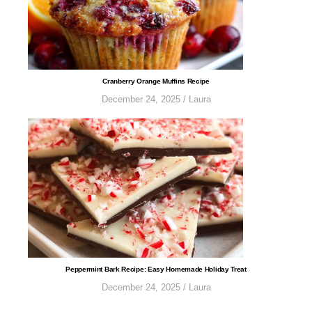
​​​​​​​​​​​​​Cranberry Orange Muffins Recipe
December 24, 2025
/
Laura
​​​​​​​​​​​​​​Peppermint Bark Recipe: Easy Homemade Holiday Treat
December 24, 2025
/
Laura