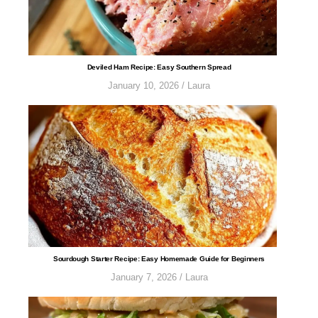
​​​​​​​​​​​​​​​Deviled Ham Recipe: Easy Southern Spread
January 10, 2026
/
Laura
Sourdough Starter Recipe: Easy Homemade Guide for Beginners
January 7, 2026
/
Laura