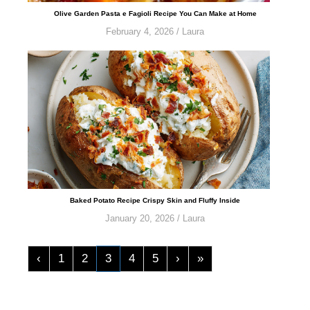
​​​​​​​​​​​​​​Olive Garden Pasta e Fagioli Recipe You Can Make at Home
February 4, 2026
/
Laura
Baked Potato Recipe Crispy Skin and Fluffy Inside
January 20, 2026
/
Laura
‹
1
2
3
4
5
›
»