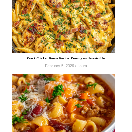
​​​​​Crack Chicken Penne Recipe: Creamy and Irresistible
February 5, 2026
/
Laura