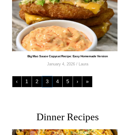
​​​​​​​​​​​​​​Big Mac Sauce Copycat Recipe: Easy Homemade Version
January 4, 2026
/
Laura
‹
1
2
3
4
5
›
»
Dinner Recipes