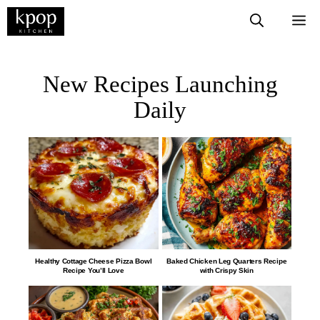
New Recipes Launching
Daily
Healthy Cottage Cheese Pizza Bowl
​​​​​​​​​​​​​​Baked Chicken Leg Quarters Recipe
Recipe You’ll Love
with Crispy Skin