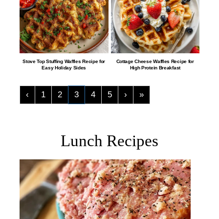
​​​​​​​​​​​​​​Stove Top Stuffing Waffles Recipe for
​​​​​​​​​​​​Cottage Cheese Waffles Recipe for
Easy Holiday Sides
High Protein Breakfast
‹
1
2
3
4
5
›
»
Lunch Recipes