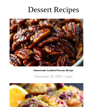
Dessert Recipes
​​​​​​​​​​​​​​Homemade Candied Pecans Recipe
December 28, 2025
/
Laura