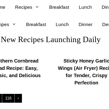
me
Recipes
Breakfast
Lunch
Din
ipes
Breakfast
Lunch
Dinner
De
New Recipes Launching Daily
thern Cornbread
Sticky Honey Garli
ad Recipe: Easy,
Wings (Air Fryer) Rec
sic, and Delicious
for Tender, Crispy
Perfection
116
›