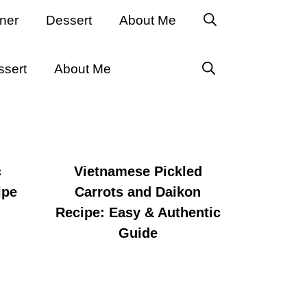
ner
Dessert
About Me
ssert
About Me
c
Vietnamese Pickled
ipe
Carrots and Daikon
Recipe: Easy & Authentic
Guide