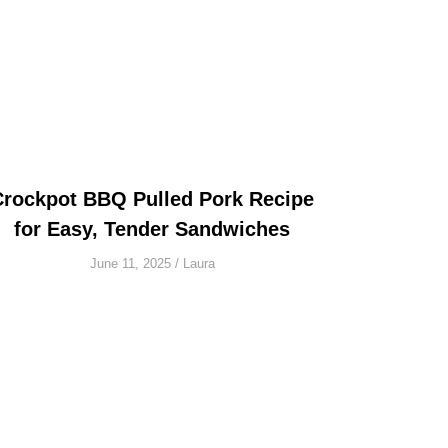
Crockpot BBQ Pulled Pork Recipe
for Easy, Tender Sandwiches
June 11, 2025
/
Laura