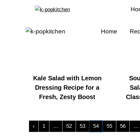
Ho
Home
Rec
Kale Salad with Lemon
Sou
Dressing Recipe for a
Sal
Fresh, Zesty Boost
Clas
‹
1
…
52
53
54
55
56
…