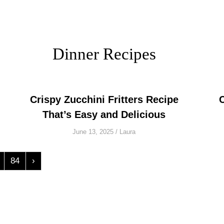
Dinner Recipes
Crispy Zucchini Fritters Recipe
That’s Easy and Delicious
June 13, 2025
/
Laura
84
›