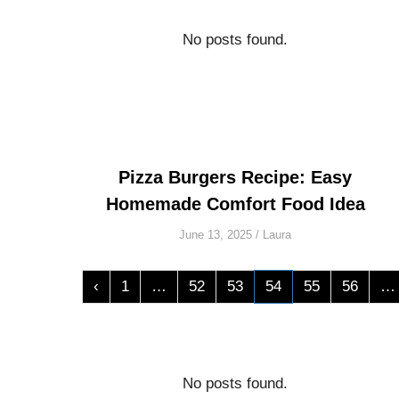
No posts found.
Pizza Burgers Recipe: Easy
Homemade Comfort Food Idea
June 13, 2025
/
Laura
‹
1
…
52
53
54
55
56
…
No posts found.