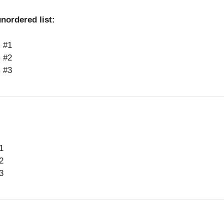
nordered list:
m #1
m #2
m #3
1
2
3