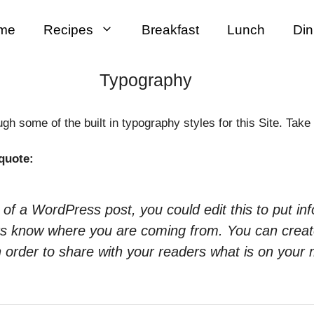
me
Recipes
Breakfast
Lunch
Din
Typography
h some of the built in typography styles for this Site. Take 
quote:
 of a WordPress post, you could edit this to put in
ers know where you are coming from. You can crea
n order to share with your readers what is on your 