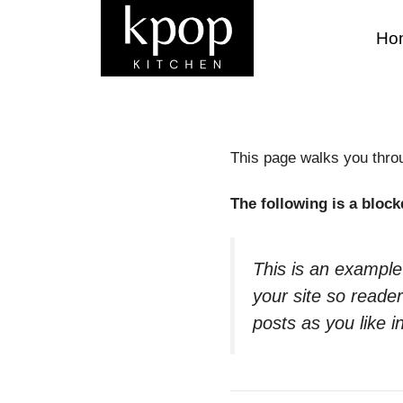
Skip
to
Ho
content
This page walks you throug
The following is a block
This is an example
your site so read
posts as you like i