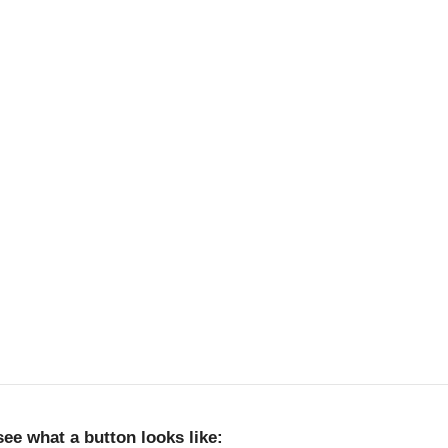
 see what a button looks like: