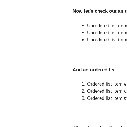
Now let’s check out an u
Unordered list ite
Unordered list ite
Unordered list ite
And an ordered list:
Ordered list item #
Ordered list item #
Ordered list item #