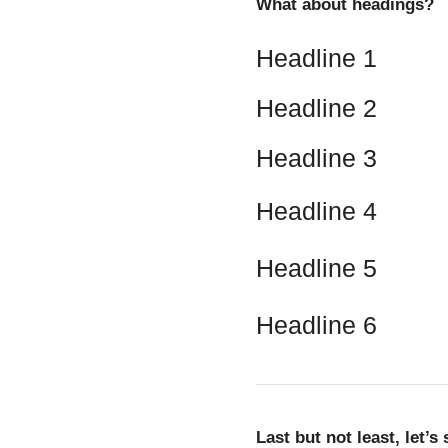
What about headings?
Headline 1
Headline 2
Headline 3
Headline 4
Headline 5
Headline 6
Last but not least, let’s