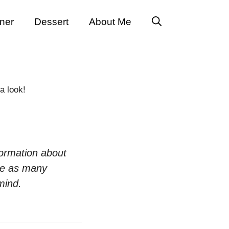
ner
Dessert
About Me
a look!
formation about
te as many
mind.