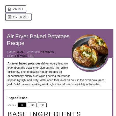
Air Fryer Baked Potatoes
Recipe
Author:
Laura
Total Time:
45 minutes
1
x
Yield:
4
servings
Air fryer baked potatoes
deliver everything we
love about the classic version but with incredible
efficiency. The circulating hot air creates an
exceptionally crispy skin while keeping the interior
impossibly light and fluffy. What once took over an hour in the oven now takes
just 35-40 minutes, making weeknight comfort food completely achievable.
Ingredients
SCALE
1x
2x
3x
BASE INGREDIENTS