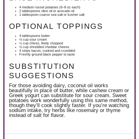
4
medium russet potatoes (
6
–
8
oz each)
2 tablespoons
olive oil or avocado oil
1 tablespoon
coarse sea salt or kosher salt
OPTIONAL TOPPINGS
4 tablespoons
butter
½ cup
sour cream
¼ cup
chives, finely chopped
½ cup
shredded cheddar cheese
4
strips bacon, cooked and crumbled
Freshly ground black pepper to taste
SUBSTITUTION
SUGGESTIONS
For those avoiding dairy, coconut oil works
beautifully in place of butter, while cashew cream or
Greek yogurt can substitute for sour cream. Sweet
potatoes work wonderfully using this same method,
though they’ll cook slightly faster. If you’re watching
sodium intake, try herbs like rosemary or thyme
instead of salt for flavor.