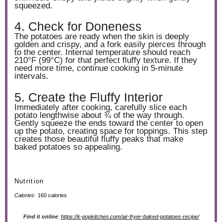
squeezed.
4. Check for Doneness
The potatoes are ready when the skin is deeply
golden and crispy, and a fork easily pierces through
to the center. Internal temperature should reach
210°F (99°C) for that perfect fluffy texture. If they
need more time, continue cooking in 5-minute
intervals.
5. Create the Fluffy Interior
Immediately after cooking, carefully slice each
potato lengthwise about ¾ of the way through.
Gently squeeze the ends toward the center to open
up the potato, creating space for toppings. This step
creates those beautiful fluffy peaks that make
baked potatoes so appealing.
Nutrition
Calories:
160 calories
Find it online
:
https://k-popkitchen.com/air-fryer-baked-potatoes-recipe/