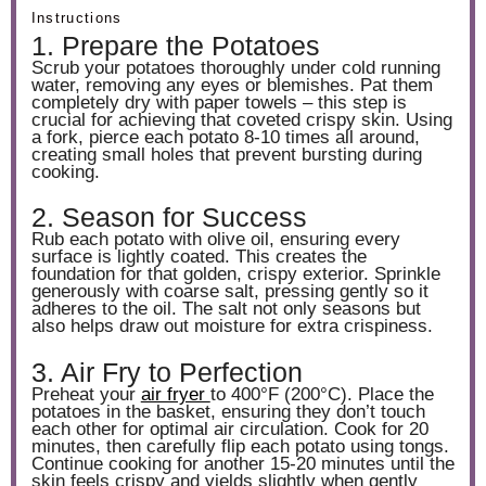
Instructions
1. Prepare the Potatoes
Scrub your potatoes thoroughly under cold running
water, removing any eyes or blemishes. Pat them
completely dry with paper towels – this step is
crucial for achieving that coveted crispy skin. Using
a fork, pierce each potato 8-10 times all around,
creating small holes that prevent bursting during
cooking.
2. Season for Success
Rub each potato with olive oil, ensuring every
surface is lightly coated. This creates the
foundation for that golden, crispy exterior. Sprinkle
generously with coarse salt, pressing gently so it
adheres to the oil. The salt not only seasons but
also helps draw out moisture for extra crispiness.
3. Air Fry to Perfection
Preheat your
air fryer
to 400°F (200°C). Place the
potatoes in the basket, ensuring they don’t touch
each other for optimal air circulation. Cook for 20
minutes, then carefully flip each potato using tongs.
Continue cooking for another 15-20 minutes until the
skin feels crispy and yields slightly when gently