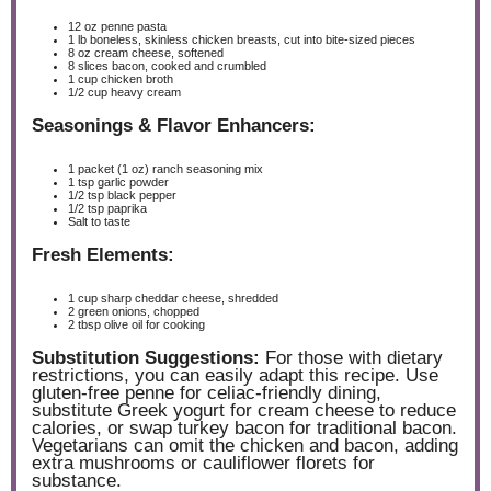
12 oz
penne pasta
1
lb boneless, skinless chicken breasts, cut into bite-sized pieces
8 oz
cream cheese, softened
8
slices bacon, cooked and crumbled
1 cup
chicken broth
1/2 cup
heavy cream
Seasonings & Flavor Enhancers:
1
packet (1 oz) ranch seasoning mix
1 tsp
garlic powder
1/2 tsp
black pepper
1/2 tsp
paprika
Salt to taste
Fresh Elements:
1 cup
sharp cheddar cheese, shredded
2
green onions, chopped
2 tbsp
olive oil for cooking
Substitution Suggestions:
For those with dietary
restrictions, you can easily adapt this recipe. Use
gluten-free penne for celiac-friendly dining,
substitute Greek yogurt for cream cheese to reduce
calories, or swap turkey bacon for traditional bacon.
Vegetarians can omit the chicken and bacon, adding
extra mushrooms or cauliflower florets for
substance.