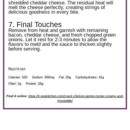
shredded cheddar cheese. The residual heat will
melt the cheese perfectly, creating strings of
delicious goodness in every bite.
7. Final Touches
Remove from heat and garnish with remaining
bacon, cheddar cheese, and fresh chopped green
onions. Let it rest for 2-3 minutes to allow the
flavors to meld and the sauce to thicken slightly
before serving.
Nutrition
Calories:
520
Sodium:
890mg
Fat:
26g
Carbohydrates:
42g
Fiber:
2g
Protein:
28g
Find it online
:
https://k-popkitchen.com/crack-chicken-penne-recipe-creamy-and-
irresistible/