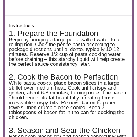
Instructions
1. Prepare the Foundation
Begin by bringing a large pot of salted water to a
rolling boil. Cook the penne pasta according to
package directions until al dente, typically 10-12
minutes. Reserve 1/2 cup of pasta cooking water
before draining – this starchy liquid will help create
the perfect sauce consistency later.
2. Cook the Bacon to Perfection
While pasta cooks, place bacon slices in a large
skillet over medium heat. Cook until crispy and
golden, about 6-8 minutes, turning once. The bacon
should render its fat beautifully, creating those
irresistible crispy bits. Remove bacon to paper
towels, then crumble once cooled. Keep 2
tablespoons of bacon fat in the pan for cooking the
chicken.
3. Season and Sear the Chicken
Pat chicken pieces dry and season generously with