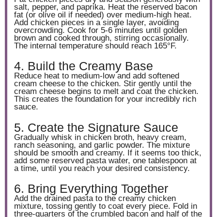
salt, pepper, and paprika. Heat the reserved bacon
fat (or olive oil if needed) over medium-high heat.
Add chicken pieces in a single layer, avoiding
overcrowding. Cook for 5-6 minutes until golden
brown and cooked through, stirring occasionally.
The internal temperature should reach 165°F.
4. Build the Creamy Base
Reduce heat to medium-low and add softened
cream cheese to the chicken. Stir gently until the
cream cheese begins to melt and coat the chicken.
This creates the foundation for your incredibly rich
sauce.
5. Create the Signature Sauce
Gradually whisk in chicken broth, heavy cream,
ranch seasoning, and garlic powder. The mixture
should be smooth and creamy. If it seems too thick,
add some reserved pasta water, one tablespoon at
a time, until you reach your desired consistency.
6. Bring Everything Together
Add the drained pasta to the creamy chicken
mixture, tossing gently to coat every piece. Fold in
three-quarters of the crumbled bacon and half of the