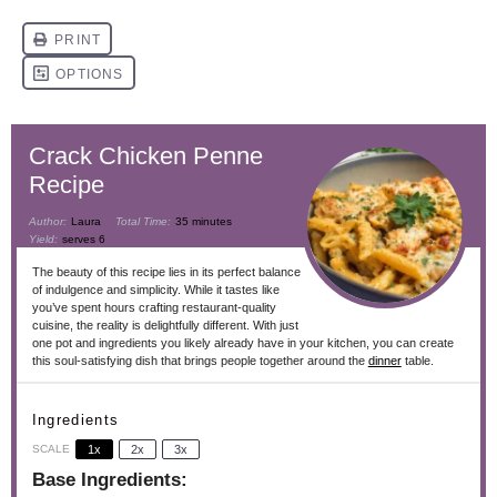
​​​​​Crack Chicken Penne
Recipe
Author:
Laura
Total Time:
35 minutes
Yield:
serves 6
The beauty of this recipe lies in its perfect balance
of indulgence and simplicity. While it tastes like
you’ve spent hours crafting restaurant-quality
cuisine, the reality is delightfully different. With just
one pot and ingredients you likely already have in your kitchen, you can create
this soul-satisfying dish that brings people together around the
dinner
table.
Ingredients
SCALE
1x
2x
3x
Base Ingredients: