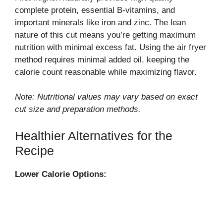
complete protein, essential B-vitamins, and
important minerals like iron and zinc. The lean
nature of this cut means you’re getting maximum
nutrition with minimal excess fat. Using the air fryer
method requires minimal added oil, keeping the
calorie count reasonable while maximizing flavor.
Note: Nutritional values may vary based on exact
cut size and preparation methods.
Healthier Alternatives for the
Recipe
Lower Calorie Options: