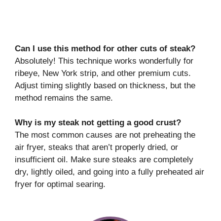
Can I use this method for other cuts of steak?
Absolutely! This technique works wonderfully for
ribeye, New York strip, and other premium cuts.
Adjust timing slightly based on thickness, but the
method remains the same.
Why is my steak not getting a good crust?
The most common causes are not preheating the
air fryer, steaks that aren’t properly dried, or
insufficient oil. Make sure steaks are completely
dry, lightly oiled, and going into a fully preheated air
fryer for optimal searing.