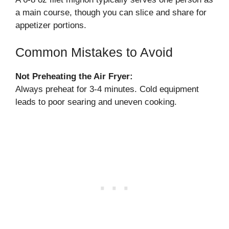
a main course, though you can slice and share for
appetizer portions.
Common Mistakes to Avoid
Not Preheating the Air Fryer:
Always preheat for 3-4 minutes. Cold equipment
leads to poor searing and uneven cooking.