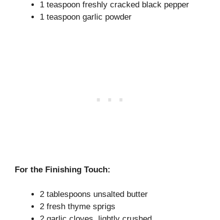
1 teaspoon freshly cracked black pepper
1 teaspoon garlic powder
For the Finishing Touch:
2 tablespoons unsalted butter
2 fresh thyme sprigs
2 garlic cloves, lightly crushed