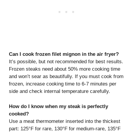
Can I cook frozen filet mignon in the air fryer?
It’s possible, but not recommended for best results.
Frozen steaks need about 50% more cooking time
and won’t sear as beautifully. If you must cook from
frozen, increase cooking time to 6-7 minutes per
side and check internal temperature carefully.
How do I know when my steak is perfectly
cooked?
Use a meat thermometer inserted into the thickest
part: 125°F for rare, 130°F for medium-rare, 135°F