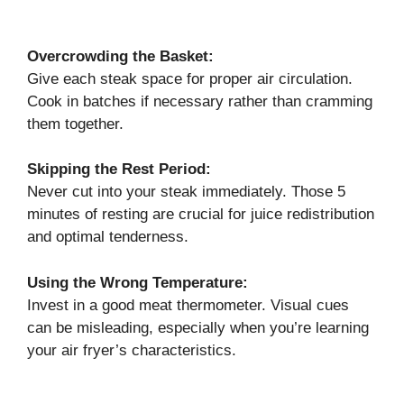
Overcrowding the Basket:
Give each steak space for proper air circulation.
Cook in batches if necessary rather than cramming
them together.
Skipping the Rest Period:
Never cut into your steak immediately. Those 5
minutes of resting are crucial for juice redistribution
and optimal tenderness.
Using the Wrong Temperature:
Invest in a good meat thermometer. Visual cues
can be misleading, especially when you’re learning
your air fryer’s characteristics.