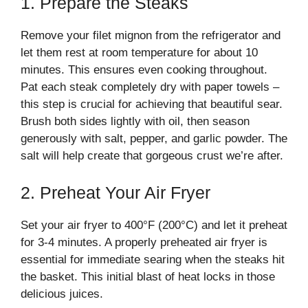
1. Prepare the Steaks
Remove your filet mignon from the refrigerator and
let them rest at room temperature for about 10
minutes. This ensures even cooking throughout.
Pat each steak completely dry with paper towels –
this step is crucial for achieving that beautiful sear.
Brush both sides lightly with oil, then season
generously with salt, pepper, and garlic powder. The
salt will help create that gorgeous crust we’re after.
2. Preheat Your Air Fryer
Set your air fryer to 400°F (200°C) and let it preheat
for 3-4 minutes. A properly preheated air fryer is
essential for immediate searing when the steaks hit
the basket. This initial blast of heat locks in those
delicious juices.