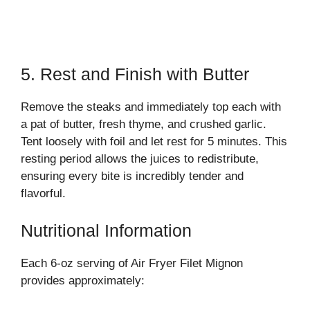
5. Rest and Finish with Butter
Remove the steaks and immediately top each with
a pat of butter, fresh thyme, and crushed garlic.
Tent loosely with foil and let rest for 5 minutes. This
resting period allows the juices to redistribute,
ensuring every bite is incredibly tender and
flavorful.
Nutritional Information
Each 6-oz serving of Air Fryer Filet Mignon
provides approximately: