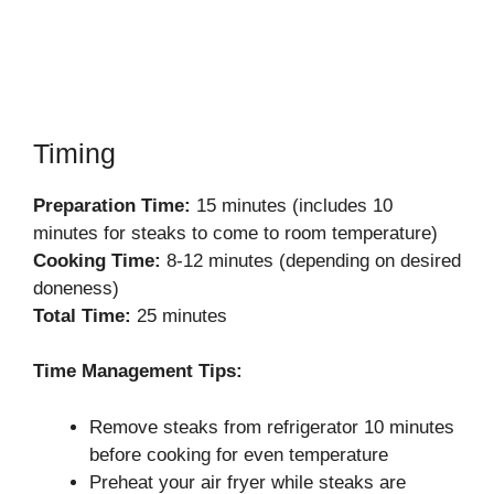
Timing
Preparation Time:
15 minutes (includes 10
minutes for steaks to come to room temperature)
Cooking Time:
8-12 minutes (depending on desired
doneness)
Total Time:
25 minutes
Time Management Tips:
Remove steaks from refrigerator 10 minutes
before cooking for even temperature
Preheat your air fryer while steaks are