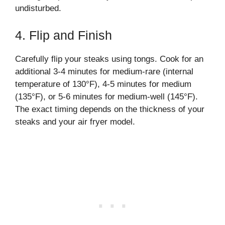
undisturbed.
4. Flip and Finish
Carefully flip your steaks using tongs. Cook for an
additional 3-4 minutes for medium-rare (internal
temperature of 130°F), 4-5 minutes for medium
(135°F), or 5-6 minutes for medium-well (145°F).
The exact timing depends on the thickness of your
steaks and your air fryer model.