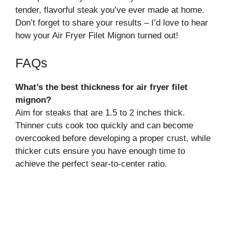
tender, flavorful steak you’ve ever made at home.
Don’t forget to share your results – I’d love to hear
how your Air Fryer Filet Mignon turned out!
FAQs
What’s the best thickness for air fryer filet
mignon?
Aim for steaks that are 1.5 to 2 inches thick.
Thinner cuts cook too quickly and can become
overcooked before developing a proper crust, while
thicker cuts ensure you have enough time to
achieve the perfect sear-to-center ratio.