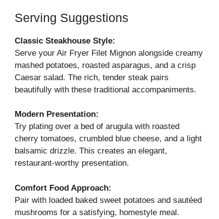
Serving Suggestions
Classic Steakhouse Style:
Serve your Air Fryer Filet Mignon alongside creamy
mashed potatoes, roasted asparagus, and a crisp
Caesar salad. The rich, tender steak pairs
beautifully with these traditional accompaniments.
Modern Presentation:
Try plating over a bed of arugula with roasted
cherry tomatoes, crumbled blue cheese, and a light
balsamic drizzle. This creates an elegant,
restaurant-worthy presentation.
Comfort Food Approach:
Pair with loaded baked sweet potatoes and sautéed
mushrooms for a satisfying, homestyle meal.