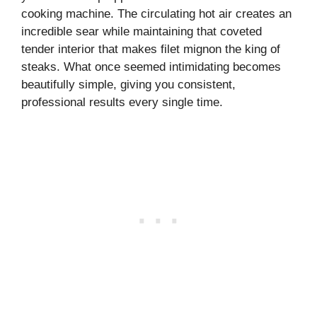
cooking machine. The circulating hot air creates an
incredible sear while maintaining that coveted
tender interior that makes filet mignon the king of
steaks. What once seemed intimidating becomes
beautifully simple, giving you consistent,
professional results every single time.