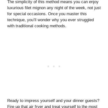
The simplicity of this method means you can enjoy
luxurious filet mignon any night of the week, not just
for special occasions. Once you master this
technique, you’ll wonder why you ever struggled
with traditional cooking methods.
Ready to impress yourself and your dinner guests?
Fire up that air fryer and treat yourself to the most