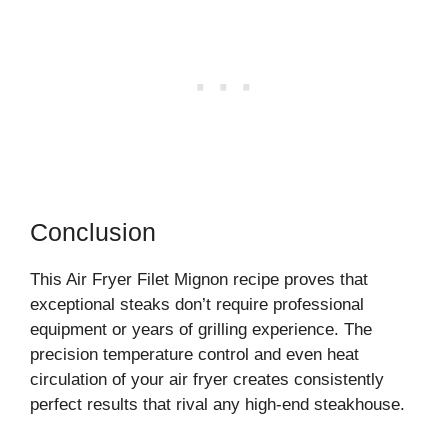
Conclusion
This Air Fryer Filet Mignon recipe proves that
exceptional steaks don’t require professional
equipment or years of grilling experience. The
precision temperature control and even heat
circulation of your air fryer creates consistently
perfect results that rival any high-end steakhouse.