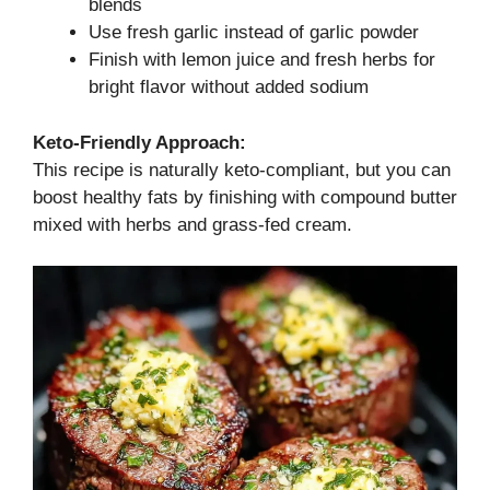
blends
Use fresh garlic instead of garlic powder
Finish with lemon juice and fresh herbs for
bright flavor without added sodium
Keto-Friendly Approach:
This recipe is naturally keto-compliant, but you can
boost healthy fats by finishing with compound butter
mixed with herbs and grass-fed cream.