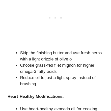
Skip the finishing butter and use fresh herbs
with a light drizzle of olive oil
Choose grass-fed filet mignon for higher
omega-3 fatty acids
Reduce oil to just a light spray instead of
brushing
Heart-Healthy Modifications:
Use heart-healthy avocado oil for cooking