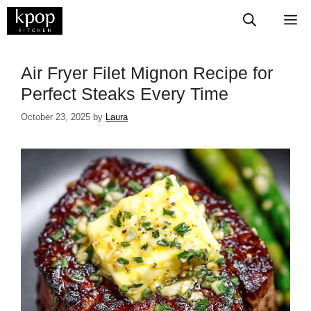
Skip
M
to
content
Air Fryer Filet Mignon Recipe for
Perfect Steaks Every Time
October 23, 2025
by
Laura