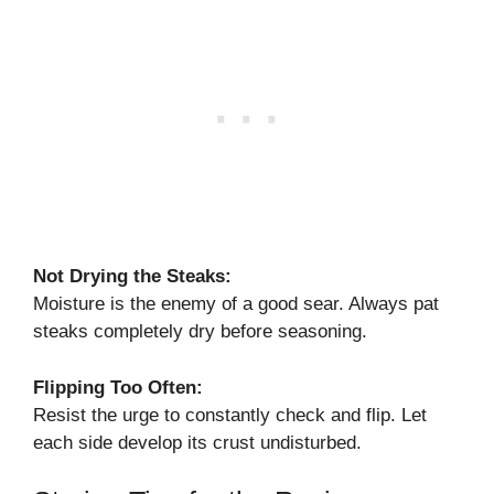
Not Drying the Steaks:
Moisture is the enemy of a good sear. Always pat
steaks completely dry before seasoning.
Flipping Too Often:
Resist the urge to constantly check and flip. Let
each side develop its crust undisturbed.