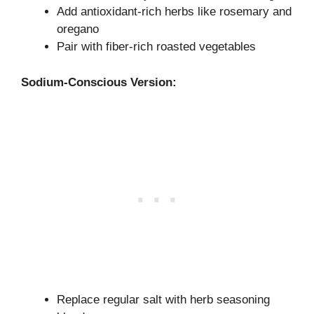
Add antioxidant-rich herbs like rosemary and
oregano
Pair with fiber-rich roasted vegetables
Sodium-Conscious Version:
Replace regular salt with herb seasoning