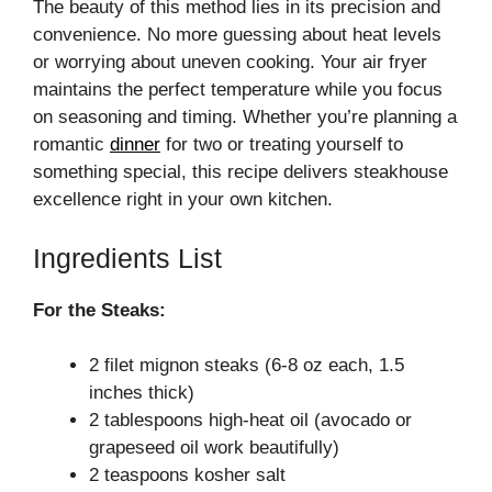
The beauty of this method lies in its precision and
convenience. No more guessing about heat levels
or worrying about uneven cooking. Your air fryer
maintains the perfect temperature while you focus
on seasoning and timing. Whether you’re planning a
romantic
dinner
for two or treating yourself to
something special, this recipe delivers steakhouse
excellence right in your own kitchen.
Ingredients List
For the Steaks:
2 filet mignon steaks (6-8 oz each, 1.5
inches thick)
2 tablespoons high-heat oil (avocado or
grapeseed oil work beautifully)
2 teaspoons kosher salt