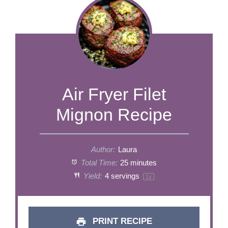
Air Fryer Filet
Mignon Recipe
Author:
Laura
Total Time:
25 minutes
Yield:
4
servings
1
x
PRINT RECIPE