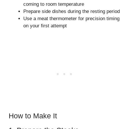
coming to room temperature
Prepare side dishes during the resting period
Use a meat thermometer for precision timing
on your first attempt
How to Make It