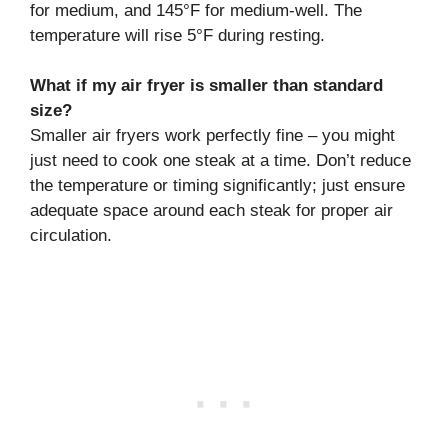
for medium, and 145°F for medium-well. The
temperature will rise 5°F during resting.
What if my air fryer is smaller than standard
size?
Smaller air fryers work perfectly fine – you might
just need to cook one steak at a time. Don’t reduce
the temperature or timing significantly; just ensure
adequate space around each steak for proper air
circulation.