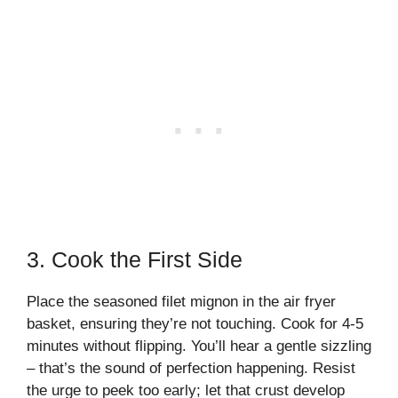
3. Cook the First Side
Place the seasoned filet mignon in the air fryer
basket, ensuring they’re not touching. Cook for 4-5
minutes without flipping. You’ll hear a gentle sizzling
– that’s the sound of perfection happening. Resist
the urge to peek too early; let that crust develop