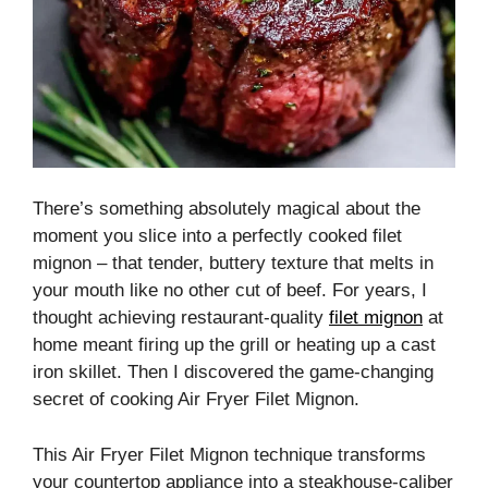
There’s something absolutely magical about the
moment you slice into a perfectly cooked filet
mignon – that tender, buttery texture that melts in
your mouth like no other cut of beef. For years, I
thought achieving restaurant-quality
filet mignon
at
home meant firing up the grill or heating up a cast
iron skillet. Then I discovered the game-changing
secret of cooking Air Fryer Filet Mignon.
This Air Fryer Filet Mignon technique transforms
your countertop appliance into a steakhouse-caliber