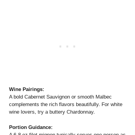
Wine Pairings:
A bold Cabernet Sauvignon or smooth Malbec
complements the rich flavors beautifully. For white
wine lovers, try a buttery Chardonnay.
Portion Guidance:
A 6-8 oz filet mignon typically serves one person as