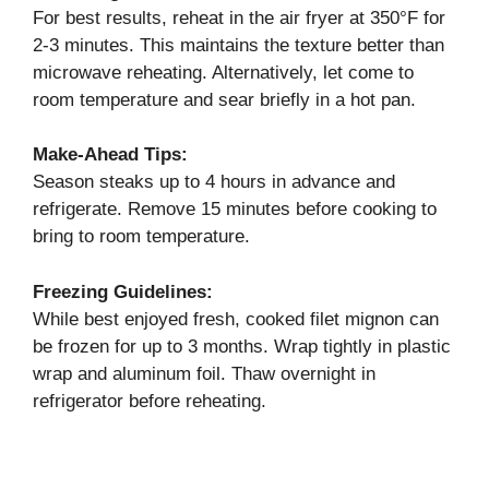
For best results, reheat in the air fryer at 350°F for
2-3 minutes. This maintains the texture better than
microwave reheating. Alternatively, let come to
room temperature and sear briefly in a hot pan.
Make-Ahead Tips:
Season steaks up to 4 hours in advance and
refrigerate. Remove 15 minutes before cooking to
bring to room temperature.
Freezing Guidelines:
While best enjoyed fresh, cooked filet mignon can
be frozen for up to 3 months. Wrap tightly in plastic
wrap and aluminum foil. Thaw overnight in
refrigerator before reheating.