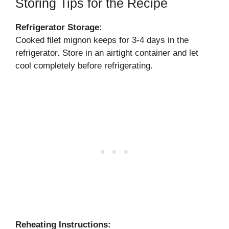
Storing Tips for the Recipe
Refrigerator Storage:
Cooked filet mignon keeps for 3-4 days in the
refrigerator. Store in an airtight container and let
cool completely before refrigerating.
Reheating Instructions: