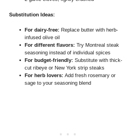
Substitution Ideas:
For dairy-free:
Replace butter with herb-
infused olive oil
For different flavors:
Try Montreal steak
seasoning instead of individual spices
For budget-friendly:
Substitute with thick-
cut ribeye or New York strip steaks
For herb lovers:
Add fresh rosemary or
sage to your seasoning blend