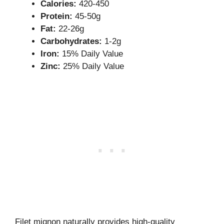
Calories:
420-450
Protein:
45-50g
Fat:
22-26g
Carbohydrates:
1-2g
Iron:
15% Daily Value
Zinc:
25% Daily Value
Filet mignon naturally provides high-quality