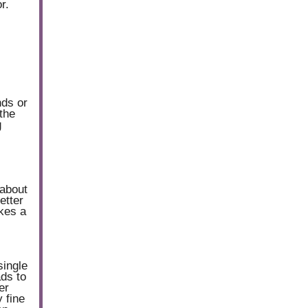
r.
nds or
the
g
 about
etter
akes a
single
ads to
er
 fine