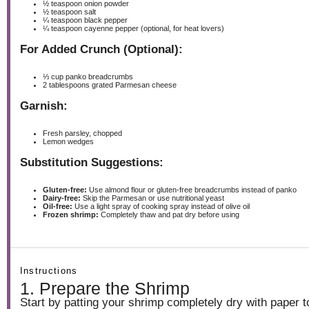
½ teaspoon
onion powder
½ teaspoon
salt
¼ teaspoon
black pepper
¼ teaspoon
cayenne pepper (optional, for heat lovers)
For Added Crunch (Optional):
⅓ cup
panko breadcrumbs
2 tablespoons
grated Parmesan cheese
Garnish:
Fresh parsley, chopped
Lemon wedges
Substitution Suggestions:
Gluten-free:
Use almond flour or gluten-free breadcrumbs instead of panko
Dairy-free:
Skip the Parmesan or use nutritional yeast
Oil-free:
Use a light spray of cooking spray instead of olive oil
Frozen shrimp:
Completely thaw and pat dry before using
Instructions
1. Prepare the Shrimp
Start by patting your shrimp completely dry with paper 