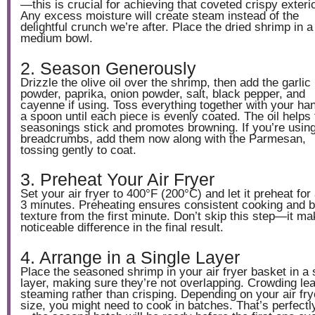
—this is crucial for achieving that coveted crispy exterio
Any excess moisture will create steam instead of the
delightful crunch we’re after. Place the dried shrimp in a
medium bowl.
2. Season Generously
Drizzle the olive oil over the shrimp, then add the garlic
powder, paprika, onion powder, salt, black pepper, and
cayenne if using. Toss everything together with your ha
a spoon until each piece is evenly coated. The oil helps 
seasonings stick and promotes browning. If you’re usin
breadcrumbs, add them now along with the Parmesan,
tossing gently to coat.
3. Preheat Your Air Fryer
Set your air fryer to 400°F (200°C) and let it preheat for
3 minutes. Preheating ensures consistent cooking and b
texture from the first minute. Don’t skip this step—it m
noticeable difference in the final result.
4. Arrange in a Single Layer
Place the seasoned shrimp in your air fryer basket in a 
layer, making sure they’re not overlapping. Crowding le
steaming rather than crisping. Depending on your air fry
size, you might need to cook in batches. That’s perfectly