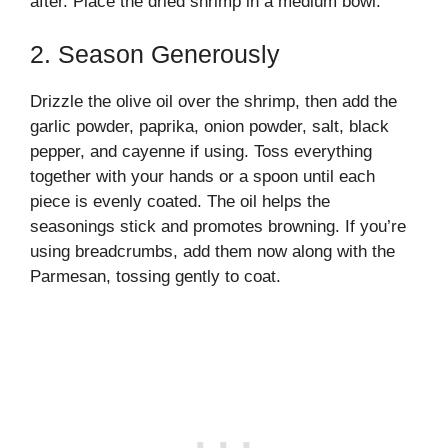
after. Place the dried shrimp in a medium bowl.
2. Season Generously
Drizzle the olive oil over the shrimp, then add the
garlic powder, paprika, onion powder, salt, black
pepper, and cayenne if using. Toss everything
together with your hands or a spoon until each
piece is evenly coated. The oil helps the
seasonings stick and promotes browning. If you’re
using breadcrumbs, add them now along with the
Parmesan, tossing gently to coat.