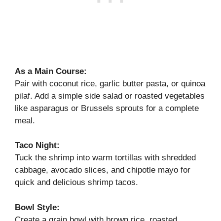
As a Main Course:
Pair with coconut rice, garlic butter pasta, or quinoa
pilaf. Add a simple side salad or roasted vegetables
like asparagus or Brussels sprouts for a complete
meal.
Taco Night:
Tuck the shrimp into warm tortillas with shredded
cabbage, avocado slices, and chipotle mayo for
quick and delicious shrimp tacos.
Bowl Style:
Create a grain bowl with brown rice, roasted