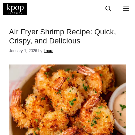
Skip
M
to
content
​​​​​​​​​​​​​​Air Fryer Shrimp Recipe: Quick,
Crispy, and Delicious
January 1, 2026
by
Laura