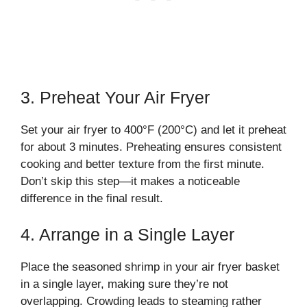
3. Preheat Your Air Fryer
Set your air fryer to 400°F (200°C) and let it preheat
for about 3 minutes. Preheating ensures consistent
cooking and better texture from the first minute.
Don’t skip this step—it makes a noticeable
difference in the final result.
4. Arrange in a Single Layer
Place the seasoned shrimp in your air fryer basket
in a single layer, making sure they’re not
overlapping. Crowding leads to steaming rather