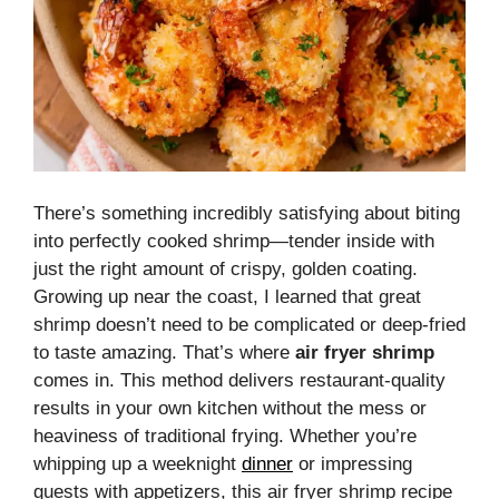
There’s something incredibly satisfying about biting
into perfectly cooked shrimp—tender inside with
just the right amount of crispy, golden coating.
Growing up near the coast, I learned that great
shrimp doesn’t need to be complicated or deep-fried
to taste amazing. That’s where
air fryer shrimp
comes in. This method delivers restaurant-quality
results in your own kitchen without the mess or
heaviness of traditional frying. Whether you’re
whipping up a weeknight
dinner
or impressing
guests with appetizers, this air fryer shrimp recipe