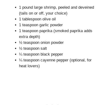
1 pound large shrimp, peeled and deveined
(tails on or off, your choice)
1 tablespoon olive oil
1 teaspoon garlic powder
1 teaspoon paprika (smoked paprika adds
extra depth)
½ teaspoon onion powder
½ teaspoon salt
¼ teaspoon black pepper
¼ teaspoon cayenne pepper (optional, for
heat lovers)