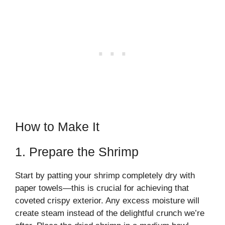
How to Make It
1. Prepare the Shrimp
Start by patting your shrimp completely dry with
paper towels—this is crucial for achieving that
coveted crispy exterior. Any excess moisture will
create steam instead of the delightful crunch we’re