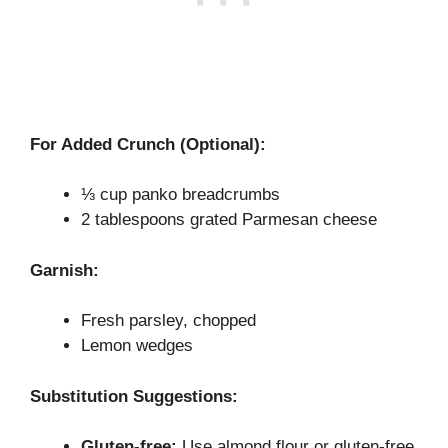
For Added Crunch (Optional):
⅓ cup panko breadcrumbs
2 tablespoons grated Parmesan cheese
Garnish:
Fresh parsley, chopped
Lemon wedges
Substitution Suggestions:
Gluten-free:
Use almond flour or gluten-free