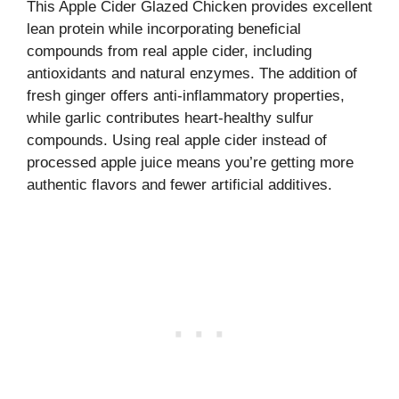
This Apple Cider Glazed Chicken provides excellent
lean protein while incorporating beneficial
compounds from real apple cider, including
antioxidants and natural enzymes. The addition of
fresh ginger offers anti-inflammatory properties,
while garlic contributes heart-healthy sulfur
compounds. Using real apple cider instead of
processed apple juice means you’re getting more
authentic flavors and fewer artificial additives.