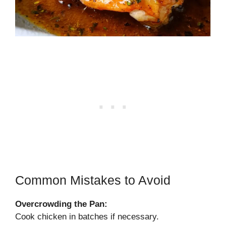
Common Mistakes to Avoid
Overcrowding the Pan:
Cook chicken in batches if necessary.