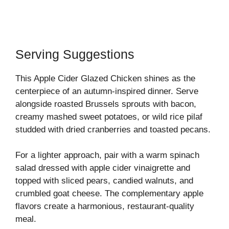
Serving Suggestions
This Apple Cider Glazed Chicken shines as the
centerpiece of an autumn-inspired dinner. Serve
alongside roasted Brussels sprouts with bacon,
creamy mashed sweet potatoes, or wild rice pilaf
studded with dried cranberries and toasted pecans.
For a lighter approach, pair with a warm spinach
salad dressed with apple cider vinaigrette and
topped with sliced pears, candied walnuts, and
crumbled goat cheese. The complementary apple
flavors create a harmonious, restaurant-quality
meal.