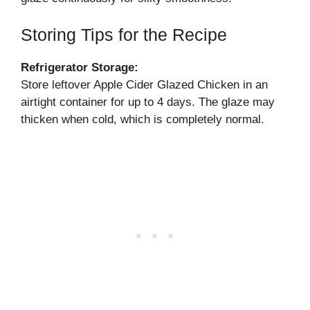
Storing Tips for the Recipe
Refrigerator Storage:
Store leftover Apple Cider Glazed Chicken in an
airtight container for up to 4 days. The glaze may
thicken when cold, which is completely normal.