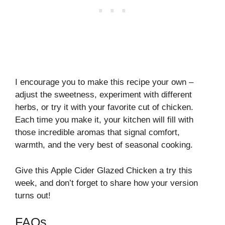
I encourage you to make this recipe your own –
adjust the sweetness, experiment with different
herbs, or try it with your favorite cut of chicken.
Each time you make it, your kitchen will fill with
those incredible aromas that signal comfort,
warmth, and the very best of seasonal cooking.
Give this Apple Cider Glazed Chicken a try this
week, and don’t forget to share how your version
turns out!
FAQs