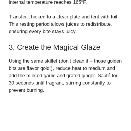
internal temperature reaches 165°F.
Transfer chicken to a clean plate and tent with foil.
This resting period allows juices to redistribute,
ensuring every bite stays juicy.
3. Create the Magical Glaze
Using the same skillet (don’t clean it – those golden
bits are flavor gold!), reduce heat to medium and
add the minced garlic and grated ginger. Sauté for
30 seconds until fragrant, stirring constantly to
prevent burning.