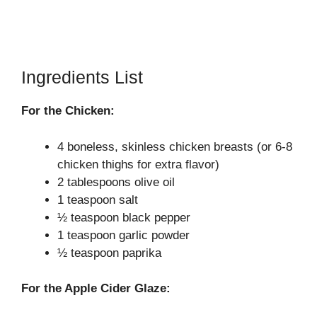
Ingredients List
For the Chicken:
4 boneless, skinless chicken breasts (or 6-8
chicken thighs for extra flavor)
2 tablespoons olive oil
1 teaspoon salt
½ teaspoon black pepper
1 teaspoon garlic powder
½ teaspoon paprika
For the Apple Cider Glaze: