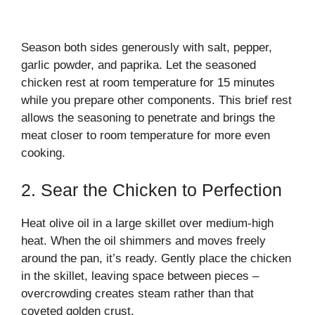
Season both sides generously with salt, pepper,
garlic powder, and paprika. Let the seasoned
chicken rest at room temperature for 15 minutes
while you prepare other components. This brief rest
allows the seasoning to penetrate and brings the
meat closer to room temperature for more even
cooking.
2. Sear the Chicken to Perfection
Heat olive oil in a large skillet over medium-high
heat. When the oil shimmers and moves freely
around the pan, it’s ready. Gently place the chicken
in the skillet, leaving space between pieces –
overcrowding creates steam rather than that
coveted golden crust.