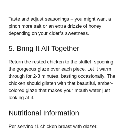
Taste and adjust seasonings – you might want a
pinch more salt or an extra drizzle of honey
depending on your cider’s sweetness.
5. Bring It All Together
Return the rested chicken to the skillet, spooning
the gorgeous glaze over each piece. Let it warm
through for 2-3 minutes, basting occasionally. The
chicken should glisten with that beautiful, amber-
colored glaze that makes your mouth water just
looking at it.
Nutritional Information
Per serving (1 chicken breast with glaze):