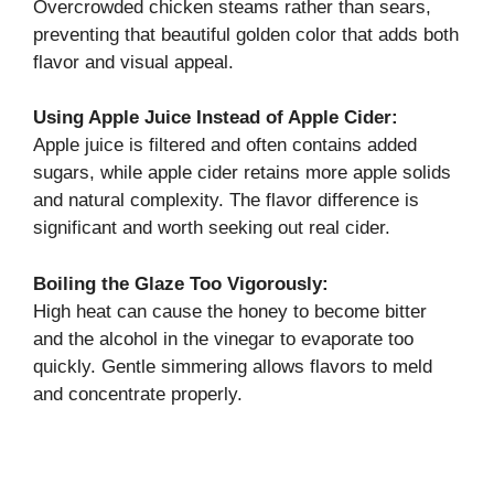
Overcrowded chicken steams rather than sears,
preventing that beautiful golden color that adds both
flavor and visual appeal.
Using Apple Juice Instead of Apple Cider:
Apple juice is filtered and often contains added
sugars, while apple cider retains more apple solids
and natural complexity. The flavor difference is
significant and worth seeking out real cider.
Boiling the Glaze Too Vigorously:
High heat can cause the honey to become bitter
and the alcohol in the vinegar to evaporate too
quickly. Gentle simmering allows flavors to meld
and concentrate properly.