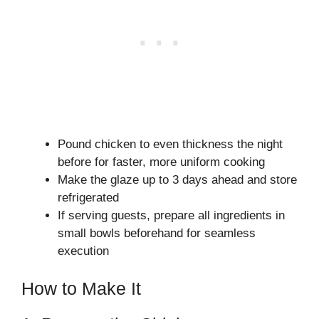
Pound chicken to even thickness the night
before for faster, more uniform cooking
Make the glaze up to 3 days ahead and store
refrigerated
If serving guests, prepare all ingredients in
small bowls beforehand for seamless
execution
How to Make It