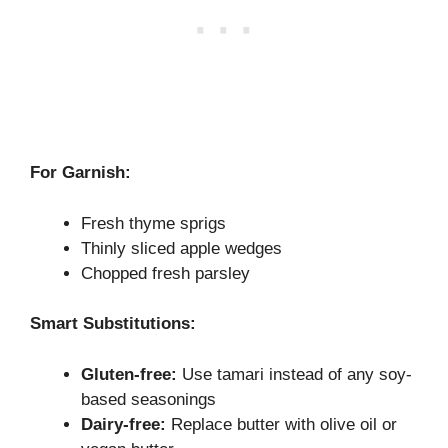
For Garnish:
Fresh thyme sprigs
Thinly sliced apple wedges
Chopped fresh parsley
Smart Substitutions:
Gluten-free:
Use tamari instead of any soy-
based seasonings
Dairy-free:
Replace butter with olive oil or