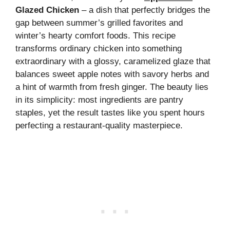
Glazed Chicken
– a dish that perfectly bridges the
gap between summer’s grilled favorites and
winter’s hearty comfort foods. This recipe
transforms ordinary chicken into something
extraordinary with a glossy, caramelized glaze that
balances sweet apple notes with savory herbs and
a hint of warmth from fresh ginger. The beauty lies
in its simplicity: most ingredients are pantry
staples, yet the result tastes like you spent hours
perfecting a restaurant-quality masterpiece.