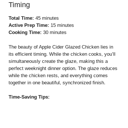
Timing
Total Time:
45 minutes
Active Prep Time:
15 minutes
Cooking Time:
30 minutes
The beauty of Apple Cider Glazed Chicken lies in
its efficient timing. While the chicken cooks, you’ll
simultaneously create the glaze, making this a
perfect weeknight dinner option. The glaze reduces
while the chicken rests, and everything comes
together in one beautiful, synchronized finish.
Time-Saving Tips: