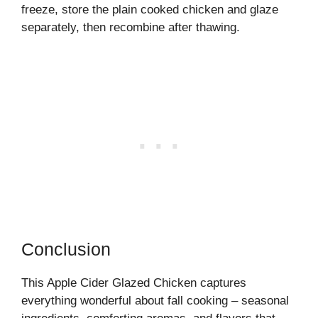
freeze, store the plain cooked chicken and glaze
separately, then recombine after thawing.
Conclusion
This Apple Cider Glazed Chicken captures
everything wonderful about fall cooking – seasonal