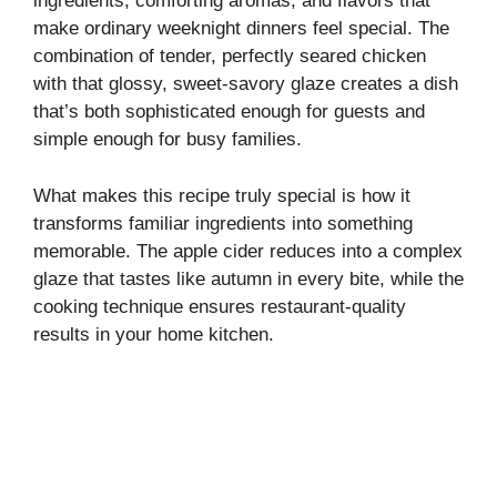
ingredients, comforting aromas, and flavors that
make ordinary weeknight dinners feel special. The
combination of tender, perfectly seared chicken
with that glossy, sweet-savory glaze creates a dish
that’s both sophisticated enough for guests and
simple enough for busy families.
What makes this recipe truly special is how it
transforms familiar ingredients into something
memorable. The apple cider reduces into a complex
glaze that tastes like autumn in every bite, while the
cooking technique ensures restaurant-quality
results in your home kitchen.