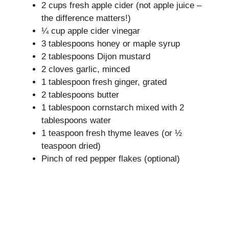
2 cups fresh apple cider (not apple juice –
the difference matters!)
¼ cup apple cider vinegar
3 tablespoons honey or maple syrup
2 tablespoons Dijon mustard
2 cloves garlic, minced
1 tablespoon fresh ginger, grated
2 tablespoons butter
1 tablespoon cornstarch mixed with 2
tablespoons water
1 teaspoon fresh thyme leaves (or ½
teaspoon dried)
Pinch of red pepper flakes (optional)