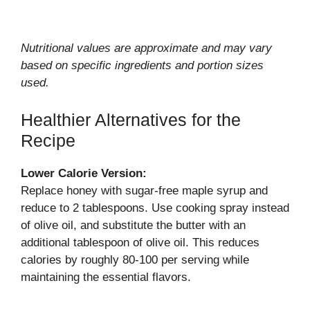
Nutritional values are approximate and may vary
based on specific ingredients and portion sizes
used.
Healthier Alternatives for the
Recipe
Lower Calorie Version:
Replace honey with sugar-free maple syrup and
reduce to 2 tablespoons. Use cooking spray instead
of olive oil, and substitute the butter with an
additional tablespoon of olive oil. This reduces
calories by roughly 80-100 per serving while
maintaining the essential flavors.