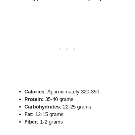
Calories:
Approximately 320-350
Protein:
35-40 grams
Carbohydrates:
22-25 grams
Fat:
12-15 grams
Fiber:
1-2 grams