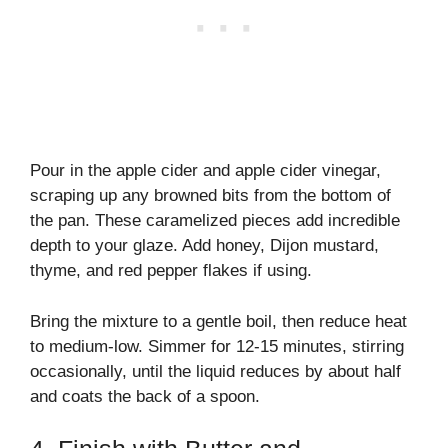
Pour in the apple cider and apple cider vinegar,
scraping up any browned bits from the bottom of
the pan. These caramelized pieces add incredible
depth to your glaze. Add honey, Dijon mustard,
thyme, and red pepper flakes if using.
Bring the mixture to a gentle boil, then reduce heat
to medium-low. Simmer for 12-15 minutes, stirring
occasionally, until the liquid reduces by about half
and coats the back of a spoon.