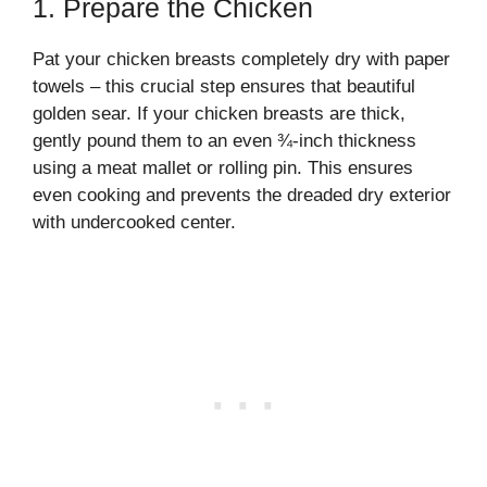
1. Prepare the Chicken
Pat your chicken breasts completely dry with paper
towels – this crucial step ensures that beautiful
golden sear. If your chicken breasts are thick,
gently pound them to an even ¾-inch thickness
using a meat mallet or rolling pin. This ensures
even cooking and prevents the dreaded dry exterior
with undercooked center.