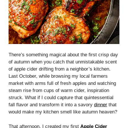
There’s something magical about the first crisp day
of autumn when you catch that unmistakable scent
of apple cider drifting from a neighbor’s kitchen.
Last October, while browsing my local farmers
market with arms full of fresh apples and watching
steam rise from cups of warm cider, inspiration
struck. What if I could capture that quintessential
fall flavor and transform it into a savory
dinner
that
would make my kitchen smell like autumn heaven?
That afternoon, I created my first
Apple Cider