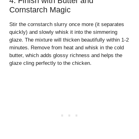
4. Finish with Butter and
Cornstarch Magic
Stir the cornstarch slurry once more (it separates
quickly) and slowly whisk it into the simmering
glaze. The mixture will thicken beautifully within 1-2
minutes. Remove from heat and whisk in the cold
butter, which adds glossy richness and helps the
glaze cling perfectly to the chicken.