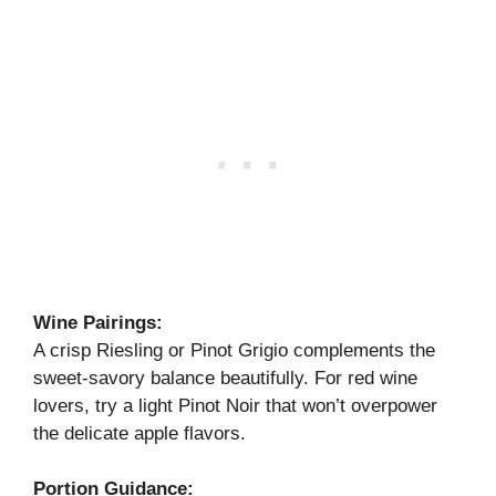
Wine Pairings:
A crisp Riesling or Pinot Grigio complements the
sweet-savory balance beautifully. For red wine
lovers, try a light Pinot Noir that won’t overpower
the delicate apple flavors.
Portion Guidance: