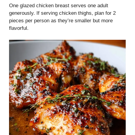
One glazed chicken breast serves one adult
generously. If serving chicken thighs, plan for 2
pieces per person as they’re smaller but more
flavorful.