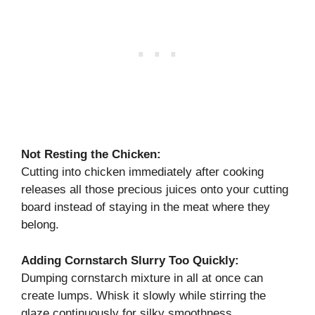
Not Resting the Chicken:
Cutting into chicken immediately after cooking
releases all those precious juices onto your cutting
board instead of staying in the meat where they
belong.
Adding Cornstarch Slurry Too Quickly:
Dumping cornstarch mixture in all at once can
create lumps. Whisk it slowly while stirring the
glaze continuously for silky smoothness.