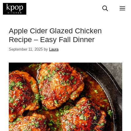
Skip
M
to
content
Apple Cider Glazed Chicken
Recipe – Easy Fall Dinner
September 11, 2025
by
Laura