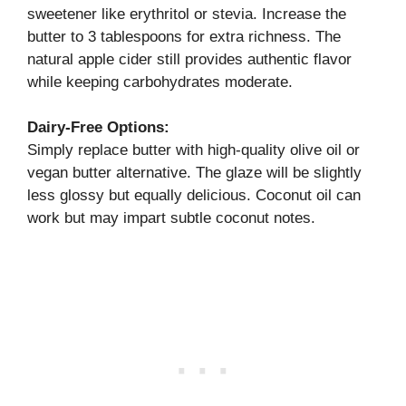
sweetener like erythritol or stevia. Increase the
butter to 3 tablespoons for extra richness. The
natural apple cider still provides authentic flavor
while keeping carbohydrates moderate.
Dairy-Free Options:
Simply replace butter with high-quality olive oil or
vegan butter alternative. The glaze will be slightly
less glossy but equally delicious. Coconut oil can
work but may impart subtle coconut notes.