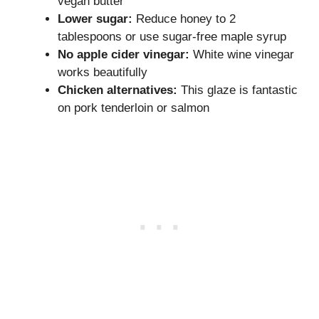
vegan butter
Lower sugar:
Reduce honey to 2
tablespoons or use sugar-free maple syrup
No apple cider vinegar:
White wine vinegar
works beautifully
Chicken alternatives:
This glaze is fantastic
on pork tenderloin or salmon