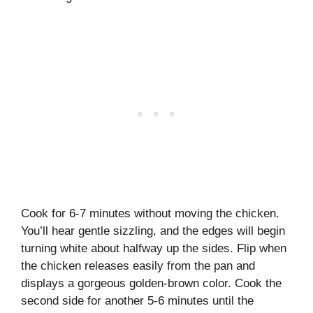
Cook for 6-7 minutes without moving the chicken.
You’ll hear gentle sizzling, and the edges will begin
turning white about halfway up the sides. Flip when
the chicken releases easily from the pan and
displays a gorgeous golden-brown color. Cook the
second side for another 5-6 minutes until the