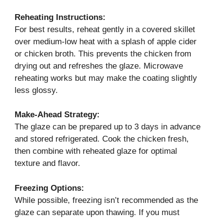
Reheating Instructions:
For best results, reheat gently in a covered skillet
over medium-low heat with a splash of apple cider
or chicken broth. This prevents the chicken from
drying out and refreshes the glaze. Microwave
reheating works but may make the coating slightly
less glossy.
Make-Ahead Strategy:
The glaze can be prepared up to 3 days in advance
and stored refrigerated. Cook the chicken fresh,
then combine with reheated glaze for optimal
texture and flavor.
Freezing Options:
While possible, freezing isn’t recommended as the
glaze can separate upon thawing. If you must