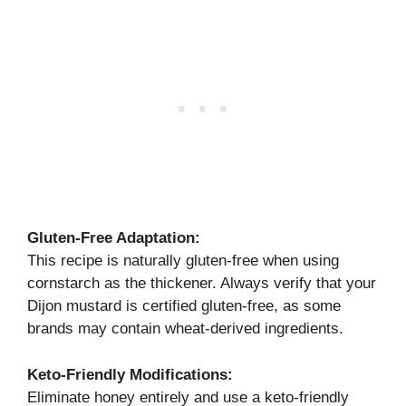
Gluten-Free Adaptation:
This recipe is naturally gluten-free when using
cornstarch as the thickener. Always verify that your
Dijon mustard is certified gluten-free, as some
brands may contain wheat-derived ingredients.
Keto-Friendly Modifications:
Eliminate honey entirely and use a keto-friendly