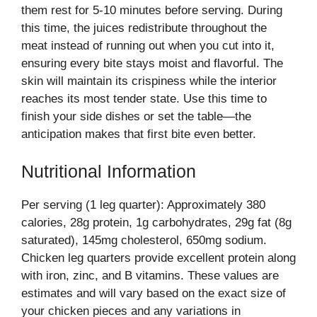
them rest for 5-10 minutes before serving. During
this time, the juices redistribute throughout the
meat instead of running out when you cut into it,
ensuring every bite stays moist and flavorful. The
skin will maintain its crispiness while the interior
reaches its most tender state. Use this time to
finish your side dishes or set the table—the
anticipation makes that first bite even better.
Nutritional Information
Per serving (1 leg quarter): Approximately 380
calories, 28g protein, 1g carbohydrates, 29g fat (8g
saturated), 145mg cholesterol, 650mg sodium.
Chicken leg quarters provide excellent protein along
with iron, zinc, and B vitamins. These values are
estimates and will vary based on the exact size of
your chicken pieces and any variations in