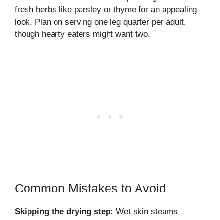
fresh herbs like parsley or thyme for an appealing
look. Plan on serving one leg quarter per adult,
though hearty eaters might want two.
Common Mistakes to Avoid
Skipping the drying step:
Wet skin steams