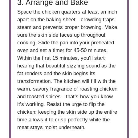
3. Arrange and Bake
Space the chicken quarters at least an inch
apart on the baking sheet—crowding traps
steam and prevents proper browning. Make
sure the skin side faces up throughout
cooking. Slide the pan into your preheated
oven and set a timer for 45-50 minutes.
Within the first 15 minutes, you’ll start
hearing that beautiful sizzling sound as the
fat renders and the skin begins its
transformation. The kitchen will fill with the
warm, savory fragrance of roasting chicken
and toasted spices—that’s how you know
it’s working. Resist the urge to flip the
chicken; keeping the skin side up the entire
time allows it to crisp perfectly while the
meat stays moist underneath.