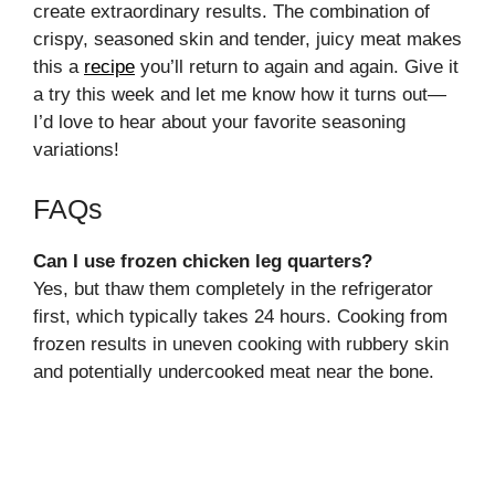
create extraordinary results. The combination of
crispy, seasoned skin and tender, juicy meat makes
this a
recipe
you’ll return to again and again. Give it
a try this week and let me know how it turns out—
I’d love to hear about your favorite seasoning
variations!
FAQs
Can I use frozen chicken leg quarters?
Yes, but thaw them completely in the refrigerator
first, which typically takes 24 hours. Cooking from
frozen results in uneven cooking with rubbery skin
and potentially undercooked meat near the bone.