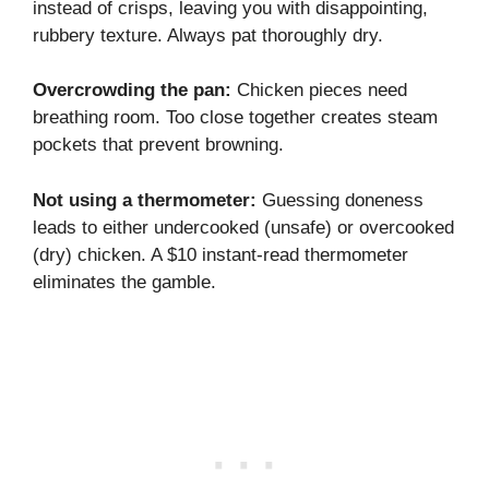
instead of crisps, leaving you with disappointing,
rubbery texture. Always pat thoroughly dry.
Overcrowding the pan:
Chicken pieces need
breathing room. Too close together creates steam
pockets that prevent browning.
Not using a thermometer:
Guessing doneness
leads to either undercooked (unsafe) or overcooked
(dry) chicken. A $10 instant-read thermometer
eliminates the gamble.