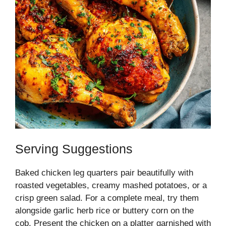
Serving Suggestions
Baked chicken leg quarters pair beautifully with
roasted vegetables, creamy mashed potatoes, or a
crisp green salad. For a complete meal, try them
alongside garlic herb rice or buttery corn on the
cob. Present the chicken on a platter garnished with