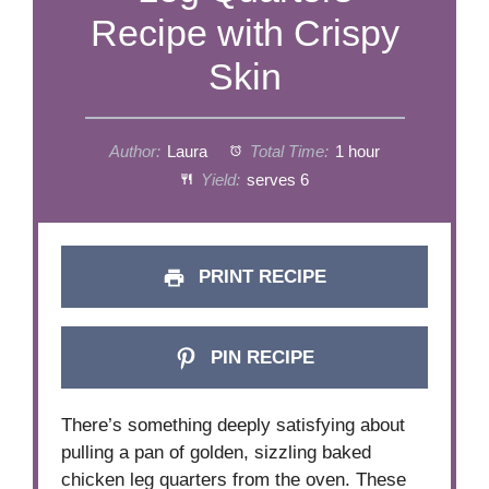
Recipe with Crispy
Skin
Author:
Laura
Total Time:
1 hour
Yield:
serves 6
PRINT RECIPE
PIN RECIPE
There’s something deeply satisfying about
pulling a pan of golden, sizzling baked
chicken leg quarters from the oven. These