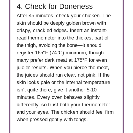
4. Check for Doneness
After 45 minutes, check your chicken. The
skin should be deeply golden brown with
crispy, crackled edges. Insert an instant-
read thermometer into the thickest part of
the thigh, avoiding the bone—it should
register 165°F (74°C) minimum, though
many prefer dark meat at 175°F for even
juicier results. When you pierce the meat,
the juices should run clear, not pink. If the
skin looks pale or the internal temperature
isn’t quite there, give it another 5-10
minutes. Every oven behaves slightly
differently, so trust both your thermometer
and your eyes. The chicken should feel firm
when pressed gently with tongs.