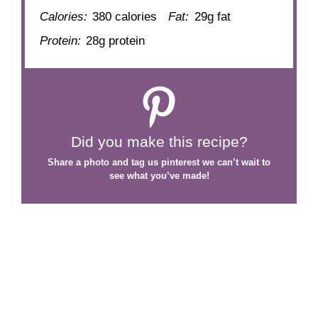
Calories:
380 calories
Fat:
29g fat
Protein:
28g protein
Did you make this recipe?
Share a photo and tag us
pinterest
we can’t wait to
see what you’ve made!