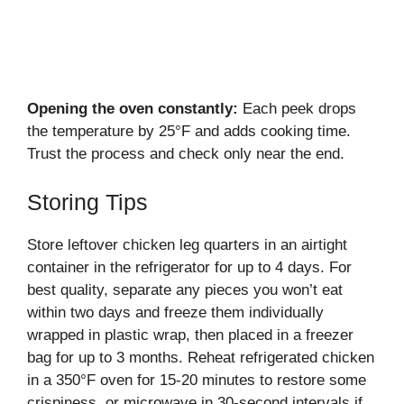
Opening the oven constantly:
Each peek drops
the temperature by 25°F and adds cooking time.
Trust the process and check only near the end.
Storing Tips
Store leftover chicken leg quarters in an airtight
container in the refrigerator for up to 4 days. For
best quality, separate any pieces you won’t eat
within two days and freeze them individually
wrapped in plastic wrap, then placed in a freezer
bag for up to 3 months. Reheat refrigerated chicken
in a 350°F oven for 15-20 minutes to restore some
crispiness, or microwave in 30-second intervals if