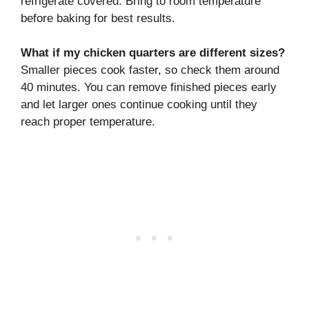
refrigerate covered. Bring to room temperature
before baking for best results.
What if my chicken quarters are different sizes?
Smaller pieces cook faster, so check them around
40 minutes. You can remove finished pieces early
and let larger ones continue cooking until they
reach proper temperature.