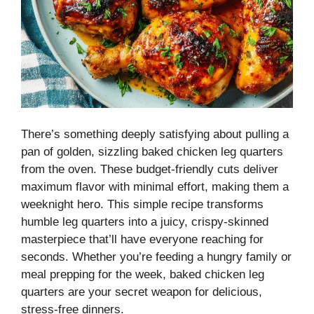
There’s something deeply satisfying about pulling a
pan of golden, sizzling baked chicken leg quarters
from the oven. These budget-friendly cuts deliver
maximum flavor with minimal effort, making them a
weeknight hero. This simple recipe transforms
humble leg quarters into a juicy, crispy-skinned
masterpiece that’ll have everyone reaching for
seconds. Whether you’re feeding a hungry family or
meal prepping for the week, baked chicken leg
quarters are your secret weapon for delicious,
stress-free dinners.