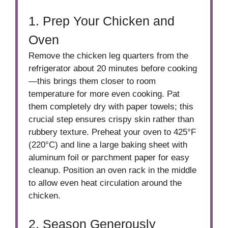
1. Prep Your Chicken and
Oven
Remove the chicken leg quarters from the
refrigerator about 20 minutes before cooking
—this brings them closer to room
temperature for more even cooking. Pat
them completely dry with paper towels; this
crucial step ensures crispy skin rather than
rubbery texture. Preheat your oven to 425°F
(220°C) and line a large baking sheet with
aluminum foil or parchment paper for easy
cleanup. Position an oven rack in the middle
to allow even heat circulation around the
chicken.
2. Season Generously