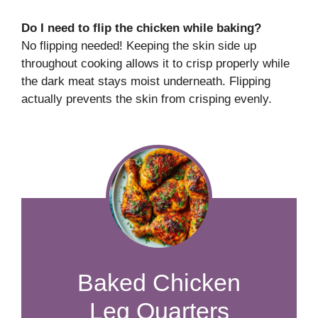
Do I need to flip the chicken while baking?
No flipping needed! Keeping the skin side up
throughout cooking allows it to crisp properly while
the dark meat stays moist underneath. Flipping
actually prevents the skin from crisping evenly.
​​​​​​​​​​​​​​Baked Chicken
Leg Quarters