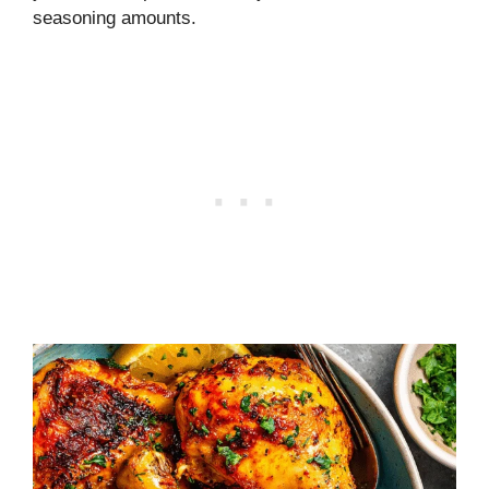
seasoning amounts.