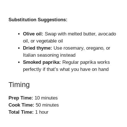
Substitution Suggestions:
Olive oil:
Swap with melted butter, avocado
oil, or vegetable oil
Dried thyme:
Use rosemary, oregano, or
Italian seasoning instead
Smoked paprika:
Regular paprika works
perfectly if that’s what you have on hand
Timing
Prep Time:
10 minutes
Cook Time:
50 minutes
Total Time:
1 hour