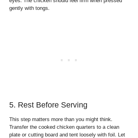
eyes. The chicken should feel firm when pressed
gently with tongs.
5. Rest Before Serving
This step matters more than you might think.
Transfer the cooked chicken quarters to a clean
plate or cutting board and tent loosely with foil. Let