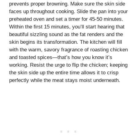
prevents proper browning. Make sure the skin side
faces up throughout cooking. Slide the pan into your
preheated oven and set a timer for 45-50 minutes.
Within the first 15 minutes, you’ll start hearing that
beautiful sizzling sound as the fat renders and the
skin begins its transformation. The kitchen will fill
with the warm, savory fragrance of roasting chicken
and toasted spices—that’s how you know it’s
working. Resist the urge to flip the chicken; keeping
the skin side up the entire time allows it to crisp
perfectly while the meat stays moist underneath.