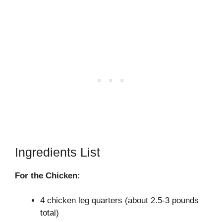
Ingredients List
For the Chicken:
4 chicken leg quarters (about 2.5-3 pounds
total)