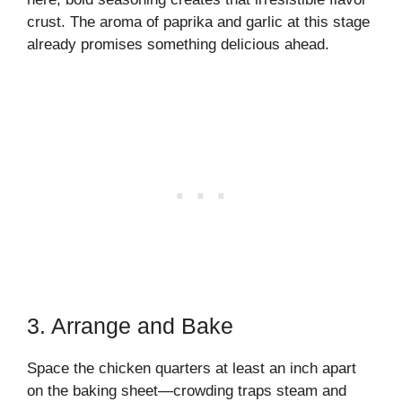
crust. The aroma of paprika and garlic at this stage
already promises something delicious ahead.
3. Arrange and Bake
Space the chicken quarters at least an inch apart
on the baking sheet—crowding traps steam and