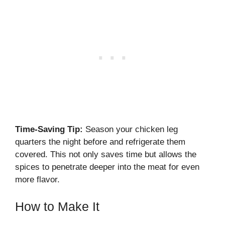
Time-Saving Tip:
Season your chicken leg
quarters the night before and refrigerate them
covered. This not only saves time but allows the
spices to penetrate deeper into the meat for even
more flavor.
How to Make It