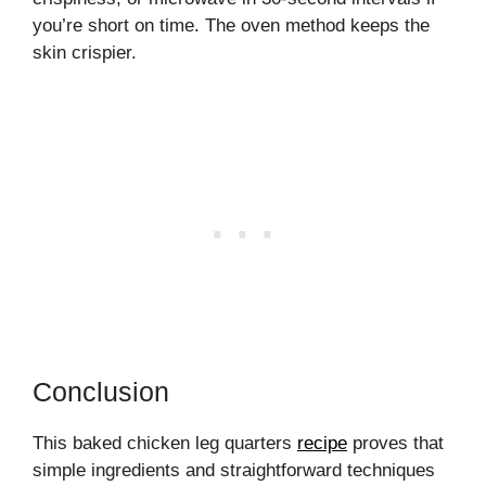
you’re short on time. The oven method keeps the
skin crispier.
Conclusion
This baked chicken leg quarters
recipe
proves that
simple ingredients and straightforward techniques