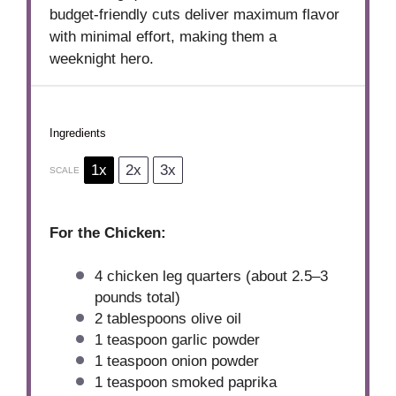
budget-friendly cuts deliver maximum flavor
with minimal effort, making them a
weeknight hero.
Ingredients
1x
2x
3x
SCALE
For the Chicken:
4
chicken leg quarters (about
2.5
–
3
pounds total)
2 tablespoons
olive oil
1 teaspoon
garlic powder
1 teaspoon
onion powder
1 teaspoon
smoked paprika