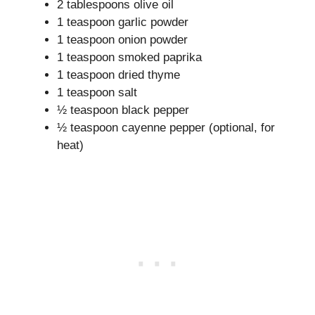
2 tablespoons olive oil
1 teaspoon garlic powder
1 teaspoon onion powder
1 teaspoon smoked paprika
1 teaspoon dried thyme
1 teaspoon salt
½ teaspoon black pepper
½ teaspoon cayenne pepper (optional, for
heat)