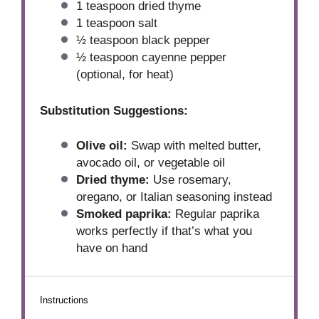
1 teaspoon
dried thyme
1 teaspoon
salt
½ teaspoon
black pepper
½ teaspoon
cayenne pepper
(optional, for heat)
Substitution Suggestions:
Olive oil:
Swap with melted butter,
avocado oil, or vegetable oil
Dried thyme:
Use rosemary,
oregano, or Italian seasoning instead
Smoked paprika:
Regular paprika
works perfectly if that’s what you
have on hand
Instructions