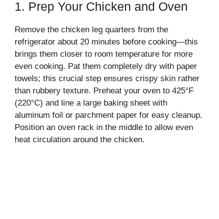
1. Prep Your Chicken and Oven
Remove the chicken leg quarters from the
refrigerator about 20 minutes before cooking—this
brings them closer to room temperature for more
even cooking. Pat them completely dry with paper
towels; this crucial step ensures crispy skin rather
than rubbery texture. Preheat your oven to 425°F
(220°C) and line a large baking sheet with
aluminum foil or parchment paper for easy cleanup.
Position an oven rack in the middle to allow even
heat circulation around the chicken.