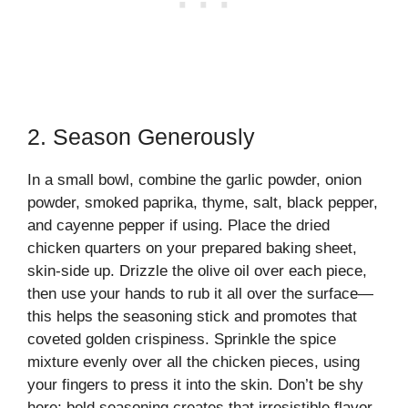
2. Season Generously
In a small bowl, combine the garlic powder, onion
powder, smoked paprika, thyme, salt, black pepper,
and cayenne pepper if using. Place the dried
chicken quarters on your prepared baking sheet,
skin-side up. Drizzle the olive oil over each piece,
then use your hands to rub it all over the surface—
this helps the seasoning stick and promotes that
coveted golden crispiness. Sprinkle the spice
mixture evenly over all the chicken pieces, using
your fingers to press it into the skin. Don’t be shy
here; bold seasoning creates that irresistible flavor