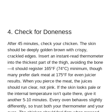
4. Check for Doneness
After 45 minutes, check your chicken. The skin
should be deeply golden brown with crispy,
crackled edges. Insert an instant-read thermometer
into the thickest part of the thigh, avoiding the bone
—it should register 165°F (74°C) minimum, though
many prefer dark meat at 175°F for even juicier
results. When you pierce the meat, the juices
should run clear, not pink. If the skin looks pale or
the internal temperature isn’t quite there, give it
another 5-10 minutes. Every oven behaves slightly
differently, so trust both your thermometer and your