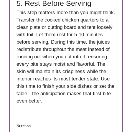
5. Rest Before Serving
This step matters more than you might think.
Transfer the cooked chicken quarters to a
clean plate or cutting board and tent loosely
with foil. Let them rest for 5-10 minutes
before serving. During this time, the juices
redistribute throughout the meat instead of
running out when you cut into it, ensuring
every bite stays moist and flavorful. The
skin will maintain its crispiness while the
interior reaches its most tender state. Use
this time to finish your side dishes or set the
table—the anticipation makes that first bite
even better.
Nutrition