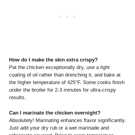
How do I make the skin extra crispy?
Pat the chicken exceptionally dry, use a light
coating of oil rather than drenching it, and bake at
the higher temperature of 425°F. Some cooks finish
under the broiler for 2-3 minutes for ultra-crispy
results.
Can I marinate the chicken overnight?
Absolutely! Marinating enhances flavor significantly.
Just add your dry rub or a wet marinade and