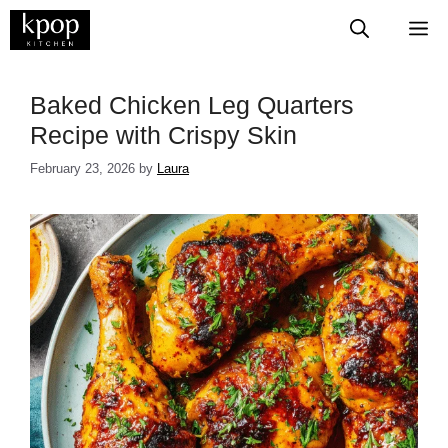
Skip
M
to
content
​​​​​​​​​​​​​​Baked Chicken Leg Quarters
Recipe with Crispy Skin
February 23, 2026
by
Laura