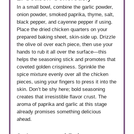
In a small bowl, combine the garlic powder,
onion powder, smoked paprika, thyme, salt,
black pepper, and cayenne pepper if using.
Place the dried chicken quarters on your
prepared baking sheet, skin-side up. Drizzle
the olive oil over each piece, then use your
hands to rub it all over the surface—this
helps the seasoning stick and promotes that
coveted golden crispiness. Sprinkle the
spice mixture evenly over all the chicken
pieces, using your fingers to press it into the
skin. Don’t be shy here; bold seasoning
creates that irresistible flavor crust. The
aroma of paprika and garlic at this stage
already promises something delicious
ahead.