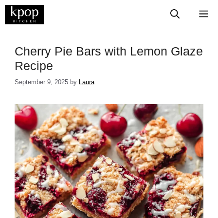
Skip
M
to
content
​​​​​​​​​​​​​​​Cherry Pie Bars with Lemon Glaze
Recipe
September 9, 2025
by
Laura