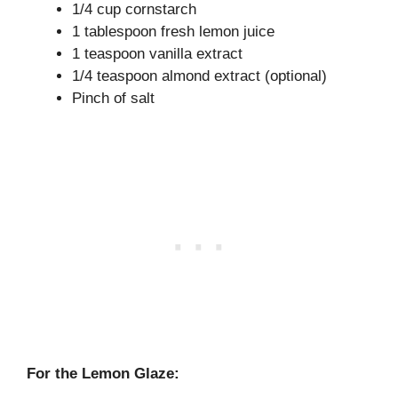
1/4 cup cornstarch
1 tablespoon fresh lemon juice
1 teaspoon vanilla extract
1/4 teaspoon almond extract (optional)
Pinch of salt
For the Lemon Glaze: