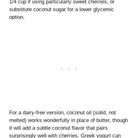
1/4 cup if using particularly sweet cherries, or
substitute coconut sugar for a lower glycemic
option.
For a dairy-free version, coconut oil (solid, not
melted) works wonderfully in place of butter, though
it will add a subtle coconut flavor that pairs
surprisingly well with cherries. Greek yogurt can