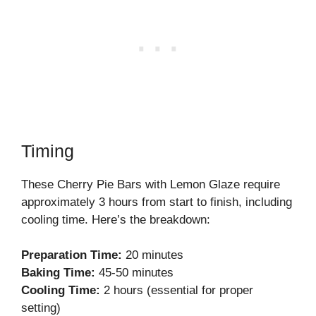
Timing
These Cherry Pie Bars with Lemon Glaze require
approximately 3 hours from start to finish, including
cooling time. Here’s the breakdown:
Preparation Time:
20 minutes
Baking Time:
45-50 minutes
Cooling Time:
2 hours (essential for proper
setting)