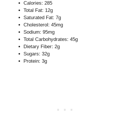
Calories: 285
Total Fat: 12g
Saturated Fat: 7g
Cholesterol: 45mg
Sodium: 95mg
Total Carbohydrates: 45g
Dietary Fiber: 2g
Sugars: 32g
Protein: 3g