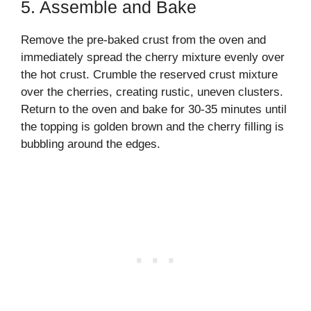
5. Assemble and Bake
Remove the pre-baked crust from the oven and
immediately spread the cherry mixture evenly over
the hot crust. Crumble the reserved crust mixture
over the cherries, creating rustic, uneven clusters.
Return to the oven and bake for 30-35 minutes until
the topping is golden brown and the cherry filling is
bubbling around the edges.