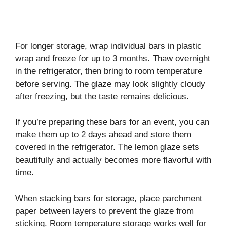
For longer storage, wrap individual bars in plastic
wrap and freeze for up to 3 months. Thaw overnight
in the refrigerator, then bring to room temperature
before serving. The glaze may look slightly cloudy
after freezing, but the taste remains delicious.
If you’re preparing these bars for an event, you can
make them up to 2 days ahead and store them
covered in the refrigerator. The lemon glaze sets
beautifully and actually becomes more flavorful with
time.
When stacking bars for storage, place parchment
paper between layers to prevent the glaze from
sticking. Room temperature storage works well for