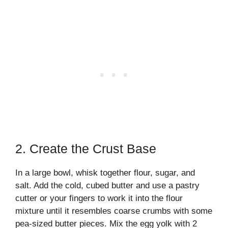
2. Create the Crust Base
In a large bowl, whisk together flour, sugar, and
salt. Add the cold, cubed butter and use a pastry
cutter or your fingers to work it into the flour
mixture until it resembles coarse crumbs with some
pea-sized butter pieces. Mix the egg yolk with 2