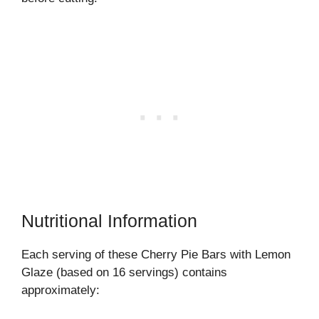
Nutritional Information
Each serving of these Cherry Pie Bars with Lemon
Glaze (based on 16 servings) contains
approximately: