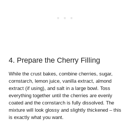
4. Prepare the Cherry Filling
While the crust bakes, combine cherries, sugar,
cornstarch, lemon juice, vanilla extract, almond
extract (if using), and salt in a large bowl. Toss
everything together until the cherries are evenly
coated and the cornstarch is fully dissolved. The
mixture will look glossy and slightly thickened – this
is exactly what you want.