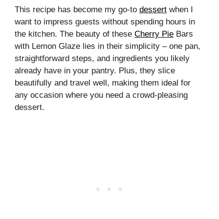
This recipe has become my go-to
dessert
when I
want to impress guests without spending hours in
the kitchen. The beauty of these
Cherry Pie
Bars
with Lemon Glaze lies in their simplicity – one pan,
straightforward steps, and ingredients you likely
already have in your pantry. Plus, they slice
beautifully and travel well, making them ideal for
any occasion where you need a crowd-pleasing
dessert.