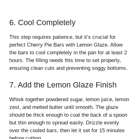
6. Cool Completely
This step requires patience, but it’s crucial for
perfect Cherry Pie Bars with Lemon Glaze. Allow
the bars to cool completely in the pan for at least 2
hours. The filling needs this time to set properly,
ensuring clean cuts and preventing soggy bottoms.
7. Add the Lemon Glaze Finish
Whisk together powdered sugar, lemon juice, lemon
zest, and melted butter until smooth. The glaze
should be thick enough to coat the back of a spoon
but thin enough to spread easily. Drizzle evenly
over the cooled bars, then let it set for 15 minutes
before cutting.