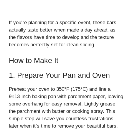
If you’re planning for a specific event, these bars
actually taste better when made a day ahead, as
the flavors have time to develop and the texture
becomes perfectly set for clean slicing.
How to Make It
1. Prepare Your Pan and Oven
Preheat your oven to 350°F (175°C) and line a
9×13-inch baking pan with parchment paper, leaving
some overhang for easy removal. Lightly grease
the parchment with butter or cooking spray. This
simple step will save you countless frustrations
later when it’s time to remove your beautiful bars.