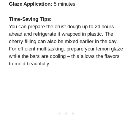
Glaze Application:
5 minutes
Time-Saving Tips:
You can prepare the crust dough up to 24 hours
ahead and refrigerate it wrapped in plastic. The
cherry filling can also be mixed earlier in the day.
For efficient multitasking, prepare your lemon glaze
while the bars are cooling – this allows the flavors
to meld beautifully.