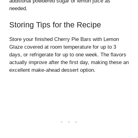
additional powdered sugar or lemon juice as
needed.
Storing Tips for the Recipe
Store your finished Cherry Pie Bars with Lemon
Glaze covered at room temperature for up to 3
days, or refrigerate for up to one week. The flavors
actually improve after the first day, making these an
excellent make-ahead dessert option.