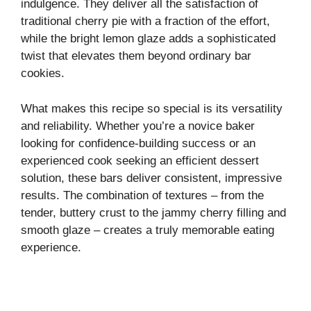
indulgence. They deliver all the satisfaction of
traditional cherry pie with a fraction of the effort,
while the bright lemon glaze adds a sophisticated
twist that elevates them beyond ordinary bar
cookies.
What makes this recipe so special is its versatility
and reliability. Whether you’re a novice baker
looking for confidence-building success or an
experienced cook seeking an efficient dessert
solution, these bars deliver consistent, impressive
results. The combination of textures – from the
tender, buttery crust to the jammy cherry filling and
smooth glaze – creates a truly memorable eating
experience.