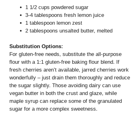
1 1/2 cups powdered sugar
3-4 tablespoons fresh lemon juice
1 tablespoon lemon zest
2 tablespoons unsalted butter, melted
Substitution Options:
For gluten-free needs, substitute the all-purpose
flour with a 1:1 gluten-free baking flour blend. If
fresh cherries aren’t available, jarred cherries work
wonderfully – just drain them thoroughly and reduce
the sugar slightly. Those avoiding dairy can use
vegan butter in both the crust and glaze, while
maple syrup can replace some of the granulated
sugar for a more complex sweetness.