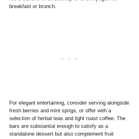
breakfast or brunch.
For elegant entertaining, consider serving alongside
fresh berries and mint sprigs, or offer with a
selection of herbal teas and light roast coffee. The
bars are substantial enough to satisfy as a
standalone dessert but also complement fruit