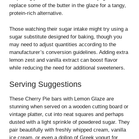
replace some of the butter in the glaze for a tangy,
protein-rich alternative.
Those watching their sugar intake might try using a
sugar substitute designed for baking, though you
may need to adjust quantities according to the
manufacturer’s conversion guidelines. Adding extra
lemon zest and vanilla extract can boost flavor
while reducing the need for additional sweeteners.
Serving Suggestions
These Cherry Pie bars with Lemon Glaze are
stunning when served on a wooden cutting board or
vintage platter, cut into neat squares and perhaps
dusted with a light sprinkle of powdered sugar. They
pair beautifully with freshly whipped cream, vanilla
ice cream, or even a dollop of Greek yogurt for