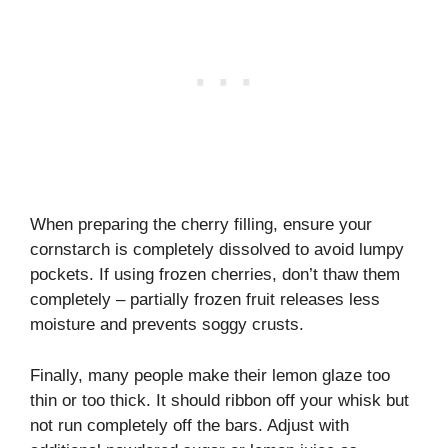
When preparing the cherry filling, ensure your
cornstarch is completely dissolved to avoid lumpy
pockets. If using frozen cherries, don’t thaw them
completely – partially frozen fruit releases less
moisture and prevents soggy crusts.
Finally, many people make their lemon glaze too
thin or too thick. It should ribbon off your whisk but
not run completely off the bars. Adjust with