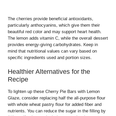
The cherries provide beneficial antioxidants,
particularly anthocyanins, which give them their
beautiful red color and may support heart health.
The lemon adds vitamin C, while the overall dessert
provides energy-giving carbohydrates. Keep in
mind that nutritional values can vary based on
specific ingredients used and portion sizes.
Healthier Alternatives for the
Recipe
To lighten up these Cherry Pie Bars with Lemon
Glaze, consider replacing half the all-purpose flour
with whole wheat pastry flour for added fiber and
nutrients. You can reduce the sugar in the filling by