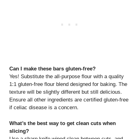
Can I make these bars gluten-free?
Yes! Substitute the all-purpose flour with a quality
1:1 gluten-free flour blend designed for baking. The
texture will be slightly different but still delicious.
Ensure all other ingredients are certified gluten-free
if celiac disease is a concern.
What’s the best way to get clean cuts when
slicing?
Use a sharp knife wiped clean between cuts, and