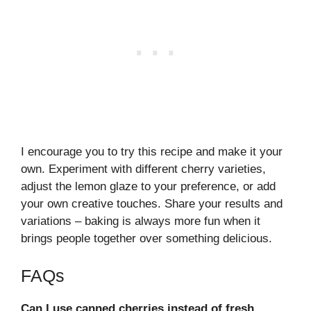
I encourage you to try this recipe and make it your
own. Experiment with different cherry varieties,
adjust the lemon glaze to your preference, or add
your own creative touches. Share your results and
variations – baking is always more fun when it
brings people together over something delicious.
FAQs
Can I use canned cherries instead of fresh