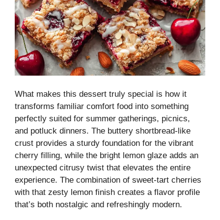
What makes this dessert truly special is how it
transforms familiar comfort food into something
perfectly suited for summer gatherings, picnics,
and potluck dinners. The buttery shortbread-like
crust provides a sturdy foundation for the vibrant
cherry filling, while the bright lemon glaze adds an
unexpected citrusy twist that elevates the entire
experience. The combination of sweet-tart cherries
with that zesty lemon finish creates a flavor profile
that’s both nostalgic and refreshingly modern.