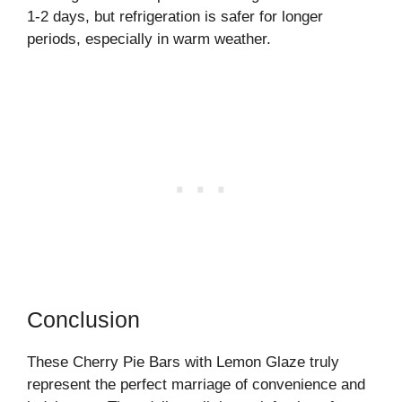
1-2 days, but refrigeration is safer for longer
periods, especially in warm weather.
Conclusion
These Cherry Pie Bars with Lemon Glaze truly
represent the perfect marriage of convenience and