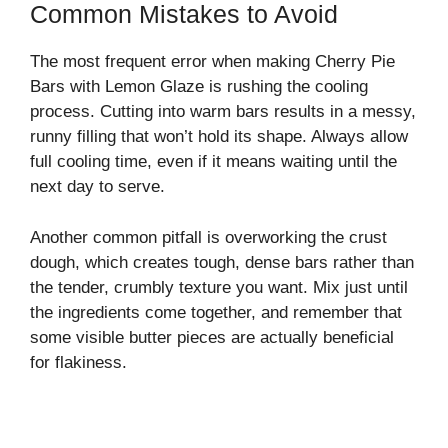
Common Mistakes to Avoid
The most frequent error when making Cherry Pie
Bars with Lemon Glaze is rushing the cooling
process. Cutting into warm bars results in a messy,
runny filling that won’t hold its shape. Always allow
full cooling time, even if it means waiting until the
next day to serve.
Another common pitfall is overworking the crust
dough, which creates tough, dense bars rather than
the tender, crumbly texture you want. Mix just until
the ingredients come together, and remember that
some visible butter pieces are actually beneficial
for flakiness.