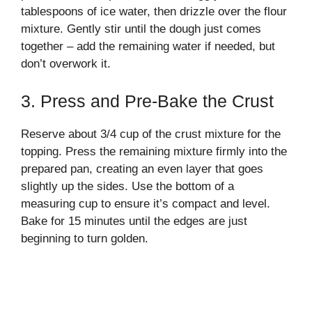
tablespoons of ice water, then drizzle over the flour
mixture. Gently stir until the dough just comes
together – add the remaining water if needed, but
don’t overwork it.
3. Press and Pre-Bake the Crust
Reserve about 3/4 cup of the crust mixture for the
topping. Press the remaining mixture firmly into the
prepared pan, creating an even layer that goes
slightly up the sides. Use the bottom of a
measuring cup to ensure it’s compact and level.
Bake for 15 minutes until the edges are just
beginning to turn golden.