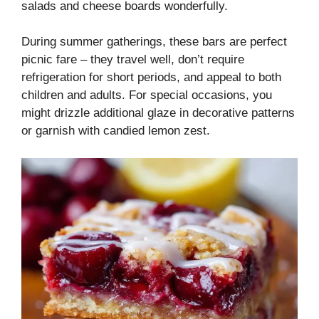
salads and cheese boards wonderfully.
During summer gatherings, these bars are perfect
picnic fare – they travel well, don’t require
refrigeration for short periods, and appeal to both
children and adults. For special occasions, you
might drizzle additional glaze in decorative patterns
or garnish with candied lemon zest.