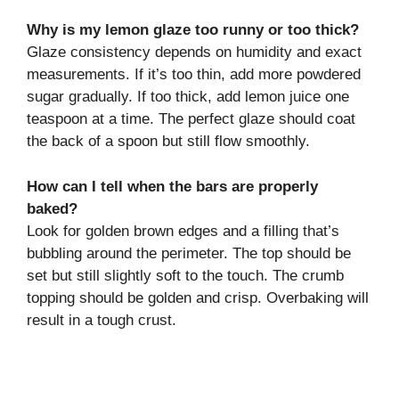
Why is my lemon glaze too runny or too thick?
Glaze consistency depends on humidity and exact
measurements. If it’s too thin, add more powdered
sugar gradually. If too thick, add lemon juice one
teaspoon at a time. The perfect glaze should coat
the back of a spoon but still flow smoothly.
How can I tell when the bars are properly
baked?
Look for golden brown edges and a filling that’s
bubbling around the perimeter. The top should be
set but still slightly soft to the touch. The crumb
topping should be golden and crisp. Overbaking will
result in a tough crust.