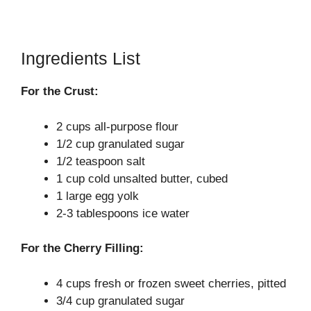
Ingredients List
For the Crust:
2 cups all-purpose flour
1/2 cup granulated sugar
1/2 teaspoon salt
1 cup cold unsalted butter, cubed
1 large egg yolk
2-3 tablespoons ice water
For the Cherry Filling:
4 cups fresh or frozen sweet cherries, pitted
3/4 cup granulated sugar