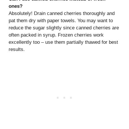
ones?
Absolutely! Drain canned cherries thoroughly and
pat them dry with paper towels. You may want to
reduce the sugar slightly since canned cherries are
often packed in syrup. Frozen cherries work
excellently too – use them partially thawed for best
results.