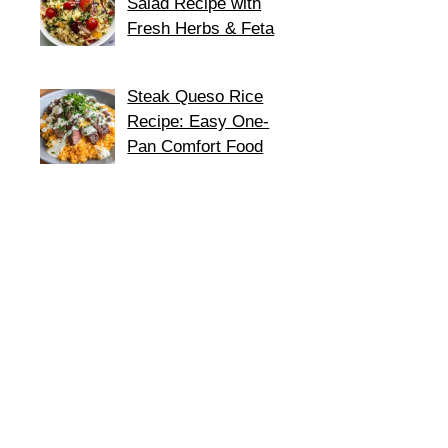
Salad Recipe with
Fresh Herbs & Feta
Steak Queso Rice
Recipe: Easy One-
Pan Comfort Food