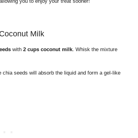
allowing you to enjoy your treat sooner!
 Coconut Milk
seeds
with
2 cups coconut milk
. Whisk the mixture
chia seeds will absorb the liquid and form a gel-like