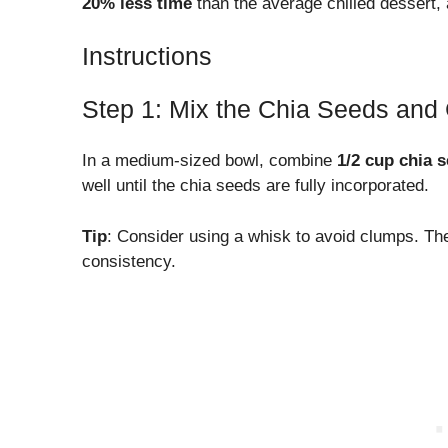
20% less time
than the average chilled dessert, 
Instructions
Step 1: Mix the Chia Seeds and
In a medium-sized bowl, combine
1/2 cup chia 
well until the chia seeds are fully incorporated.
Tip
: Consider using a whisk to avoid clumps. The 
consistency.