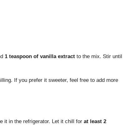
nd
1 teaspoon of vanilla extract
to the mix. Stir until
lling. If you prefer it sweeter, feel free to add more
t in the refrigerator. Let it chill for
at least 2