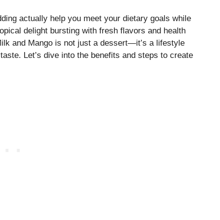
udding actually help you meet your dietary goals while
pical delight bursting with fresh flavors and health
lk and Mango is not just a dessert—it’s a lifestyle
taste. Let’s dive into the benefits and steps to create