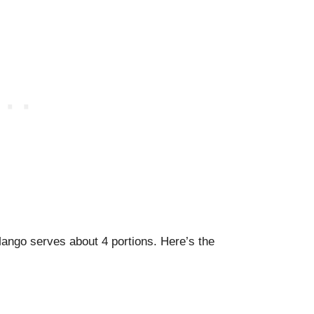
ango serves about 4 portions. Here’s the