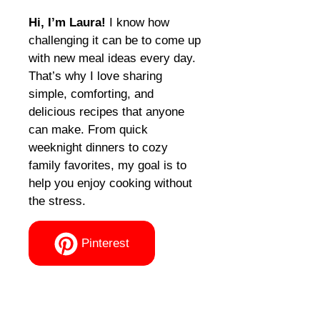
Hi, I’m Laura!
I know how
challenging it can be to come up
with new meal ideas every day.
That’s why I love sharing
simple, comforting, and
delicious recipes that anyone
can make. From quick
weeknight dinners to cozy
family favorites, my goal is to
help you enjoy cooking without
the stress.
Pinterest