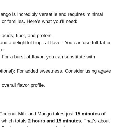
ngo is incredibly versatile and requires minimal
s or families. Here’s what you’ll need:
 acids, fiber, and protein.
nd a delightful tropical flavor. You can use full-fat or
ce.
 For a burst of flavor, you can substitute with
tional): For added sweetness. Consider using agave
overall flavor profile.
h Coconut Milk and Mango takes just
15 minutes of
, which totals
2 hours and 15 minutes
. That’s about