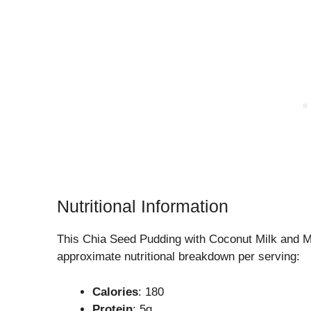
Nutritional Information
This Chia Seed Pudding with Coconut Milk and M
approximate nutritional breakdown per serving:
Calories
: 180
Protein
: 5g