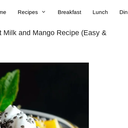
me
Recipes
Breakfast
Lunch
Din
t Milk and Mango Recipe (Easy &