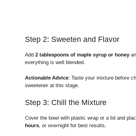
Step 2: Sweeten and Flavor
Add
2 tablespoons of maple syrup or honey
a
everything is well blended.
Actionable Advice
: Taste your mixture before chi
sweetener at this stage.
Step 3: Chill the Mixture
Cover the bowl with plastic wrap or a lid and place i
hours
, or overnight for best results.