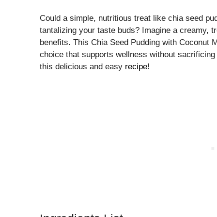
Could a simple, nutritious treat like chia seed p
tantalizing your taste buds? Imagine a creamy, tro
benefits. This Chia Seed Pudding with Coconut Mi
choice that supports wellness without sacrificing 
this delicious and easy
recipe
!