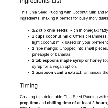
Ingredients List
This Chia Seed Pudding with Coconut Milk and Ma
ingredients, making it perfect for busy individual
1/2 cup chia seeds
: Rich in omega-3 fatty
2 cups coconut milk
: Offers creaminess a
light coconut milk based on your preferen
1 ripe mango
: Chopped into small pieces.
pineapple or bananas.
2 tablespoons maple syrup or honey
(op
syrup for a vegan option.
1 teaspoon vanilla extract
: Enhances the 
Timing
Creating this delectable Chia Seed Pudding wit
prep time
and
chilling time of at least 2 hours