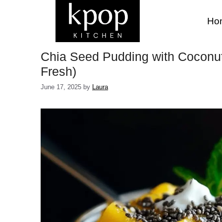
Skip
to
Ho
content
Chia Seed Pudding with Coconu
Fresh)
June 17, 2025
by
Laura