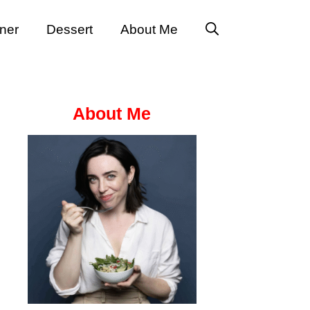
ner
Dessert
About Me
About Me