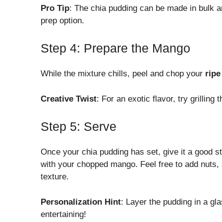
Pro Tip
: The chia pudding can be made in bulk an
prep option.
Step 4: Prepare the Mango
While the mixture chills, peel and chop your
rip
Creative Twist
: For an exotic flavor, try grilling
Step 5: Serve
Once your chia pudding has set, give it a good s
with your chopped mango. Feel free to add nuts, 
texture.
Personalization Hint
: Layer the pudding in a gl
entertaining!