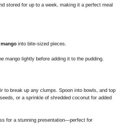
d stored for up to a week, making it a perfect meal
e mango
into bite-sized pieces.
 the mango lightly before adding it to the pudding.
tir to break up any clumps. Spoon into bowls, and top
seeds, or a sprinkle of shredded coconut for added
ass for a stunning presentation—perfect for