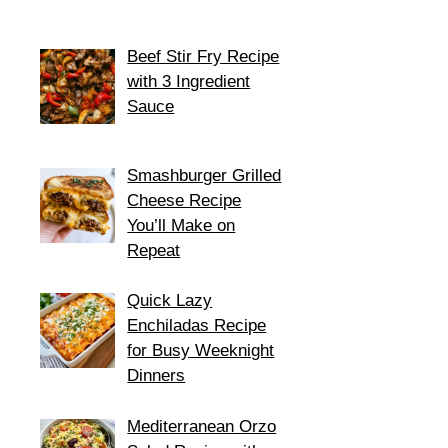
Beef Stir Fry Recipe
with 3 Ingredient
Sauce
Smashburger Grilled
Cheese Recipe
You’ll Make on
Repeat
Quick Lazy
Enchiladas Recipe
for Busy Weeknight
Dinners
Mediterranean Orzo