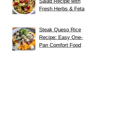
Salad Recipe with
Fresh Herbs & Feta
Steak Queso Rice
Recipe: Easy One-
Pan Comfort Food