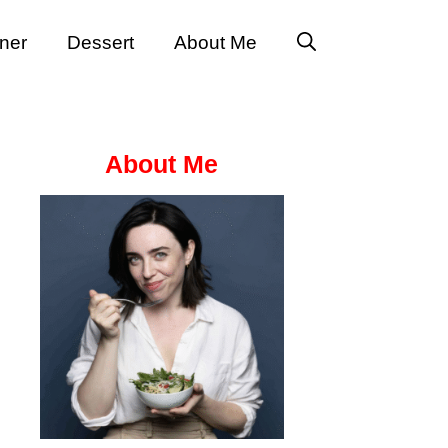
ner
Dessert
About Me
About Me