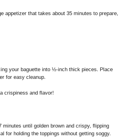
ge appetizer that takes about 35 minutes to prepare,
ing your baguette into ½-inch thick pieces. Place
er for easy cleanup.
ra crispiness and flavor!
7 minutes until golden brown and crispy, flipping
l for holding the toppings without getting soggy.