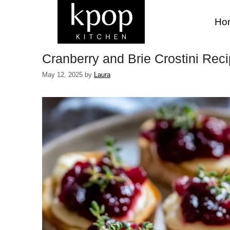
Skip
to
Ho
content
Cranberry and Brie Crostini Reci
May 12, 2025
by
Laura