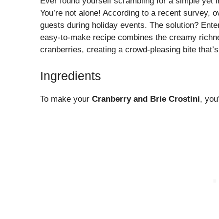
Ever found yourself scrambling for a simple yet
You’re not alone! According to a recent survey, o
guests during holiday events. The solution? Enter
easy-to-make recipe combines the creamy richnes
cranberries, creating a crowd-pleasing bite that’s
Ingredients
To make your
Cranberry and Brie Crostini
, you