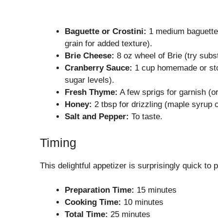
Baguette or Crostini:
1 medium baguette, 
grain for added texture).
Brie Cheese:
8 oz wheel of Brie (try subs
Cranberry Sauce:
1 cup homemade or stor
sugar levels).
Fresh Thyme:
A few sprigs for garnish (o
Honey:
2 tbsp for drizzling (maple syrup c
Salt and Pepper:
To taste.
Timing
This delightful appetizer is surprisingly quick t
Preparation Time:
15 minutes
Cooking Time:
10 minutes
Total Time:
25 minutes