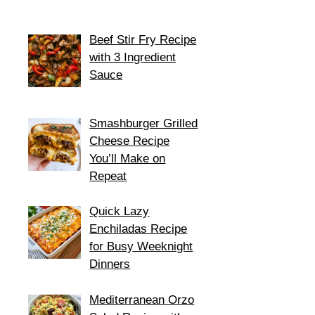
Beef Stir Fry Recipe
with 3 Ingredient
Sauce
Smashburger Grilled
Cheese Recipe
You’ll Make on
Repeat
Quick Lazy
Enchiladas Recipe
for Busy Weeknight
Dinners
Mediterranean Orzo