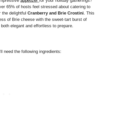
 impressive
appetizer
for your holiday gatherings?
ver 65% of hosts feel stressed about catering to
 the delightful
Cranberry and Brie Crostini
. This
s of Brie cheese with the sweet-tart burst of
 both elegant and effortless to prepare.
’ll need the following ingredients: