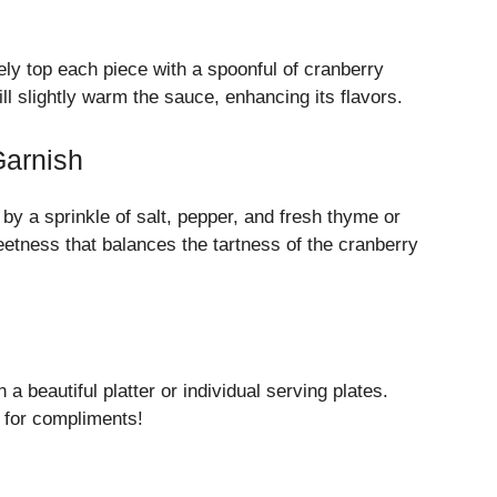
ly top each piece with a spoonful of cranberry
 slightly warm the sauce, enhancing its flavors.
Garnish
d by a sprinkle of salt, pepper, and fresh thyme or
etness that balances the tartness of the cranberry
a beautiful platter or individual serving plates.
 for compliments!