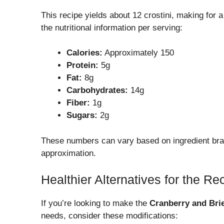
This recipe yields about 12 crostini, making for 
the nutritional information per serving:
Calories:
Approximately 150
Protein:
5g
Fat:
8g
Carbohydrates:
14g
Fiber:
1g
Sugars:
2g
These numbers can vary based on ingredient bran
approximation.
Healthier Alternatives for the Re
If you’re looking to make the
Cranberry and Brie
needs, consider these modifications: