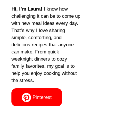
Hi, I’m Laura!
I know how
challenging it can be to come up
with new meal ideas every day.
That’s why I love sharing
simple, comforting, and
delicious recipes that anyone
can make. From quick
weeknight dinners to cozy
family favorites, my goal is to
help you enjoy cooking without
the stress.
Pinterest