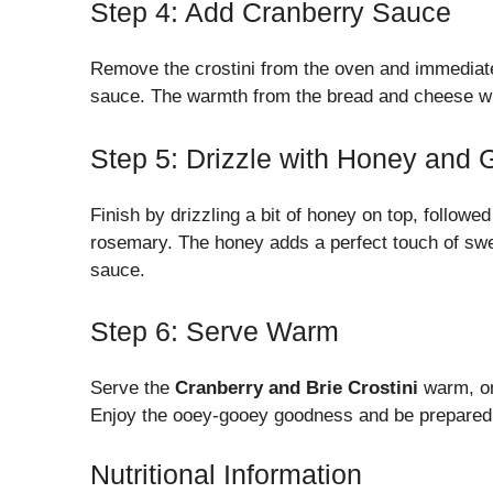
Step 4: Add Cranberry Sauce
Remove the crostini from the oven and immediate
sauce. The warmth from the bread and cheese will
Step 5: Drizzle with Honey and 
Finish by drizzling a bit of honey on top, followe
rosemary. The honey adds a perfect touch of swe
sauce.
Step 6: Serve Warm
Serve the
Cranberry and Brie Crostini
warm, on 
Enjoy the ooey-gooey goodness and be prepared
Nutritional Information