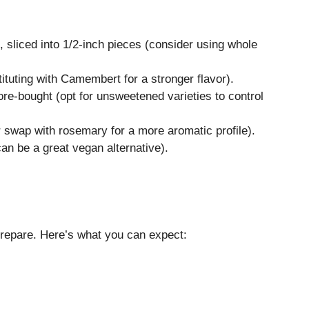
sliced into 1/2-inch pieces (consider using whole
tituting with Camembert for a stronger flavor).
e-bought (opt for unsweetened varieties to control
r swap with rosemary for a more aromatic profile).
an be a great vegan alternative).
o prepare. Here’s what you can expect: