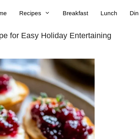
me
Recipes
Breakfast
Lunch
Din
pe for Easy Holiday Entertaining