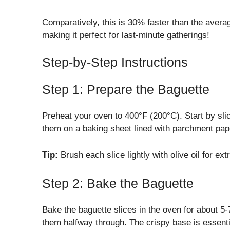
Comparatively, this is 30% faster than the avera
making it perfect for last-minute gatherings!
Step-by-Step Instructions
Step 1: Prepare the Baguette
Preheat your oven to 400°F (200°C). Start by slic
them on a baking sheet lined with parchment pap
Tip:
Brush each slice lightly with olive oil for ext
Step 2: Bake the Baguette
Bake the baguette slices in the oven for about 5-
them halfway through. The crispy base is essentia