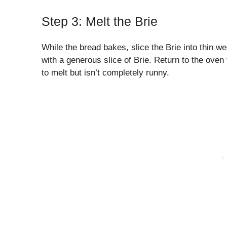
Step 3: Melt the Brie
While the bread bakes, slice the Brie into thin w
with a generous slice of Brie. Return to the oven 
to melt but isn’t completely runny.