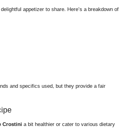
a delightful appetizer to share. Here’s a breakdown of
ds and specifics used, but they provide a fair
cipe
 Crostini
a bit healthier or cater to various dietary