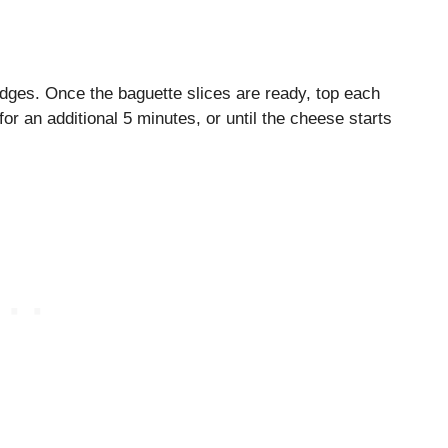
edges. Once the baguette slices are ready, top each
for an additional 5 minutes, or until the cheese starts