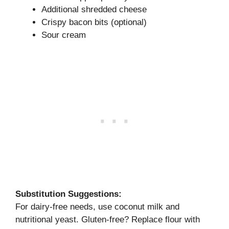
Additional shredded cheese
Crispy bacon bits (optional)
Sour cream
Substitution Suggestions:
For dairy-free needs, use coconut milk and
nutritional yeast. Gluten-free? Replace flour with