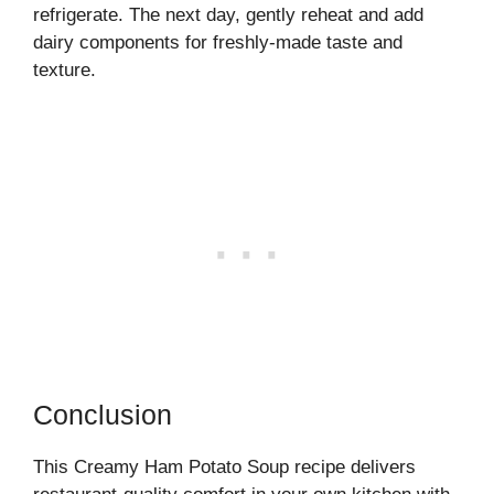
refrigerate. The next day, gently reheat and add
dairy components for freshly-made taste and
texture.
Conclusion
This Creamy Ham Potato Soup recipe delivers