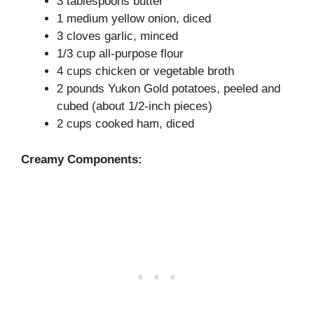
3 tablespoons butter
1 medium yellow onion, diced
3 cloves garlic, minced
1/3 cup all-purpose flour
4 cups chicken or vegetable broth
2 pounds Yukon Gold potatoes, peeled and
cubed (about 1/2-inch pieces)
2 cups cooked ham, diced
Creamy Components: