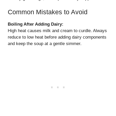
Common Mistakes to Avoid
Boiling After Adding Dairy:
High heat causes milk and cream to curdle. Always
reduce to low heat before adding dairy components
and keep the soup at a gentle simmer.