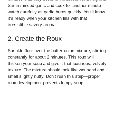
Stir in minced garlic and cook for another minute—
watch carefully as garlic burns quickly. You’ll know
it’s ready when your kitchen fills with that
irresistible savory aroma.
2. Create the Roux
Sprinkle flour over the butter-onion mixture, stirring
constantly for about 2 minutes. This roux will
thicken your soup and give it that luxurious, velvety
texture. The mixture should look like wet sand and
smell slightly nutty. Don’t rush this step—proper
roux development prevents lumpy soup.