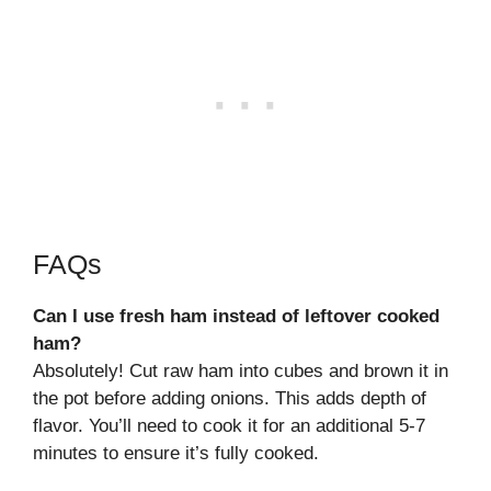
FAQs
Can I use fresh ham instead of leftover cooked
ham?
Absolutely! Cut raw ham into cubes and brown it in
the pot before adding onions. This adds depth of
flavor. You’ll need to cook it for an additional 5-7
minutes to ensure it’s fully cooked.