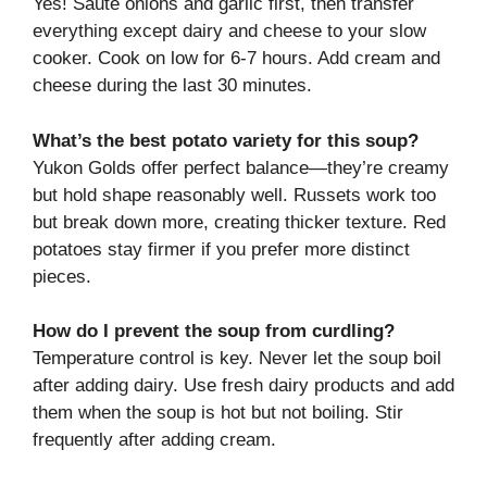
Yes! Sauté onions and garlic first, then transfer
everything except dairy and cheese to your slow
cooker. Cook on low for 6-7 hours. Add cream and
cheese during the last 30 minutes.
What’s the best potato variety for this soup?
Yukon Golds offer perfect balance—they’re creamy
but hold shape reasonably well. Russets work too
but break down more, creating thicker texture. Red
potatoes stay firmer if you prefer more distinct
pieces.
How do I prevent the soup from curdling?
Temperature control is key. Never let the soup boil
after adding dairy. Use fresh dairy products and add
them when the soup is hot but not boiling. Stir
frequently after adding cream.