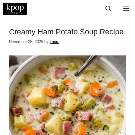
Skip
M
to
content
​​​​​​​​​​​​​​Creamy Ham Potato Soup Recipe
December 28, 2025
by
Laura