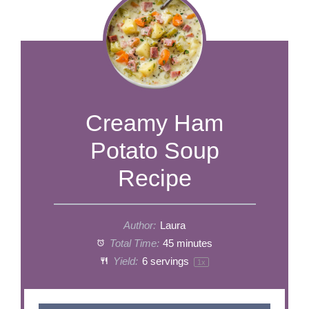
​​​​​​​​​​​​​​Creamy Ham
Potato Soup
Recipe
Author:
Laura
Total Time:
45 minutes
Yield:
6
servings
1
x