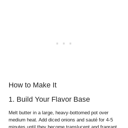
How to Make It
1. Build Your Flavor Base
Melt butter in a large, heavy-bottomed pot over
medium heat. Add diced onions and sauté for 4-5
minutes until they become translucent and fragrant.