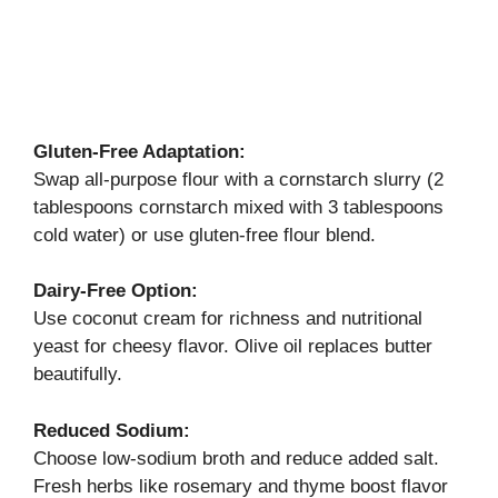
Gluten-Free Adaptation:
Swap all-purpose flour with a cornstarch slurry (2
tablespoons cornstarch mixed with 3 tablespoons
cold water) or use gluten-free flour blend.
Dairy-Free Option:
Use coconut cream for richness and nutritional
yeast for cheesy flavor. Olive oil replaces butter
beautifully.
Reduced Sodium:
Choose low-sodium broth and reduce added salt.
Fresh herbs like rosemary and thyme boost flavor