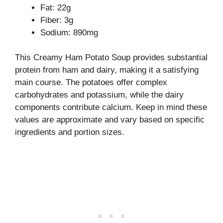
Fat: 22g
Fiber: 3g
Sodium: 890mg
This Creamy Ham Potato Soup provides substantial
protein from ham and dairy, making it a satisfying
main course. The potatoes offer complex
carbohydrates and potassium, while the dairy
components contribute calcium. Keep in mind these
values are approximate and vary based on specific
ingredients and portion sizes.