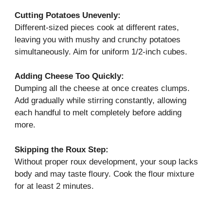
Cutting Potatoes Unevenly:
Different-sized pieces cook at different rates,
leaving you with mushy and crunchy potatoes
simultaneously. Aim for uniform 1/2-inch cubes.
Adding Cheese Too Quickly:
Dumping all the cheese at once creates clumps.
Add gradually while stirring constantly, allowing
each handful to melt completely before adding
more.
Skipping the Roux Step:
Without proper roux development, your soup lacks
body and may taste floury. Cook the flour mixture
for at least 2 minutes.