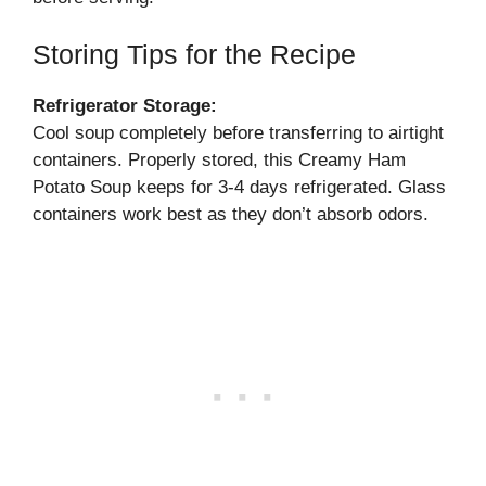
Storing Tips for the Recipe
Refrigerator Storage:
Cool soup completely before transferring to airtight
containers. Properly stored, this Creamy Ham
Potato Soup keeps for 3-4 days refrigerated. Glass
containers work best as they don’t absorb odors.