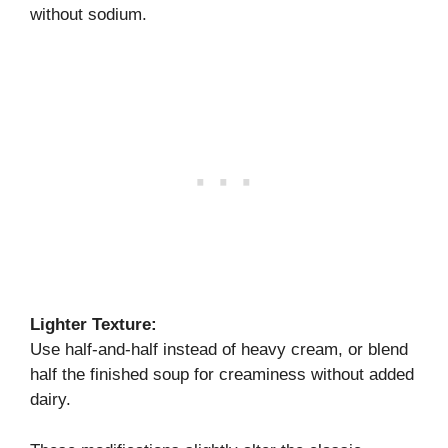
without sodium.
Lighter Texture:
Use half-and-half instead of heavy cream, or blend
half the finished soup for creaminess without added
dairy.