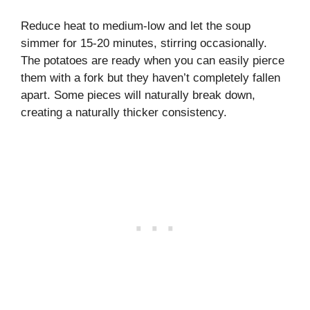
Reduce heat to medium-low and let the soup
simmer for 15-20 minutes, stirring occasionally.
The potatoes are ready when you can easily pierce
them with a fork but they haven’t completely fallen
apart. Some pieces will naturally break down,
creating a naturally thicker consistency.