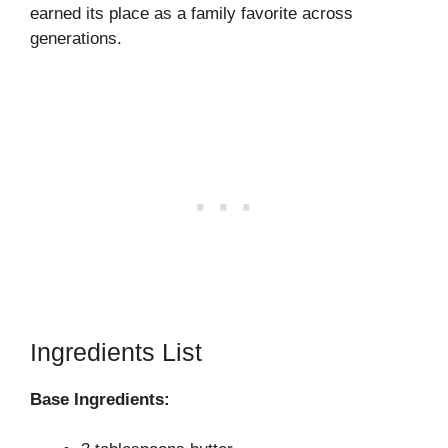
earned its place as a family favorite across
generations.
Ingredients List
Base Ingredients: