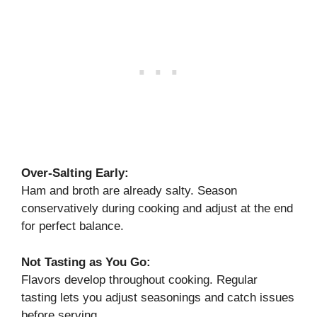
Over-Salting Early:
Ham and broth are already salty. Season
conservatively during cooking and adjust at the end
for perfect balance.
Not Tasting as You Go:
Flavors develop throughout cooking. Regular
tasting lets you adjust seasonings and catch issues
before serving.