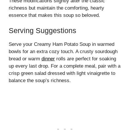
These modifications slightly alter the classic
richness but maintain the comforting, hearty
essence that makes this soup so beloved.
Serving Suggestions
Serve your Creamy Ham Potato Soup in warmed
bowls for an extra cozy touch. A crusty sourdough
bread or warm
dinner
rolls are perfect for soaking
up every last drop. For a complete meal, pair with a
crisp green salad dressed with light vinaigrette to
balance the soup’s richness.