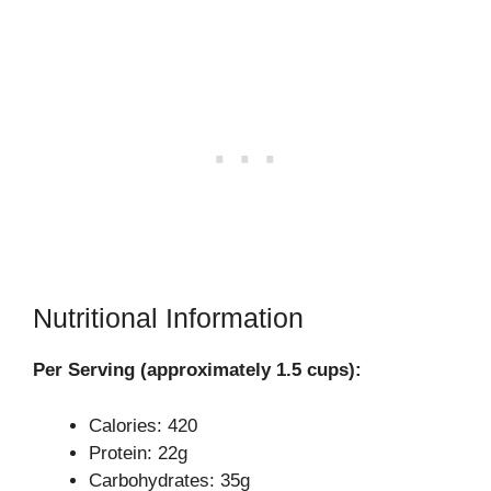
Nutritional Information
Per Serving (approximately 1.5 cups):
Calories: 420
Protein: 22g
Carbohydrates: 35g