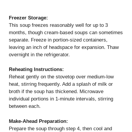
Freezer Storage:
This soup freezes reasonably well for up to 3
months, though cream-based soups can sometimes
separate. Freeze in portion-sized containers,
leaving an inch of headspace for expansion. Thaw
overnight in the refrigerator.
Reheating Instructions:
Reheat gently on the stovetop over medium-low
heat, stirring frequently. Add a splash of milk or
broth if the soup has thickened. Microwave
individual portions in 1-minute intervals, stirring
between each.
Make-Ahead Preparation:
Prepare the soup through step 4, then cool and