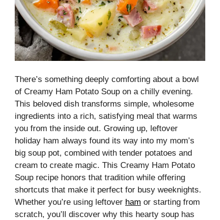
There’s something deeply comforting about a bowl
of Creamy Ham Potato Soup on a chilly evening.
This beloved dish transforms simple, wholesome
ingredients into a rich, satisfying meal that warms
you from the inside out. Growing up, leftover
holiday ham always found its way into my mom’s
big soup pot, combined with tender potatoes and
cream to create magic. This Creamy Ham Potato
Soup recipe honors that tradition while offering
shortcuts that make it perfect for busy weeknights.
Whether you’re using leftover
ham
or starting from
scratch, you’ll discover why this hearty soup has