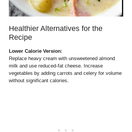
Healthier Alternatives for the
Recipe
Lower Calorie Version:
Replace heavy cream with unsweetened almond
milk and use reduced-fat cheese. Increase
vegetables by adding carrots and celery for volume
without significant calories.