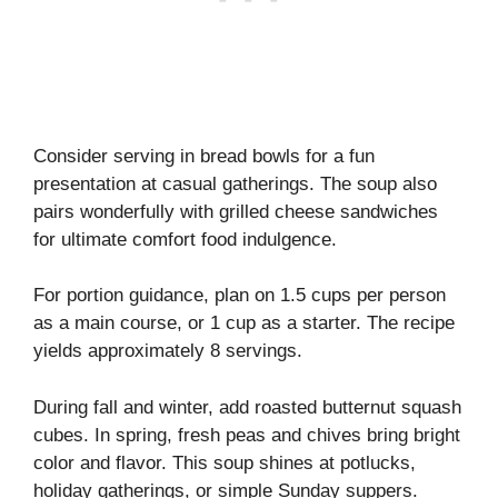
Consider serving in bread bowls for a fun
presentation at casual gatherings. The soup also
pairs wonderfully with grilled cheese sandwiches
for ultimate comfort food indulgence.
For portion guidance, plan on 1.5 cups per person
as a main course, or 1 cup as a starter. The recipe
yields approximately 8 servings.
During fall and winter, add roasted butternut squash
cubes. In spring, fresh peas and chives bring bright
color and flavor. This soup shines at potlucks,
holiday gatherings, or simple Sunday suppers.