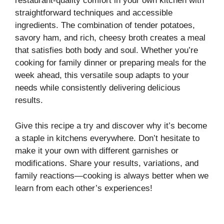
restaurant-quality comfort in your own kitchen with
straightforward techniques and accessible
ingredients. The combination of tender potatoes,
savory ham, and rich, cheesy broth creates a meal
that satisfies both body and soul. Whether you’re
cooking for family dinner or preparing meals for the
week ahead, this versatile soup adapts to your
needs while consistently delivering delicious
results.
Give this recipe a try and discover why it’s become
a staple in kitchens everywhere. Don’t hesitate to
make it your own with different garnishes or
modifications. Share your results, variations, and
family reactions—cooking is always better when we
learn from each other’s experiences!