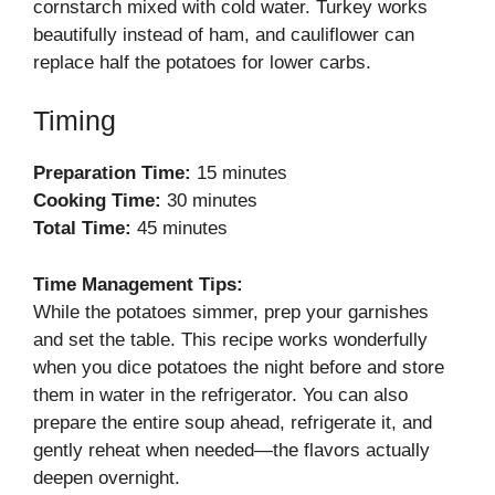
cornstarch mixed with cold water. Turkey works
beautifully instead of ham, and cauliflower can
replace half the potatoes for lower carbs.
Timing
Preparation Time:
15 minutes
Cooking Time:
30 minutes
Total Time:
45 minutes
Time Management Tips:
While the potatoes simmer, prep your garnishes
and set the table. This recipe works wonderfully
when you dice potatoes the night before and store
them in water in the refrigerator. You can also
prepare the entire soup ahead, refrigerate it, and
gently reheat when needed—the flavors actually
deepen overnight.