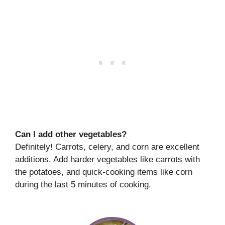
Can I add other vegetables?
Definitely! Carrots, celery, and corn are excellent
additions. Add harder vegetables like carrots with
the potatoes, and quick-cooking items like corn
during the last 5 minutes of cooking.