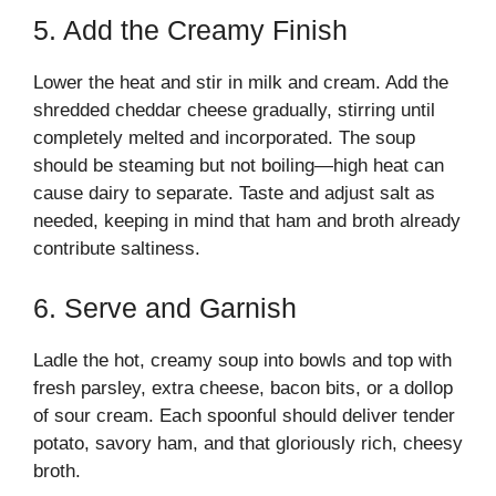
5. Add the Creamy Finish
Lower the heat and stir in milk and cream. Add the
shredded cheddar cheese gradually, stirring until
completely melted and incorporated. The soup
should be steaming but not boiling—high heat can
cause dairy to separate. Taste and adjust salt as
needed, keeping in mind that ham and broth already
contribute saltiness.
6. Serve and Garnish
Ladle the hot, creamy soup into bowls and top with
fresh parsley, extra cheese, bacon bits, or a dollop
of sour cream. Each spoonful should deliver tender
potato, savory ham, and that gloriously rich, cheesy
broth.