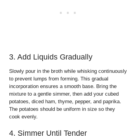
3. Add Liquids Gradually
Slowly pour in the broth while whisking continuously
to prevent lumps from forming. This gradual
incorporation ensures a smooth base. Bring the
mixture to a gentle simmer, then add your cubed
potatoes, diced ham, thyme, pepper, and paprika.
The potatoes should be uniform in size so they
cook evenly.
4. Simmer Until Tender