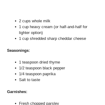
2 cups whole milk
1 cup heavy cream (or half-and-half for
lighter option)
1 cup shredded sharp cheddar cheese
Seasonings:
1 teaspoon dried thyme
1/2 teaspoon black pepper
1/4 teaspoon paprika
Salt to taste
Garnishes:
Fresh chopped parsley