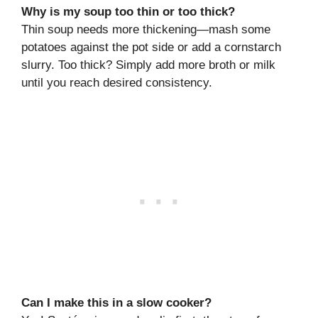
Why is my soup too thin or too thick?
Thin soup needs more thickening—mash some
potatoes against the pot side or add a cornstarch
slurry. Too thick? Simply add more broth or milk
until you reach desired consistency.
Can I make this in a slow cooker?