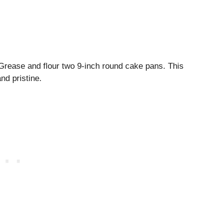
 Grease and flour two 9-inch round cake pans. This
nd pristine.