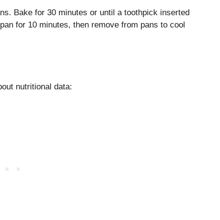
s. Bake for 30 minutes or until a toothpick inserted
 pan for 10 minutes, then remove from pans to cool
out nutritional data: