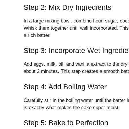
Step 2: Mix Dry Ingredients
In a large mixing bowl, combine flour, sugar, co
Whisk them together until well incorporated. This 
a rich batter.
Step 3: Incorporate Wet Ingredie
Add eggs, milk, oil, and vanilla extract to the d
about 2 minutes. This step creates a smooth batt
Step 4: Add Boiling Water
Carefully stir in the boiling water until the batter
is exactly what makes the cake super moist.
Step 5: Bake to Perfection