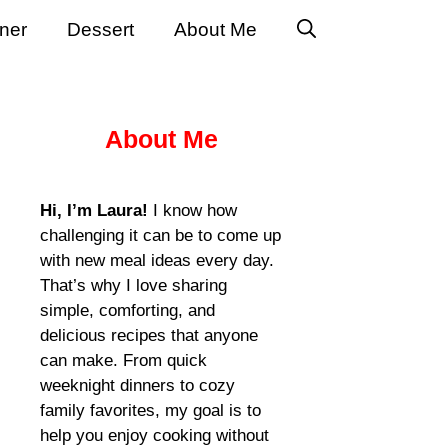
ner
Dessert
About Me
About Me
Hi, I’m Laura!
I know how
challenging it can be to come up
with new meal ideas every day.
That’s why I love sharing
simple, comforting, and
delicious recipes that anyone
can make. From quick
weeknight dinners to cozy
family favorites, my goal is to
help you enjoy cooking without