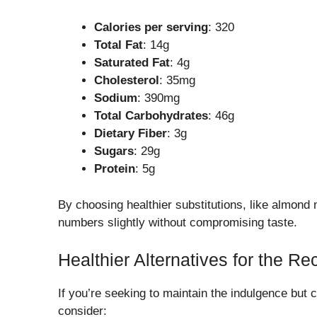
Calories per serving
: 320
Total Fat
: 14g
Saturated Fat
: 4g
Cholesterol
: 35mg
Sodium
: 390mg
Total Carbohydrates
: 46g
Dietary Fiber
: 3g
Sugars
: 29g
Protein
: 5g
By choosing healthier substitutions, like almond
numbers slightly without compromising taste.
Healthier Alternatives for the Re
If you’re seeking to maintain the indulgence but 
consider: