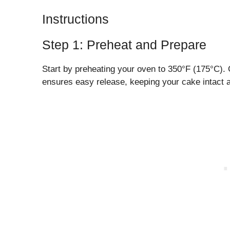
Instructions
Step 1: Preheat and Prepare
Start by preheating your oven to 350°F (175°C).
ensures easy release, keeping your cake intact a