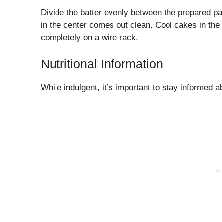
Divide the batter evenly between the prepared pan
in the center comes out clean. Cool cakes in the
completely on a wire rack.
Nutritional Information
While indulgent, it’s important to stay informed ab