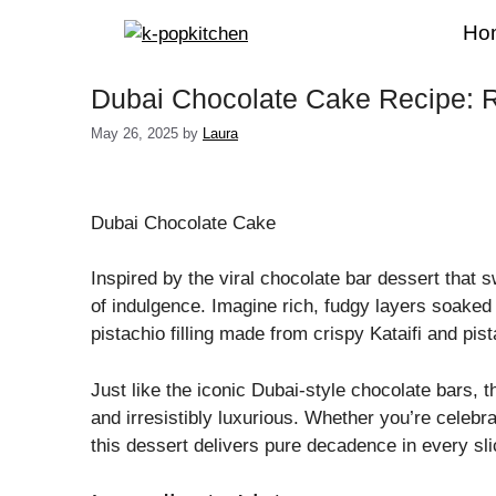
Skip
Ho
to
content
Dubai Chocolate Cake Recipe: R
May 26, 2025
by
Laura
Dubai Chocolate Cake
Inspired by the viral chocolate bar dessert that s
of indulgence. Imagine rich, fudgy layers soaked
pistachio filling made from crispy Kataifi and pi
Just like the iconic Dubai-style chocolate bars, t
and irresistibly luxurious. Whether you’re celebra
this dessert delivers pure decadence in every sli