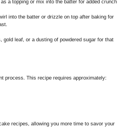
 as a topping or mix into the batter for added crunch
wirl into the batter or drizzle on top after baking for
ast.
 gold leaf, or a dusting of powdered sugar for that
nt process. This recipe requires approximately:
cake recipes, allowing you more time to savor your