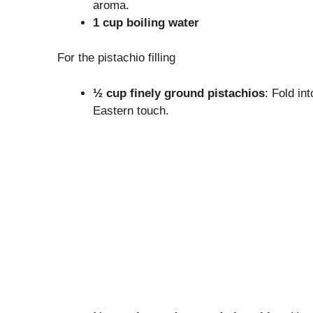
aroma.
1 cup boiling water
For the pistachio filling
½ cup finely ground pistachios
: Fold in
Eastern touch.