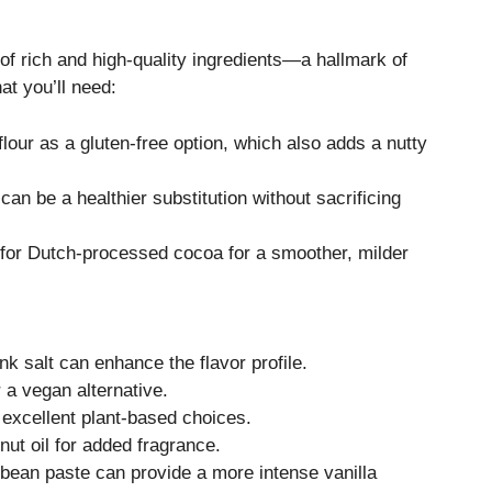
 of rich and high-quality ingredients—a hallmark of
at you’ll need:
lour as a gluten-free option, which also adds a nutty
can be a healthier substitution without sacrificing
 for Dutch-processed cocoa for a smoother, milder
nk salt can enhance the flavor profile.
 a vegan alternative.
 excellent plant-based choices.
nut oil for added fragrance.
a bean paste can provide a more intense vanilla