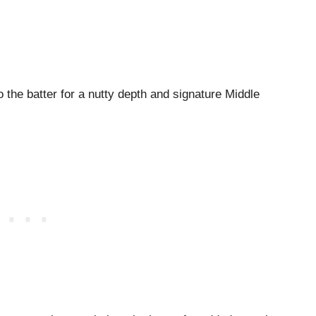
to the batter for a nutty depth and signature Middle