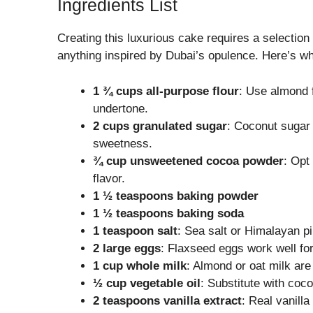
Ingredients List
Creating this luxurious cake requires a selection
anything inspired by Dubai’s opulence. Here’s wh
1 ¾ cups all-purpose flour
: Use almond f
undertone.
2 cups granulated sugar
: Coconut sugar 
sweetness.
¾ cup unsweetened cocoa powder
: Opt
flavor.
1 ½ teaspoons baking powder
1 ½ teaspoons baking soda
1 teaspoon salt
: Sea salt or Himalayan pi
2 large eggs
: Flaxseed eggs work well for
1 cup whole milk
: Almond or oat milk are
½ cup vegetable oil
: Substitute with coco
2 teaspoons vanilla extract
: Real vanill