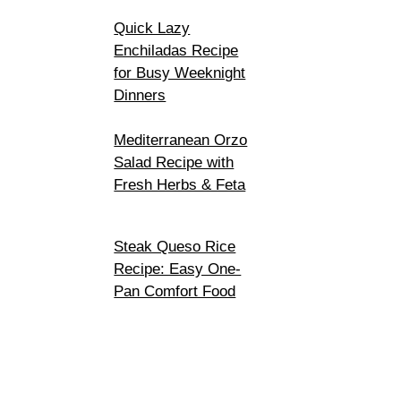
Quick Lazy
Enchiladas Recipe
for Busy Weeknight
Dinners
Mediterranean Orzo
Salad Recipe with
Fresh Herbs & Feta
Steak Queso Rice
Recipe: Easy One-
Pan Comfort Food