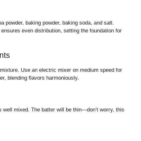
coa powder, baking powder, baking soda, and salt.
ensures even distribution, setting the foundation for
nts
ry mixture. Use an electric mixer on medium speed for
er, blending flavors harmoniously.
 is well mixed. The batter will be thin—don’t worry, this