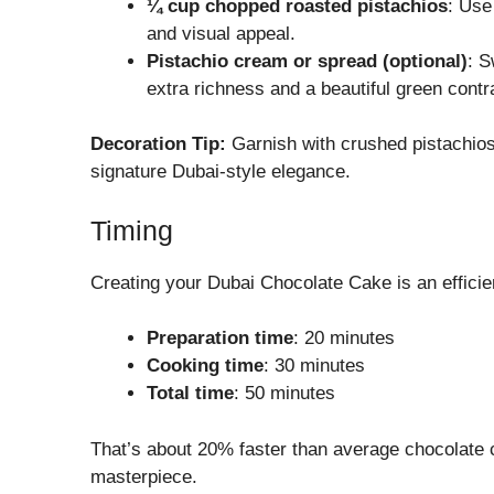
¼ cup chopped roasted pistachios
: Use
and visual appeal.
Pistachio cream or spread (optional)
: S
extra richness and a beautiful green contr
Decoration Tip:
Garnish with crushed pistachios,
signature Dubai-style elegance.
Timing
Creating your Dubai Chocolate Cake is an efficie
Preparation time
: 20 minutes
Cooking time
: 30 minutes
Total time
: 50 minutes
That’s about 20% faster than average chocolate 
masterpiece.