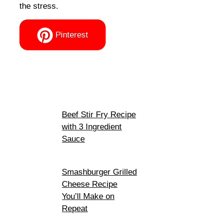
the stress.
Pinterest
Beef Stir Fry Recipe
with 3 Ingredient
Sauce
Smashburger Grilled
Cheese Recipe
You’ll Make on
Repeat