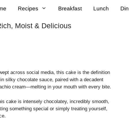
me
Recipes
Breakfast
Lunch
Din
ich, Moist & Delicious
wept across social media, this cake is the definition
 in silky chocolate sauce, paired with a decadent
stachio cream—melting in your mouth with every bite.
his cake is intensely chocolatey, incredibly smooth,
ting something special or simply treating yourself,
ce.