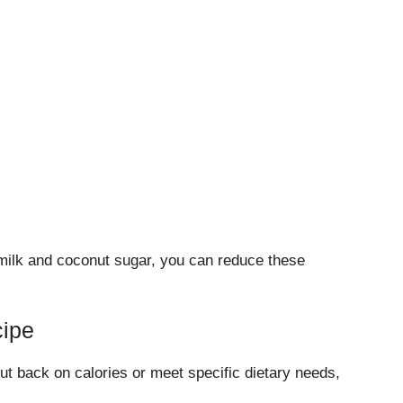
 milk and coconut sugar, you can reduce these
cipe
cut back on calories or meet specific dietary needs,