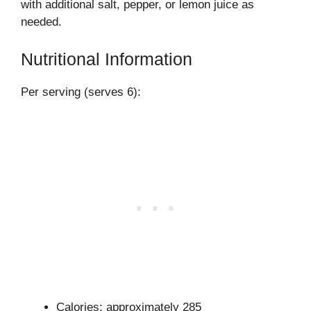
with additional salt, pepper, or lemon juice as
needed.
Nutritional Information
Per serving (serves 6):
Calories: approximately 285