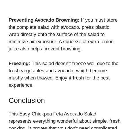
Preventing Avocado Browning:
If you must store
the complete salad with avocado, press plastic
wrap directly onto the surface of the salad to
minimize air exposure. A squeeze of extra lemon
juice also helps prevent browning.
Freezing:
This salad doesn’t freeze well due to the
fresh vegetables and avocado, which become
mushy when thawed. Enjoy it fresh for the best
experience.
Conclusion
This Easy Chickpea Feta Avocado Salad
represents everything wonderful about simple, fresh
cooking. It proves that you don’t need complicated