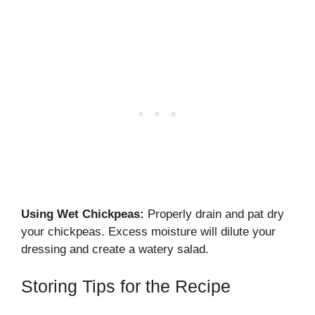
Using Wet Chickpeas:
Properly drain and pat dry
your chickpeas. Excess moisture will dilute your
dressing and create a watery salad.
Storing Tips for the Recipe