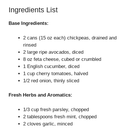
Ingredients List
Base Ingredients:
2 cans (15 oz each) chickpeas, drained and
rinsed
2 large ripe avocados, diced
8 oz feta cheese, cubed or crumbled
1 English cucumber, diced
1 cup cherry tomatoes, halved
1/2 red onion, thinly sliced
Fresh Herbs and Aromatics:
1/3 cup fresh parsley, chopped
2 tablespoons fresh mint, chopped
2 cloves garlic, minced