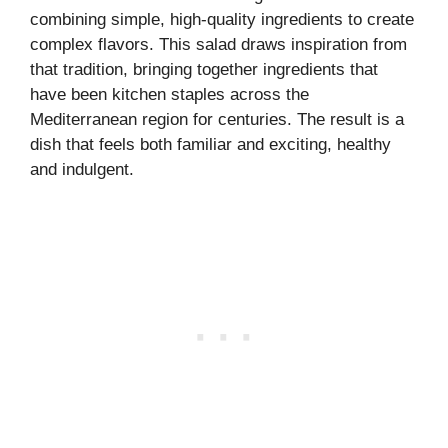
combining simple, high-quality ingredients to create
complex flavors. This salad draws inspiration from
that tradition, bringing together ingredients that
have been kitchen staples across the
Mediterranean region for centuries. The result is a
dish that feels both familiar and exciting, healthy
and indulgent.