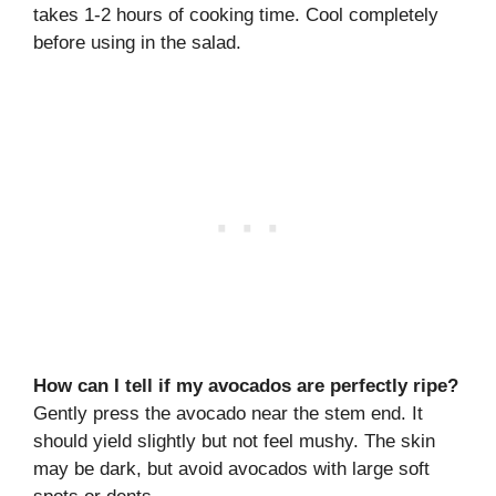
takes 1-2 hours of cooking time. Cool completely
before using in the salad.
How can I tell if my avocados are perfectly ripe?
Gently press the avocado near the stem end. It
should yield slightly but not feel mushy. The skin
may be dark, but avoid avocados with large soft