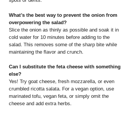
spots or dents.
What’s the best way to prevent the onion from
overpowering the salad?
Slice the onion as thinly as possible and soak it in
cold water for 10 minutes before adding to the
salad. This removes some of the sharp bite while
maintaining the flavor and crunch.
Can I substitute the feta cheese with something
else?
Yes! Try goat cheese, fresh mozzarella, or even
crumbled ricotta salata. For a vegan option, use
marinated tofu, vegan feta, or simply omit the
cheese and add extra herbs.