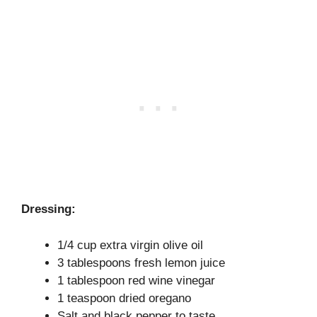
Dressing:
1/4 cup extra virgin olive oil
3 tablespoons fresh lemon juice
1 tablespoon red wine vinegar
1 teaspoon dried oregano
Salt and black pepper to taste