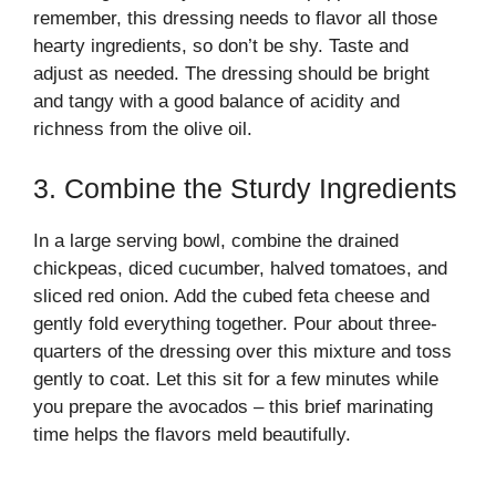
remember, this dressing needs to flavor all those
hearty ingredients, so don’t be shy. Taste and
adjust as needed. The dressing should be bright
and tangy with a good balance of acidity and
richness from the olive oil.
3. Combine the Sturdy Ingredients
In a large serving bowl, combine the drained
chickpeas, diced cucumber, halved tomatoes, and
sliced red onion. Add the cubed feta cheese and
gently fold everything together. Pour about three-
quarters of the dressing over this mixture and toss
gently to coat. Let this sit for a few minutes while
you prepare the avocados – this brief marinating
time helps the flavors meld beautifully.