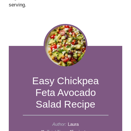
serving.
Easy Chickpea
Feta Avocado
Salad Recipe
Author:
Laura