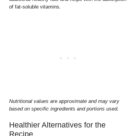
of fat-soluble vitamins.
Nutritional values are approximate and may vary
based on specific ingredients and portions used.
Healthier Alternatives for the
Recipe