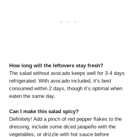
How long will the leftovers stay fresh?
The salad without avocado keeps well for 3-4 days
refrigerated. With avocado included, it’s best
consumed within 2 days, though it’s optimal when
eaten the same day.
Can I make this salad spicy?
Definitely! Add a pinch of red pepper flakes to the
dressing, include some diced jalapeño with the
vegetables, or drizzle with hot sauce before