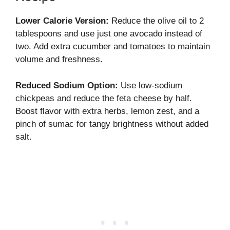
Lower Calorie Version:
Reduce the olive oil to 2
tablespoons and use just one avocado instead of
two. Add extra cucumber and tomatoes to maintain
volume and freshness.
Reduced Sodium Option:
Use low-sodium
chickpeas and reduce the feta cheese by half.
Boost flavor with extra herbs, lemon zest, and a
pinch of sumac for tangy brightness without added
salt.