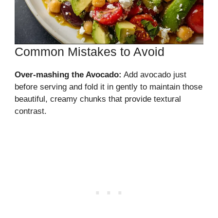
Common Mistakes to Avoid
Over-mashing the Avocado:
Add avocado just
before serving and fold it in gently to maintain those
beautiful, creamy chunks that provide textural
contrast.