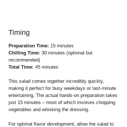
Timing
Preparation Time:
15 minutes
Chilling Time:
30 minutes (optional but
recommended)
Total Time:
45 minutes
This salad comes together incredibly quickly,
making it perfect for busy weekdays or last-minute
entertaining. The actual hands-on preparation takes
just 15 minutes – most of which involves chopping
vegetables and whisking the dressing.
For optimal flavor development, allow the salad to