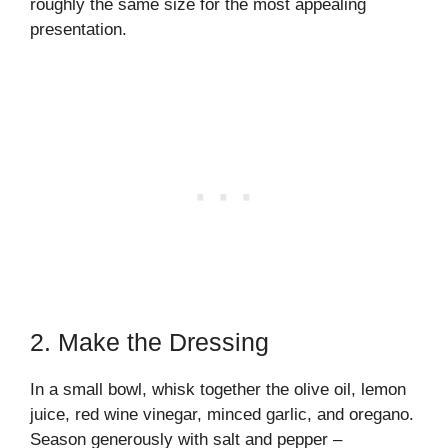
roughly the same size for the most appealing
presentation.
2. Make the Dressing
In a small bowl, whisk together the olive oil, lemon
juice, red wine vinegar, minced garlic, and oregano.
Season generously with salt and pepper –