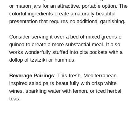
or mason jars for an attractive, portable option. The
colorful ingredients create a naturally beautiful
presentation that requires no additional garnishing.
Consider serving it over a bed of mixed greens or
quinoa to create a more substantial meal. It also
works wonderfully stuffed into pita pockets with a
dollop of tzatziki or hummus.
Beverage Pairings:
This fresh, Mediterranean-
inspired salad pairs beautifully with crisp white
wines, sparkling water with lemon, or iced herbal
teas.