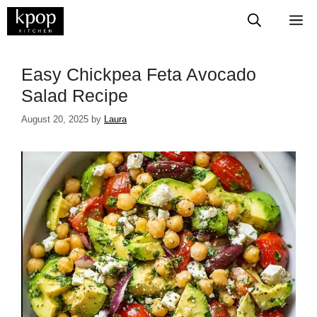
Skip
M
to
content
Easy Chickpea Feta Avocado
Salad Recipe
August 20, 2025
by
Laura