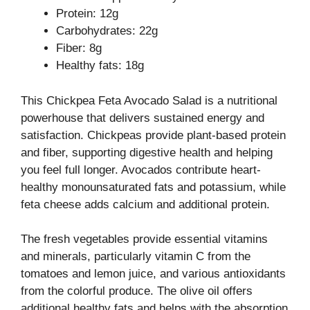
Protein: 12g
Carbohydrates: 22g
Fiber: 8g
Healthy fats: 18g
This Chickpea Feta Avocado Salad is a nutritional
powerhouse that delivers sustained energy and
satisfaction. Chickpeas provide plant-based protein
and fiber, supporting digestive health and helping
you feel full longer. Avocados contribute heart-
healthy monounsaturated fats and potassium, while
feta cheese adds calcium and additional protein.
The fresh vegetables provide essential vitamins
and minerals, particularly vitamin C from the
tomatoes and lemon juice, and various antioxidants
from the colorful produce. The olive oil offers
additional healthy fats and helps with the absorption