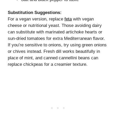
Substitution Suggestions:
For a vegan version, replace
feta
with vegan
cheese or nutritional yeast. Those avoiding dairy
can substitute with marinated artichoke hearts or
sun-dried tomatoes for extra Mediterranean flavor.
If you’re sensitive to onions, try using green onions
or chives instead. Fresh dill works beautifully in
place of mint, and canned cannellini beans can
replace chickpeas for a creamier texture.