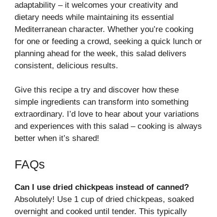
adaptability – it welcomes your creativity and
dietary needs while maintaining its essential
Mediterranean character. Whether you’re cooking
for one or feeding a crowd, seeking a quick lunch or
planning ahead for the week, this salad delivers
consistent, delicious results.
Give this recipe a try and discover how these
simple ingredients can transform into something
extraordinary. I’d love to hear about your variations
and experiences with this salad – cooking is always
better when it’s shared!
FAQs
Can I use dried chickpeas instead of canned?
Absolutely! Use 1 cup of dried chickpeas, soaked
overnight and cooked until tender. This typically