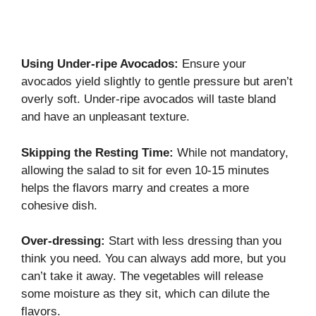
Using Under-ripe Avocados:
Ensure your
avocados yield slightly to gentle pressure but aren’t
overly soft. Under-ripe avocados will taste bland
and have an unpleasant texture.
Skipping the Resting Time:
While not mandatory,
allowing the salad to sit for even 10-15 minutes
helps the flavors marry and creates a more
cohesive dish.
Over-dressing:
Start with less dressing than you
think you need. You can always add more, but you
can’t take it away. The vegetables will release
some moisture as they sit, which can dilute the
flavors.