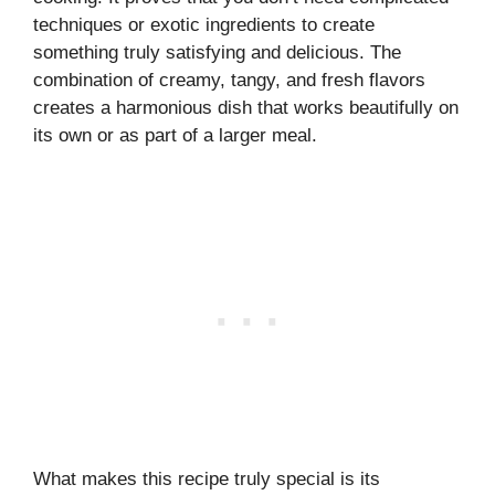
techniques or exotic ingredients to create
something truly satisfying and delicious. The
combination of creamy, tangy, and fresh flavors
creates a harmonious dish that works beautifully on
its own or as part of a larger meal.
What makes this recipe truly special is its