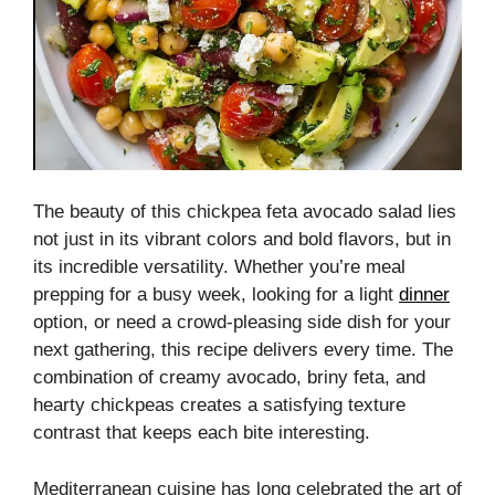
The beauty of this chickpea feta avocado salad lies
not just in its vibrant colors and bold flavors, but in
its incredible versatility. Whether you’re meal
prepping for a busy week, looking for a light
dinner
option, or need a crowd-pleasing side dish for your
next gathering, this recipe delivers every time. The
combination of creamy avocado, briny feta, and
hearty chickpeas creates a satisfying texture
contrast that keeps each bite interesting.
Mediterranean cuisine has long celebrated the art of