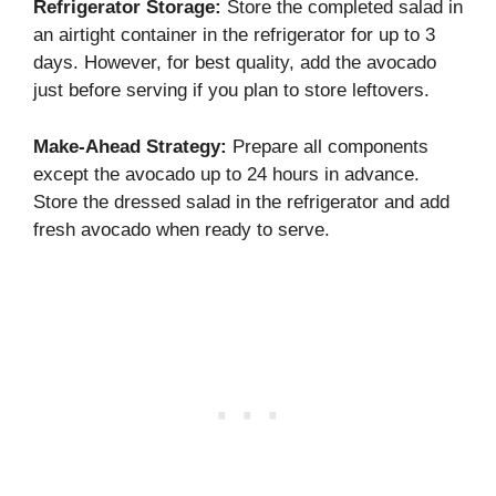
Refrigerator Storage:
Store the completed salad in
an airtight container in the refrigerator for up to 3
days. However, for best quality, add the avocado
just before serving if you plan to store leftovers.
Make-Ahead Strategy:
Prepare all components
except the avocado up to 24 hours in advance.
Store the dressed salad in the refrigerator and add
fresh avocado when ready to serve.