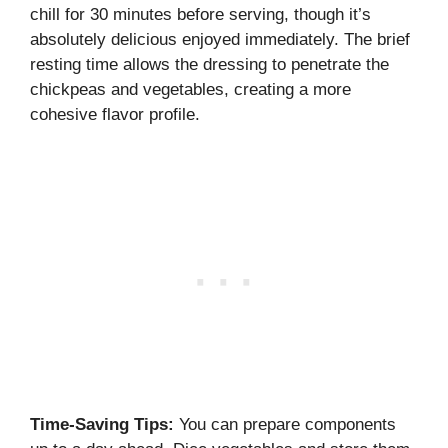
chill for 30 minutes before serving, though it’s
absolutely delicious enjoyed immediately. The brief
resting time allows the dressing to penetrate the
chickpeas and vegetables, creating a more
cohesive flavor profile.
Time-Saving Tips:
You can prepare components