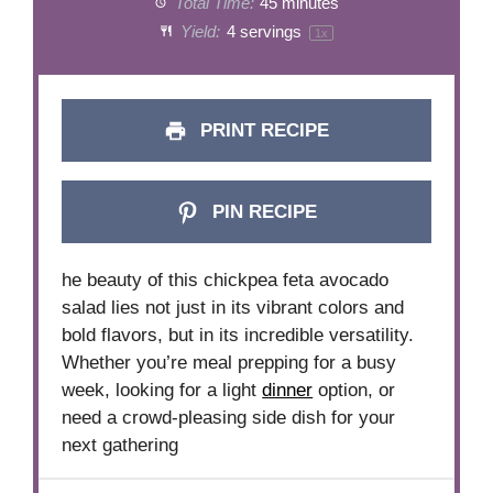
Total Time:
45 minutes
Yield:
4
servings
1
x
PRINT RECIPE
PIN RECIPE
he beauty of this chickpea feta avocado
salad lies not just in its vibrant colors and
bold flavors, but in its incredible versatility.
Whether you’re meal prepping for a busy
week, looking for a light
dinner
option, or
need a crowd-pleasing side dish for your
next gathering