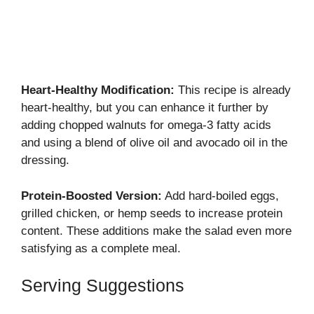
Heart-Healthy Modification:
This recipe is already
heart-healthy, but you can enhance it further by
adding chopped walnuts for omega-3 fatty acids
and using a blend of olive oil and avocado oil in the
dressing.
Protein-Boosted Version:
Add hard-boiled eggs,
grilled chicken, or hemp seeds to increase protein
content. These additions make the salad even more
satisfying as a complete meal.
Serving Suggestions