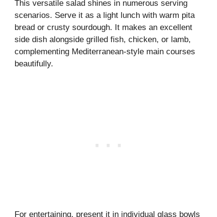
This versatile salad shines in numerous serving
scenarios. Serve it as a light lunch with warm pita
bread or crusty sourdough. It makes an excellent
side dish alongside grilled fish, chicken, or lamb,
complementing Mediterranean-style main courses
beautifully.
For entertaining, present it in individual glass bowls