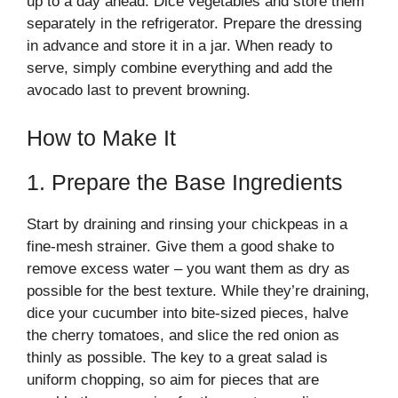
up to a day ahead. Dice vegetables and store them
separately in the refrigerator. Prepare the dressing
in advance and store it in a jar. When ready to
serve, simply combine everything and add the
avocado last to prevent browning.
How to Make It
1. Prepare the Base Ingredients
Start by draining and rinsing your chickpeas in a
fine-mesh strainer. Give them a good shake to
remove excess water – you want them as dry as
possible for the best texture. While they’re draining,
dice your cucumber into bite-sized pieces, halve
the cherry tomatoes, and slice the red onion as
thinly as possible. The key to a great salad is
uniform chopping, so aim for pieces that are