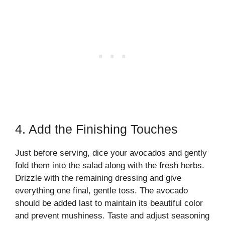
4. Add the Finishing Touches
Just before serving, dice your avocados and gently
fold them into the salad along with the fresh herbs.
Drizzle with the remaining dressing and give
everything one final, gentle toss. The avocado
should be added last to maintain its beautiful color
and prevent mushiness. Taste and adjust seasoning