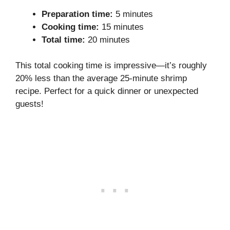
Preparation time:
5 minutes
Cooking time:
15 minutes
Total time:
20 minutes
This total cooking time is impressive—it’s roughly
20% less than the average 25-minute shrimp
recipe. Perfect for a quick dinner or unexpected
guests!