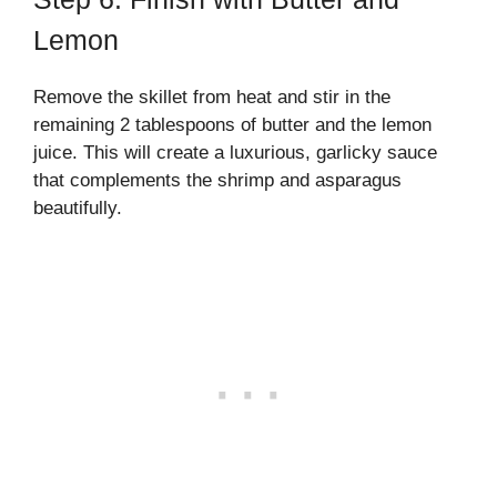
Lemon
Remove the skillet from heat and stir in the
remaining 2 tablespoons of butter and the lemon
juice. This will create a luxurious, garlicky sauce
that complements the shrimp and asparagus
beautifully.