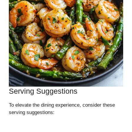
Serving Suggestions
To elevate the dining experience, consider these
serving suggestions: