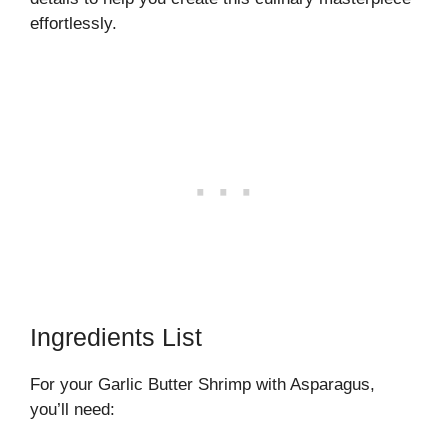
effortlessly.
Ingredients List
For your Garlic Butter Shrimp with Asparagus,
you’ll need: