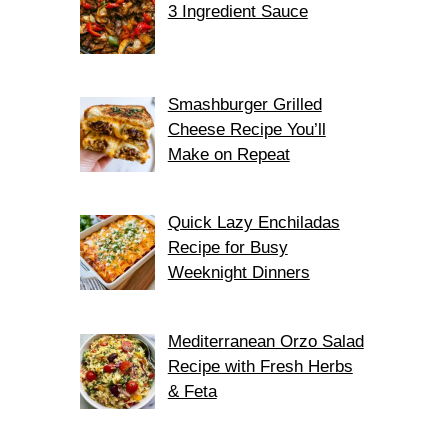
3 Ingredient Sauce
Smashburger Grilled
Cheese Recipe You’ll
Make on Repeat
Quick Lazy Enchiladas
Recipe for Busy
Weeknight Dinners
Mediterranean Orzo Salad
Recipe with Fresh Herbs
& Feta