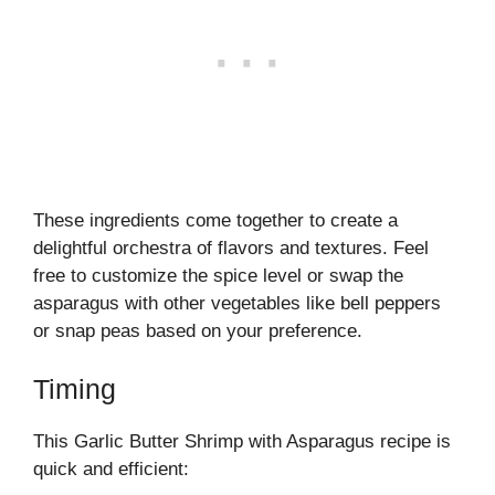
These ingredients come together to create a
delightful orchestra of flavors and textures. Feel
free to customize the spice level or swap the
asparagus with other vegetables like bell peppers
or snap peas based on your preference.
Timing
This Garlic Butter Shrimp with Asparagus recipe is
quick and efficient: