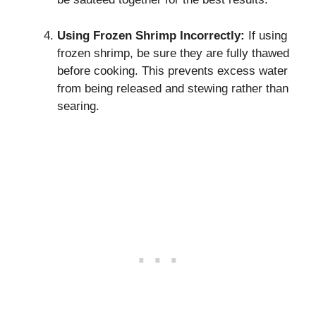
Using Frozen Shrimp Incorrectly:
If using
frozen shrimp, be sure they are fully thawed
before cooking. This prevents excess water
from being released and stewing rather than
searing.