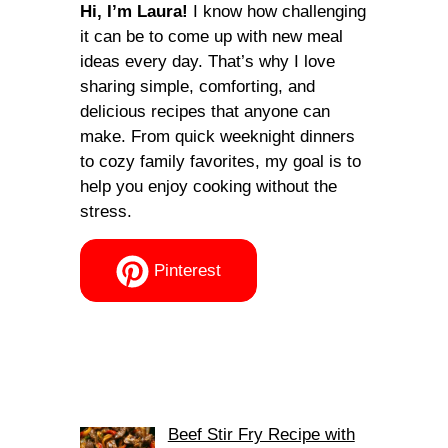
Hi, I’m Laura!
I know how challenging
it can be to come up with new meal
ideas every day. That’s why I love
sharing simple, comforting, and
delicious recipes that anyone can
make. From quick weeknight dinners
to cozy family favorites, my goal is to
help you enjoy cooking without the
stress.
Pinterest
Beef Stir Fry Recipe with