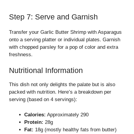
Step 7: Serve and Garnish
Transfer your Garlic Butter Shrimp with Asparagus
onto a serving platter or individual plates. Garnish
with chopped parsley for a pop of color and extra
freshness.
Nutritional Information
This dish not only delights the palate but is also
packed with nutrition. Here’s a breakdown per
serving (based on 4 servings):
Calories:
Approximately 290
Protein:
28g
Fat:
18g (mostly healthy fats from butter)