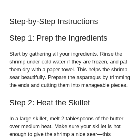
Step-by-Step Instructions
Step 1: Prep the Ingredients
Start by gathering all your ingredients. Rinse the
shrimp under cold water if they are frozen, and pat
them dry with a paper towel. This helps the shrimp
sear beautifully. Prepare the asparagus by trimming
the ends and cutting them into manageable pieces.
Step 2: Heat the Skillet
In a large skillet, melt 2 tablespoons of the butter
over medium heat. Make sure your skillet is hot
enough to give the shrimp a nice sear—this