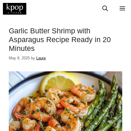
Skip
M
to
content
Garlic Butter Shrimp with
Asparagus Recipe Ready in 20
Minutes
May 8, 2025
by
Laura