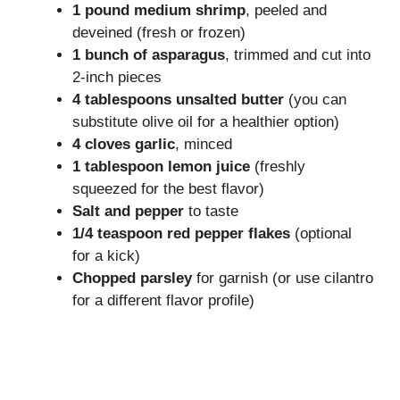
1 pound medium shrimp
, peeled and
deveined (fresh or frozen)
1 bunch of asparagus
, trimmed and cut into
2-inch pieces
4 tablespoons unsalted butter
(you can
substitute olive oil for a healthier option)
4 cloves garlic
, minced
1 tablespoon lemon juice
(freshly
squeezed for the best flavor)
Salt and pepper
to taste
1/4 teaspoon red pepper flakes
(optional
for a kick)
Chopped parsley
for garnish (or use cilantro
for a different flavor profile)