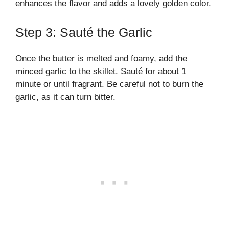
enhances the flavor and adds a lovely golden color.
Step 3: Sauté the Garlic
Once the butter is melted and foamy, add the
minced garlic to the skillet. Sauté for about 1
minute or until fragrant. Be careful not to burn the
garlic, as it can turn bitter.