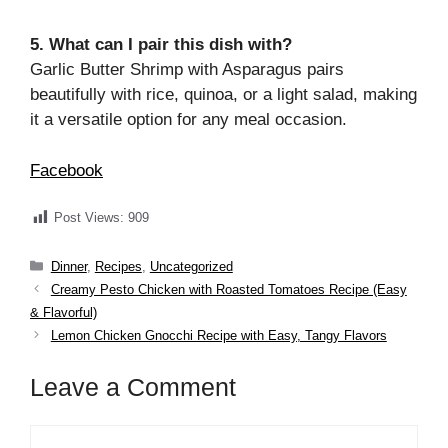
5. What can I pair this dish with?
Garlic Butter Shrimp with Asparagus pairs
beautifully with rice, quinoa, or a light salad, making
it a versatile option for any meal occasion.
Facebook
Post Views:
909
Categories
Dinner
,
Recipes
,
Uncategorized
Creamy Pesto Chicken with Roasted Tomatoes Recipe (Easy
& Flavorful)
Lemon Chicken Gnocchi Recipe with Easy, Tangy Flavors
Leave a Comment
Comment