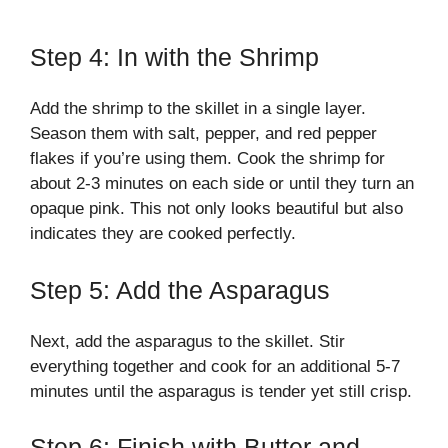
Step 4: In with the Shrimp
Add the shrimp to the skillet in a single layer.
Season them with salt, pepper, and red pepper
flakes if you’re using them. Cook the shrimp for
about 2-3 minutes on each side or until they turn an
opaque pink. This not only looks beautiful but also
indicates they are cooked perfectly.
Step 5: Add the Asparagus
Next, add the asparagus to the skillet. Stir
everything together and cook for an additional 5-7
minutes until the asparagus is tender yet still crisp.
Step 6: Finish with Butter and