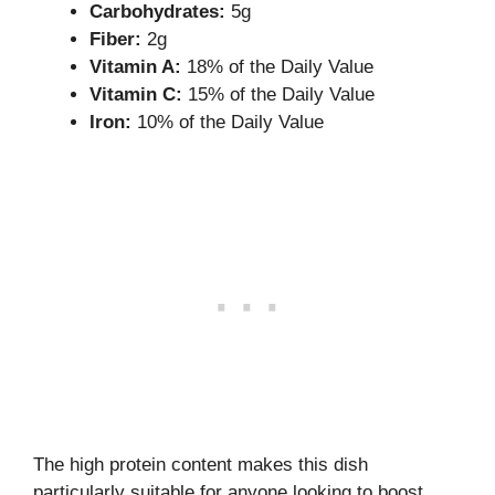
Carbohydrates:
5g
Fiber:
2g
Vitamin A:
18% of the Daily Value
Vitamin C:
15% of the Daily Value
Iron:
10% of the Daily Value
The high protein content makes this dish
particularly suitable for anyone looking to boost