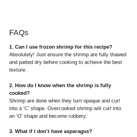
FAQs
1. Can I use frozen shrimp for this recipe?
Absolutely! Just ensure the shrimp are fully thawed
and patted dry before cooking to achieve the best
texture.
2. How do I know when the shrimp is fully
cooked?
Shrimp are done when they turn opaque and curl
into a ‘C’ shape. Overcooked shrimp will curl into
an ‘O’ shape and become rubbery.
3. What if I don’t have asparagus?