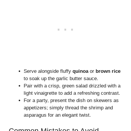
Serve alongside fluffy
quinoa
or
brown rice
to soak up the garlic butter sauce.
Pair with a crisp, green salad drizzled with a
light vinaigrette to add a refreshing contrast.
For a party, present the dish on skewers as
appetizers; simply thread the shrimp and
asparagus for an elegant twist.
Common Mistakes to Avoid