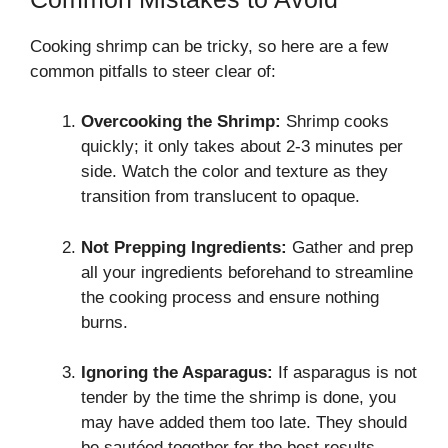
Cooking shrimp can be tricky, so here are a few
common pitfalls to steer clear of:
Overcooking the Shrimp:
Shrimp cooks
quickly; it only takes about 2-3 minutes per
side. Watch the color and texture as they
transition from translucent to opaque.
Not Prepping Ingredients:
Gather and prep
all your ingredients beforehand to streamline
the cooking process and ensure nothing
burns.
Ignoring the Asparagus:
If asparagus is not
tender by the time the shrimp is done, you
may have added them too late. They should
be sautéed together for the best results.