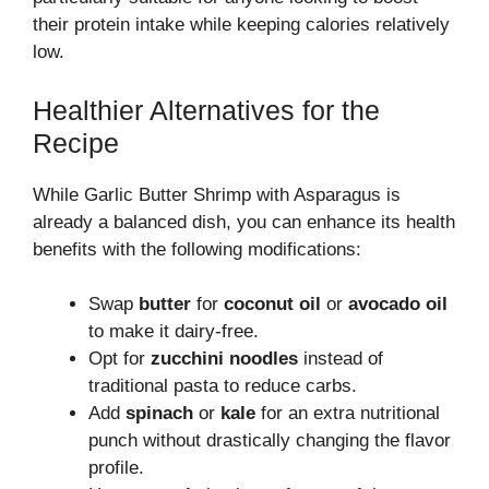
their protein intake while keeping calories relatively
low.
Healthier Alternatives for the
Recipe
While Garlic Butter Shrimp with Asparagus is
already a balanced dish, you can enhance its health
benefits with the following modifications:
Swap
butter
for
coconut oil
or
avocado oil
to make it dairy-free.
Opt for
zucchini noodles
instead of
traditional pasta to reduce carbs.
Add
spinach
or
kale
for an extra nutritional
punch without drastically changing the flavor
profile.