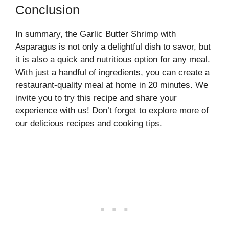
Conclusion
In summary, the Garlic Butter Shrimp with
Asparagus is not only a delightful dish to savor, but
it is also a quick and nutritious option for any meal.
With just a handful of ingredients, you can create a
restaurant-quality meal at home in 20 minutes. We
invite you to try this recipe and share your
experience with us! Don’t forget to explore more of
our delicious recipes and cooking tips.