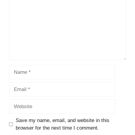
Name
Email
Website
Save my name, email, and website in this
browser for the next time I comment.