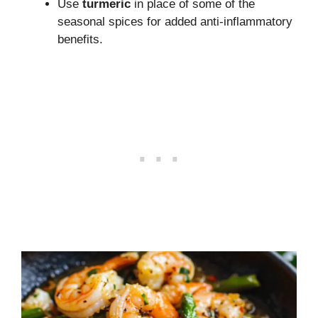
Use
turmeric
in place of some of the
seasonal spices for added anti-inflammatory
benefits.