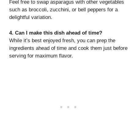
Feel free to swap asparagus with other vegetables
such as broccoli, zucchini, or bell peppers for a
delightful variation.
4. Can I make this dish ahead of time?
While it’s best enjoyed fresh, you can prep the
ingredients ahead of time and cook them just before
serving for maximum flavor.