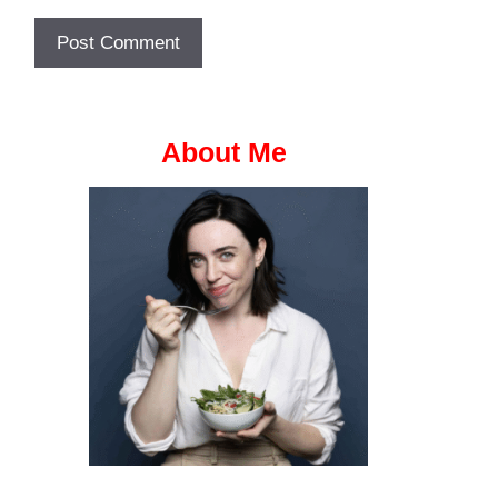
About Me