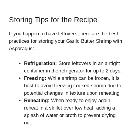
Storing Tips for the Recipe
If you happen to have leftovers, here are the best
practices for storing your Garlic Butter Shrimp with
Asparagus:
Refrigeration:
Store leftovers in an airtight
container in the refrigerator for up to 2 days.
Freezing:
While shrimp can be frozen, it is
best to avoid freezing cooked shrimp due to
potential changes in texture upon reheating.
Reheating:
When ready to enjoy again,
reheat in a skillet over low heat, adding a
splash of water or broth to prevent drying
out.