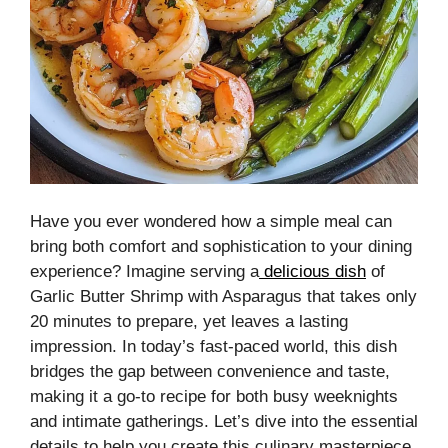
Have you ever wondered how a simple meal can
bring both comfort and sophistication to your dining
experience? Imagine serving a
delicious dish
of
Garlic Butter Shrimp with Asparagus that takes only
20 minutes to prepare, yet leaves a lasting
impression. In today’s fast-paced world, this dish
bridges the gap between convenience and taste,
making it a go-to recipe for both busy weeknights
and intimate gatherings. Let’s dive into the essential
details to help you create this culinary masterpiece