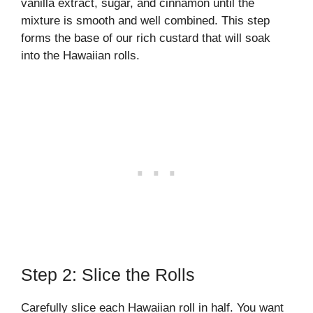
vanilla extract, sugar, and cinnamon until the
mixture is smooth and well combined. This step
forms the base of our rich custard that will soak
into the Hawaiian rolls.
Step 2: Slice the Rolls
Carefully slice each Hawaiian roll in half. You want