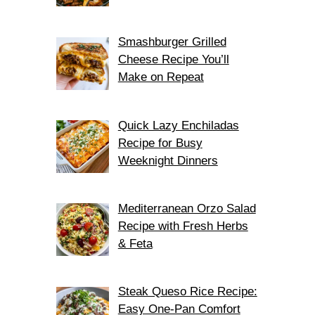
Smashburger Grilled
Cheese Recipe You’ll
Make on Repeat
Quick Lazy Enchiladas
Recipe for Busy
Weeknight Dinners
Mediterranean Orzo Salad
Recipe with Fresh Herbs
& Feta
Steak Queso Rice Recipe:
Easy One-Pan Comfort