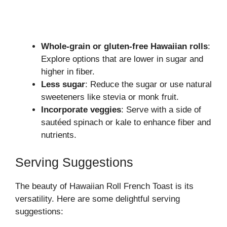
Whole-grain or gluten-free Hawaiian rolls
:
Explore options that are lower in sugar and
higher in fiber.
Less sugar
: Reduce the sugar or use natural
sweeteners like stevia or monk fruit.
Incorporate veggies
: Serve with a side of
sautéed spinach or kale to enhance fiber and
nutrients.
Serving Suggestions
The beauty of Hawaiian Roll French Toast is its
versatility. Here are some delightful serving
suggestions: