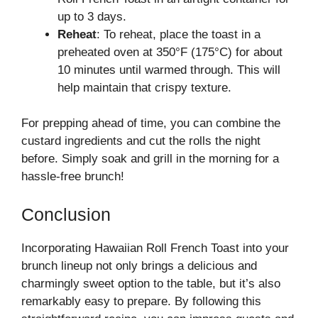
up to 3 days.
Reheat
: To reheat, place the toast in a
preheated oven at 350°F (175°C) for about
10 minutes until warmed through. This will
help maintain that crispy texture.
For prepping ahead of time, you can combine the
custard ingredients and cut the rolls the night
before. Simply soak and grill in the morning for a
hassle-free brunch!
Conclusion
Incorporating Hawaiian Roll French Toast into your
brunch lineup not only brings a delicious and
charmingly sweet option to the table, but it’s also
remarkably easy to prepare. By following this