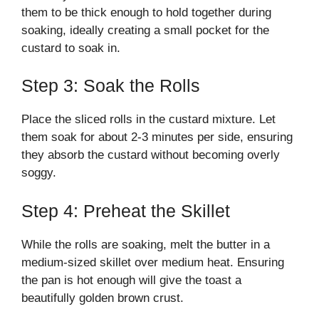
them to be thick enough to hold together during
soaking, ideally creating a small pocket for the
custard to soak in.
Step 3: Soak the Rolls
Place the sliced rolls in the custard mixture. Let
them soak for about 2-3 minutes per side, ensuring
they absorb the custard without becoming overly
soggy.
Step 4: Preheat the Skillet
While the rolls are soaking, melt the butter in a
medium-sized skillet over medium heat. Ensuring
the pan is hot enough will give the toast a
beautifully golden brown crust.