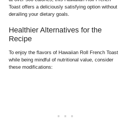
Toast offers a deliciously satisfying option without
derailing your dietary goals.
Healthier Alternatives for the
Recipe
To enjoy the flavors of Hawaiian Roll French Toast
while being mindful of nutritional value, consider
these modifications: