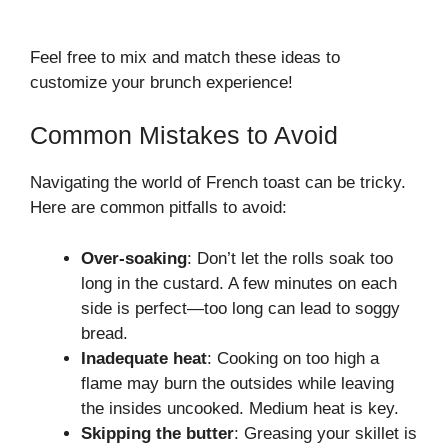
Feel free to mix and match these ideas to
customize your brunch experience!
Common Mistakes to Avoid
Navigating the world of French toast can be tricky.
Here are common pitfalls to avoid:
Over-soaking
: Don’t let the rolls soak too
long in the custard. A few minutes on each
side is perfect—too long can lead to soggy
bread.
Inadequate heat
: Cooking on too high a
flame may burn the outsides while leaving
the insides uncooked. Medium heat is key.
Skipping the butter
: Greasing your skillet is