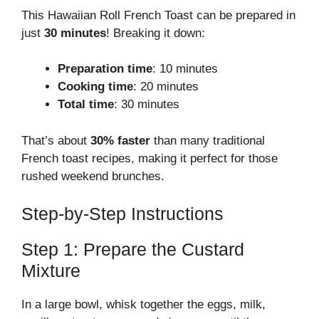
This Hawaiian Roll French Toast can be prepared in
just
30 minutes
! Breaking it down:
Preparation time
: 10 minutes
Cooking time
: 20 minutes
Total time
: 30 minutes
That’s about
30% faster
than many traditional
French toast recipes, making it perfect for those
rushed weekend brunches.
Step-by-Step Instructions
Step 1: Prepare the Custard
Mixture
In a large bowl, whisk together the eggs, milk,