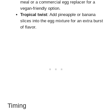
meal or a commercial egg replacer for a
vegan-friendly option.
Tropical twist
: Add pineapple or banana
slices into the egg mixture for an extra burst
of flavor.
Timing