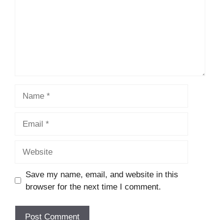
Name
Email
Website
Save my name, email, and website in this
browser for the next time I comment.