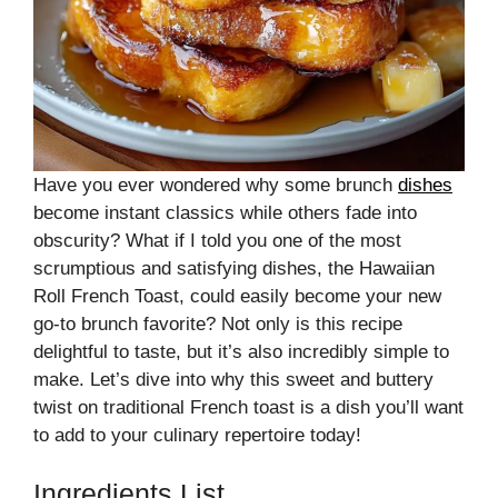
Have you ever wondered why some brunch
dishes
become instant classics while others fade into
obscurity? What if I told you one of the most
scrumptious and satisfying dishes, the Hawaiian
Roll French Toast, could easily become your new
go-to brunch favorite? Not only is this recipe
delightful to taste, but it’s also incredibly simple to
make. Let’s dive into why this sweet and buttery
twist on traditional French toast is a dish you’ll want
to add to your culinary repertoire today!
Ingredients List