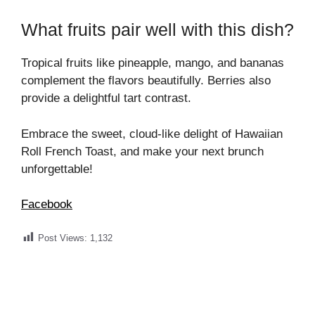
What fruits pair well with this dish?
Tropical fruits like pineapple, mango, and bananas
complement the flavors beautifully. Berries also
provide a delightful tart contrast.
Embrace the sweet, cloud-like delight of Hawaiian
Roll French Toast, and make your next brunch
unforgettable!
Facebook
Post Views:
1,132