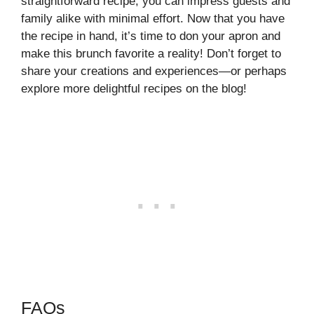
straightforward recipe, you can impress guests and
family alike with minimal effort. Now that you have
the recipe in hand, it’s time to don your apron and
make this brunch favorite a reality! Don’t forget to
share your creations and experiences—or perhaps
explore more delightful recipes on the blog!
FAQs