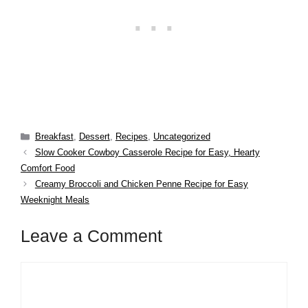
Categories
Breakfast
,
Dessert
,
Recipes
,
Uncategorized
Slow Cooker Cowboy Casserole Recipe for Easy, Hearty
Comfort Food
Creamy Broccoli and Chicken Penne Recipe for Easy
Weeknight Meals
Leave a Comment
Comment