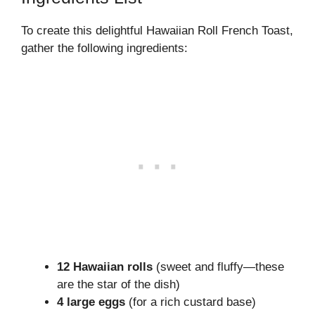
To create this delightful Hawaiian Roll French Toast,
gather the following ingredients:
12 Hawaiian rolls
(sweet and fluffy—these
are the star of the dish)
4 large eggs
(for a rich custard base)