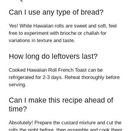
Can I use any type of bread?
Yes! While Hawaiian rolls are sweet and soft, feel
free to experiment with brioche or challah for
variations in texture and taste.
How long do leftovers last?
Cooked Hawaiian Roll French Toast can be
refrigerated for 2-3 days. Reheat thoroughly before
serving.
Can I make this recipe ahead of
time?
Absolutely! Prepare the custard mixture and cut the
rolls the night before, then assemble and cook them