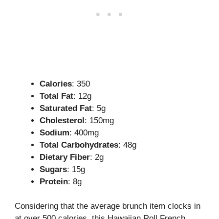
Calories
: 350
Total Fat
: 12g
Saturated Fat
: 5g
Cholesterol
: 150mg
Sodium
: 400mg
Total Carbohydrates
: 48g
Dietary Fiber
: 2g
Sugars
: 15g
Protein
: 8g
Considering that the average brunch item clocks in
at over 500 calories, this Hawaiian Roll French