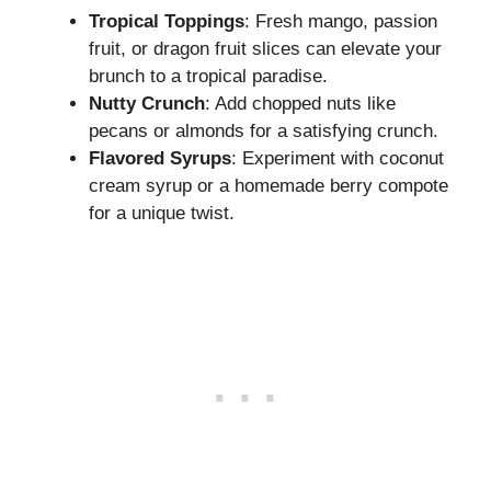
Tropical Toppings
: Fresh mango, passion
fruit, or dragon fruit slices can elevate your
brunch to a tropical paradise.
Nutty Crunch
: Add chopped nuts like
pecans or almonds for a satisfying crunch.
Flavored Syrups
: Experiment with coconut
cream syrup or a homemade berry compote
for a unique twist.