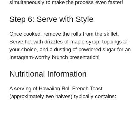
simultaneously to make the process even faster!
Step 6: Serve with Style
Once cooked, remove the rolls from the skillet.
Serve hot with drizzles of maple syrup, toppings of
your choice, and a dusting of powdered sugar for an
Instagram-worthy brunch presentation!
Nutritional Information
A serving of Hawaiian Roll French Toast
(approximately two halves) typically contains: