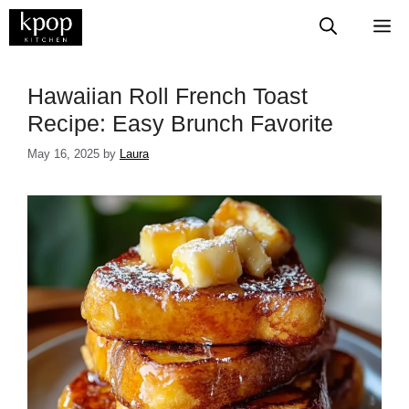
Skip
M
to
content
Hawaiian Roll French Toast
Recipe: Easy Brunch Favorite
May 16, 2025
by
Laura