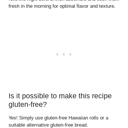
fresh in the morning for optimal flavor and texture.
Is it possible to make this recipe
gluten-free?
Yes! Simply use gluten-free Hawaiian rolls or a
suitable alternative gluten-free bread.