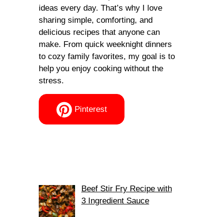
ideas every day. That’s why I love
sharing simple, comforting, and
delicious recipes that anyone can
make. From quick weeknight dinners
to cozy family favorites, my goal is to
help you enjoy cooking without the
stress.
Pinterest
Beef Stir Fry Recipe with
3 Ingredient Sauce