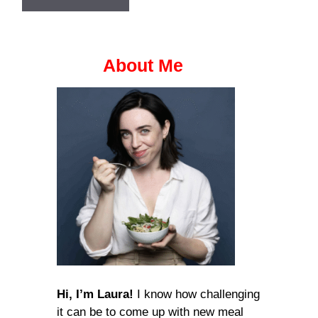
About Me
Hi, I’m Laura!
I know how challenging
it can be to come up with new meal