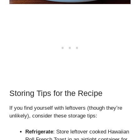
Storing Tips for the Recipe
If you find yourself with leftovers (though they’re
unlikely), consider these storage tips:
Refrigerate
: Store leftover cooked Hawaiian
Roll French Toast in an airtight container for