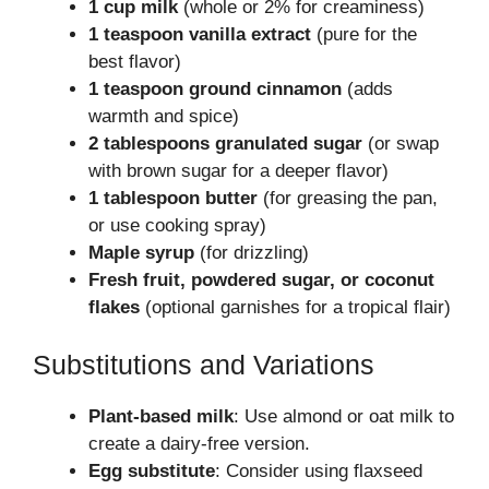
1 cup milk
(whole or 2% for creaminess)
1 teaspoon vanilla extract
(pure for the
best flavor)
1 teaspoon ground cinnamon
(adds
warmth and spice)
2 tablespoons granulated sugar
(or swap
with brown sugar for a deeper flavor)
1 tablespoon butter
(for greasing the pan,
or use cooking spray)
Maple syrup
(for drizzling)
Fresh fruit, powdered sugar, or coconut
flakes
(optional garnishes for a tropical flair)
Substitutions and Variations
Plant-based milk
: Use almond or oat milk to
create a dairy-free version.
Egg substitute
: Consider using flaxseed