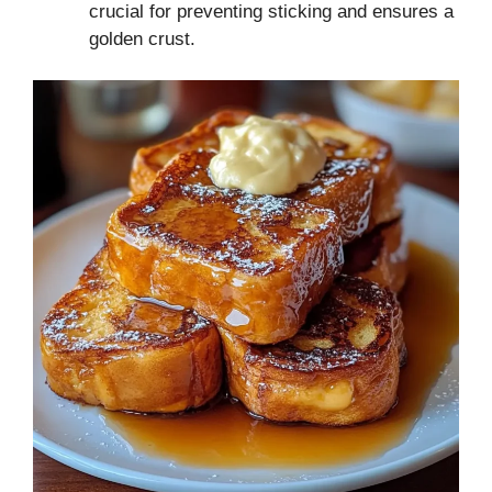
crucial for preventing sticking and ensures a
golden crust.