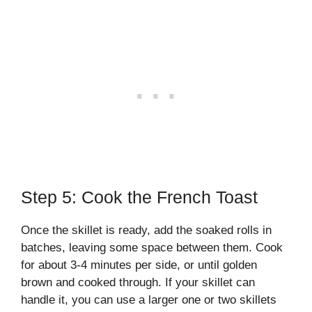
Step 5: Cook the French Toast
Once the skillet is ready, add the soaked rolls in
batches, leaving some space between them. Cook
for about 3-4 minutes per side, or until golden
brown and cooked through. If your skillet can
handle it, you can use a larger one or two skillets