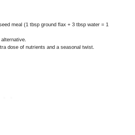
seed meal (1 tbsp ground flax + 3 tbsp water = 1
 alternative.
ra dose of nutrients and a seasonal twist.