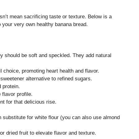
sn’t mean sacrificing taste or texture. Below is a
 up your very own healthy banana bread.
hey should be soft and speckled. They add natural
il choice, promoting heart health and flavor.
 sweetener alternative to refined sugars.
 protein.
lavor profile.
t for that delicious rise.
h substitute for white flour (you can also use almond
r dried fruit to elevate flavor and texture.