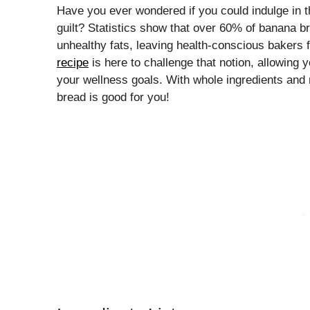
Have you ever wondered if you could indulge in t
guilt? Statistics show that over 60% of banana b
unhealthy fats, leaving health-conscious bakers f
recipe
is here to challenge that notion, allowing 
your wellness goals. With whole ingredients and ric
bread is good for you!