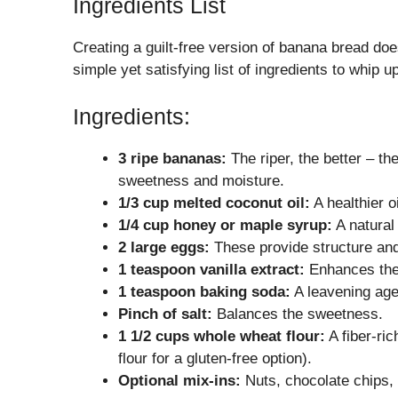
Ingredients List
Creating a guilt-free version of banana bread doe
simple yet satisfying list of ingredients to whip
Ingredients:
3 ripe bananas:
The riper, the better – t
sweetness and moisture.
1/3 cup melted coconut oil:
A healthier o
1/4 cup honey or maple syrup:
A natural
2 large eggs:
These provide structure and
1 teaspoon vanilla extract:
Enhances the f
1 teaspoon baking soda:
A leavening agen
Pinch of salt:
Balances the sweetness.
1 1/2 cups whole wheat flour:
A fiber-ric
flour for a gluten-free option).
Optional mix-ins:
Nuts, chocolate chips, o