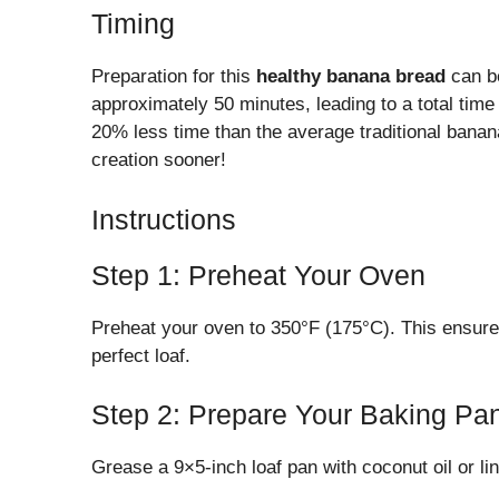
Timing
Preparation for this
healthy banana bread
can be
approximately 50 minutes, leading to a total time 
20% less time than the average traditional banana
creation sooner!
Instructions
Step 1: Preheat Your Oven
Preheat your oven to 350°F (175°C). This ensures
perfect loaf.
Step 2: Prepare Your Baking Pa
Grease a 9×5-inch loaf pan with coconut oil or li