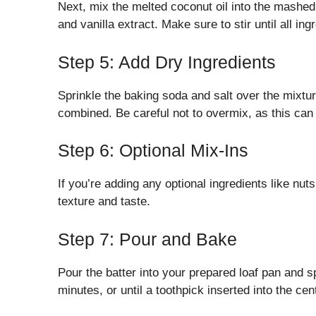
Next, mix the melted coconut oil into the mashe
and vanilla extract. Make sure to stir until all in
Step 5: Add Dry Ingredients
Sprinkle the baking soda and salt over the mixture
combined. Be careful not to overmix, as this can 
Step 6: Optional Mix-Ins
If you’re adding any optional ingredients like nut
texture and taste.
Step 7: Pour and Bake
Pour the batter into your prepared loaf pan and s
minutes, or until a toothpick inserted into the ce