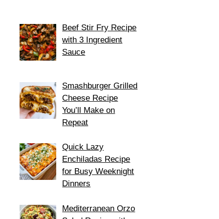
Beef Stir Fry Recipe
with 3 Ingredient
Sauce
Smashburger Grilled
Cheese Recipe
You’ll Make on
Repeat
Quick Lazy
Enchiladas Recipe
for Busy Weeknight
Dinners
Mediterranean Orzo