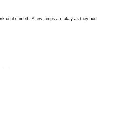
ork until smooth. A few lumps are okay as they add