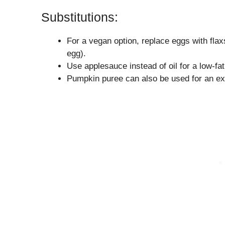
Substitutions:
For a vegan option, replace eggs with flax
egg).
Use applesauce instead of oil for a low-fat
Pumpkin puree can also be used for an ext