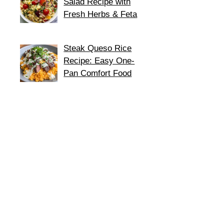
Salad Recipe with
Fresh Herbs & Feta
Steak Queso Rice
Recipe: Easy One-
Pan Comfort Food