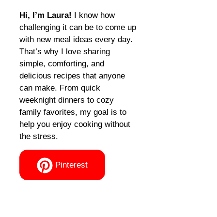
Hi, I’m Laura!
I know how
challenging it can be to come up
with new meal ideas every day.
That’s why I love sharing
simple, comforting, and
delicious recipes that anyone
can make. From quick
weeknight dinners to cozy
family favorites, my goal is to
help you enjoy cooking without
the stress.
Pinterest