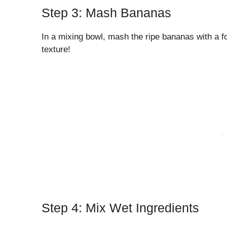
Step 3: Mash Bananas
In a mixing bowl, mash the ripe bananas with a f
texture!
Step 4: Mix Wet Ingredients