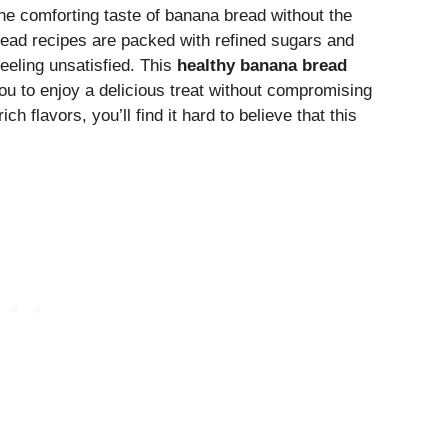
he comforting taste of banana bread without the
read recipes are packed with refined sugars and
eeling unsatisfied. This
healthy banana bread
you to enjoy a delicious treat without compromising
h flavors, you’ll find it hard to believe that this