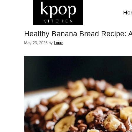
Skip
to
Ho
content
Healthy Banana Bread Recipe: A 
May 23, 2025
by
Laura