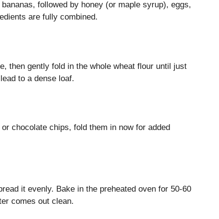
d bananas, followed by honey (or maple syrup), eggs,
gredients are fully combined.
, then gently fold in the whole wheat flour until just
lead to a dense loaf.
s or chocolate chips, fold them in now for added
pread it evenly. Bake in the preheated oven for 50-60
nter comes out clean.