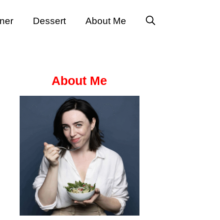
ner
Dessert
About Me
About Me