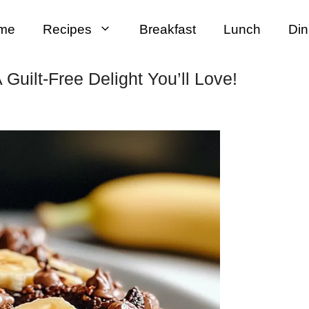
me
Recipes
Breakfast
Lunch
Din
Guilt-Free Delight You’ll Love!