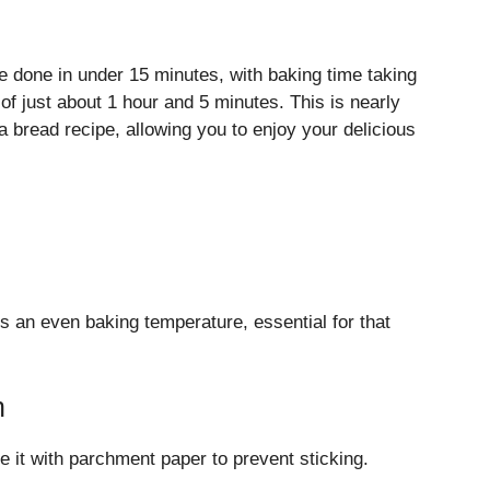
 done in under 15 minutes, with baking time taking
of just about 1 hour and 5 minutes. This is nearly
 bread recipe, allowing you to enjoy your delicious
 an even baking temperature, essential for that
n
ne it with parchment paper to prevent sticking.