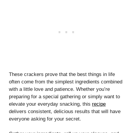
These crackers prove that the best things in life
often come from the simplest ingredients combined
with a little love and patience. Whether you’re
preparing for a special gathering or simply want to
elevate your everyday snacking, this
recipe
delivers consistent, delicious results that will have
everyone asking for your secret.