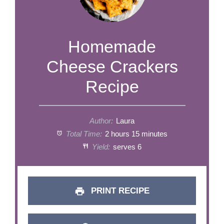
​​​​​​​​​​​​​​​Homemade
Cheese Crackers
Recipe
Author:
Laura
Total Time:
2 hours 15 minutes
Yield:
serves 6
PRINT RECIPE