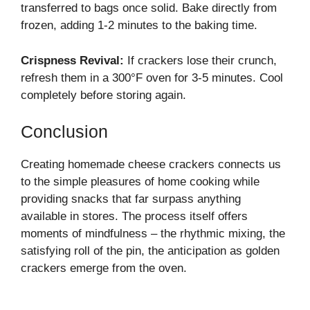
transferred to bags once solid. Bake directly from
frozen, adding 1-2 minutes to the baking time.
Crispness Revival:
If crackers lose their crunch,
refresh them in a 300°F oven for 3-5 minutes. Cool
completely before storing again.
Conclusion
Creating homemade cheese crackers connects us
to the simple pleasures of home cooking while
providing snacks that far surpass anything
available in stores. The process itself offers
moments of mindfulness – the rhythmic mixing, the
satisfying roll of the pin, the anticipation as golden
crackers emerge from the oven.