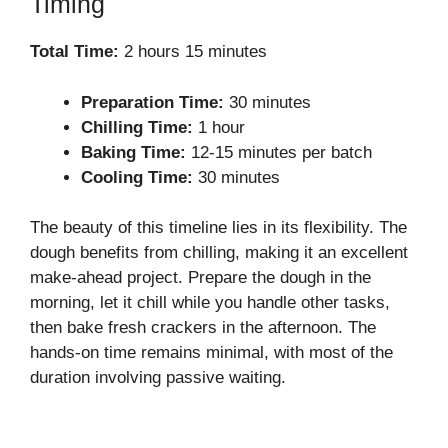
Timing
Total Time:
2 hours 15 minutes
Preparation Time:
30 minutes
Chilling Time:
1 hour
Baking Time:
12-15 minutes per batch
Cooling Time:
30 minutes
The beauty of this timeline lies in its flexibility. The
dough benefits from chilling, making it an excellent
make-ahead project. Prepare the dough in the
morning, let it chill while you handle other tasks,
then bake fresh crackers in the afternoon. The
hands-on time remains minimal, with most of the
duration involving passive waiting.