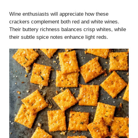
Wine enthusiasts will appreciate how these
crackers complement both red and white wines.
Their buttery richness balances crisp whites, while
their subtle spice notes enhance light reds.