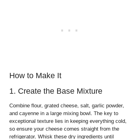
How to Make It
1. Create the Base Mixture
Combine flour, grated cheese, salt, garlic powder,
and cayenne in a large mixing bowl. The key to
exceptional texture lies in keeping everything cold,
so ensure your cheese comes straight from the
refrigerator. Whisk these dry ingredients until