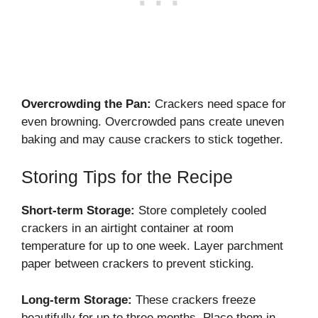
Overcrowding the Pan:
Crackers need space for
even browning. Overcrowded pans create uneven
baking and may cause crackers to stick together.
Storing Tips for the Recipe
Short-term Storage:
Store completely cooled
crackers in an airtight container at room
temperature for up to one week. Layer parchment
paper between crackers to prevent sticking.
Long-term Storage:
These crackers freeze
beautifully for up to three months. Place them in