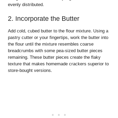
evenly distributed.
2. Incorporate the Butter
Add cold, cubed butter to the flour mixture. Using a
pastry cutter or your fingertips, work the butter into
the flour until the mixture resembles coarse
breadcrumbs with some pea-sized butter pieces
remaining. These butter pieces create the flaky
texture that makes homemade crackers superior to
store-bought versions.