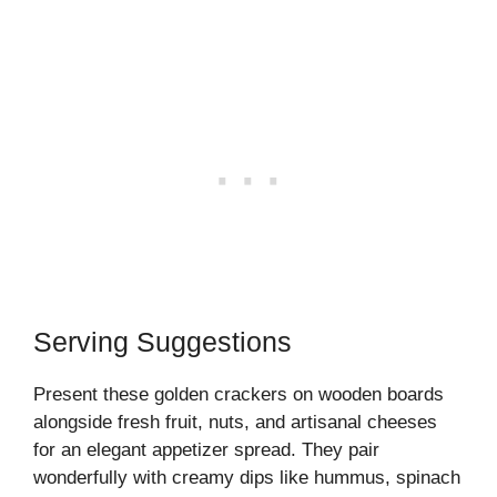
Serving Suggestions
Present these golden crackers on wooden boards
alongside fresh fruit, nuts, and artisanal cheeses
for an elegant appetizer spread. They pair
wonderfully with creamy dips like hummus, spinach