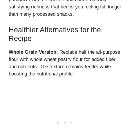
satisfying richness that keeps you feeling full longer
than many processed snacks.
Healthier Alternatives for the
Recipe
Whole Grain Version:
Replace half the all-purpose
flour with whole wheat pastry flour for added fiber
and nutrients. The texture remains tender while
boosting the nutritional profile.