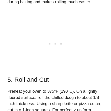
during baking and makes rolling much easier.
5. Roll and Cut
Preheat your oven to 375°F (190°C). On a lightly
floured surface, roll the chilled dough to about 1/8-
inch thickness. Using a sharp knife or pizza cutter,
cut into 1-inch squares. For perfectly uniform