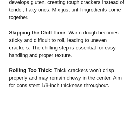
develops gluten, creating tough crackers instead of
tender, flaky ones. Mix just until ingredients come
together.
Skipping the Chill Time:
Warm dough becomes
sticky and difficult to roll, leading to uneven
crackers. The chilling step is essential for easy
handling and proper texture.
Rolling Too Thick:
Thick crackers won’t crisp
properly and may remain chewy in the center. Aim
for consistent 1/8-inch thickness throughout.