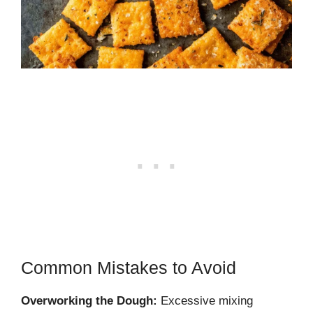
Common Mistakes to Avoid
Overworking the Dough:
Excessive mixing