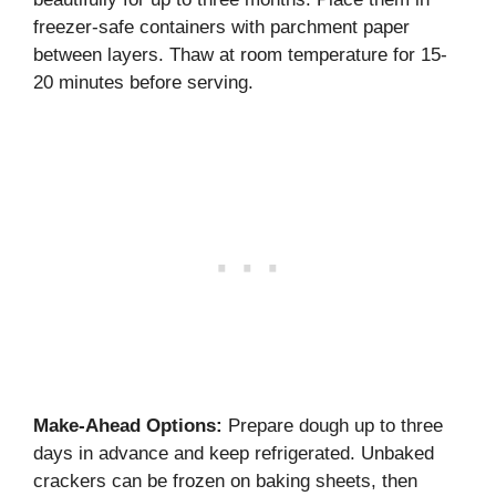
freezer-safe containers with parchment paper
between layers. Thaw at room temperature for 15-
20 minutes before serving.
Make-Ahead Options:
Prepare dough up to three
days in advance and keep refrigerated. Unbaked
crackers can be frozen on baking sheets, then