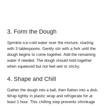
3. Form the Dough
Sprinkle ice-cold water over the mixture, starting
with 3 tablespoons. Gently stir with a fork until the
dough begins to come together. Add the remaining
water if needed. The dough should hold together
when squeezed but not feel wet or sticky.
4. Shape and Chill
Gather the dough into a ball, then flatten into a disk.
Wrap tightly in plastic wrap and refrigerate for at
least 1 hour. This chilling step prevents shrinkage