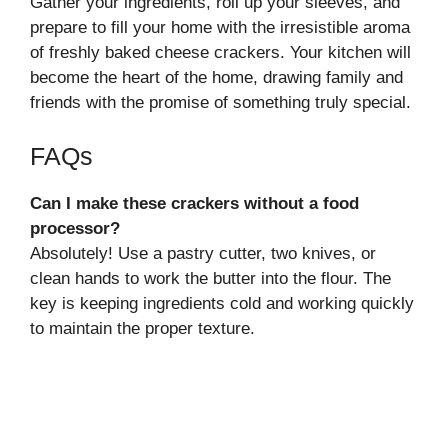
Gather your ingredients, roll up your sleeves, and
prepare to fill your home with the irresistible aroma
of freshly baked cheese crackers. Your kitchen will
become the heart of the home, drawing family and
friends with the promise of something truly special.
FAQs
Can I make these crackers without a food
processor?
Absolutely! Use a pastry cutter, two knives, or
clean hands to work the butter into the flour. The
key is keeping ingredients cold and working quickly
to maintain the proper texture.