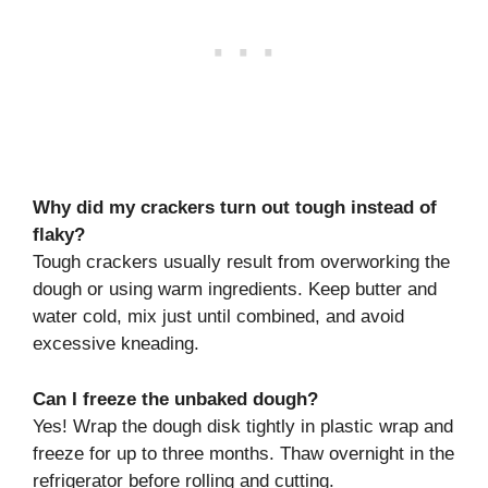
Why did my crackers turn out tough instead of
flaky?
Tough crackers usually result from overworking the
dough or using warm ingredients. Keep butter and
water cold, mix just until combined, and avoid
excessive kneading.
Can I freeze the unbaked dough?
Yes! Wrap the dough disk tightly in plastic wrap and
freeze for up to three months. Thaw overnight in the
refrigerator before rolling and cutting.