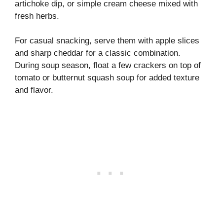
artichoke dip, or simple cream cheese mixed with
fresh herbs.
For casual snacking, serve them with apple slices
and sharp cheddar for a classic combination.
During soup season, float a few crackers on top of
tomato or butternut squash soup for added texture
and flavor.