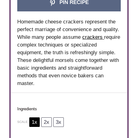
PIN RECIPE
Homemade cheese crackers represent the
perfect marriage of convenience and quality.
While many people assume
crackers
require
complex techniques or specialized
equipment, the truth is refreshingly simple.
These delightful morsels come together with
basic ingredients and straightforward
methods that even novice bakers can
master.
Ingredients
1x
2x
3x
SCALE