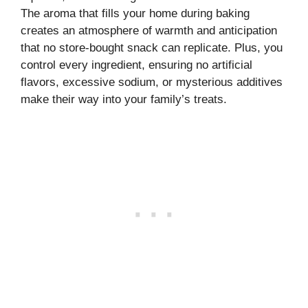
The aroma that fills your home during baking
creates an atmosphere of warmth and anticipation
that no store-bought snack can replicate. Plus, you
control every ingredient, ensuring no artificial
flavors, excessive sodium, or mysterious additives
make their way into your family’s treats.