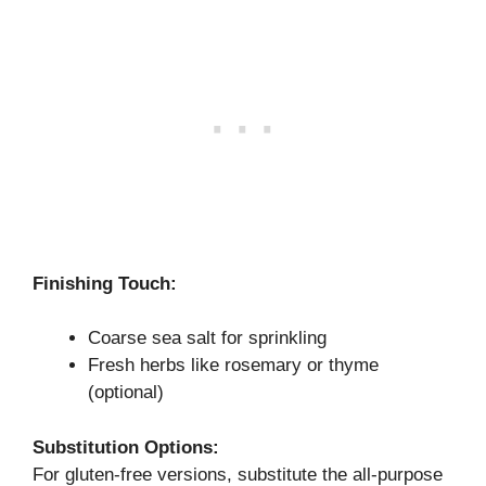
Finishing Touch:
Coarse sea salt for sprinkling
Fresh herbs like rosemary or thyme
(optional)
Substitution Options:
For gluten-free versions, substitute the all-purpose