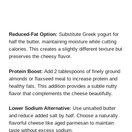
Reduced-Fat Option:
Substitute Greek yogurt for
half the butter, maintaining moisture while cutting
calories. This creates a slightly different texture but
preserves the cheesy flavor.
Protein Boost:
Add 2 tablespoons of finely ground
almonds or flaxseed meal to increase protein and
healthy fats. This addition provides a subtle nutty
flavor that complements the cheese beautifully.
Lower Sodium Alternative:
Use unsalted butter
and reduce added salt by half. Choose a naturally
flavorful cheese like aged parmesan to maintain
taste without excess sodium.