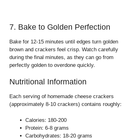
7. Bake to Golden Perfection
Bake for 12-15 minutes until edges turn golden
brown and crackers feel crisp. Watch carefully
during the final minutes, as they can go from
perfectly golden to overdone quickly.
Nutritional Information
Each serving of homemade cheese crackers
(approximately 8-10 crackers) contains roughly:
Calories: 180-200
Protein: 6-8 grams
Carbohydrates: 18-20 grams