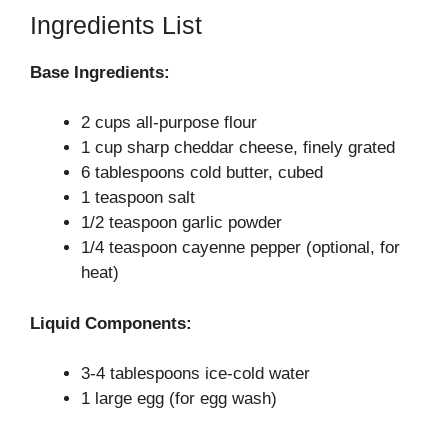
Ingredients List
Base Ingredients:
2 cups all-purpose flour
1 cup sharp cheddar cheese, finely grated
6 tablespoons cold butter, cubed
1 teaspoon salt
1/2 teaspoon garlic powder
1/4 teaspoon cayenne pepper (optional, for
heat)
Liquid Components:
3-4 tablespoons ice-cold water
1 large egg (for egg wash)