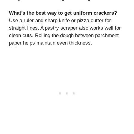
What’s the best way to get uniform crackers?
Use a ruler and sharp knife or pizza cutter for
straight lines. A pastry scraper also works well for
clean cuts. Rolling the dough between parchment
paper helps maintain even thickness.