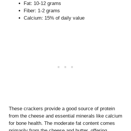
Fat: 10-12 grams
Fiber: 1-2 grams
Calcium: 15% of daily value
These crackers provide a good source of protein
from the cheese and essential minerals like calcium
for bone health. The moderate fat content comes
primarily from the cheese and butter, offering