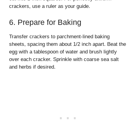
crackers, use a ruler as your guide.
6. Prepare for Baking
Transfer crackers to parchment-lined baking
sheets, spacing them about 1/2 inch apart. Beat the
egg with a tablespoon of water and brush lightly
over each cracker. Sprinkle with coarse sea salt
and herbs if desired.