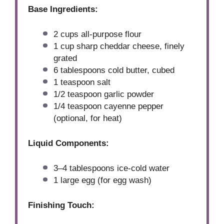
Base Ingredients:
2 cups
all-purpose flour
1 cup
sharp cheddar cheese, finely
grated
6 tablespoons
cold butter, cubed
1 teaspoon
salt
1/2 teaspoon
garlic powder
1/4 teaspoon
cayenne pepper
(optional, for heat)
Liquid Components:
3
–
4
tablespoons ice-cold water
1
large egg (for egg wash)
Finishing Touch: