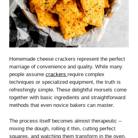
Homemade cheese crackers represent the perfect
marriage of convenience and quality. While many
people assume
crackers
require complex
techniques or specialized equipment, the truth is
refreshingly simple. These delightful morsels come
together with basic ingredients and straightforward
methods that even novice bakers can master.
The process itself becomes almost therapeutic –
mixing the dough, rolling it thin, cutting perfect
squares, and watching them transform in the oven.