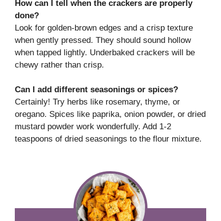
How can I tell when the crackers are properly
done?
Look for golden-brown edges and a crisp texture
when gently pressed. They should sound hollow
when tapped lightly. Underbaked crackers will be
chewy rather than crisp.
Can I add different seasonings or spices?
Certainly! Try herbs like rosemary, thyme, or
oregano. Spices like paprika, onion powder, or dried
mustard powder work wonderfully. Add 1-2
teaspoons of dried seasonings to the flour mixture.