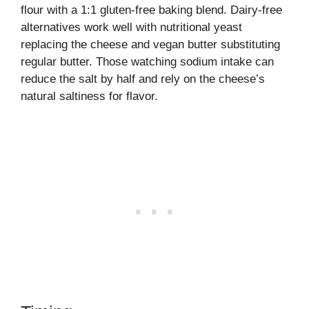
flour with a 1:1 gluten-free baking blend. Dairy-free
alternatives work well with nutritional yeast
replacing the cheese and vegan butter substituting
regular butter. Those watching sodium intake can
reduce the salt by half and rely on the cheese’s
natural saltiness for flavor.