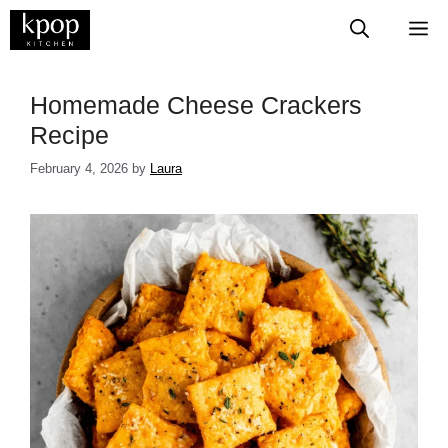
Skip
M
to
content
​​​​​​​​​​​​​​​Homemade Cheese Crackers
Recipe
February 4, 2026
by
Laura