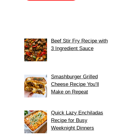
Beef Stir Fry Recipe with
3 Ingredient Sauce
Smashburger Grilled
Cheese Recipe You’ll
Make on Repeat
Quick Lazy Enchiladas
Recipe for Busy
Weeknight Dinners