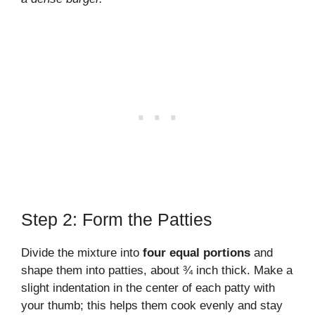
Step 2: Form the Patties
Divide the mixture into
four equal portions
and
shape them into patties, about ¾ inch thick. Make a
slight indentation in the center of each patty with
your thumb; this helps them cook evenly and stay