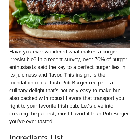
Have you ever wondered what makes a burger
irresistible? In a recent survey, over 70% of burger
enthusiasts said the key to a perfect burger lies in
its juiciness and flavor. This insight is the
foundation of our Irish Pub Burger
recipe
— a
culinary delight that’s not only easy to make but
also packed with robust flavors that transport you
right to your favorite Irish pub. Let’s dive into
creating the juiciest, most flavorful Irish Pub Burger
you’ve ever tasted.
Ingredients List