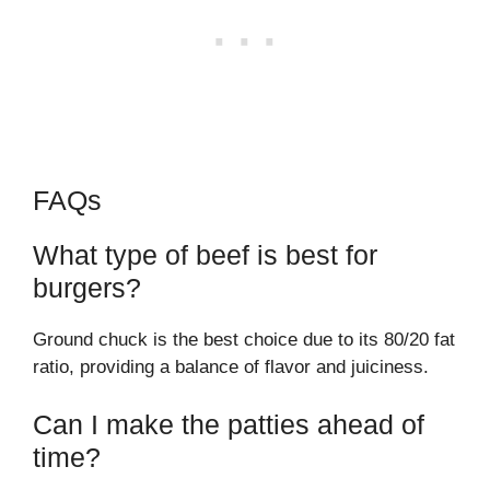
FAQs
What type of beef is best for
burgers?
Ground chuck is the best choice due to its 80/20 fat
ratio, providing a balance of flavor and juiciness.
Can I make the patties ahead of
time?