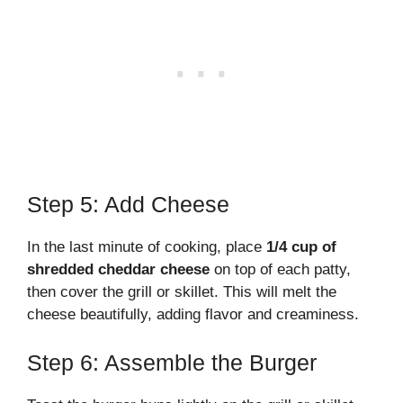
Step 5: Add Cheese
In the last minute of cooking, place
1/4 cup of
shredded cheddar cheese
on top of each patty,
then cover the grill or skillet. This will melt the
cheese beautifully, adding flavor and creaminess.
Step 6: Assemble the Burger