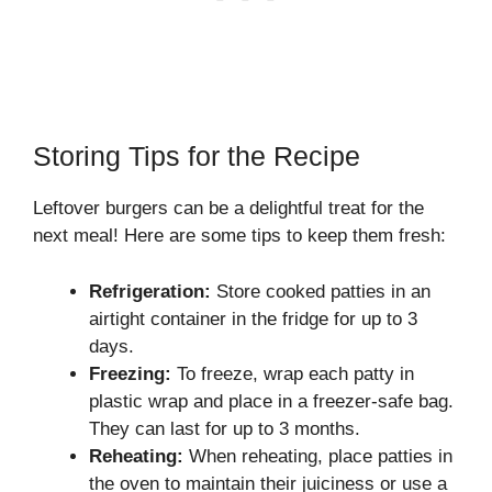
Storing Tips for the Recipe
Leftover burgers can be a delightful treat for the
next meal! Here are some tips to keep them fresh:
Refrigeration:
Store cooked patties in an
airtight container in the fridge for up to 3
days.
Freezing:
To freeze, wrap each patty in
plastic wrap and place in a freezer-safe bag.
They can last for up to 3 months.
Reheating:
When reheating, place patties in
the oven to maintain their juiciness or use a