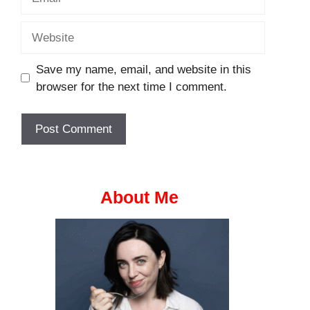
Website
Save my name, email, and website in this
browser for the next time I comment.
About Me