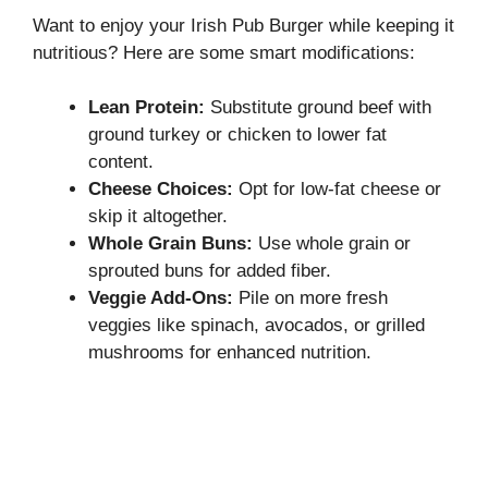
Want to enjoy your Irish Pub Burger while keeping it
nutritious? Here are some smart modifications:
Lean Protein:
Substitute ground beef with
ground turkey or chicken to lower fat
content.
Cheese Choices:
Opt for low-fat cheese or
skip it altogether.
Whole Grain Buns:
Use whole grain or
sprouted buns for added fiber.
Veggie Add-Ons:
Pile on more fresh
veggies like spinach, avocados, or grilled
mushrooms for enhanced nutrition.