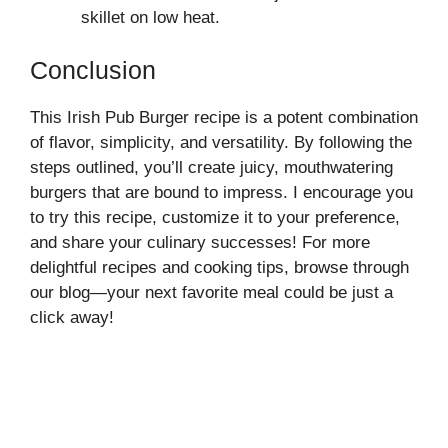
skillet on low heat.
Conclusion
This Irish Pub Burger recipe is a potent combination
of flavor, simplicity, and versatility. By following the
steps outlined, you’ll create juicy, mouthwatering
burgers that are bound to impress. I encourage you
to try this recipe, customize it to your preference,
and share your culinary successes! For more
delightful recipes and cooking tips, browse through
our blog—your next favorite meal could be just a
click away!