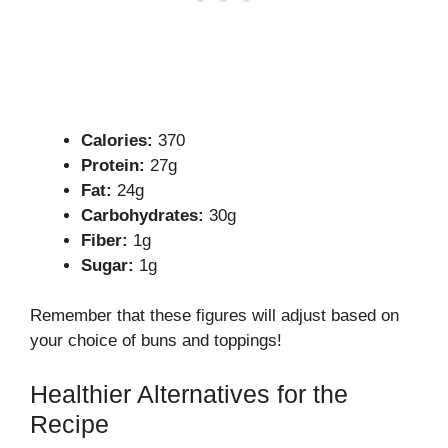
Calories:
370
Protein:
27g
Fat:
24g
Carbohydrates:
30g
Fiber:
1g
Sugar:
1g
Remember that these figures will adjust based on
your choice of buns and toppings!
Healthier Alternatives for the
Recipe