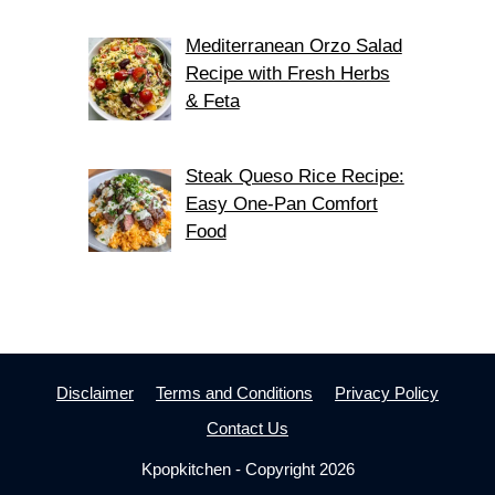
Mediterranean Orzo Salad
Recipe with Fresh Herbs
& Feta
Steak Queso Rice Recipe:
Easy One-Pan Comfort
Food
Disclaimer
Terms and Conditions
Privacy Policy
Contact Us
Kpopkitchen - Copyright 2026