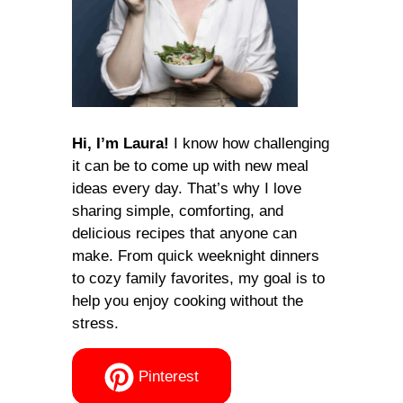
Hi, I’m Laura!
I know how challenging
it can be to come up with new meal
ideas every day. That’s why I love
sharing simple, comforting, and
delicious recipes that anyone can
make. From quick weeknight dinners
to cozy family favorites, my goal is to
help you enjoy cooking without the
stress.
Pinterest