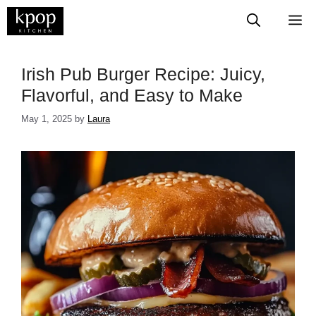
Skip
M
to
content
Irish Pub Burger Recipe: Juicy,
Flavorful, and Easy to Make
May 1, 2025
by
Laura