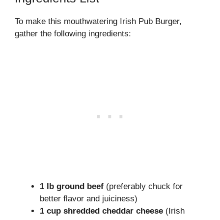
To make this mouthwatering Irish Pub Burger,
gather the following ingredients:
1 lb ground beef
(preferably chuck for
better flavor and juiciness)
1 cup shredded cheddar cheese
(Irish