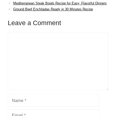
Mediterranean Steak Bowls Recipe for Easy, Flavorful Dinners
Ground Beef Enchiladas Ready in 30 Minutes Recipe
Leave a Comment
Comment
Name
Email