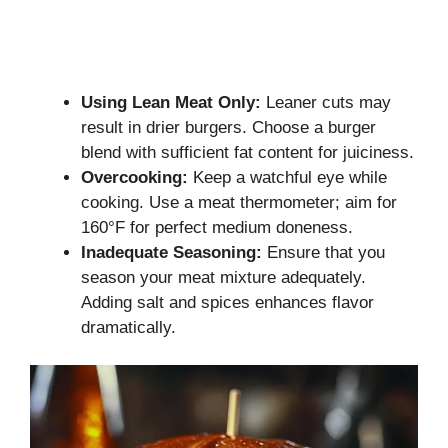
Using Lean Meat Only:
Leaner cuts may
result in drier burgers. Choose a burger
blend with sufficient fat content for juiciness.
Overcooking:
Keep a watchful eye while
cooking. Use a meat thermometer; aim for
160°F for perfect medium doneness.
Inadequate Seasoning:
Ensure that you
season your meat mixture adequately.
Adding salt and spices enhances flavor
dramatically.