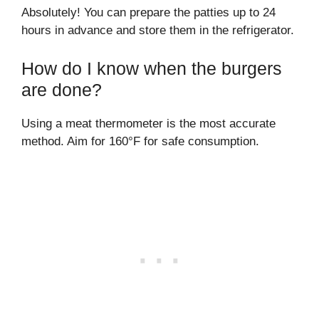
Absolutely! You can prepare the patties up to 24
hours in advance and store them in the refrigerator.
How do I know when the burgers
are done?
Using a meat thermometer is the most accurate
method. Aim for 160°F for safe consumption.