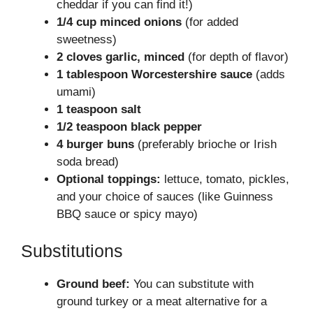
cheddar if you can find it!)
1/4 cup minced onions
(for added
sweetness)
2 cloves garlic, minced
(for depth of flavor)
1 tablespoon Worcestershire sauce
(adds
umami)
1 teaspoon salt
1/2 teaspoon black pepper
4 burger buns
(preferably brioche or Irish
soda bread)
Optional toppings:
lettuce, tomato, pickles,
and your choice of sauces (like Guinness
BBQ sauce or spicy mayo)
Substitutions
Ground beef:
You can substitute with
ground turkey or a meat alternative for a