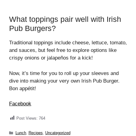
What toppings pair well with Irish
Pub Burgers?
Traditional toppings include cheese, lettuce, tomato,
and sauces, but feel free to explore options like
crispy onions or jalapeños for a kick!
Now, it’s time for you to roll up your sleeves and
dive into making your very own Irish Pub Burger.
Bon appétit!
Facebook
Post Views:
764
Categories
Lunch
,
Recipes
,
Uncategorized