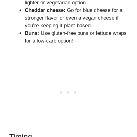
lighter or vegetarian option.
Cheddar cheese:
Go for blue cheese for a
stronger flavor or even a vegan cheese if
you’re keeping it plant-based.
Buns:
Use gluten-free buns or lettuce wraps
for a low-carb option!
Timing