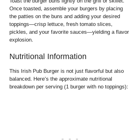
Toast the burger buns lightly on the grill or skillet.
Once toasted, assemble your burgers by placing
the patties on the buns and adding your desired
toppings—crisp lettuce, fresh tomato slices,
pickles, and your favorite sauces—yielding a flavor
explosion.
Nutritional Information
This Irish Pub Burger is not just flavorful but also
balanced. Here’s the approximate nutritional
breakdown per serving (1 burger with no toppings):