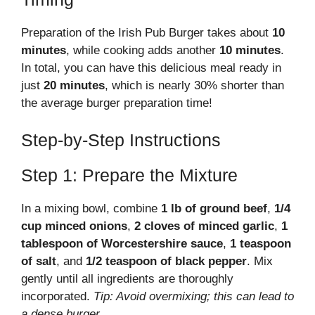
Preparation of the Irish Pub Burger takes about
10
minutes
, while cooking adds another
10 minutes
.
In total, you can have this delicious meal ready in
just
20 minutes
, which is nearly 30% shorter than
the average burger preparation time!
Step-by-Step Instructions
Step 1: Prepare the Mixture
In a mixing bowl, combine
1 lb of ground beef
,
1/4
cup minced onions
,
2 cloves of minced garlic
,
1
tablespoon of Worcestershire sauce
,
1 teaspoon
of salt
, and
1/2 teaspoon of black pepper
. Mix
gently until all ingredients are thoroughly
incorporated.
Tip: Avoid overmixing; this can lead to
a dense burger.