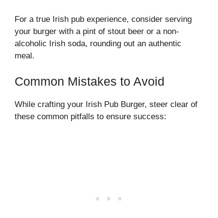
For a true Irish pub experience, consider serving
your burger with a pint of stout beer or a non-
alcoholic Irish soda, rounding out an authentic
meal.
Common Mistakes to Avoid
While crafting your Irish Pub Burger, steer clear of
these common pitfalls to ensure success: