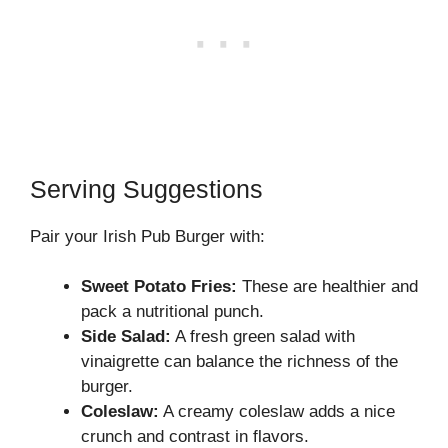
Serving Suggestions
Pair your Irish Pub Burger with:
Sweet Potato Fries:
These are healthier and
pack a nutritional punch.
Side Salad:
A fresh green salad with
vinaigrette can balance the richness of the
burger.
Coleslaw:
A creamy coleslaw adds a nice
crunch and contrast in flavors.