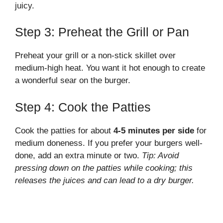
juicy.
Step 3: Preheat the Grill or Pan
Preheat your grill or a non-stick skillet over
medium-high heat. You want it hot enough to create
a wonderful sear on the burger.
Step 4: Cook the Patties
Cook the patties for about
4-5 minutes per side
for
medium doneness. If you prefer your burgers well-
done, add an extra minute or two.
Tip: Avoid
pressing down on the patties while cooking; this
releases the juices and can lead to a dry burger.