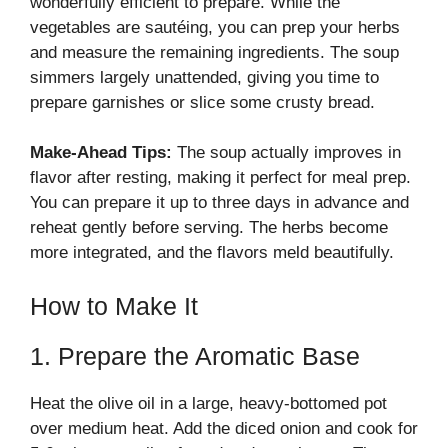
wonderfully efficient to prepare. While the
vegetables are sautéing, you can prep your herbs
and measure the remaining ingredients. The soup
simmers largely unattended, giving you time to
prepare garnishes or slice some crusty bread.
Make-Ahead Tips:
The soup actually improves in
flavor after resting, making it perfect for meal prep.
You can prepare it up to three days in advance and
reheat gently before serving. The herbs become
more integrated, and the flavors meld beautifully.
How to Make It
1. Prepare the Aromatic Base
Heat the olive oil in a large, heavy-bottomed pot
over medium heat. Add the diced onion and cook for