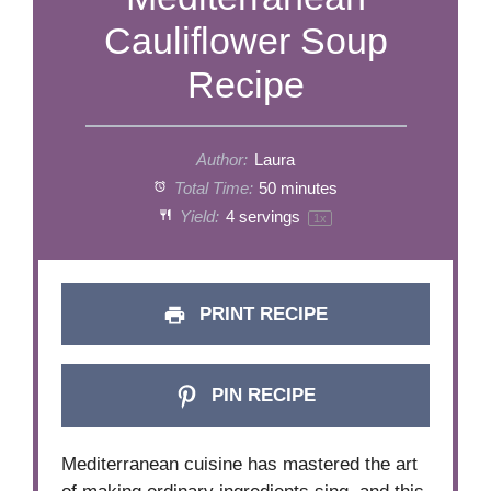
Cauliflower Soup
Recipe
Author:
Laura
Total Time:
50 minutes
Yield:
4
servings
1
x
PRINT RECIPE
PIN RECIPE
Mediterranean cuisine has mastered the art