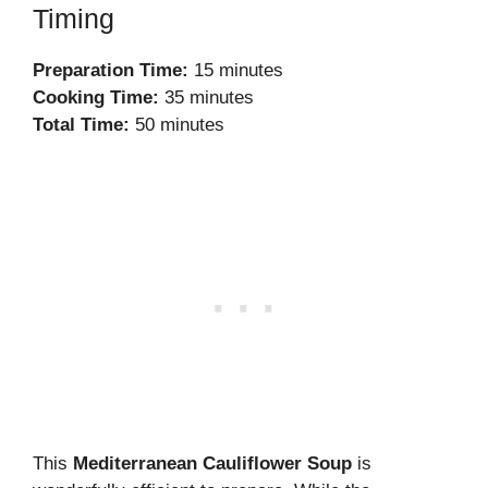
Timing
Preparation Time:
15 minutes
Cooking Time:
35 minutes
Total Time:
50 minutes
This
Mediterranean Cauliflower Soup
is