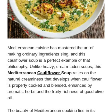
Mediterranean cuisine has mastered the art of
making ordinary ingredients sing, and this
cauliflower soup is a perfect example of that
philosophy. Unlike heavy, cream-laden soups, this
Mediterranean
Cauliflower
Soup
relies on the
natural creaminess that develops when cauliflower
is properly cooked and blended, enhanced by
aromatic herbs and the fruity richness of good olive
oil.
The beauty of Mediterranean cooking lies in its