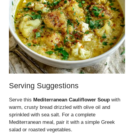
Serving Suggestions
Serve this
Mediterranean Cauliflower Soup
with
warm, crusty bread drizzled with olive oil and
sprinkled with sea salt. For a complete
Mediterranean meal, pair it with a simple Greek
salad or roasted vegetables.