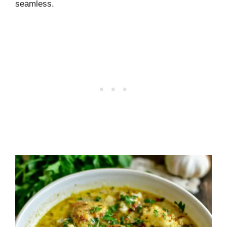
seamless.