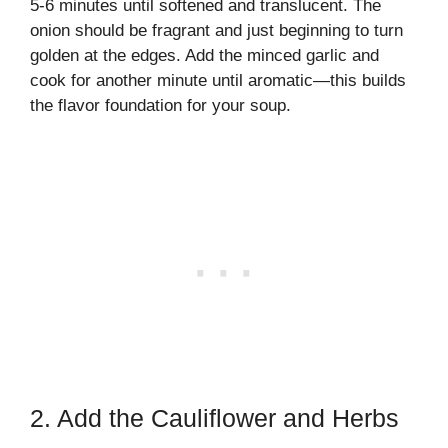
5-6 minutes until softened and translucent. The
onion should be fragrant and just beginning to turn
golden at the edges. Add the minced garlic and
cook for another minute until aromatic—this builds
the flavor foundation for your soup.
2. Add the Cauliflower and Herbs