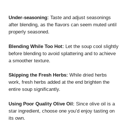
Under-seasoning:
Taste and adjust seasonings
after blending, as the flavors can seem muted until
properly seasoned.
Blending While Too Hot:
Let the soup cool slightly
before blending to avoid splattering and to achieve
a smoother texture.
Skipping the Fresh Herbs:
While dried herbs
work, fresh herbs added at the end brighten the
entire soup significantly.
Using Poor Quality Olive Oil:
Since olive oil is a
star ingredient, choose one you’d enjoy tasting on
its own.