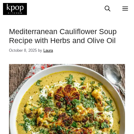
Skip
M
to
content
Mediterranean Cauliflower Soup
Recipe with Herbs and Olive Oil
October 8, 2025
by
Laura