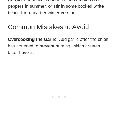
peppers in summer, or stir in some cooked white
beans for a heartier winter version.
Common Mistakes to Avoid
Overcooking the Garlic:
Add garlic after the onion
has softened to prevent burning, which creates
bitter flavors.