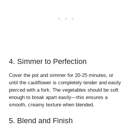
4. Simmer to Perfection
Cover the pot and simmer for 20-25 minutes, or
until the cauliflower is completely tender and easily
pierced with a fork. The vegetables should be soft
enough to break apart easily—this ensures a
smooth, creamy texture when blended.
5. Blend and Finish