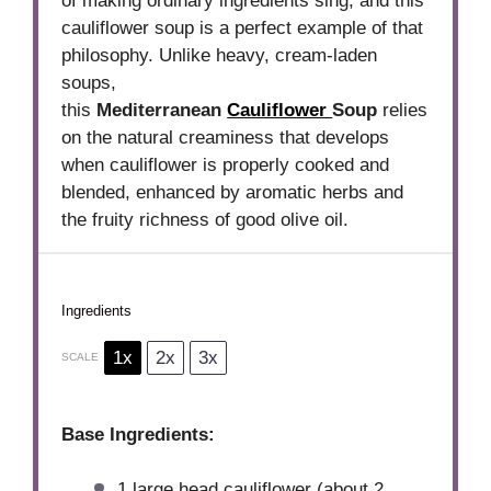
of making ordinary ingredients sing, and this
cauliflower soup is a perfect example of that
philosophy. Unlike heavy, cream-laden
soups,
this
Mediterranean
Cauliflower
Soup
relies
on the natural creaminess that develops
when cauliflower is properly cooked and
blended, enhanced by aromatic herbs and
the fruity richness of good olive oil.
Ingredients
1x
2x
3x
SCALE
Base Ingredients:
1
large head cauliflower (about
2