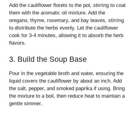
Add the cauliflower florets to the pot, stirring to coat
them with the aromatic oil mixture. Add the
oregano, thyme, rosemary, and bay leaves, stirring
to distribute the herbs evenly. Let the cauliflower
cook for 3-4 minutes, allowing it to absorb the herb
flavors.
3. Build the Soup Base
Pour in the vegetable broth and water, ensuring the
liquid covers the cauliflower by about an inch. Add
the salt, pepper, and smoked paprika if using. Bring
the mixture to a boil, then reduce heat to maintain a
gentle simmer.