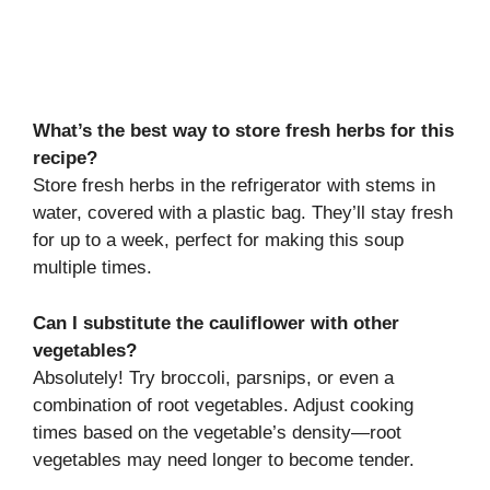
What’s the best way to store fresh herbs for this
recipe?
Store fresh herbs in the refrigerator with stems in
water, covered with a plastic bag. They’ll stay fresh
for up to a week, perfect for making this soup
multiple times.
Can I substitute the cauliflower with other
vegetables?
Absolutely! Try broccoli, parsnips, or even a
combination of root vegetables. Adjust cooking
times based on the vegetable’s density—root
vegetables may need longer to become tender.