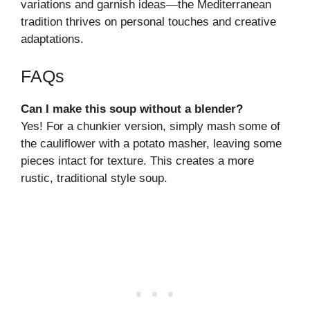
variations and garnish ideas—the Mediterranean
tradition thrives on personal touches and creative
adaptations.
FAQs
Can I make this soup without a blender?
Yes! For a chunkier version, simply mash some of
the cauliflower with a potato masher, leaving some
pieces intact for texture. This creates a more
rustic, traditional style soup.