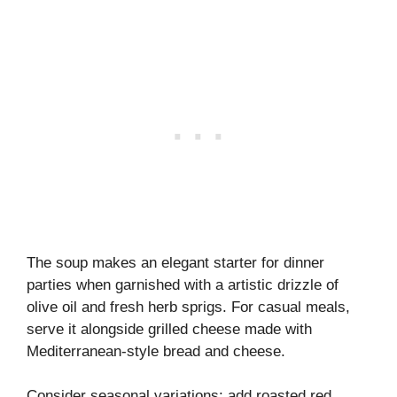
The soup makes an elegant starter for dinner
parties when garnished with a artistic drizzle of
olive oil and fresh herb sprigs. For casual meals,
serve it alongside grilled cheese made with
Mediterranean-style bread and cheese.
Consider seasonal variations: add roasted red