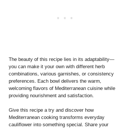
The beauty of this recipe lies in its adaptability—
you can make it your own with different herb
combinations, various garnishes, or consistency
preferences. Each bowl delivers the warm,
welcoming flavors of Mediterranean cuisine while
providing nourishment and satisfaction.
Give this recipe a try and discover how
Mediterranean cooking transforms everyday
cauliflower into something special. Share your