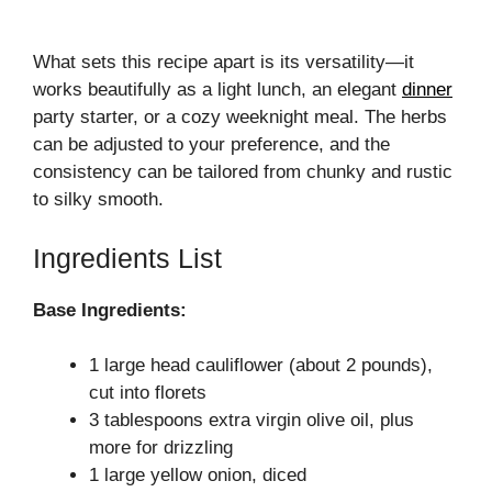
What sets this recipe apart is its versatility—it
works beautifully as a light lunch, an elegant
dinner
party starter, or a cozy weeknight meal. The herbs
can be adjusted to your preference, and the
consistency can be tailored from chunky and rustic
to silky smooth.
Ingredients List
Base Ingredients:
1 large head cauliflower (about 2 pounds),
cut into florets
3 tablespoons extra virgin olive oil, plus
more for drizzling
1 large yellow onion, diced