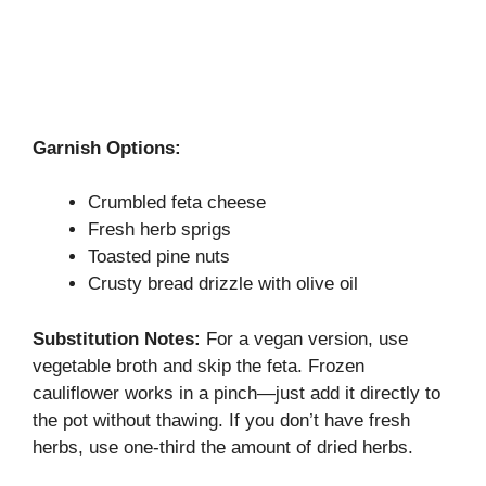
Garnish Options:
Crumbled feta cheese
Fresh herb sprigs
Toasted pine nuts
Crusty bread drizzle with olive oil
Substitution Notes:
For a vegan version, use
vegetable broth and skip the feta. Frozen
cauliflower works in a pinch—just add it directly to
the pot without thawing. If you don’t have fresh
herbs, use one-third the amount of dried herbs.