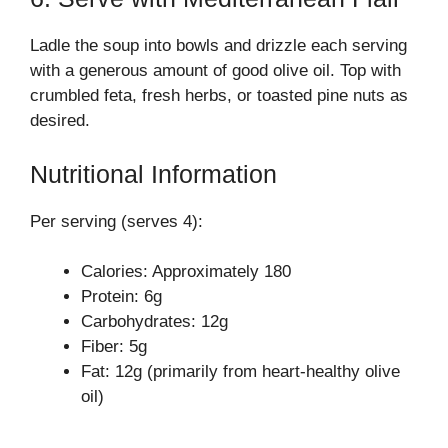
Ladle the soup into bowls and drizzle each serving
with a generous amount of good olive oil. Top with
crumbled feta, fresh herbs, or toasted pine nuts as
desired.
Nutritional Information
Per serving (serves 4):
Calories: Approximately 180
Protein: 6g
Carbohydrates: 12g
Fiber: 5g
Fat: 12g (primarily from heart-healthy olive
oil)