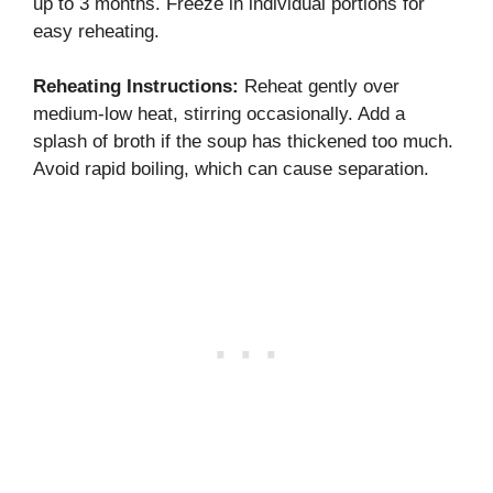
up to 3 months. Freeze in individual portions for
easy reheating.
Reheating Instructions:
Reheat gently over
medium-low heat, stirring occasionally. Add a
splash of broth if the soup has thickened too much.
Avoid rapid boiling, which can cause separation.