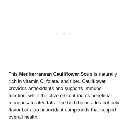
This
Mediterranean Cauliflower Soup
is naturally
rich in vitamin C, folate, and fiber. Cauliflower
provides antioxidants and supports immune
function, while the olive oil contributes beneficial
monounsaturated fats. The herb blend adds not only
flavor but also antioxidant compounds that support
overall health.