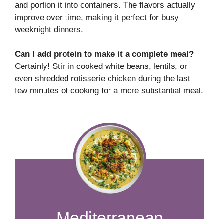
and portion it into containers. The flavors actually
improve over time, making it perfect for busy
weeknight dinners.
Can I add protein to make it a complete meal?
Certainly! Stir in cooked white beans, lentils, or
even shredded rotisserie chicken during the last
few minutes of cooking for a more substantial meal.
Mediterranean