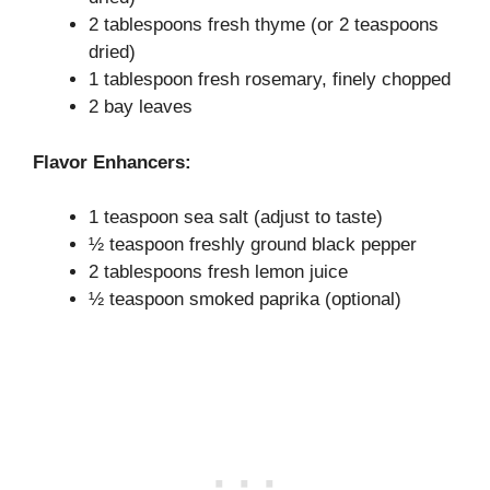
2 tablespoons fresh thyme (or 2 teaspoons
dried)
1 tablespoon fresh rosemary, finely chopped
2 bay leaves
Flavor Enhancers:
1 teaspoon sea salt (adjust to taste)
½ teaspoon freshly ground black pepper
2 tablespoons fresh lemon juice
½ teaspoon smoked paprika (optional)