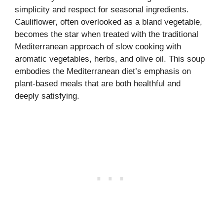
simplicity and respect for seasonal ingredients.
Cauliflower, often overlooked as a bland vegetable,
becomes the star when treated with the traditional
Mediterranean approach of slow cooking with
aromatic vegetables, herbs, and olive oil. This soup
embodies the Mediterranean diet’s emphasis on
plant-based meals that are both healthful and
deeply satisfying.