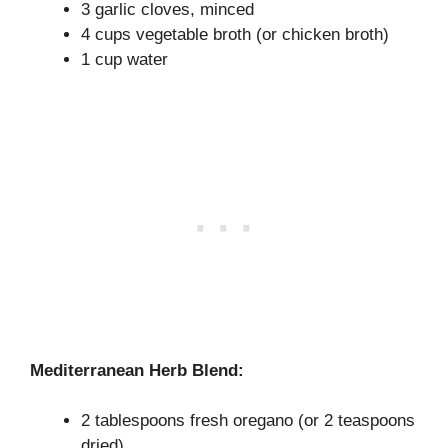
3 garlic cloves, minced
4 cups vegetable broth (or chicken broth)
1 cup water
Mediterranean Herb Blend:
2 tablespoons fresh oregano (or 2 teaspoons
dried)