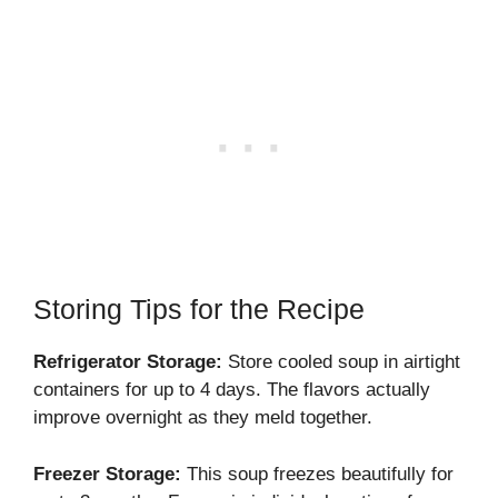
Storing Tips for the Recipe
Refrigerator Storage:
Store cooled soup in airtight
containers for up to 4 days. The flavors actually
improve overnight as they meld together.
Freezer Storage:
This soup freezes beautifully for