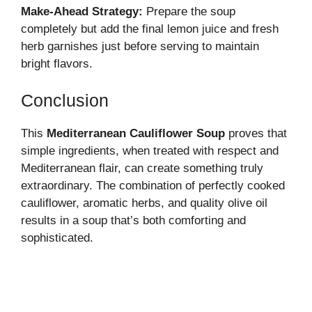
Make-Ahead Strategy:
Prepare the soup
completely but add the final lemon juice and fresh
herb garnishes just before serving to maintain
bright flavors.
Conclusion
This
Mediterranean Cauliflower Soup
proves that
simple ingredients, when treated with respect and
Mediterranean flair, can create something truly
extraordinary. The combination of perfectly cooked
cauliflower, aromatic herbs, and quality olive oil
results in a soup that’s both comforting and
sophisticated.