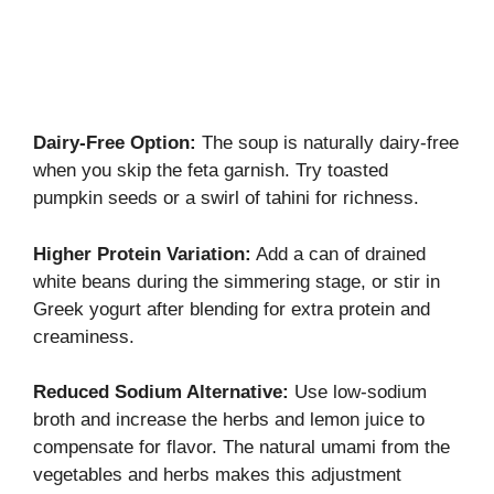
Dairy-Free Option:
The soup is naturally dairy-free
when you skip the feta garnish. Try toasted
pumpkin seeds or a swirl of tahini for richness.
Higher Protein Variation:
Add a can of drained
white beans during the simmering stage, or stir in
Greek yogurt after blending for extra protein and
creaminess.
Reduced Sodium Alternative:
Use low-sodium
broth and increase the herbs and lemon juice to
compensate for flavor. The natural umami from the
vegetables and herbs makes this adjustment