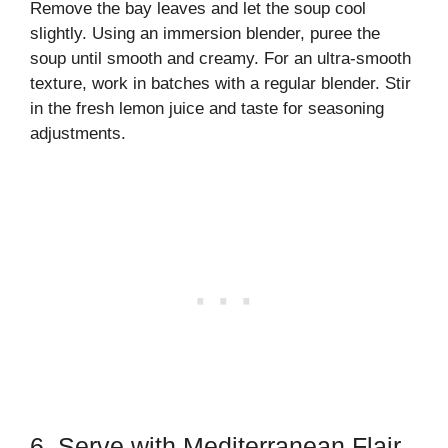
Remove the bay leaves and let the soup cool
slightly. Using an immersion blender, puree the
soup until smooth and creamy. For an ultra-smooth
texture, work in batches with a regular blender. Stir
in the fresh lemon juice and taste for seasoning
adjustments.
6. Serve with Mediterranean Flair