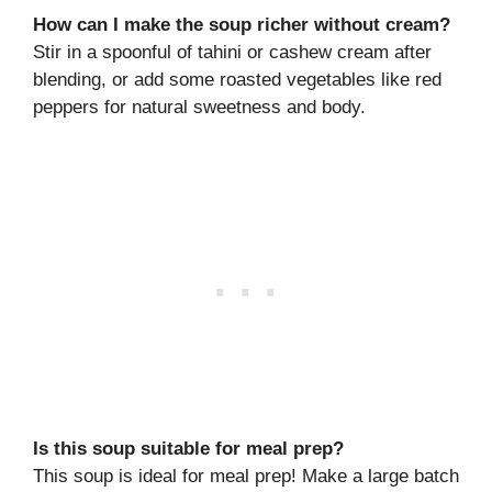
How can I make the soup richer without cream?
Stir in a spoonful of tahini or cashew cream after
blending, or add some roasted vegetables like red
peppers for natural sweetness and body.
Is this soup suitable for meal prep?
This soup is ideal for meal prep! Make a large batch