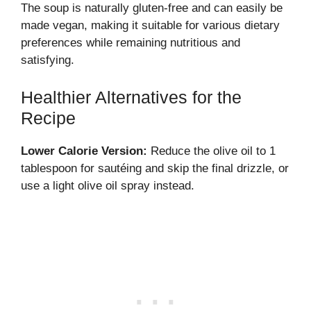
The soup is naturally gluten-free and can easily be
made vegan, making it suitable for various dietary
preferences while remaining nutritious and
satisfying.
Healthier Alternatives for the
Recipe
Lower Calorie Version:
Reduce the olive oil to 1
tablespoon for sautéing and skip the final drizzle, or
use a light olive oil spray instead.