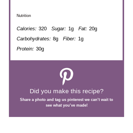
Nutrition
Calories:
320
Sugar:
1g
Fat:
20g
Carbohydrates:
8g
Fiber:
1g
Protein:
30g
Did you make this recipe?
Share a photo and tag us
pinterest
we can’t wait to
see what you’ve made!