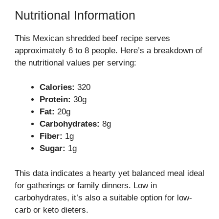
Nutritional Information
This Mexican shredded beef recipe serves
approximately 6 to 8 people. Here’s a breakdown of
the nutritional values per serving:
Calories:
320
Protein:
30g
Fat:
20g
Carbohydrates:
8g
Fiber:
1g
Sugar:
1g
This data indicates a hearty yet balanced meal ideal
for gatherings or family dinners. Low in
carbohydrates, it’s also a suitable option for low-
carb or keto dieters.