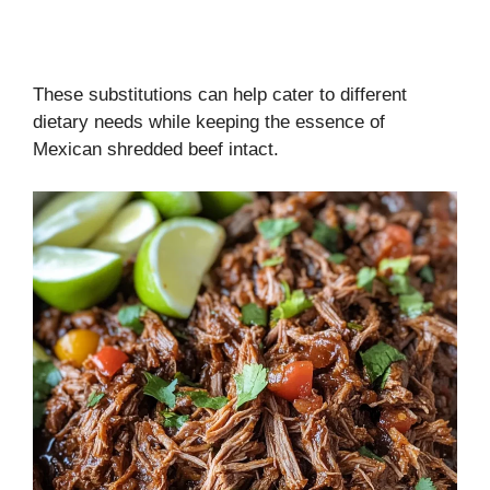
These substitutions can help cater to different
dietary needs while keeping the essence of
Mexican shredded beef intact.