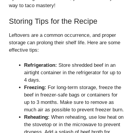
way to taco mastery!
Storing Tips for the Recipe
Leftovers are a common occurrence, and proper
storage can prolong their shelf life. Here are some
effective tips:
Refrigeration:
Store shredded beef in an
airtight container in the refrigerator for up to
4 days.
Freezing:
For long-term storage, freeze the
beef in freezer-safe bags or containers for
up to 3 months. Make sure to remove as
much air as possible to prevent freezer burn.
Reheating:
When reheating, use low heat on
the stovetop or in the microwave to prevent
dryness. Add a splash of beef broth for