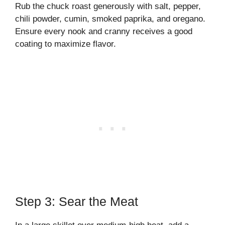
Rub the chuck roast generously with salt, pepper,
chili powder, cumin, smoked paprika, and oregano.
Ensure every nook and cranny receives a good
coating to maximize flavor.
Step 3: Sear the Meat