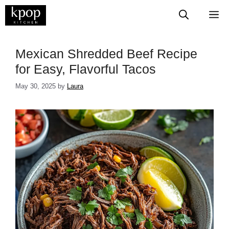
Skip
M
to
content
Mexican Shredded Beef Recipe
for Easy, Flavorful Tacos
May 30, 2025
by
Laura