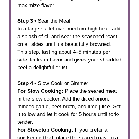
maximize flavor.
Step 3 •
Sear the Meat
In a large skillet over medium-high heat, add
a splash of oil and sear the seasoned roast
on all sides until it’s beautifully browned.
This step, lasting about 4–5 minutes per
side, locks in flavor and gives your shredded
beef a delightful crust.
Step 4 •
Slow Cook or Simmer
For Slow Cooking:
Place the seared meat
in the slow cooker. Add the diced onion,
minced garlic, beef broth, and lime juice. Set
it to low and let it cook for 5 hours until fork-
tender.
For Stovetop Cooking:
If you prefer a
quicker method, place the seared roast in a