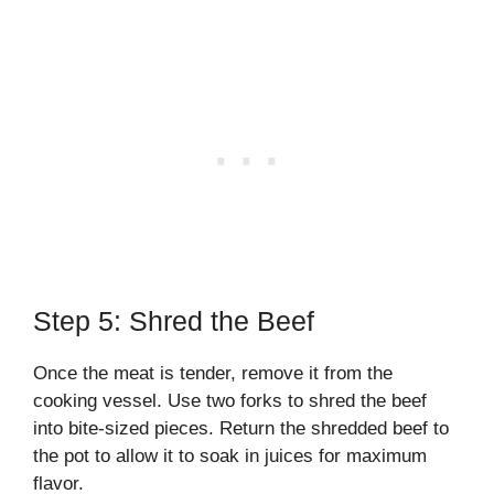
Step 5: Shred the Beef
Once the meat is tender, remove it from the
cooking vessel. Use two forks to shred the beef
into bite-sized pieces. Return the shredded beef to
the pot to allow it to soak in juices for maximum
flavor.