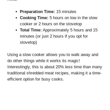
Preparation Time:
15 minutes
Cooking Time:
5 hours on low in the slow
cooker or 2 hours on the stovetop
Total Time:
Approximately 5 hours and 15
minutes (or just 2 hours if you opt for
stovetop)
Using a slow cooker allows you to walk away and
do other things while it works its magic!
Interestingly, this is about 20% less time than many
traditional shredded meat recipes, making it a time-
efficient option for busy cooks.