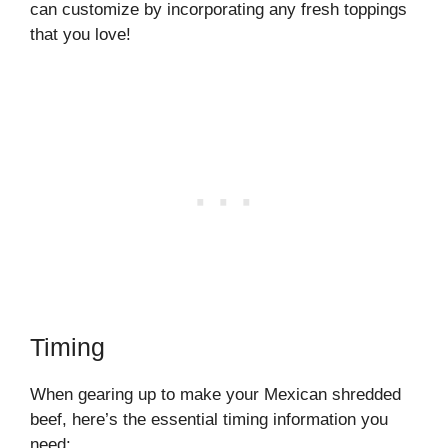
can customize by incorporating any fresh toppings
that you love!
Timing
When gearing up to make your Mexican shredded
beef, here’s the essential timing information you
need: