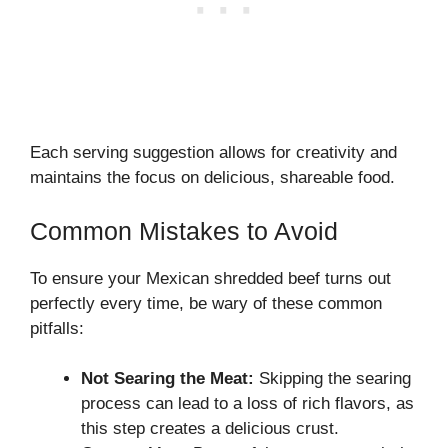
Each serving suggestion allows for creativity and
maintains the focus on delicious, shareable food.
Common Mistakes to Avoid
To ensure your Mexican shredded beef turns out
perfectly every time, be wary of these common
pitfalls:
Not Searing the Meat:
Skipping the searing
process can lead to a loss of rich flavors, as
this step creates a delicious crust.