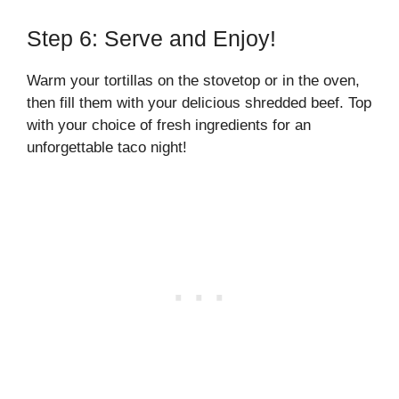
Step 6: Serve and Enjoy!
Warm your tortillas on the stovetop or in the oven,
then fill them with your delicious shredded beef. Top
with your choice of fresh ingredients for an
unforgettable taco night!