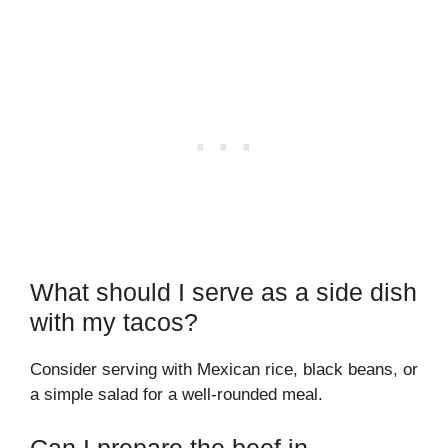
What should I serve as a side dish
with my tacos?
Consider serving with Mexican rice, black beans, or
a simple salad for a well-rounded meal.
Can I prepare the beef in