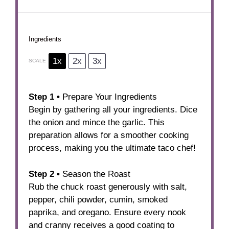
Ingredients
1x
2x
3x
SCALE
Step 1 •
Prepare Your Ingredients
Begin by gathering all your ingredients. Dice
the onion and mince the garlic. This
preparation allows for a smoother cooking
process, making you the ultimate taco chef!
Step 2 •
Season the Roast
Rub the chuck roast generously with salt,
pepper, chili powder, cumin, smoked
paprika, and oregano. Ensure every nook
and cranny receives a good coating to