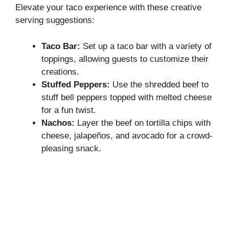
Elevate your taco experience with these creative
serving suggestions:
Taco Bar:
Set up a taco bar with a variety of
toppings, allowing guests to customize their
creations.
Stuffed Peppers:
Use the shredded beef to
stuff bell peppers topped with melted cheese
for a fun twist.
Nachos:
Layer the beef on tortilla chips with
cheese, jalapeños, and avocado for a crowd-
pleasing snack.