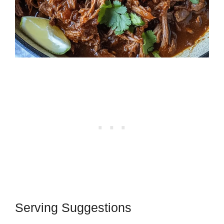
Serving Suggestions