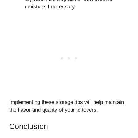
moisture if necessary.
Implementing these storage tips will help maintain
the flavor and quality of your leftovers.
Conclusion