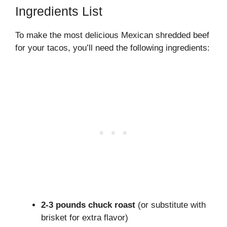
Ingredients List
To make the most delicious Mexican shredded beef
for your tacos, you’ll need the following ingredients:
2-3 pounds chuck roast
(or substitute with
brisket for extra flavor)