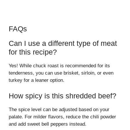
FAQs
Can I use a different type of meat
for this recipe?
Yes! While chuck roast is recommended for its
tenderness, you can use brisket, sirloin, or even
turkey for a leaner option.
How spicy is this shredded beef?
The spice level can be adjusted based on your
palate. For milder flavors, reduce the chili powder
and add sweet bell peppers instead.