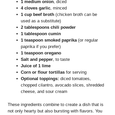
1 medium onion
, diced
4 cloves garlic
, minced
1 cup beef broth
(chicken broth can be
used as a substitute)
2 tablespoons chili powder
1 tablespoon cumin
1 teaspoon smoked paprika
(or regular
paprika if you prefer)
1 teaspoon oregano
Salt and pepper
, to taste
Juice of 1 lime
Corn or flour tortillas
for serving
Optional toppings:
diced tomatoes,
chopped cilantro, avocado slices, shredded
cheese, and sour cream
These ingredients combine to create a dish that is
not only hearty but also bursting with flavors. You