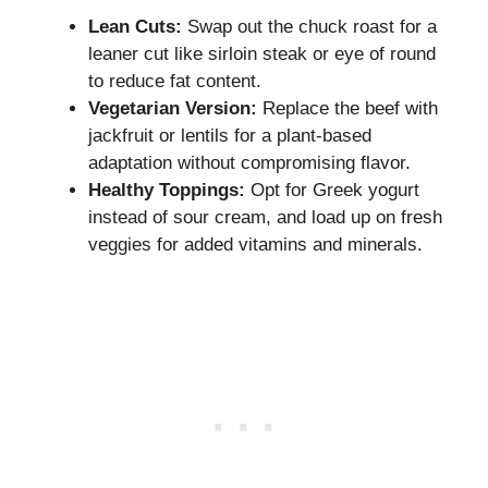
Lean Cuts:
Swap out the chuck roast for a
leaner cut like sirloin steak or eye of round
to reduce fat content.
Vegetarian Version:
Replace the beef with
jackfruit or lentils for a plant-based
adaptation without compromising flavor.
Healthy Toppings:
Opt for Greek yogurt
instead of sour cream, and load up on fresh
veggies for added vitamins and minerals.