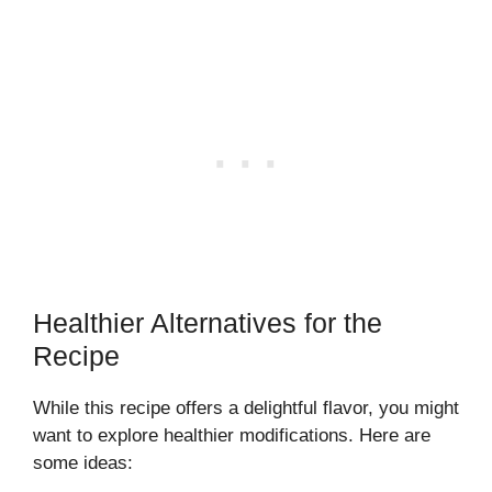
Healthier Alternatives for the
Recipe
While this recipe offers a delightful flavor, you might
want to explore healthier modifications. Here are
some ideas: