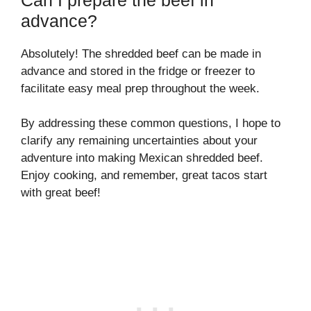
advance?
Absolutely! The shredded beef can be made in
advance and stored in the fridge or freezer to
facilitate easy meal prep throughout the week.
By addressing these common questions, I hope to
clarify any remaining uncertainties about your
adventure into making Mexican shredded beef.
Enjoy cooking, and remember, great tacos start
with great beef!