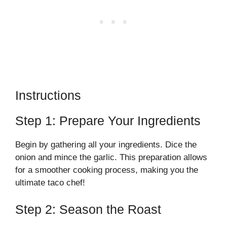
Instructions
Step 1: Prepare Your Ingredients
Begin by gathering all your ingredients. Dice the
onion and mince the garlic. This preparation allows
for a smoother cooking process, making you the
ultimate taco chef!
Step 2: Season the Roast