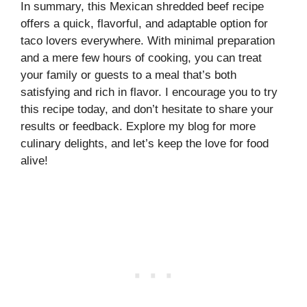
In summary, this Mexican shredded beef recipe
offers a quick, flavorful, and adaptable option for
taco lovers everywhere. With minimal preparation
and a mere few hours of cooking, you can treat
your family or guests to a meal that’s both
satisfying and rich in flavor. I encourage you to try
this recipe today, and don’t hesitate to share your
results or feedback. Explore my blog for more
culinary delights, and let’s keep the love for food
alive!