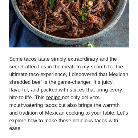
Some tacos taste simply extraordinary and the
secret often lies in the meat. In my search for the
ultimate taco experience, I discovered that Mexican
shredded beef is the game-changer. It’s juicy,
flavorful, and packed with spices that bring every
bite to life. This
recipe
not only delivers
mouthwatering tacos but also brings the warmth
and tradition of Mexican cooking to your table. Let’s
explore how to make these delicious tacos with
ease!