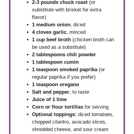
2-3 pounds chuck roast
(or
substitute with brisket for extra
flavor)
1 medium onion
, diced
4 cloves garlic
, minced
1 cup beef broth
(chicken broth can
be used as a substitute)
2 tablespoons chili powder
1 tablespoon cumin
1 teaspoon smoked paprika
(or
regular paprika if you prefer)
1 teaspoon oregano
Salt and pepper
, to taste
Juice of 1 lime
Corn or flour tortillas
for serving
Optional toppings:
diced tomatoes,
chopped cilantro, avocado slices,
shredded cheese, and sour cream