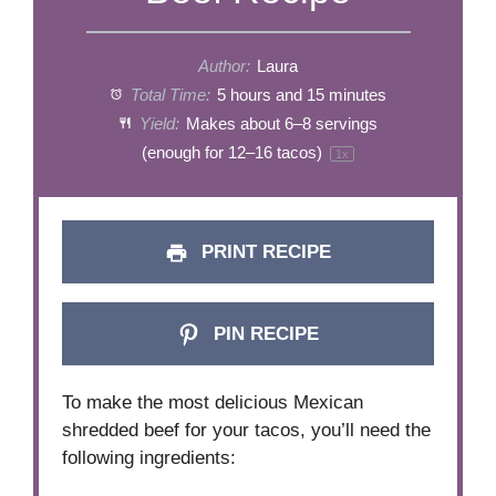
Author:
Laura
Total Time:
5 hours and 15 minutes
Yield:
Makes about
6
–
8
servings
(enough for
12
–
16
tacos)
1
x
PRINT RECIPE
PIN RECIPE
To make the most delicious Mexican
shredded beef for your tacos, you’ll need the
following ingredients: