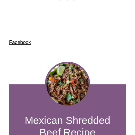
Facebook
Mexican Shredded
Beef Recipe