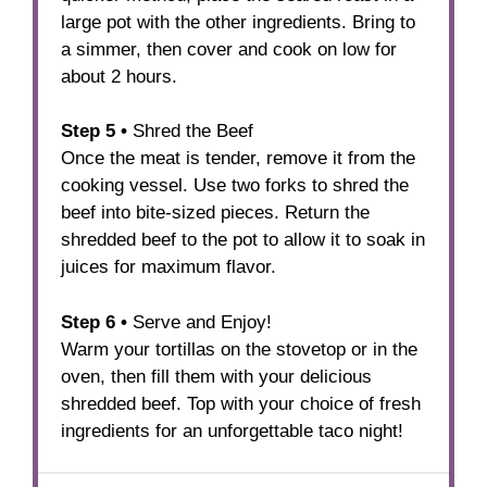
large pot with the other ingredients. Bring to
a simmer, then cover and cook on low for
about 2 hours.
Step 5 •
Shred the Beef
Once the meat is tender, remove it from the
cooking vessel. Use two forks to shred the
beef into bite-sized pieces. Return the
shredded beef to the pot to allow it to soak in
juices for maximum flavor.
Step
6
•
Serve and Enjoy!
Warm your tortillas on the stovetop or in the
oven, then fill them with your delicious
shredded beef. Top with your choice of fresh
ingredients for an unforgettable taco night!