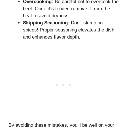
Overcooking:
Be careful not to overcook the
beef. Once it’s tender, remove it from the
heat to avoid dryness.
Skipping Seasoning:
Don’t skimp on
spices! Proper seasoning elevates the dish
and enhances flavor depth.
By avoiding these mistakes, you’ll be well on your