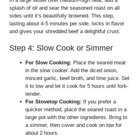
In a large skillet over medium-high heat, add a
splash of oil and sear the seasoned roast on all
sides until it’s beautifully browned. This step,
lasting about 4-5 minutes per side, locks in flavor
and gives your shredded beef a delightful crust.
Step 4: Slow Cook or Simmer
For Slow Cooking:
Place the seared meat
in the slow cooker. Add the diced onion,
minced garlic, beef broth, and lime juice. Set
it to low and let it cook for 5 hours until fork-
tender.
For Stovetop Cooking:
If you prefer a
quicker method, place the seared roast in a
large pot with the other ingredients. Bring to
a simmer, then cover and cook on low for
about 2 hours.