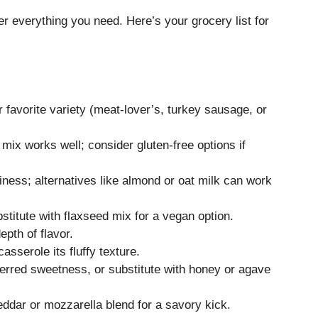
er everything you need. Here’s your grocery list for
favorite variety (meat-lover’s, turkey sausage, or
 mix works well; consider gluten-free options if
ess; alternatives like almond or oat milk can work
stitute with flaxseed mix for a vegan option.
pth of flavor.
asserole its fluffy texture.
ferred sweetness, or substitute with honey or agave
dar or mozzarella blend for a savory kick.