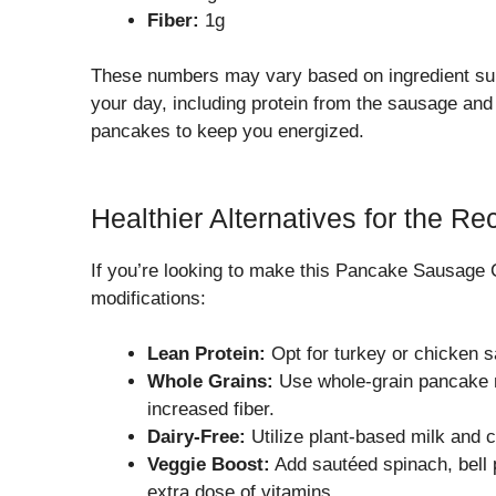
Fiber:
1g
These numbers may vary based on ingredient subs
your day, including protein from the sausage and
pancakes to keep you energized.
Healthier Alternatives for the Re
If you’re looking to make this Pancake Sausage C
modifications:
Lean Protein:
Opt for turkey or chicken sa
Whole Grains:
Use whole-grain pancake mi
increased fiber.
Dairy-Free:
Utilize plant-based milk and ch
Veggie Boost:
Add sautéed spinach, bell 
extra dose of vitamins.