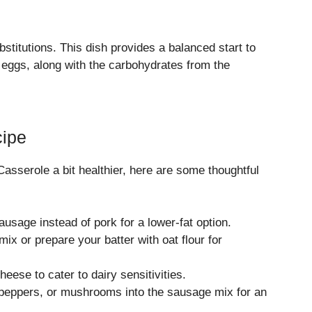
titutions. This dish provides a balanced start to
 eggs, along with the carbohydrates from the
cipe
asserole a bit healthier, here are some thoughtful
usage instead of pork for a lower-fat option.
x or prepare your batter with oat flour for
eese to cater to dairy sensitivities.
peppers, or mushrooms into the sausage mix for an