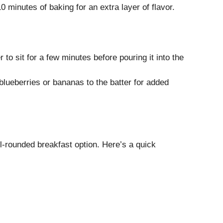
 minutes of baking for an extra layer of flavor.
r to sit for a few minutes before pouring it into the
e blueberries or bananas to the batter for added
-rounded breakfast option. Here’s a quick