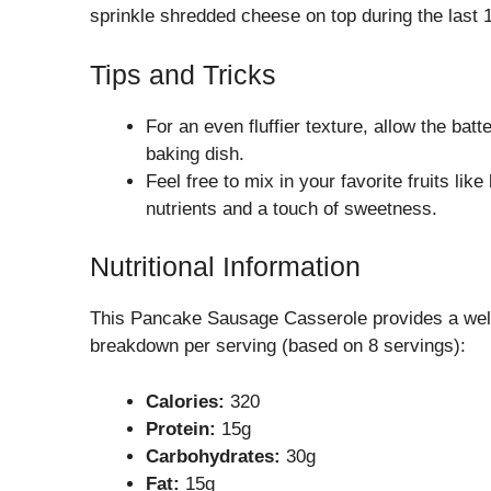
sprinkle shredded cheese on top during the last 10
Tips and Tricks
For an even fluffier texture, allow the batte
baking dish.
Feel free to mix in your favorite fruits lik
nutrients and a touch of sweetness.
Nutritional Information
This Pancake Sausage Casserole provides a well
breakdown per serving (based on 8 servings):
Calories:
320
Protein:
15g
Carbohydrates:
30g
Fat:
15g