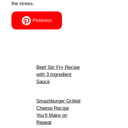
the stress.
Pinterest
Beef Stir Fry Recipe
with 3 Ingredient
Sauce
Smashburger Grilled
Cheese Recipe
You’ll Make on
Repeat