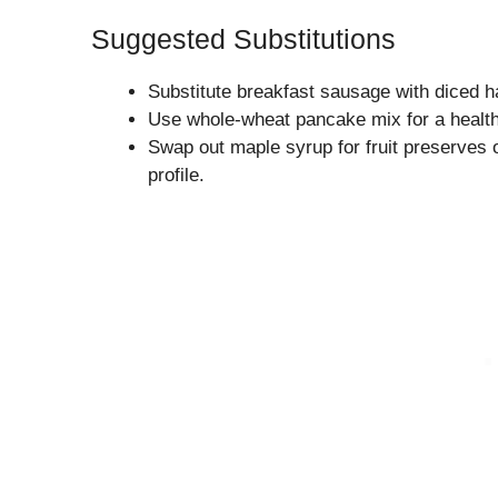
Suggested Substitutions
Substitute breakfast sausage with diced h
Use whole-wheat pancake mix for a healthi
Swap out maple syrup for fruit preserves o
profile.