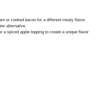
am or cooked bacon for a different meaty flavor.
er alternative.
r a spiced apple topping to create a unique flavor