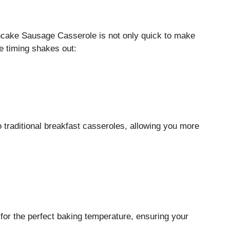
ncake Sausage Casserole is not only quick to make
e timing shakes out:
traditional breakfast casseroles, allowing you more
for the perfect baking temperature, ensuring your