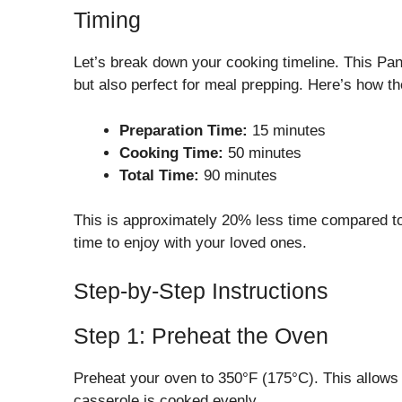
Timing
Let’s break down your cooking timeline. This Pa
but also perfect for meal prepping. Here’s how th
Preparation Time:
15 minutes
Cooking Time:
50 minutes
Total Time:
90 minutes
This is approximately 20% less time compared to 
time to enjoy with your loved ones.
Step-by-Step Instructions
Step 1: Preheat the Oven
Preheat your oven to 350°F (175°C). This allows 
casserole is cooked evenly.