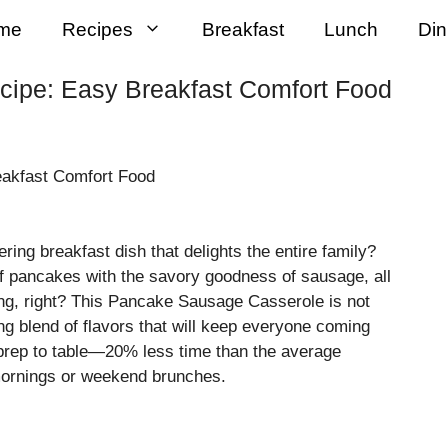
me
Recipes
Breakfast
Lunch
Din
ipe: Easy Breakfast Comfort Food
ring breakfast dish that delights the entire family?
of pancakes with the savory goodness of sausage, all
uing, right? This Pancake Sausage Casserole is not
ng blend of flavors that will keep everyone coming
prep to table—20% less time than the average
 mornings or weekend brunches.