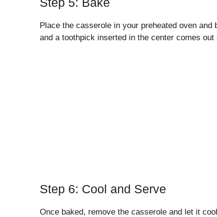
Step 5: Bake
Place the casserole in your preheated oven and b
and a toothpick inserted in the center comes out 
Step 6: Cool and Serve
Once baked, remove the casserole and let it cool 