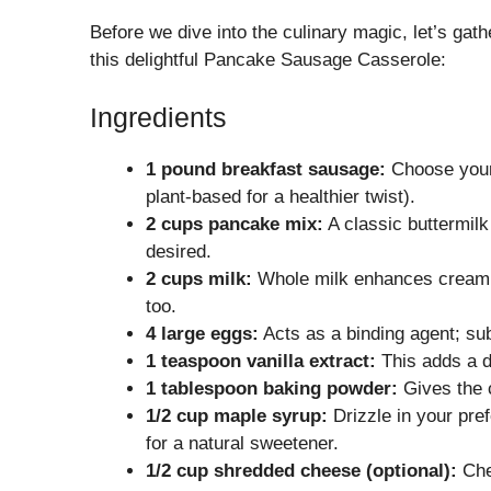
Before we dive into the culinary magic, let’s gath
this delightful Pancake Sausage Casserole:
Ingredients
1 pound breakfast sausage:
Choose your 
plant-based for a healthier twist).
2 cups pancake mix:
A classic buttermilk
desired.
2 cups milk:
Whole milk enhances creamin
too.
4 large eggs:
Acts as a binding agent; sub
1 teaspoon vanilla extract:
This adds a de
1 tablespoon baking powder:
Gives the c
1/2 cup maple syrup:
Drizzle in your pre
for a natural sweetener.
1/2 cup shredded cheese (optional):
Ched