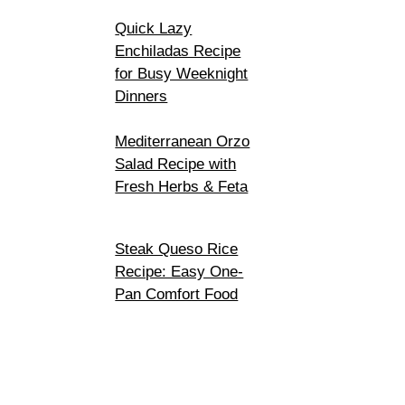
Quick Lazy
Enchiladas Recipe
for Busy Weeknight
Dinners
Mediterranean Orzo
Salad Recipe with
Fresh Herbs & Feta
Steak Queso Rice
Recipe: Easy One-
Pan Comfort Food