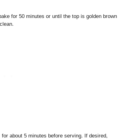
ake for 50 minutes or until the top is golden brown
clean.
for about 5 minutes before serving. If desired,