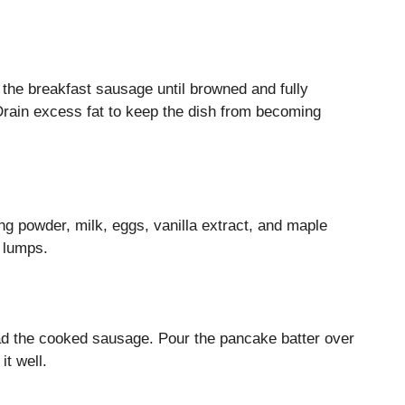
 the breakfast sausage until browned and fully
Drain excess fat to keep the dish from becoming
g powder, milk, eggs, vanilla extract, and maple
 lumps.
ad the cooked sausage. Pour the pancake batter over
it well.