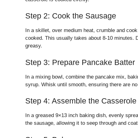
Step 2: Cook the Sausage
In a skillet, over medium heat, crumble and cook
cooked. This usually takes about 8-10 minutes. 
greasy.
Step 3: Prepare Pancake Batter
In a mixing bowl, combine the pancake mix, bakin
syrup. Whisk until smooth, ensuring there are no
Step 4: Assemble the Casserole
In a greased 9×13 inch baking dish, evenly spre
the sausage, allowing it to seep through and coat 