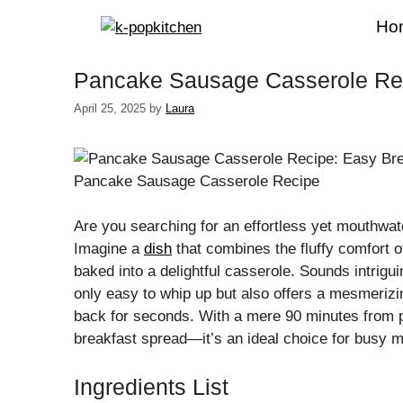
Skip
Ho
to
content
Pancake Sausage Casserole Rec
April 25, 2025
by
Laura
Pancake Sausage Casserole Recipe
Are you searching for an effortless yet mouthwate
Imagine a
dish
that combines the fluffy comfort 
baked into a delightful casserole. Sounds intrig
only easy to whip up but also offers a mesmerizi
back for seconds. With a mere 90 minutes from 
breakfast spread—it’s an ideal choice for busy
Ingredients List