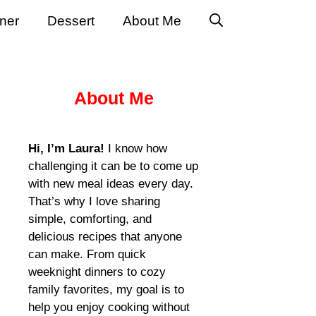
ner
Dessert
About Me
About Me
Hi, I’m Laura!
I know how
challenging it can be to come up
with new meal ideas every day.
That’s why I love sharing
simple, comforting, and
delicious recipes that anyone
can make. From quick
weeknight dinners to cozy
family favorites, my goal is to
help you enjoy cooking without