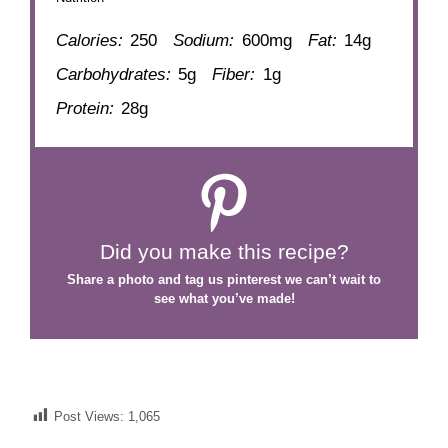
Calories:
250
Sodium:
600mg
Fat:
14g
Carbohydrates:
5g
Fiber:
1g
Protein:
28g
Did you make this recipe?
Share a photo and tag us
pinterest
we can’t wait to
see what you’ve made!
Post Views:
1,065