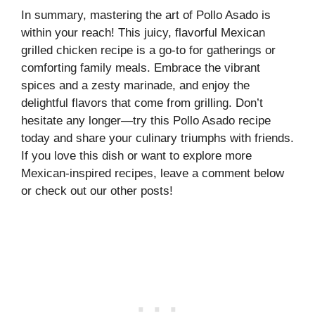
In summary, mastering the art of Pollo Asado is
within your reach! This juicy, flavorful Mexican
grilled chicken recipe is a go-to for gatherings or
comforting family meals. Embrace the vibrant
spices and a zesty marinade, and enjoy the
delightful flavors that come from grilling. Don’t
hesitate any longer—try this Pollo Asado recipe
today and share your culinary triumphs with friends.
If you love this dish or want to explore more
Mexican-inspired recipes, leave a comment below
or check out our other posts!