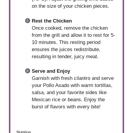
on the size of your chicken pieces.
Rest the Chicken
Once cooked, remove the chicken
from the grill and allow it to rest for 5-
10 minutes. This resting period
ensures the juices redistribute,
resulting in tender, juicy meat.
Serve and Enjoy
Garnish with fresh cilantro and serve
your Pollo Asado with warm tortillas,
salsa, and your favorite sides like
Mexican rice or beans. Enjoy the
burst of flavors with every bite!
Nutrition