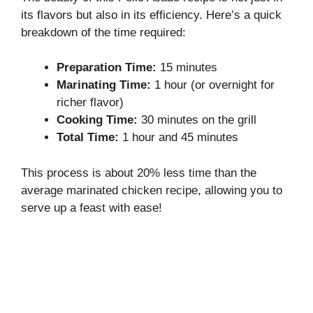
its flavors but also in its efficiency. Here’s a quick
breakdown of the time required:
Preparation Time:
15 minutes
Marinating Time:
1 hour (or overnight for
richer flavor)
Cooking Time:
30 minutes on the grill
Total Time:
1 hour and 45 minutes
This process is about 20% less time than the
average marinated chicken recipe, allowing you to
serve up a feast with ease!