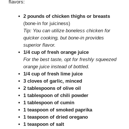
flavors:
2 pounds of chicken thighs or breasts
(bone-in for juiciness)
Tip: You can utilize boneless chicken for
quicker cooking, but bone-in provides
superior flavor.
1/4 cup of fresh orange juice
For the best taste, opt for freshly squeezed
orange juice instead of bottled.
1/4 cup of fresh lime juice
3 cloves of garlic, minced
2 tablespoons of olive oil
1 tablespoon of chili powder
1 tablespoon of cumin
1 teaspoon of smoked paprika
1 teaspoon of dried oregano
1 teaspoon of salt