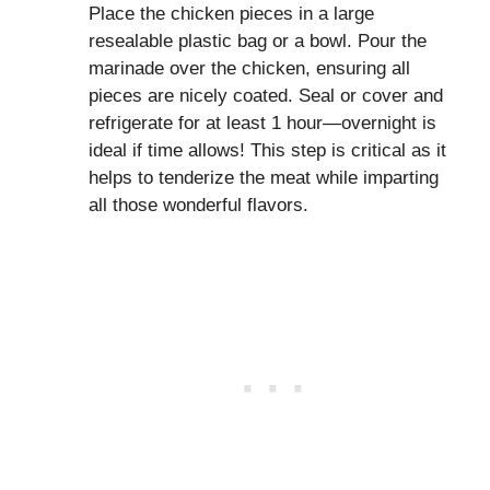
Place the chicken pieces in a large
resealable plastic bag or a bowl. Pour the
marinade over the chicken, ensuring all
pieces are nicely coated. Seal or cover and
refrigerate for at least 1 hour—overnight is
ideal if time allows! This step is critical as it
helps to tenderize the meat while imparting
all those wonderful flavors.