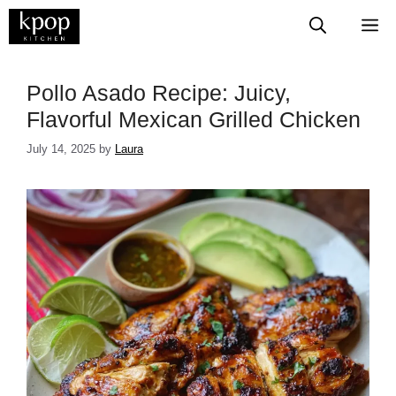
Skip
M
to
content
Pollo Asado Recipe: Juicy,
Flavorful Mexican Grilled Chicken
July 14, 2025
by
Laura