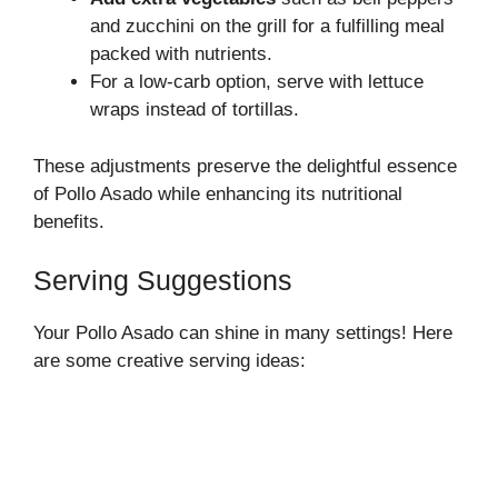
and zucchini on the grill for a fulfilling meal
packed with nutrients.
For a low-carb option, serve with lettuce
wraps instead of tortillas.
These adjustments preserve the delightful essence
of Pollo Asado while enhancing its nutritional
benefits.
Serving Suggestions
Your Pollo Asado can shine in many settings! Here
are some creative serving ideas: