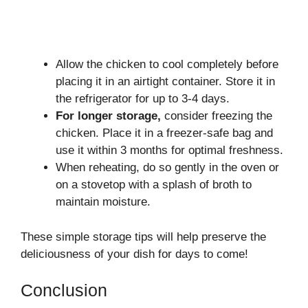
Allow the chicken to cool completely before
placing it in an airtight container. Store it in
the refrigerator for up to 3-4 days.
For longer storage,
consider freezing the
chicken. Place it in a freezer-safe bag and
use it within 3 months for optimal freshness.
When reheating, do so gently in the oven or
on a stovetop with a splash of broth to
maintain moisture.
These simple storage tips will help preserve the
deliciousness of your dish for days to come!
Conclusion