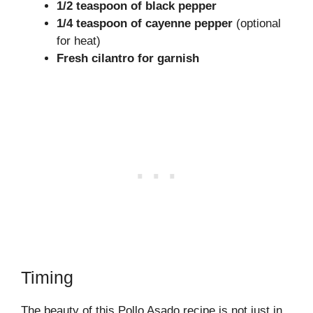
1/2 teaspoon of black pepper
1/4 teaspoon of cayenne pepper
(optional
for heat)
Fresh cilantro for garnish
Timing
The beauty of this Pollo Asado recipe is not just in