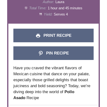
Author:
Laura
Total Time:
1 hour and 45 minutes
Yield:
Serves 4
PRINT RECIPE
PIN RECIPE
Have you craved the vibrant flavors of
Mexican cuisine that dance on your palate,
especially those grilled delights that boast
juiciness and bold seasoning? Today, we’re
diving deep into the world of
Pollo
Asado
Recipe