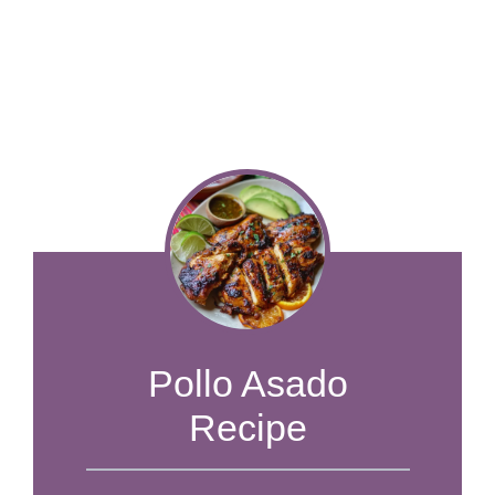
Pollo Asado
Recipe