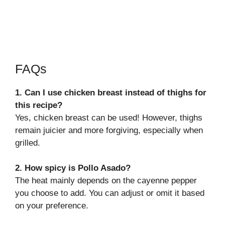
FAQs
1. Can I use chicken breast instead of thighs for
this recipe?
Yes, chicken breast can be used! However, thighs
remain juicier and more forgiving, especially when
grilled.
2. How spicy is Pollo Asado?
The heat mainly depends on the cayenne pepper
you choose to add. You can adjust or omit it based
on your preference.