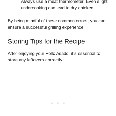
Always use a meat thermometer. Even slight
undercooking can lead to dry chicken.
By being mindful of these common errors, you can
ensure a successful grilling experience.
Storing Tips for the Recipe
After enjoying your Pollo Asado, it’s essential to
store any leftovers correctly: