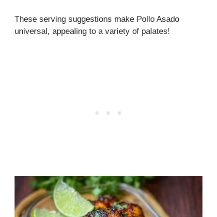
These serving suggestions make Pollo Asado
universal, appealing to a variety of palates!