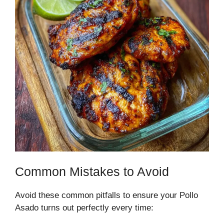
Common Mistakes to Avoid
Avoid these common pitfalls to ensure your Pollo
Asado turns out perfectly every time: