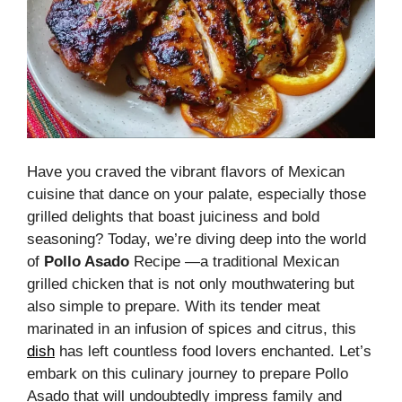
Have you craved the vibrant flavors of Mexican
cuisine that dance on your palate, especially those
grilled delights that boast juiciness and bold
seasoning? Today, we’re diving deep into the world
of
Pollo Asado
Recipe —a traditional Mexican
grilled chicken that is not only mouthwatering but
also simple to prepare. With its tender meat
marinated in an infusion of spices and citrus, this
dish
has left countless food lovers enchanted. Let’s
embark on this culinary journey to prepare Pollo
Asado that will undoubtedly impress family and