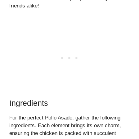
friends alike!
Ingredients
For the perfect Pollo Asado, gather the following
ingredients. Each element brings its own charm,
ensuring the chicken is packed with succulent