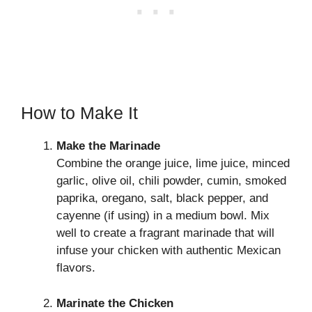
How to Make It
Make the Marinade
Combine the orange juice, lime juice, minced
garlic, olive oil, chili powder, cumin, smoked
paprika, oregano, salt, black pepper, and
cayenne (if using) in a medium bowl. Mix
well to create a fragrant marinade that will
infuse your chicken with authentic Mexican
flavors.
Marinate the Chicken