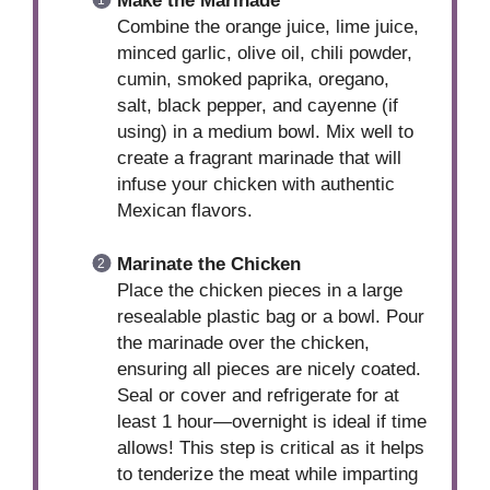
Make the Marinade
Combine the orange juice, lime juice,
minced garlic, olive oil, chili powder,
cumin, smoked paprika, oregano,
salt, black pepper, and cayenne (if
using) in a medium bowl. Mix well to
create a fragrant marinade that will
infuse your chicken with authentic
Mexican flavors.
Marinate the Chicken
Place the chicken pieces in a large
resealable plastic bag or a bowl. Pour
the marinade over the chicken,
ensuring all pieces are nicely coated.
Seal or cover and refrigerate for at
least 1 hour—overnight is ideal if time
allows! This step is critical as it helps
to tenderize the meat while imparting