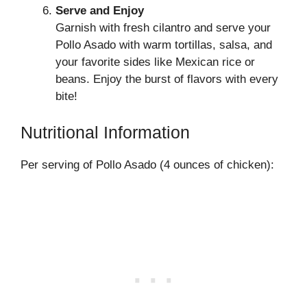
Serve and Enjoy
Garnish with fresh cilantro and serve your
Pollo Asado with warm tortillas, salsa, and
your favorite sides like Mexican rice or
beans. Enjoy the burst of flavors with every
bite!
Nutritional Information
Per serving of Pollo Asado (4 ounces of chicken):