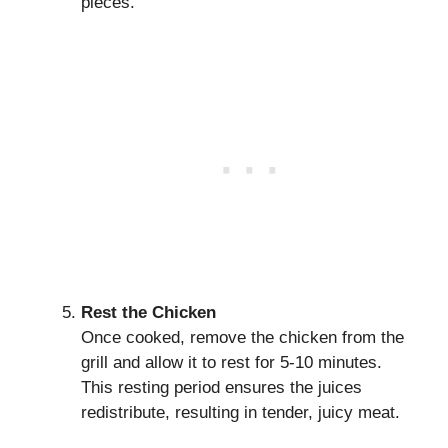
pieces.
Rest the Chicken
Once cooked, remove the chicken from the
grill and allow it to rest for 5-10 minutes.
This resting period ensures the juices
redistribute, resulting in tender, juicy meat.