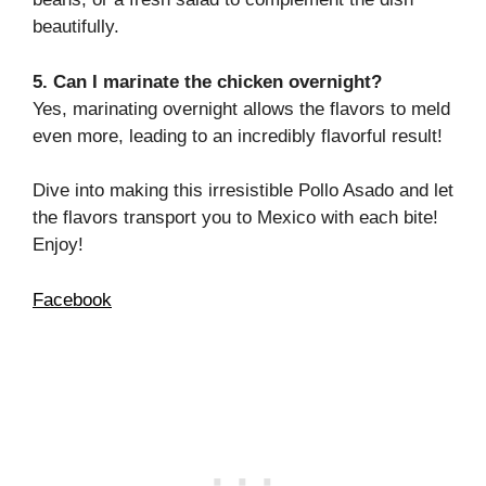
beautifully.
5. Can I marinate the chicken overnight?
Yes, marinating overnight allows the flavors to meld
even more, leading to an incredibly flavorful result!
Dive into making this irresistible Pollo Asado and let
the flavors transport you to Mexico with each bite!
Enjoy!
Facebook