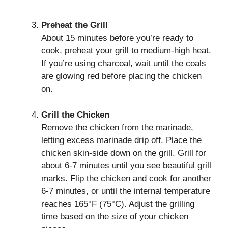
Preheat the Grill
About 15 minutes before you’re ready to
cook, preheat your grill to medium-high heat.
If you’re using charcoal, wait until the coals
are glowing red before placing the chicken
on.
Grill the Chicken
Remove the chicken from the marinade,
letting excess marinade drip off. Place the
chicken skin-side down on the grill. Grill for
about 6-7 minutes until you see beautiful grill
marks. Flip the chicken and cook for another
6-7 minutes, or until the internal temperature
reaches 165°F (75°C). Adjust the grilling
time based on the size of your chicken