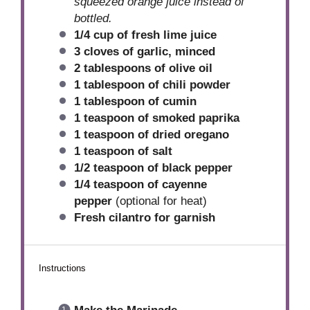
squeezed orange juice instead of
bottled.
1/4 cup
of fresh lime juice
3
cloves of garlic, minced
2 tablespoons
of olive oil
1 tablespoon
of chili powder
1 tablespoon
of cumin
1 teaspoon
of smoked paprika
1 teaspoon
of dried oregano
1 teaspoon
of salt
1/2 teaspoon
of black pepper
1/4 teaspoon
of cayenne
pepper
(optional for heat)
Fresh cilantro for garnish
Instructions