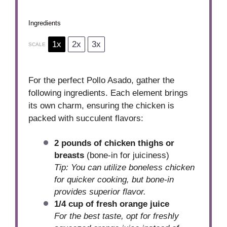
Ingredients
1x
2x
3x
SCALE
For the perfect Pollo Asado, gather the
following ingredients. Each element brings
its own charm, ensuring the chicken is
packed with succulent flavors:
2 pounds of chicken thighs or
breasts
(bone-in for juiciness)
Tip: You can utilize boneless chicken
for quicker cooking, but bone-in
provides superior flavor.
1/4 cup of fresh orange juice
For the best taste, opt for freshly