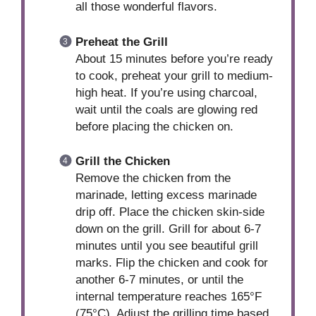
all those wonderful flavors.
Preheat the Grill
About 15 minutes before you’re ready
to cook, preheat your grill to medium-
high heat. If you’re using charcoal,
wait until the coals are glowing red
before placing the chicken on.
Grill the Chicken
Remove the chicken from the
marinade, letting excess marinade
drip off. Place the chicken skin-side
down on the grill. Grill for about 6-7
minutes until you see beautiful grill
marks. Flip the chicken and cook for
another 6-7 minutes, or until the
internal temperature reaches 165°F
(75°C). Adjust the grilling time based