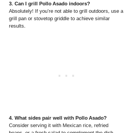
3. Can I grill Pollo Asado indoors?
Absolutely! If you’re not able to grill outdoors, use a
grill pan or stovetop griddle to achieve similar
results.
4. What sides pair well with Pollo Asado?
Consider serving it with Mexican rice, refried
beans, or a fresh salad to complement the dish