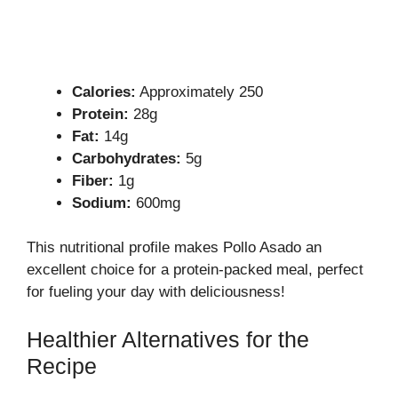
Calories:
Approximately 250
Protein:
28g
Fat:
14g
Carbohydrates:
5g
Fiber:
1g
Sodium:
600mg
This nutritional profile makes Pollo Asado an
excellent choice for a protein-packed meal, perfect
for fueling your day with deliciousness!
Healthier Alternatives for the
Recipe