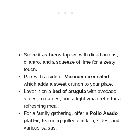
Serve it as
tacos
topped with diced onions,
cilantro, and a squeeze of lime for a zesty
touch.
Pair with a side of
Mexican corn salad
,
which adds a sweet crunch to your plate.
Layer it on a
bed of arugula
with avocado
slices, tomatoes, and a light vinaigrette for a
refreshing meal.
For a family gathering, offer a
Pollo Asado
platter
, featuring grilled chicken, sides, and
various salsas.