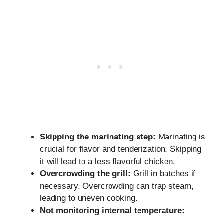
Skipping the marinating step:
Marinating is
crucial for flavor and tenderization. Skipping
it will lead to a less flavorful chicken.
Overcrowding the grill:
Grill in batches if
necessary. Overcrowding can trap steam,
leading to uneven cooking.
Not monitoring internal temperature: