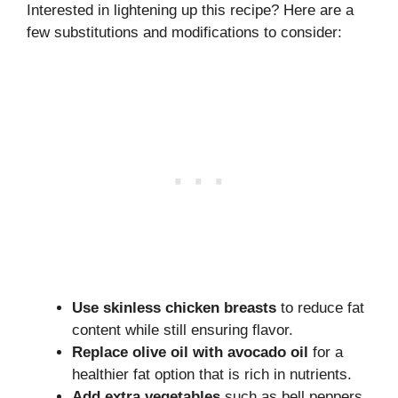
Interested in lightening up this recipe? Here are a
few substitutions and modifications to consider:
Use skinless chicken breasts
to reduce fat
content while still ensuring flavor.
Replace olive oil with avocado oil
for a
healthier fat option that is rich in nutrients.
Add extra vegetables
such as bell peppers