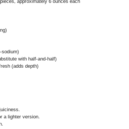
 pieces, approximately 6 ounces each
ing)
w-sodium)
bstitute with half-and-half)
fresh (adds depth)
juiciness.
 a lighter version.
n.