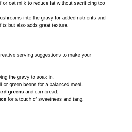
f or oat milk to reduce fat without sacrificing too
ushrooms into the gravy for added nutrients and
its but also adds great texture.
 creative serving suggestions to make your
wing the gravy to soak in.
li or green beans for a balanced meal.
ard greens
and cornbread.
uce
for a touch of sweetness and tang.