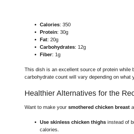
Calories
: 350
Protein
: 30g
Fat
: 20g
Carbohydrates
: 12g
Fiber
: 1g
This dish is an excellent source of protein while
carbohydrate count will vary depending on what y
Healthier Alternatives for the Re
Want to make your
smothered chicken breast
a
Use skinless chicken thighs
instead of br
calories.