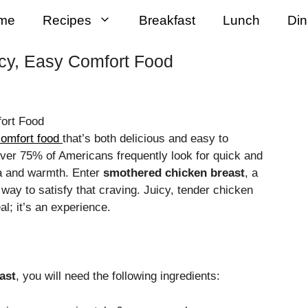
me
Recipes
Breakfast
Lunch
Din
cy, Easy Comfort Food
omfort food
that’s both delicious and easy to
over 75% of Americans frequently look for quick and
gia and warmth. Enter
smothered chicken breast
, a
way to satisfy that craving. Juicy, tender chicken
al; it’s an experience.
ast
, you will need the following ingredients: