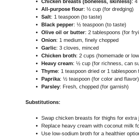
Chicken breasts (boneless, skinless)
: 4
All-purpose flour
: ½ cup (for dredging)
Salt
: 1 teaspoon (to taste)
Black pepper
: ½ teaspoon (to taste)
Olive oil or butter
: 2 tablespoons (for fry
Onion
: 1 medium, finely chopped
Garlic
: 3 cloves, minced
Chicken broth
: 2 cups (homemade or lo
Heavy cream
: ½ cup (for richness, can su
Thyme
: 1 teaspoon dried or 1 tablespoon 
Paprika
: ½ teaspoon (for color and flavor)
Parsley
: Fresh, chopped (for garnish)
Substitutions:
Swap chicken breasts for thighs for extra 
Replace heavy cream with coconut milk for
Use low-sodium broth for a healthier optio