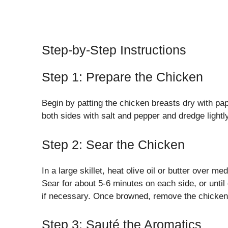
Step-by-Step Instructions
Step 1: Prepare the Chicken
Begin by patting the chicken breasts dry with pa
both sides with salt and pepper and dredge lightly
Step 2: Sear the Chicken
In a large skillet, heat olive oil or butter over 
Sear for about 5-6 minutes on each side, or unti
if necessary. Once browned, remove the chicken f
Step 3: Sauté the Aromatics