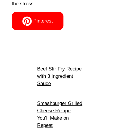
the stress.
Pinterest
Beef Stir Fry Recipe
with 3 Ingredient
Sauce
Smashburger Grilled
Cheese Recipe
You’ll Make on
Repeat