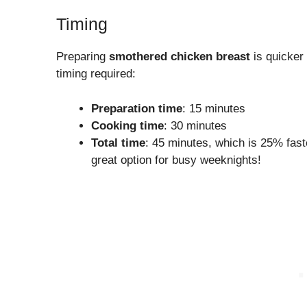
Timing
Preparing
smothered chicken breast
is quicker
timing required:
Preparation time
: 15 minutes
Cooking time
: 30 minutes
Total time
: 45 minutes, which is 25% fast
great option for busy weeknights!