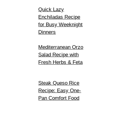
Quick Lazy
Enchiladas Recipe
for Busy Weeknight
Dinners
Mediterranean Orzo
Salad Recipe with
Fresh Herbs & Feta
Steak Queso Rice
Recipe: Easy One-
Pan Comfort Food