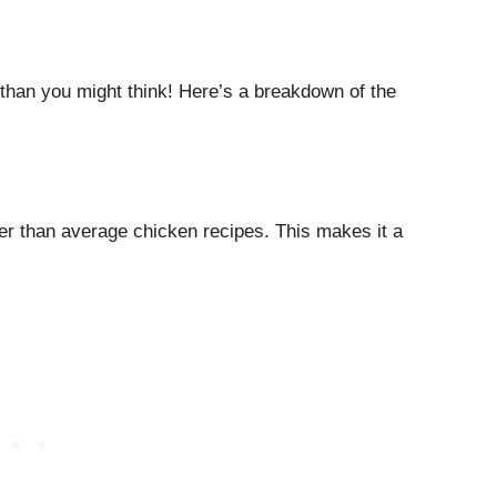
 than you might think! Here’s a breakdown of the
er than average chicken recipes. This makes it a