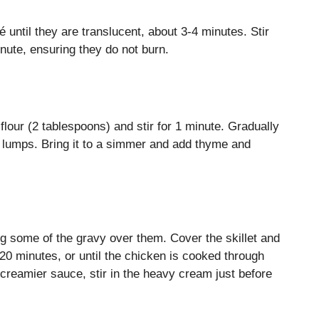
 until they are translucent, about 3-4 minutes. Stir
inute, ensuring they do not burn.
flour (2 tablespoons) and stir for 1 minute. Gradually
o lumps. Bring it to a simmer and add thyme and
ng some of the gravy over them. Cover the skillet and
0 minutes, or until the chicken is cooked through
 creamier sauce, stir in the heavy cream just before