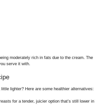
 being moderately rich in fats due to the cream. The
ou serve it with.
cipe
 little lighter? Here are some healthier alternatives:
easts for a tender, juicier option that’s still lower in