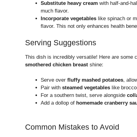
Substitute heavy cream
with half-and-hal
much flavor.
Incorporate vegetables
like spinach or m
flavor. This not only enhances health benef
Serving Suggestions
This dish is incredibly versatile! Here are some
smothered chicken breast
shine:
Serve over
fluffy mashed potatoes
, allo
Pair with
steamed vegetables
like brocco
For a southern twist, serve alongside
coll
Add a dollop of
homemade cranberry sa
Common Mistakes to Avoid