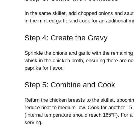
In the same skillet, add chopped onions and sauté
in the minced garlic and cook for an additional m
Step 4: Create the Gravy
Sprinkle the onions and garlic with the remaining 
whisk in the chicken broth, ensuring there are n
paprika for flavor.
Step 5: Combine and Cook
Return the chicken breasts to the skillet, spooni
reduce heat to medium-low. Cook for another 15-2
(internal temperature should reach 165°F). For a
serving.