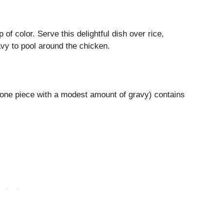
of color. Serve this delightful dish over rice,
vy to pool around the chicken.
one piece with a modest amount of gravy) contains