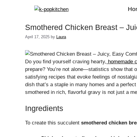
Skip
Ho
to
content
Smothered Chicken Breast – Jui
April 17, 2025
by
Laura
Do you find yourself craving hearty,
homemade c
prepare? You’re not alone—statistics show that 
satisfying recipes that evoke feelings of nostal
dish that’s a staple in many homes and a perfect 
smothered in rich, flavorful gravy is not just a me
Ingredients
To create this succulent
smothered chicken bre