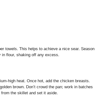
per towels. This helps to achieve a nice sear. Season
 in flour, shaking off any excess.
medium-high heat. Once hot, add the chicken breasts.
l golden brown. Don’t crowd the pan; work in batches
rom the skillet and set it aside.