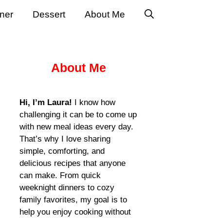
ner
Dessert
About Me
About Me
Hi, I’m Laura!
I know how
challenging it can be to come up
with new meal ideas every day.
That’s why I love sharing
simple, comforting, and
delicious recipes that anyone
can make. From quick
weeknight dinners to cozy
family favorites, my goal is to
help you enjoy cooking without