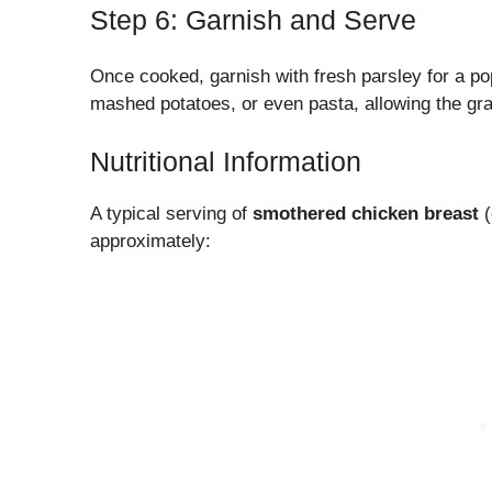
Step 6: Garnish and Serve
Once cooked, garnish with fresh parsley for a pop 
mashed potatoes, or even pasta, allowing the gra
Nutritional Information
A typical serving of
smothered chicken breast
(
approximately: