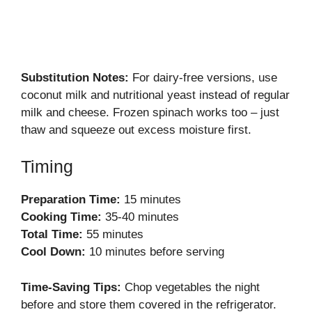
Substitution Notes:
For dairy-free versions, use
coconut milk and nutritional yeast instead of regular
milk and cheese. Frozen spinach works too – just
thaw and squeeze out excess moisture first.
Timing
Preparation Time:
15 minutes
Cooking Time:
35-40 minutes
Total Time:
55 minutes
Cool Down:
10 minutes before serving
Time-Saving Tips:
Chop vegetables the night
before and store them covered in the refrigerator.