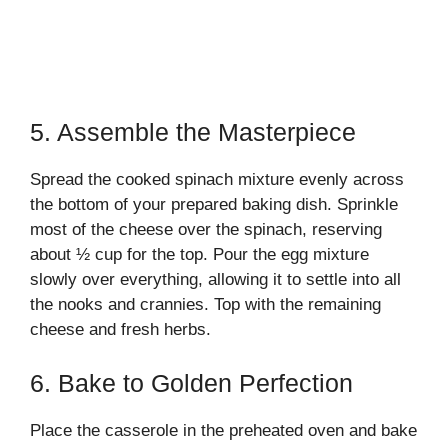
5. Assemble the Masterpiece
Spread the cooked spinach mixture evenly across
the bottom of your prepared baking dish. Sprinkle
most of the cheese over the spinach, reserving
about ½ cup for the top. Pour the egg mixture
slowly over everything, allowing it to settle into all
the nooks and crannies. Top with the remaining
cheese and fresh herbs.
6. Bake to Golden Perfection
Place the casserole in the preheated oven and bake