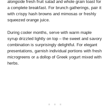
alongside fresh fruit salad and whole grain toast for
a complete breakfast. For brunch gatherings, pair it
with crispy hash browns and mimosas or freshly
squeezed orange juice.
During cooler months, serve with warm maple
syrup drizzled lightly on top – the sweet and savory
combination is surprisingly delightful. For elegant
presentations, garnish individual portions with fresh
microgreens or a dollop of Greek yogurt mixed with
herbs.