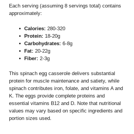
Each serving (assuming 8 servings total) contains
approximately:
Calories:
280-320
Protein:
18-20g
Carbohydrates:
6-8g
Fat:
20-22g
Fiber:
2-3g
This spinach egg casserole delivers substantial
protein for muscle maintenance and satiety, while
spinach contributes iron, folate, and vitamins A and
K. The eggs provide complete proteins and
essential vitamins B12 and D. Note that nutritional
values may vary based on specific ingredients and
portion sizes used.