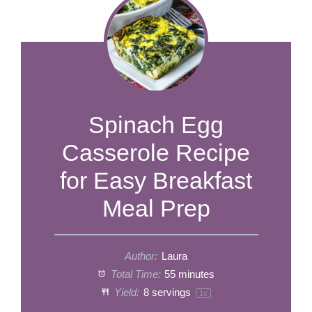
Spinach Egg
Casserole Recipe
for Easy Breakfast
Meal Prep
Author:
Laura
Total Time:
55 minutes
Yield:
8
servings
1
x