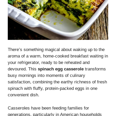
There’s something magical about waking up to the
aroma of a warm, home-cooked breakfast waiting in
your refrigerator, ready to be reheated and
devoured. This
spinach egg casserole
transforms
busy mornings into moments of culinary
satisfaction, combining the earthy richness of fresh
spinach with fluffy, protein-packed eggs in one
convenient dish.
Casseroles have been feeding families for
generations, particularly in American households