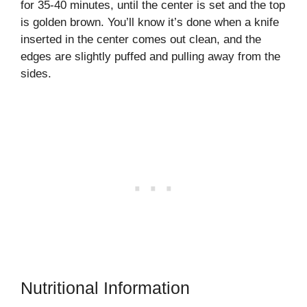
for 35-40 minutes, until the center is set and the top
is golden brown. You’ll know it’s done when a knife
inserted in the center comes out clean, and the
edges are slightly puffed and pulling away from the
sides.
Nutritional Information