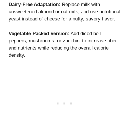
Dairy-Free Adaptation:
Replace milk with
unsweetened almond or oat milk, and use nutritional
yeast instead of cheese for a nutty, savory flavor.
Vegetable-Packed Version:
Add diced bell
peppers, mushrooms, or zucchini to increase fiber
and nutrients while reducing the overall calorie
density.