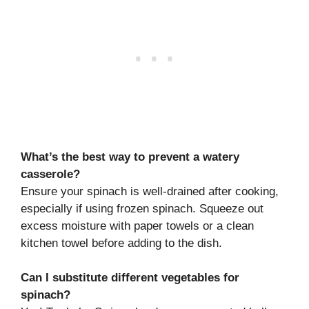
What’s the best way to prevent a watery
casserole?
Ensure your spinach is well-drained after cooking,
especially if using frozen spinach. Squeeze out
excess moisture with paper towels or a clean
kitchen towel before adding to the dish.
Can I substitute different vegetables for
spinach?