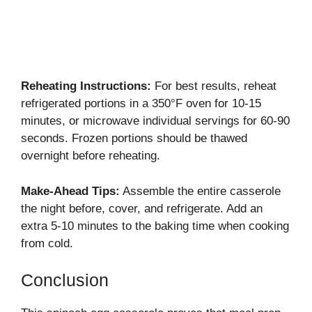
Reheating Instructions:
For best results, reheat
refrigerated portions in a 350°F oven for 10-15
minutes, or microwave individual servings for 60-90
seconds. Frozen portions should be thawed
overnight before reheating.
Make-Ahead Tips:
Assemble the entire casserole
the night before, cover, and refrigerate. Add an
extra 5-10 minutes to the baking time when cooking
from cold.
Conclusion