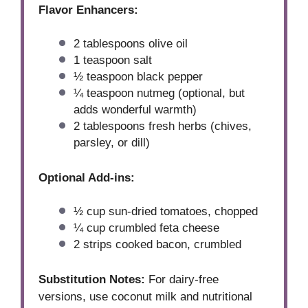
Flavor Enhancers:
2 tablespoons
olive oil
1 teaspoon
salt
½ teaspoon
black pepper
¼ teaspoon
nutmeg (optional, but
adds wonderful warmth)
2 tablespoons
fresh herbs (chives,
parsley, or dill)
Optional Add-ins:
½ cup
sun-dried tomatoes, chopped
¼ cup
crumbled feta cheese
2
strips cooked bacon, crumbled
Substitution Notes:
For dairy-free
versions, use coconut milk and nutritional