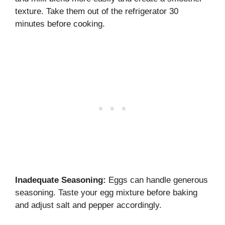
texture. Take them out of the refrigerator 30
minutes before cooking.
Inadequate Seasoning:
Eggs can handle generous
seasoning. Taste your egg mixture before baking
and adjust salt and pepper accordingly.