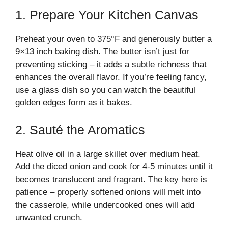
1. Prepare Your Kitchen Canvas
Preheat your oven to 375°F and generously butter a
9×13 inch baking dish. The butter isn’t just for
preventing sticking – it adds a subtle richness that
enhances the overall flavor. If you’re feeling fancy,
use a glass dish so you can watch the beautiful
golden edges form as it bakes.
2. Sauté the Aromatics
Heat olive oil in a large skillet over medium heat.
Add the diced onion and cook for 4-5 minutes until it
becomes translucent and fragrant. The key here is
patience – properly softened onions will melt into
the casserole, while undercooked ones will add
unwanted crunch.