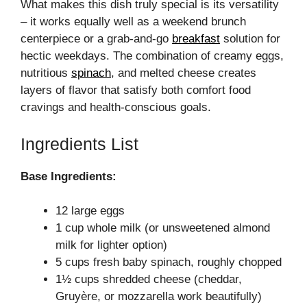
What makes this dish truly special is its versatility
– it works equally well as a weekend brunch
centerpiece or a grab-and-go
breakfast
solution for
hectic weekdays. The combination of creamy eggs,
nutritious
spinach
, and melted cheese creates
layers of flavor that satisfy both comfort food
cravings and health-conscious goals.
Ingredients List
Base Ingredients:
12 large eggs
1 cup whole milk (or unsweetened almond
milk for lighter option)
5 cups fresh baby spinach, roughly chopped
1½ cups shredded cheese (cheddar,
Gruyère, or mozzarella work beautifully)