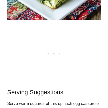
Serving Suggestions
Serve warm squares of this spinach egg casserole