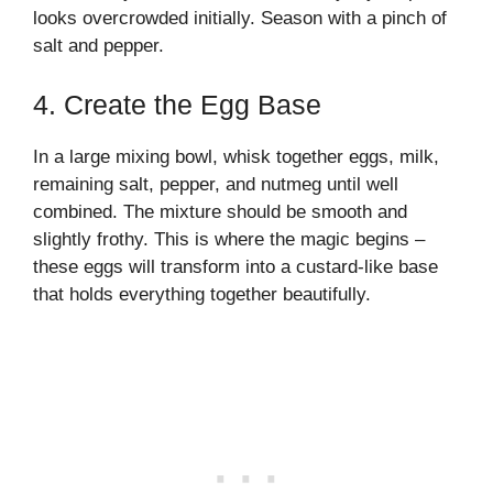
looks overcrowded initially. Season with a pinch of
salt and pepper.
4. Create the Egg Base
In a large mixing bowl, whisk together eggs, milk,
remaining salt, pepper, and nutmeg until well
combined. The mixture should be smooth and
slightly frothy. This is where the magic begins –
these eggs will transform into a custard-like base
that holds everything together beautifully.