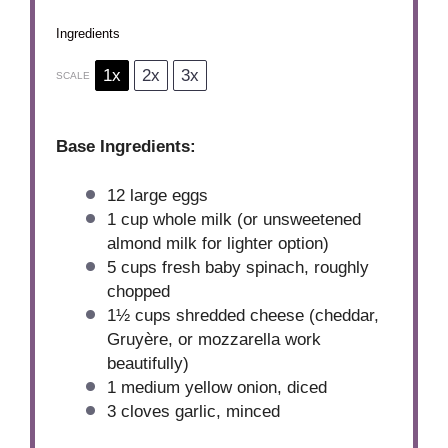
Ingredients
1x
2x
3x
SCALE
Base Ingredients:
12
large eggs
1 cup
whole milk (or unsweetened
almond milk for lighter option)
5 cups
fresh baby spinach, roughly
chopped
1½ cups
shredded cheese (cheddar,
Gruyère, or mozzarella work
beautifully)
1
medium yellow onion, diced
3
cloves garlic, minced