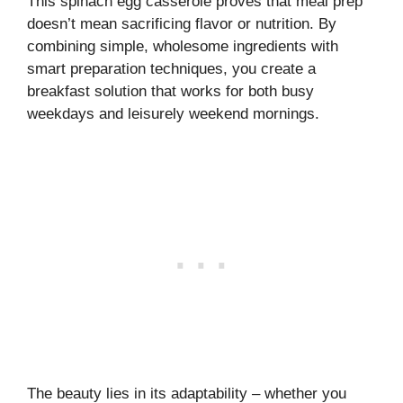
This spinach egg casserole proves that meal prep
doesn’t mean sacrificing flavor or nutrition. By
combining simple, wholesome ingredients with
smart preparation techniques, you create a
breakfast solution that works for both busy
weekdays and leisurely weekend mornings.
The beauty lies in its adaptability – whether you