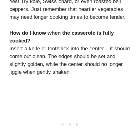
Yes! Try kale, Swiss chard, or even roasted bell
peppers. Just remember that heartier vegetables
may need longer cooking times to become tender.
How do I know when the casserole is fully
cooked?
Insert a knife or toothpick into the center – it should
come out clean. The edges should be set and
slightly golden, while the center should no longer
jiggle when gently shaken.