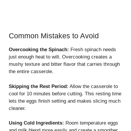
Common Mistakes to Avoid
Overcooking the Spinach:
Fresh spinach needs
just enough heat to wilt. Overcooking creates a
mushy texture and bitter flavor that carries through
the entire casserole.
Skipping the Rest Period:
Allow the casserole to
cool for 10 minutes before cutting. This resting time
lets the eggs finish setting and makes slicing much
cleaner.
Using Cold Ingredients:
Room temperature eggs
and milk blend more easily and create a smoother