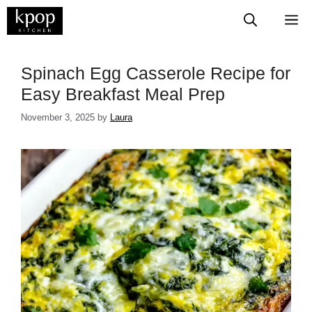
Skip
M
to
content
Spinach Egg Casserole Recipe for
Easy Breakfast Meal Prep
November 3, 2025
by
Laura