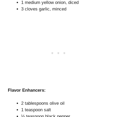
1 medium yellow onion, diced
3 cloves garlic, minced
Flavor Enhancers:
2 tablespoons olive oil
1 teaspoon salt
½ teaspoon black pepper