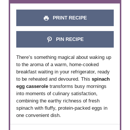
PRINT RECIPE
PIN RECIPE
There’s something magical about waking up
to the aroma of a warm, home-cooked
breakfast waiting in your refrigerator, ready
to be reheated and devoured. This
spinach
egg casserole
transforms busy mornings
into moments of culinary satisfaction,
combining the earthy richness of fresh
spinach with fluffy, protein-packed eggs in
one convenient dish.