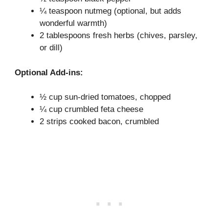
¼ teaspoon nutmeg (optional, but adds
wonderful warmth)
2 tablespoons fresh herbs (chives, parsley,
or dill)
Optional Add-ins:
½ cup sun-dried tomatoes, chopped
¼ cup crumbled feta cheese
2 strips cooked bacon, crumbled