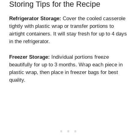
Storing Tips for the Recipe
Refrigerator Storage:
Cover the cooled casserole
tightly with plastic wrap or transfer portions to
airtight containers. It will stay fresh for up to 4 days
in the refrigerator.
Freezer Storage:
Individual portions freeze
beautifully for up to 3 months. Wrap each piece in
plastic wrap, then place in freezer bags for best
quality.