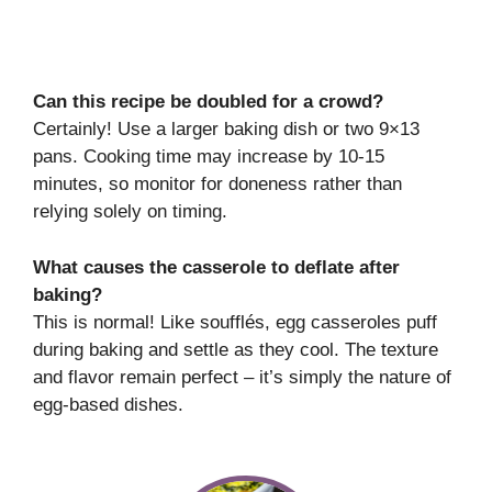
Can this recipe be doubled for a crowd?
Certainly! Use a larger baking dish or two 9×13
pans. Cooking time may increase by 10-15
minutes, so monitor for doneness rather than
relying solely on timing.
What causes the casserole to deflate after
baking?
This is normal! Like soufflés, egg casseroles puff
during baking and settle as they cool. The texture
and flavor remain perfect – it’s simply the nature of
egg-based dishes.