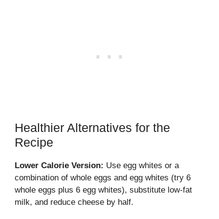
Healthier Alternatives for the
Recipe
Lower Calorie Version:
Use egg whites or a
combination of whole eggs and egg whites (try 6
whole eggs plus 6 egg whites), substitute low-fat
milk, and reduce cheese by half.