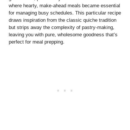
where hearty, make-ahead meals became essential
for managing busy schedules. This particular recipe
draws inspiration from the classic quiche tradition
but strips away the complexity of pastry-making,
leaving you with pure, wholesome goodness that’s
perfect for meal prepping.