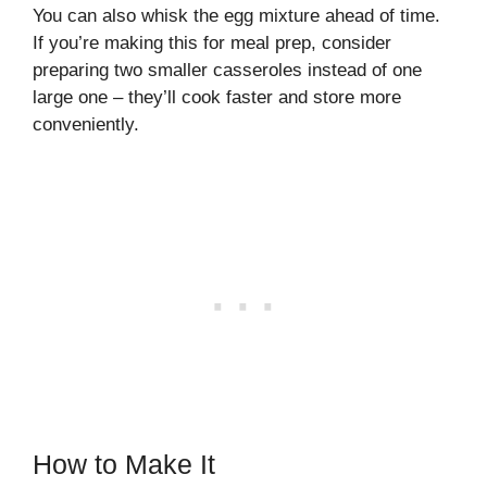
You can also whisk the egg mixture ahead of time.
If you’re making this for meal prep, consider
preparing two smaller casseroles instead of one
large one – they’ll cook faster and store more
conveniently.
How to Make It