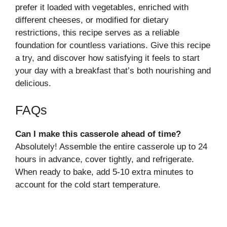
prefer it loaded with vegetables, enriched with
different cheeses, or modified for dietary
restrictions, this recipe serves as a reliable
foundation for countless variations. Give this recipe
a try, and discover how satisfying it feels to start
your day with a breakfast that’s both nourishing and
delicious.
FAQs
Can I make this casserole ahead of time?
Absolutely! Assemble the entire casserole up to 24
hours in advance, cover tightly, and refrigerate.
When ready to bake, add 5-10 extra minutes to
account for the cold start temperature.