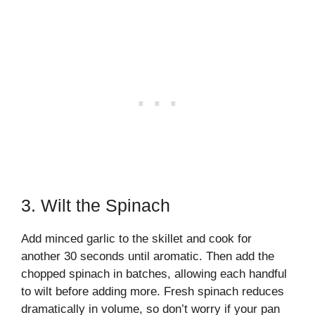
3. Wilt the Spinach
Add minced garlic to the skillet and cook for
another 30 seconds until aromatic. Then add the
chopped spinach in batches, allowing each handful
to wilt before adding more. Fresh spinach reduces
dramatically in volume, so don’t worry if your pan