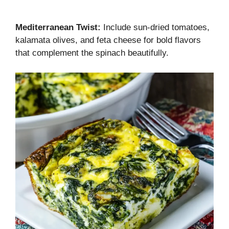
Mediterranean Twist:
Include sun-dried tomatoes,
kalamata olives, and feta cheese for bold flavors
that complement the spinach beautifully.