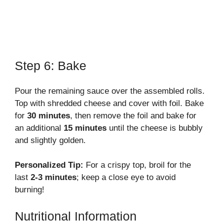
Step 6: Bake
Pour the remaining sauce over the assembled rolls.
Top with shredded cheese and cover with foil. Bake
for
30 minutes
, then remove the foil and bake for
an additional
15 minutes
until the cheese is bubbly
and slightly golden.
Personalized Tip:
For a crispy top, broil for the
last
2-3 minutes
; keep a close eye to avoid
burning!
Nutritional Information