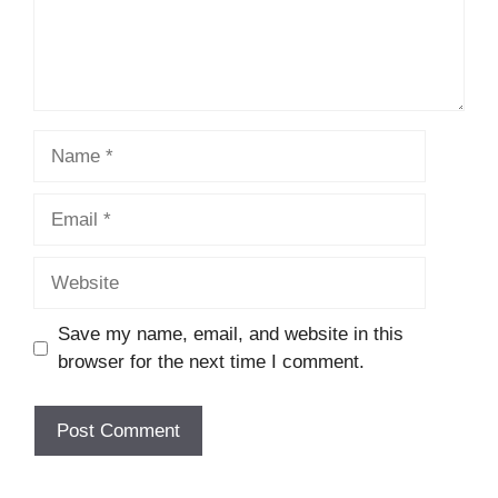
Name
Email
Website
Save my name, email, and website in this
browser for the next time I comment.