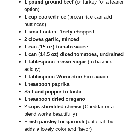
1 pound ground beef
(or turkey for a leaner
option)
1 cup cooked rice
(brown rice can add
nuttiness)
1 small onion, finely chopped
2 cloves garlic, minced
1 can (15 oz) tomato sauce
1 can (14.5 oz) diced tomatoes, undrained
1 tablespoon brown sugar
(to balance
acidity)
1 tablespoon Worcestershire sauce
1 teaspoon paprika
Salt and pepper to taste
1 teaspoon dried oregano
2 cups shredded cheese
(Cheddar or a
blend works beautifully)
Fresh parsley for garnish
(optional, but it
adds a lovely color and flavor)