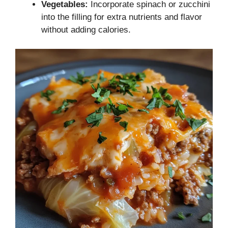
Vegetables:
Incorporate spinach or zucchini
into the filling for extra nutrients and flavor
without adding calories.