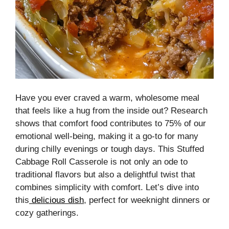
Have you ever craved a warm, wholesome meal
that feels like a hug from the inside out? Research
shows that comfort food contributes to 75% of our
emotional well-being, making it a go-to for many
during chilly evenings or tough days. This Stuffed
Cabbage Roll Casserole is not only an ode to
traditional flavors but also a delightful twist that
combines simplicity with comfort. Let’s dive into
this
delicious dish
, perfect for weeknight dinners or
cozy gatherings.