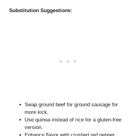
Substitution Suggestions:
Swap ground beef for ground sausage for
more kick.
Use quinoa instead of rice for a gluten-free
version.
Enhance flavor with crushed red pepper