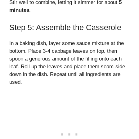
Stir well to combine, letting it simmer for about
5
minutes
.
Step 5: Assemble the Casserole
In a baking dish, layer some sauce mixture at the
bottom. Place 3-4 cabbage leaves on top, then
spoon a generous amount of the filling onto each
leaf. Roll up the leaves and place them seam-side
down in the dish. Repeat until all ingredients are
used.