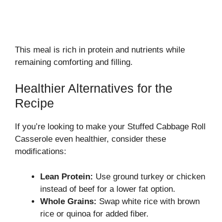
This meal is rich in protein and nutrients while
remaining comforting and filling.
Healthier Alternatives for the
Recipe
If you’re looking to make your Stuffed Cabbage Roll
Casserole even healthier, consider these
modifications:
Lean Protein:
Use ground turkey or chicken
instead of beef for a lower fat option.
Whole Grains:
Swap white rice with brown
rice or quinoa for added fiber.