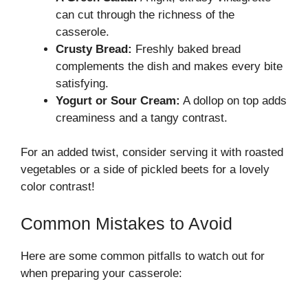
can cut through the richness of the
casserole.
Crusty Bread:
Freshly baked bread
complements the dish and makes every bite
satisfying.
Yogurt or Sour Cream:
A dollop on top adds
creaminess and a tangy contrast.
For an added twist, consider serving it with roasted
vegetables or a side of pickled beets for a lovely
color contrast!
Common Mistakes to Avoid
Here are some common pitfalls to watch out for
when preparing your casserole: