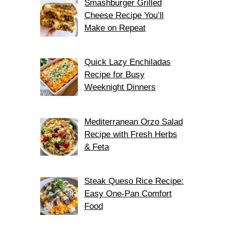
Smashburger Grilled
Cheese Recipe You’ll
Make on Repeat
Quick Lazy Enchiladas
Recipe for Busy
Weeknight Dinners
Mediterranean Orzo Salad
Recipe with Fresh Herbs
& Feta
Steak Queso Rice Recipe:
Easy One-Pan Comfort
Food