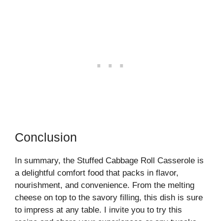
Conclusion
In summary, the Stuffed Cabbage Roll Casserole is
a delightful comfort food that packs in flavor,
nourishment, and convenience. From the melting
cheese on top to the savory filling, this dish is sure
to impress at any table. I invite you to try this