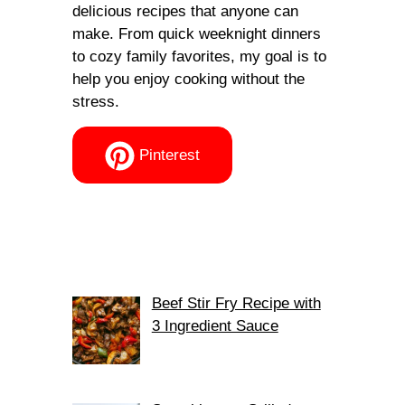
delicious recipes that anyone can
make. From quick weeknight dinners
to cozy family favorites, my goal is to
help you enjoy cooking without the
stress.
Pinterest
Beef Stir Fry Recipe with
3 Ingredient Sauce