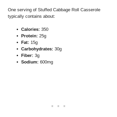
One serving of Stuffed Cabbage Roll Casserole
typically contains about:
Calories:
350
Protein:
25g
Fat:
15g
Carbohydrates:
30g
Fiber:
3g
Sodium:
600mg