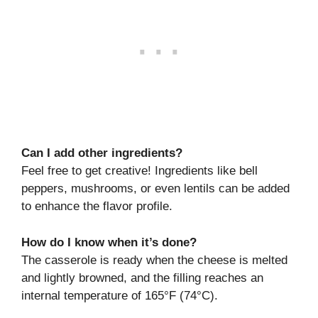
Can I add other ingredients?
Feel free to get creative! Ingredients like bell
peppers, mushrooms, or even lentils can be added
to enhance the flavor profile.
How do I know when it’s done?
The casserole is ready when the cheese is melted
and lightly browned, and the filling reaches an
internal temperature of 165°F (74°C).