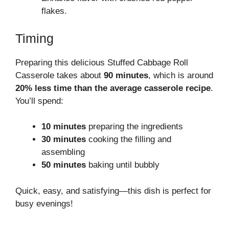
flakes.
Timing
Preparing this delicious Stuffed Cabbage Roll
Casserole takes about
90 minutes
, which is around
20% less time than the average casserole recipe
.
You’ll spend:
10 minutes
preparing the ingredients
30 minutes
cooking the filling and
assembling
50 minutes
baking until bubbly
Quick, easy, and satisfying—this dish is perfect for
busy evenings!