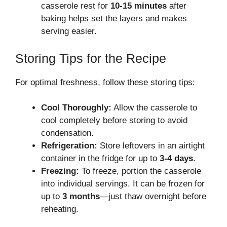
casserole rest for
10-15 minutes
after
baking helps set the layers and makes
serving easier.
Storing Tips for the Recipe
For optimal freshness, follow these storing tips:
Cool Thoroughly:
Allow the casserole to
cool completely before storing to avoid
condensation.
Refrigeration:
Store leftovers in an airtight
container in the fridge for up to
3-4 days
.
Freezing:
To freeze, portion the casserole
into individual servings. It can be frozen for
up to
3 months
—just thaw overnight before
reheating.