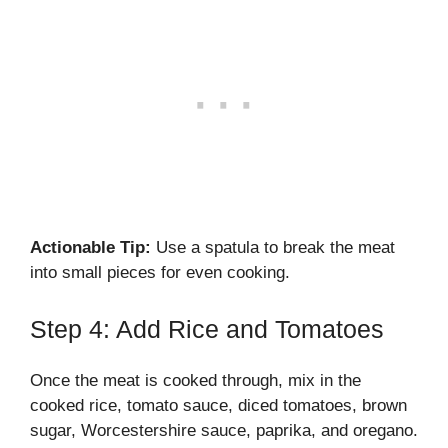
Actionable Tip:
Use a spatula to break the meat
into small pieces for even cooking.
Step 4: Add Rice and Tomatoes
Once the meat is cooked through, mix in the
cooked rice, tomato sauce, diced tomatoes, brown
sugar, Worcestershire sauce, paprika, and oregano.