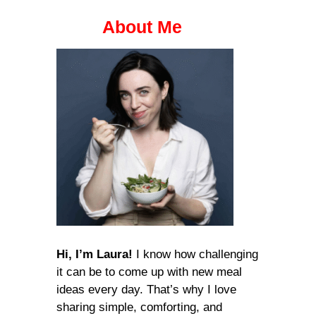
About Me
Hi, I’m Laura!
I know how challenging
it can be to come up with new meal
ideas every day. That’s why I love
sharing simple, comforting, and