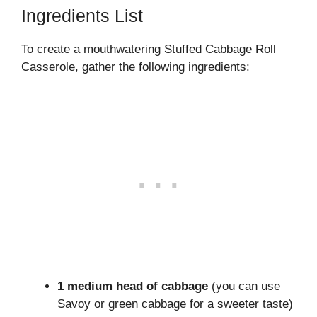
Ingredients List
To create a mouthwatering Stuffed Cabbage Roll
Casserole, gather the following ingredients:
1 medium head of cabbage
(you can use
Savoy or green cabbage for a sweeter taste)