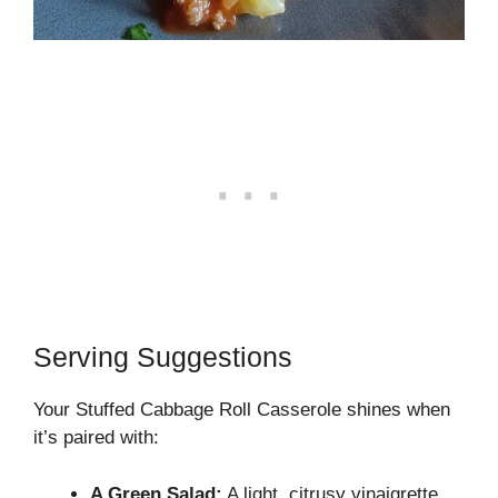
Serving Suggestions
Your Stuffed Cabbage Roll Casserole shines when
it’s paired with:
A Green Salad:
A light, citrusy vinaigrette