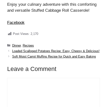
Enjoy your culinary adventure with this comforting
and versatile Stuffed Cabbage Roll Casserole!
Facebook
Post Views:
2,170
Categories
Dinner
,
Recipes
Loaded Scalloped Potatoes Recipe: Easy, Cheesy & Delicious!
Soft Moist Carrot Muffins Recipe for Quick and Easy Baking
Leave a Comment
Comment