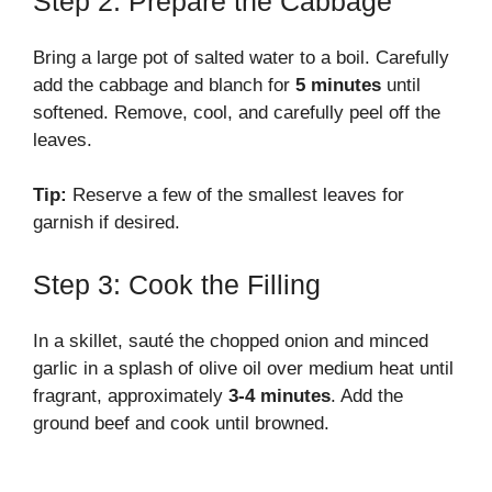
Step 2: Prepare the Cabbage
Bring a large pot of salted water to a boil. Carefully
add the cabbage and blanch for
5 minutes
until
softened. Remove, cool, and carefully peel off the
leaves.
Tip:
Reserve a few of the smallest leaves for
garnish if desired.
Step 3: Cook the Filling
In a skillet, sauté the chopped onion and minced
garlic in a splash of olive oil over medium heat until
fragrant, approximately
3-4 minutes
. Add the
ground beef and cook until browned.