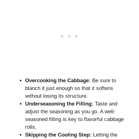
Overcooking the Cabbage:
Be sure to
blanch it just enough so that it softens
without losing its structure.
Underseasoning the Filling:
Taste and
adjust the seasoning as you go. A well-
seasoned filling is key to flavorful cabbage
rolls.
Skipping the Cooling Step:
Letting the