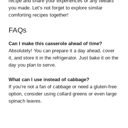
recipe and share your experiences or any tweaks
you made. Let’s not forget to explore similar
comforting recipes together!
FAQs
Can I make this casserole ahead of time?
Absolutely! You can prepare it a day ahead, cover
it, and store it in the refrigerator. Just bake it on the
day you plan to serve.
What can I use instead of cabbage?
If you’re not a fan of cabbage or need a gluten-free
option, consider using collard greens or even large
spinach leaves.