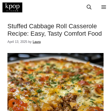
Skip
M
to
content
Stuffed Cabbage Roll Casserole
Recipe: Easy, Tasty Comfort Food
April 13, 2025
by
Laura