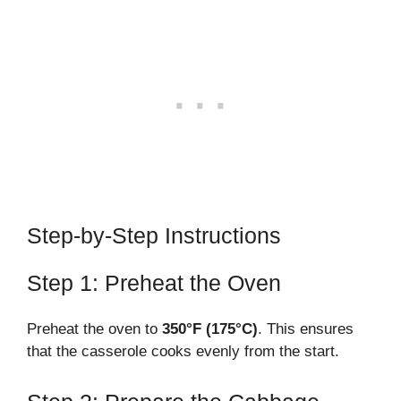
Step-by-Step Instructions
Step 1: Preheat the Oven
Preheat the oven to
350°F (175°C)
. This ensures
that the casserole cooks evenly from the start.