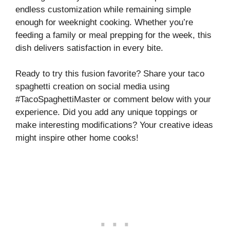
endless customization while remaining simple
enough for weeknight cooking. Whether you’re
feeding a family or meal prepping for the week, this
dish delivers satisfaction in every bite.
Ready to try this fusion favorite? Share your taco
spaghetti creation on social media using
#TacoSpaghettiMaster or comment below with your
experience. Did you add any unique toppings or
make interesting modifications? Your creative ideas
might inspire other home cooks!