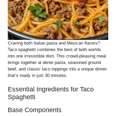
Craving both Italian pasta and Mexican flavors?
Taco spaghetti combines the best of both worlds
into one irresistible dish. This crowd-pleasing meal
brings together al dente pasta, seasoned ground
beef, and classic taco toppings into a unique dinner
that’s ready in just 30 minutes.
Essential Ingredients for Taco
Spaghetti
Base Components