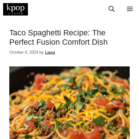
Skip
M
to
content
Taco Spaghetti Recipe: The
Perfect Fusion Comfort Dish
October 4, 2024
by
Laura