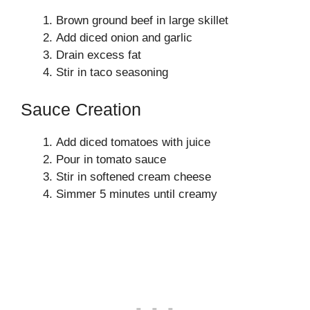
Brown ground beef in large skillet
Add diced onion and garlic
Drain excess fat
Stir in taco seasoning
Sauce Creation
Add diced tomatoes with juice
Pour in tomato sauce
Stir in softened cream cheese
Simmer 5 minutes until creamy