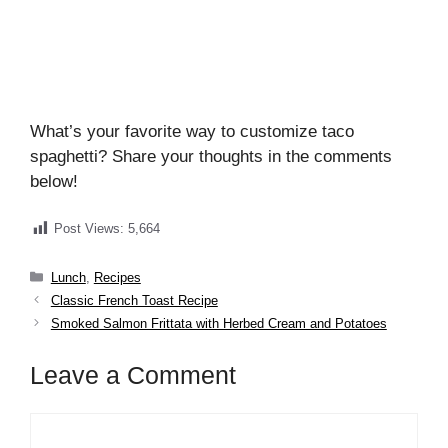
What’s your favorite way to customize taco
spaghetti? Share your thoughts in the comments
below!
Post Views:
5,664
Categories
Lunch
,
Recipes
Classic French Toast Recipe
Smoked Salmon Frittata with Herbed Cream and Potatoes
Leave a Comment
Comment