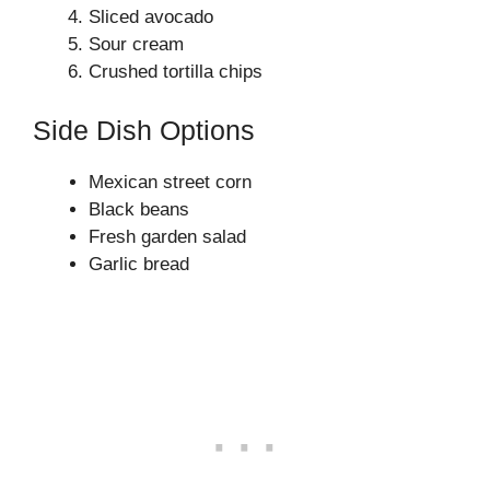
Sliced avocado
Sour cream
Crushed tortilla chips
Side Dish Options
Mexican street corn
Black beans
Fresh garden salad
Garlic bread