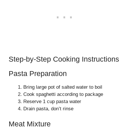
Step-by-Step Cooking Instructions
Pasta Preparation
Bring large pot of salted water to boil
Cook spaghetti according to package
Reserve 1 cup pasta water
Drain pasta, don’t rinse
Meat Mixture