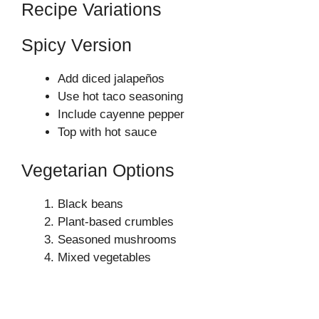
Recipe Variations
Spicy Version
Add diced jalapeños
Use hot taco seasoning
Include cayenne pepper
Top with hot sauce
Vegetarian Options
Black beans
Plant-based crumbles
Seasoned mushrooms
Mixed vegetables