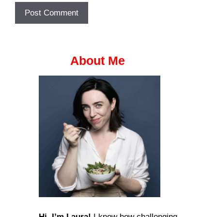
About Me
Hi, I’m Laura!
I know how challenging