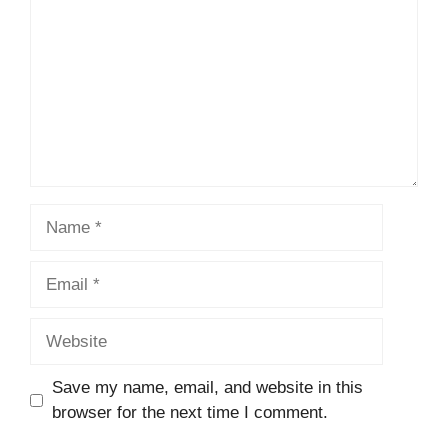
Name
Email
Website
Save my name, email, and website in this
browser for the next time I comment.