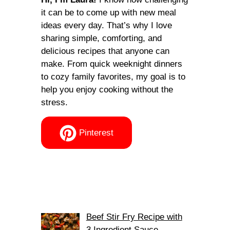
it can be to come up with new meal
ideas every day. That’s why I love
sharing simple, comforting, and
delicious recipes that anyone can
make. From quick weeknight dinners
to cozy family favorites, my goal is to
help you enjoy cooking without the
stress.
Pinterest
Beef Stir Fry Recipe with
3 Ingredient Sauce