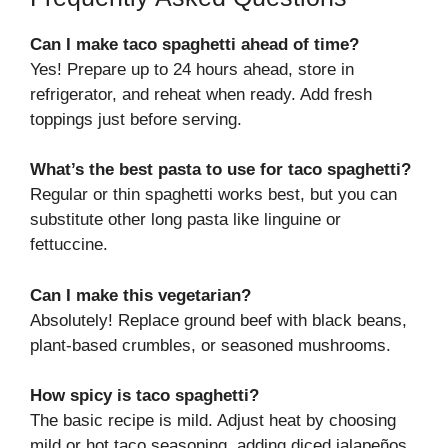
Can I make taco spaghetti ahead of time?
Yes! Prepare up to 24 hours ahead, store in
refrigerator, and reheat when ready. Add fresh
toppings just before serving.
What’s the best pasta to use for taco spaghetti?
Regular or thin spaghetti works best, but you can
substitute other long pasta like linguine or
fettuccine.
Can I make this vegetarian?
Absolutely! Replace ground beef with black beans,
plant-based crumbles, or seasoned mushrooms.
How spicy is taco spaghetti?
The basic recipe is mild. Adjust heat by choosing
mild or hot taco seasoning, adding diced jalapeños,