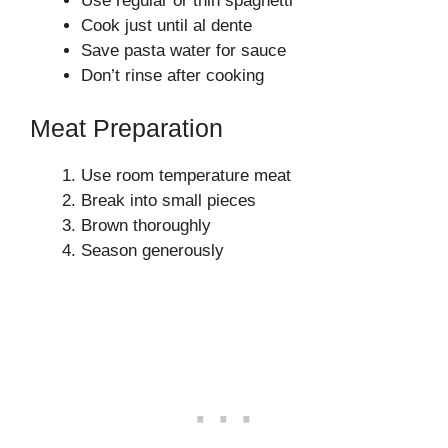
Use regular or thin spaghetti
Cook just until al dente
Save pasta water for sauce
Don’t rinse after cooking
Meat Preparation
Use room temperature meat
Break into small pieces
Brown thoroughly
Season generously