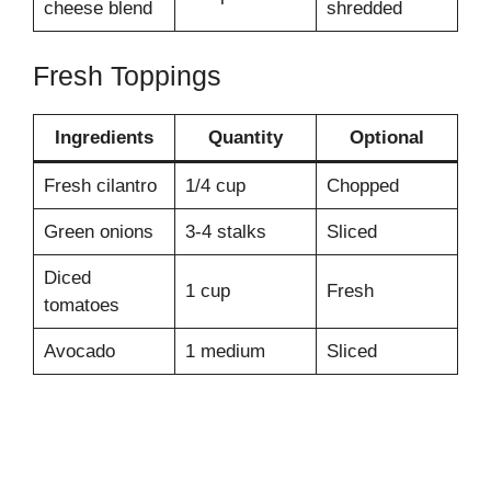
cheese blend
shredded
Fresh Toppings
Ingredients
Quantity
Optional
Fresh cilantro
1/4 cup
Chopped
Green onions
3-4 stalks
Sliced
Diced
1 cup
Fresh
tomatoes
Avocado
1 medium
Sliced