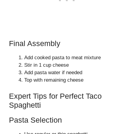
Final Assembly
Add cooked pasta to meat mixture
Stir in 1 cup cheese
Add pasta water if needed
Top with remaining cheese
Expert Tips for Perfect Taco
Spaghetti
Pasta Selection