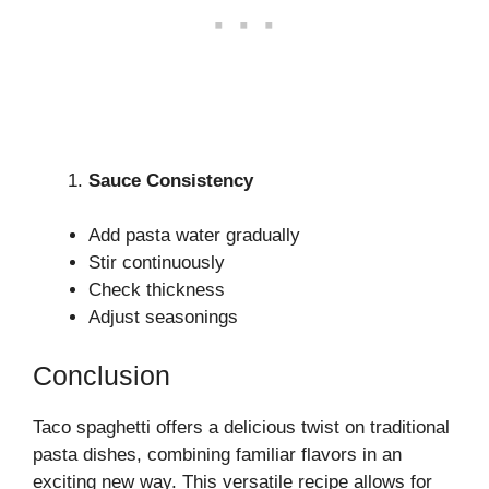
Sauce Consistency
Add pasta water gradually
Stir continuously
Check thickness
Adjust seasonings
Conclusion
Taco spaghetti offers a delicious twist on traditional
pasta dishes, combining familiar flavors in an
exciting new way. This versatile recipe allows for