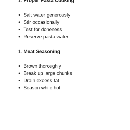
Proper Pasta Cooking
Salt water generously
Stir occasionally
Test for doneness
Reserve pasta water
Meat Seasoning
Brown thoroughly
Break up large chunks
Drain excess fat
Season while hot