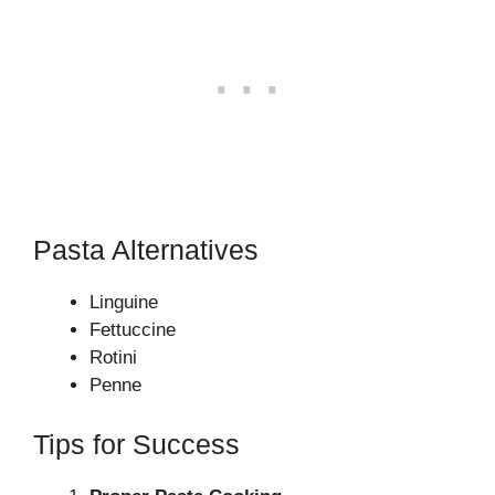
Pasta Alternatives
Linguine
Fettuccine
Rotini
Penne
Tips for Success