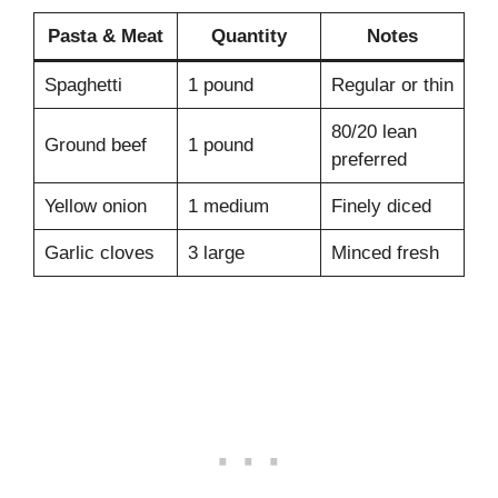
Pasta & Meat
Quantity
Notes
Spaghetti
1 pound
Regular or thin
80/20 lean
Ground beef
1 pound
preferred
Yellow onion
1 medium
Finely diced
Garlic cloves
3 large
Minced fresh