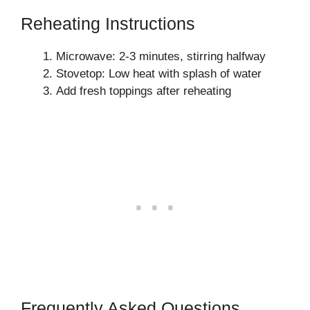
Reheating Instructions
Microwave: 2-3 minutes, stirring halfway
Stovetop: Low heat with splash of water
Add fresh toppings after reheating
Frequently Asked Questions