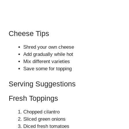
Cheese Tips
Shred your own cheese
Add gradually while hot
Mix different varieties
Save some for topping
Serving Suggestions
Fresh Toppings
Chopped cilantro
Sliced green onions
Diced fresh tomatoes