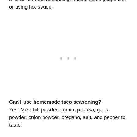
or using hot sauce.
Can I use homemade taco seasoning?
Yes! Mix chili powder, cumin, paprika, garlic
powder, onion powder, oregano, salt, and pepper to
taste.