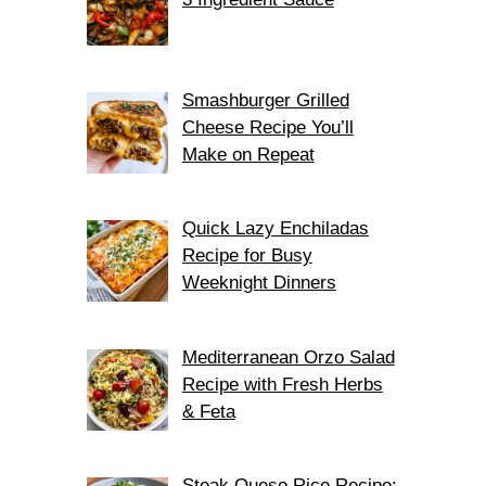
Smashburger Grilled
Cheese Recipe You’ll
Make on Repeat
Quick Lazy Enchiladas
Recipe for Busy
Weeknight Dinners
Mediterranean Orzo Salad
Recipe with Fresh Herbs
& Feta
Steak Queso Rice Recipe: