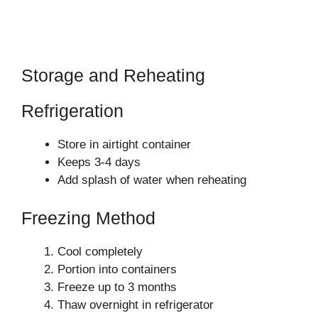
Storage and Reheating
Refrigeration
Store in airtight container
Keeps 3-4 days
Add splash of water when reheating
Freezing Method
Cool completely
Portion into containers
Freeze up to 3 months
Thaw overnight in refrigerator