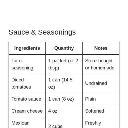
Sauce & Seasonings
Ingredients
Quantity
Notes
Taco
1 packet (or 2
Store-bought
seasoning
tbsp)
or homemade
Diced
1 can (14.5
Undrained
tomatoes
oz)
Tomato sauce
1 can (8 oz)
Plain
Cream cheese
4 oz
Softened
Mexican
Freshly
2 cups