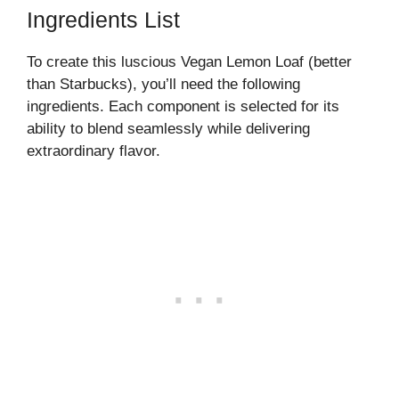
Ingredients List
To create this luscious Vegan Lemon Loaf (better
than Starbucks), you’ll need the following
ingredients. Each component is selected for its
ability to blend seamlessly while delivering
extraordinary flavor.