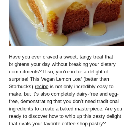
Have you ever craved a sweet, tangy treat that
brightens your day without breaking your dietary
commitments? If so, you’re in for a delightful
surprise! This Vegan Lemon Loaf (better than
Starbucks)
recipe
is not only incredibly easy to
make, but it’s also completely dairy-free and egg-
free, demonstrating that you don’t need traditional
ingredients to create a baked masterpiece. Are you
ready to discover how to whip up this zesty delight
that rivals your favorite coffee shop pastry?