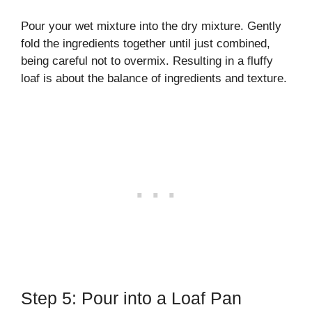
Pour your wet mixture into the dry mixture. Gently
fold the ingredients together until just combined,
being careful not to overmix. Resulting in a fluffy
loaf is about the balance of ingredients and texture.
Step 5: Pour into a Loaf Pan