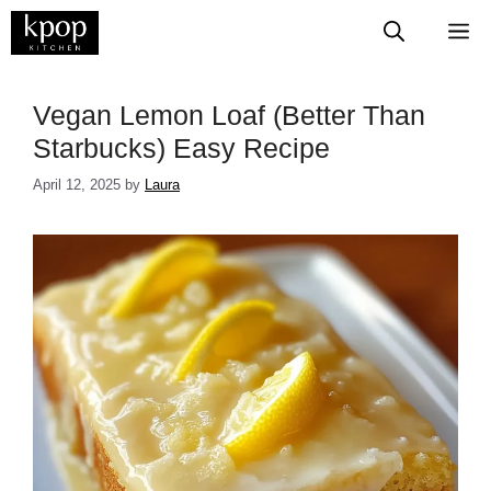
Skip
M
to
content
Vegan Lemon Loaf (Better Than
Starbucks) Easy Recipe
April 12, 2025
by
Laura