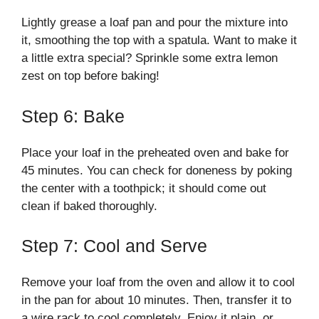
Lightly grease a loaf pan and pour the mixture into
it, smoothing the top with a spatula. Want to make it
a little extra special? Sprinkle some extra lemon
zest on top before baking!
Step 6: Bake
Place your loaf in the preheated oven and bake for
45 minutes. You can check for doneness by poking
the center with a toothpick; it should come out
clean if baked thoroughly.
Step 7: Cool and Serve
Remove your loaf from the oven and allow it to cool
in the pan for about 10 minutes. Then, transfer it to
a wire rack to cool completely. Enjoy it plain, or