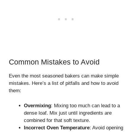
Common Mistakes to Avoid
Even the most seasoned bakers can make simple
mistakes. Here’s a list of pitfalls and how to avoid
them:
Overmixing
: Mixing too much can lead to a
dense loaf. Mix just until ingredients are
combined for that soft texture.
Incorrect Oven Temperature
: Avoid opening