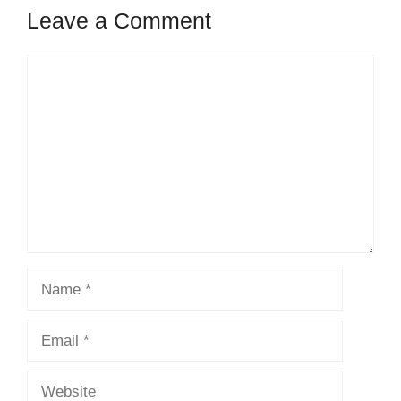
Leave a Comment
Comment
Name
Email
Website