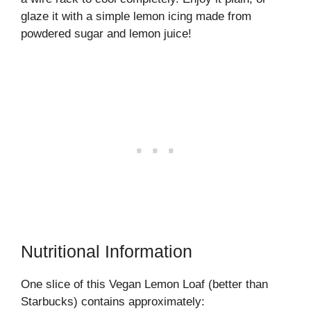
glaze it with a simple lemon icing made from
powdered sugar and lemon juice!
Nutritional Information
One slice of this Vegan Lemon Loaf (better than
Starbucks) contains approximately: