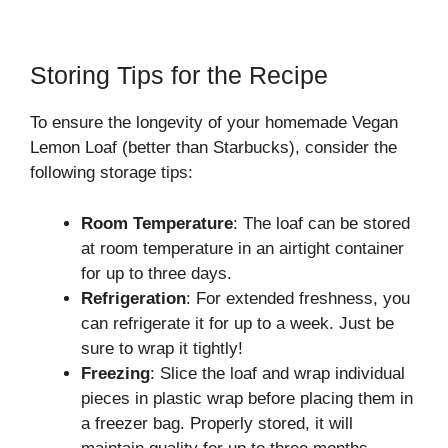
Storing Tips for the Recipe
To ensure the longevity of your homemade Vegan
Lemon Loaf (better than Starbucks), consider the
following storage tips:
Room Temperature
: The loaf can be stored
at room temperature in an airtight container
for up to three days.
Refrigeration
: For extended freshness, you
can refrigerate it for up to a week. Just be
sure to wrap it tightly!
Freezing
: Slice the loaf and wrap individual
pieces in plastic wrap before placing them in
a freezer bag. Properly stored, it will