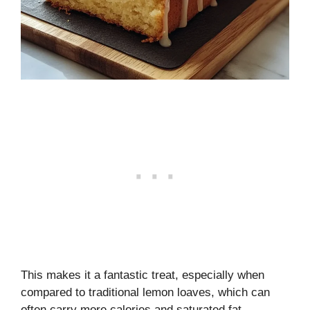
This makes it a fantastic treat, especially when
compared to traditional lemon loaves, which can
often carry more calories and saturated fat.