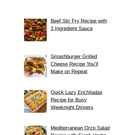
Beef Stir Fry Recipe with
3 Ingredient Sauce
Smashburger Grilled
Cheese Recipe You’ll
Make on Repeat
Quick Lazy Enchiladas
Recipe for Busy
Weeknight Dinners
Mediterranean Orzo Salad