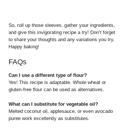
So, roll up those sleeves, gather your ingredients,
and give this invigorating recipe a try! Don’t forget
to share your thoughts and any variations you try.
Happy baking!
FAQs
Can I use a different type of flour?
Yes! This recipe is adaptable. Whole wheat or
gluten-free flour can be used as alternatives.
What can I substitute for vegetable oil?
Melted coconut oil, applesauce, or even avocado
puree work excellently as substitutes.