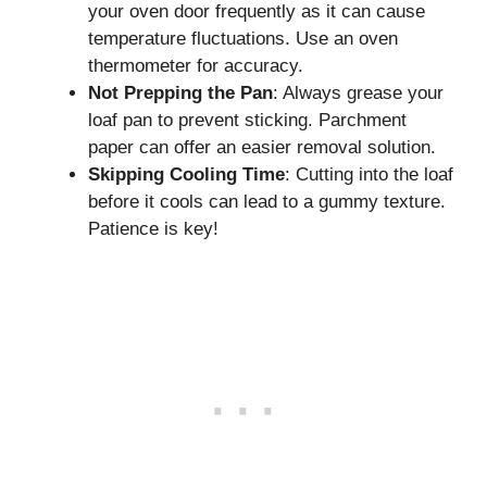
your oven door frequently as it can cause
temperature fluctuations. Use an oven
thermometer for accuracy.
Not Prepping the Pan
: Always grease your
loaf pan to prevent sticking. Parchment
paper can offer an easier removal solution.
Skipping Cooling Time
: Cutting into the loaf
before it cools can lead to a gummy texture.
Patience is key!