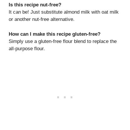
Is this recipe nut-free?
It can be! Just substitute almond milk with oat milk
or another nut-free alternative.
How can I make this recipe gluten-free?
Simply use a gluten-free flour blend to replace the
all-purpose flour.