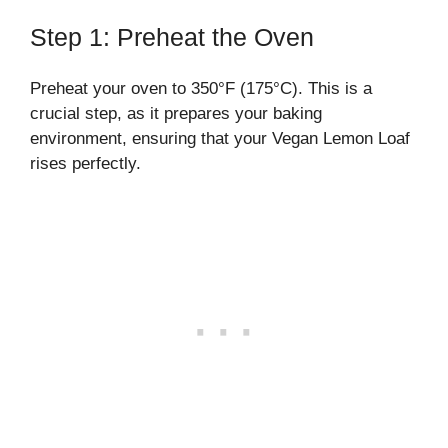
Step 1: Preheat the Oven
Preheat your oven to 350°F (175°C). This is a
crucial step, as it prepares your baking
environment, ensuring that your Vegan Lemon Loaf
rises perfectly.