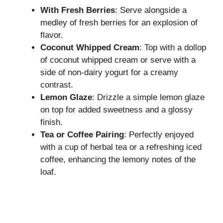
With Fresh Berries
: Serve alongside a
medley of fresh berries for an explosion of
flavor.
Coconut Whipped Cream
: Top with a dollop
of coconut whipped cream or serve with a
side of non-dairy yogurt for a creamy
contrast.
Lemon Glaze
: Drizzle a simple lemon glaze
on top for added sweetness and a glossy
finish.
Tea or Coffee Pairing
: Perfectly enjoyed
with a cup of herbal tea or a refreshing iced
coffee, enhancing the lemony notes of the
loaf.