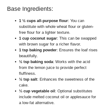
Base Ingredients:
1 ½ cups all-purpose flour
: You can
substitute with whole wheat flour or gluten-
free flour for a lighter texture.
1 cup coconut sugar
: This can be swapped
with brown sugar for a richer flavor.
1 tsp baking powder
: Ensures the loaf rises
beautifully.
½ tsp baking soda
: Works with the acid
from the lemon juice to provide perfect
fluffiness.
½ tsp salt
: Enhances the sweetness of the
cake.
⅓ cup vegetable oil
: Optional substitutes
include melted coconut oil or applesauce for
a low-fat alternative.