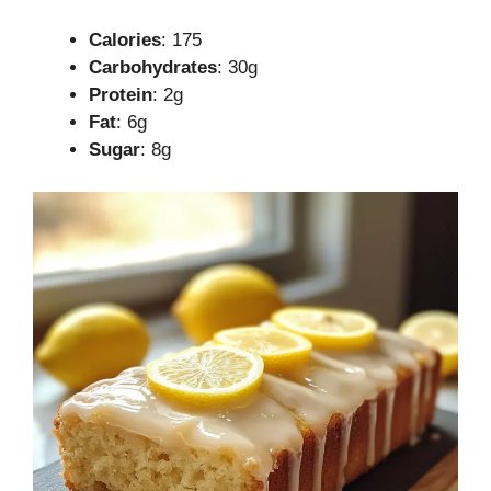
Calories
: 175
Carbohydrates
: 30g
Protein
: 2g
Fat
: 6g
Sugar
: 8g