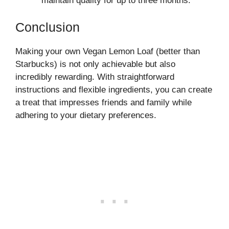
maintain quality for up to three months.
Conclusion
Making your own Vegan Lemon Loaf (better than
Starbucks) is not only achievable but also
incredibly rewarding. With straightforward
instructions and flexible ingredients, you can create
a treat that impresses friends and family while
adhering to your dietary preferences.