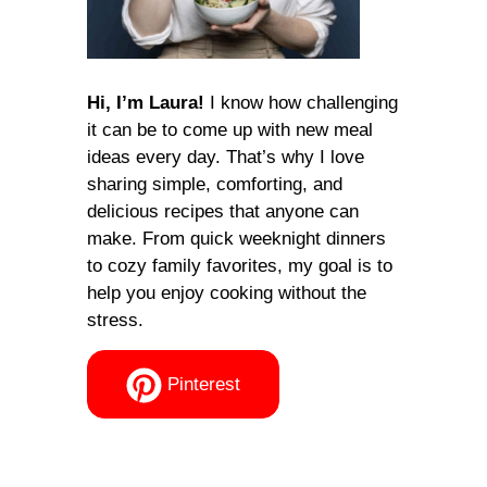
Hi, I’m Laura!
I know how challenging
it can be to come up with new meal
ideas every day. That’s why I love
sharing simple, comforting, and
delicious recipes that anyone can
make. From quick weeknight dinners
to cozy family favorites, my goal is to
help you enjoy cooking without the
stress.
Pinterest