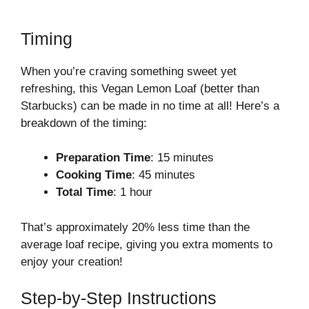
Timing
When you’re craving something sweet yet
refreshing, this Vegan Lemon Loaf (better than
Starbucks) can be made in no time at all! Here’s a
breakdown of the timing:
Preparation Time
: 15 minutes
Cooking Time
: 45 minutes
Total Time
: 1 hour
That’s approximately 20% less time than the
average loaf recipe, giving you extra moments to
enjoy your creation!
Step-by-Step Instructions