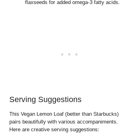
flaxseeds for added omega-3 fatty acids.
Serving Suggestions
This Vegan Lemon Loaf (better than Starbucks)
pairs beautifully with various accompaniments.
Here are creative serving suggestions: