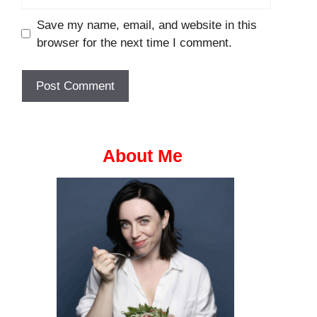
Save my name, email, and website in this
browser for the next time I comment.
About Me