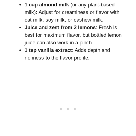
1 cup almond milk
(or any plant-based
milk): Adjust for creaminess or flavor with
oat milk, soy milk, or cashew milk.
Juice and zest from 2 lemons
: Fresh is
best for maximum flavor, but bottled lemon
juice can also work in a pinch.
1 tsp vanilla extract
: Adds depth and
richness to the flavor profile.