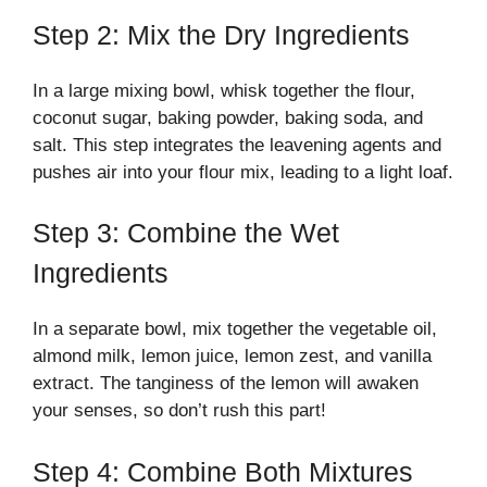
Step 2: Mix the Dry Ingredients
In a large mixing bowl, whisk together the flour,
coconut sugar, baking powder, baking soda, and
salt. This step integrates the leavening agents and
pushes air into your flour mix, leading to a light loaf.
Step 3: Combine the Wet
Ingredients
In a separate bowl, mix together the vegetable oil,
almond milk, lemon juice, lemon zest, and vanilla
extract. The tanginess of the lemon will awaken
your senses, so don’t rush this part!
Step 4: Combine Both Mixtures