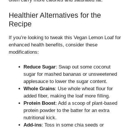
Healthier Alternatives for the
Recipe
If you’re looking to tweak this Vegan Lemon Loaf for
enhanced health benefits, consider these
modifications:
Reduce Sugar
: Swap out some coconut
sugar for mashed bananas or unsweetened
applesauce to lower the sugar content.
Whole Grains
: Use whole wheat flour for
added fiber, making the loaf more filling.
Protein Boost
: Add a scoop of plant-based
protein powder to the batter for an extra
nutritional kick.
Add-ins
: Toss in some chia seeds or