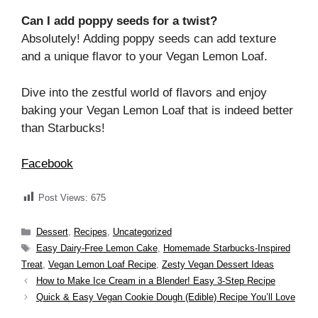
Can I add poppy seeds for a twist?
Absolutely! Adding poppy seeds can add texture
and a unique flavor to your Vegan Lemon Loaf.
Dive into the zestful world of flavors and enjoy
baking your Vegan Lemon Loaf that is indeed better
than Starbucks!
Facebook
Post Views:
675
Categories
Dessert
,
Recipes
,
Uncategorized
Tags
Easy Dairy-Free Lemon Cake
,
Homemade Starbucks-Inspired
Treat
,
Vegan Lemon Loaf Recipe
,
Zesty Vegan Dessert Ideas
How to Make Ice Cream in a Blender! Easy 3-Step Recipe
Quick & Easy Vegan Cookie Dough (Edible) Recipe You’ll Love