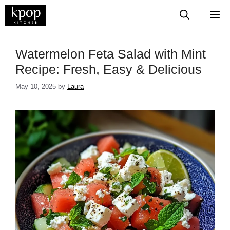
Skip
M
to
content
Watermelon Feta Salad with Mint
Recipe: Fresh, Easy & Delicious
May 10, 2025
by
Laura