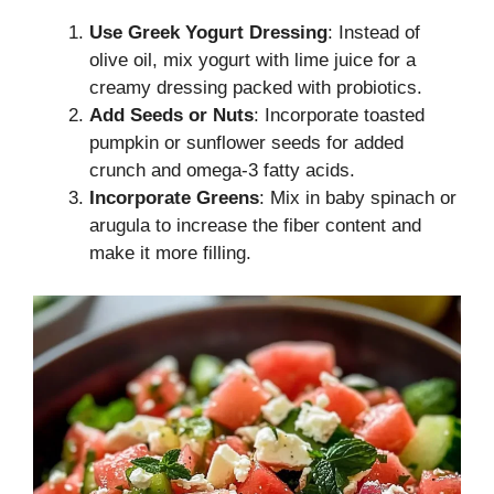
Use Greek Yogurt Dressing
: Instead of
olive oil, mix yogurt with lime juice for a
creamy dressing packed with probiotics.
Add Seeds or Nuts
: Incorporate toasted
pumpkin or sunflower seeds for added
crunch and omega-3 fatty acids.
Incorporate Greens
: Mix in baby spinach or
arugula to increase the fiber content and
make it more filling.