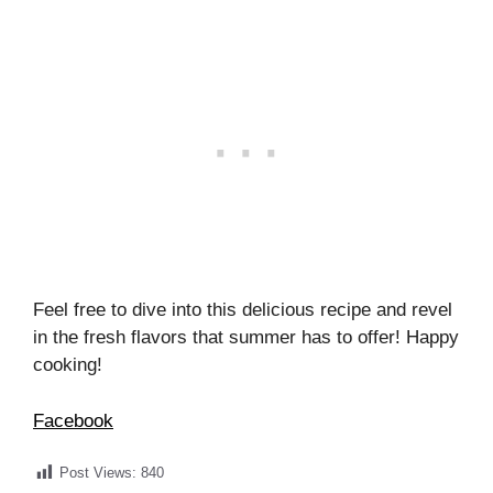
Feel free to dive into this delicious recipe and revel
in the fresh flavors that summer has to offer! Happy
cooking!
Facebook
Post Views:
840