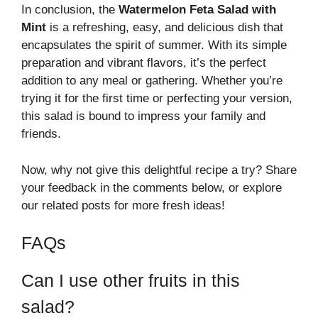
In conclusion, the
Watermelon Feta Salad with
Mint
is a refreshing, easy, and delicious dish that
encapsulates the spirit of summer. With its simple
preparation and vibrant flavors, it’s the perfect
addition to any meal or gathering. Whether you’re
trying it for the first time or perfecting your version,
this salad is bound to impress your family and
friends.
Now, why not give this delightful recipe a try? Share
your feedback in the comments below, or explore
our related posts for more fresh ideas!
FAQs
Can I use other fruits in this
salad?