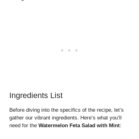
Ingredients List
Before diving into the specifics of the recipe, let’s
gather our vibrant ingredients. Here’s what you’ll
need for the
Watermelon Feta Salad with Mint
: