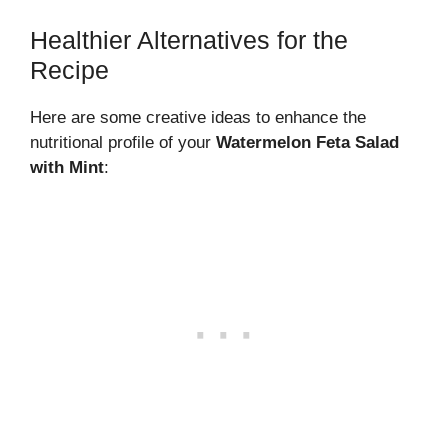
Healthier Alternatives for the
Recipe
Here are some creative ideas to enhance the
nutritional profile of your
Watermelon Feta Salad
with Mint
: