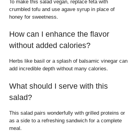
To make this salad vegan, replace feta with
crumbled tofu and use agave syrup in place of
honey for sweetness.
How can I enhance the flavor
without added calories?
Herbs like basil or a splash of balsamic vinegar can
add incredible depth without many calories.
What should I serve with this
salad?
This salad pairs wonderfully with grilled proteins or
as a side to a refreshing sandwich for a complete
meal.