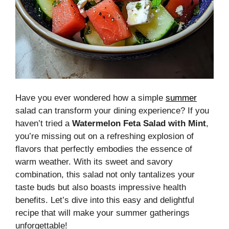
Have you ever wondered how a simple
summer
salad can transform your dining experience? If you
haven’t tried a
Watermelon Feta Salad with Mint
,
you’re missing out on a refreshing explosion of
flavors that perfectly embodies the essence of
warm weather. With its sweet and savory
combination, this salad not only tantalizes your
taste buds but also boasts impressive health
benefits. Let’s dive into this easy and delightful
recipe that will make your summer gatherings
unforgettable!