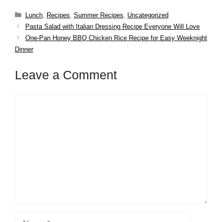
Categories
Lunch
,
Recipes
,
Summer Recipes
,
Uncategorized
Pasta Salad with Italian Dressing Recipe Everyone Will Love
One-Pan Honey BBQ Chicken Rice Recipe for Easy Weeknight
Dinner
Leave a Comment
Comment
Name