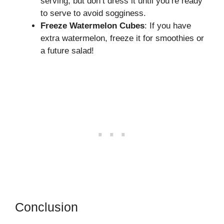
serving, but don’t dress it until you’re ready
to serve to avoid sogginess.
Freeze Watermelon Cubes
: If you have
extra watermelon, freeze it for smoothies or
a future salad!
Conclusion