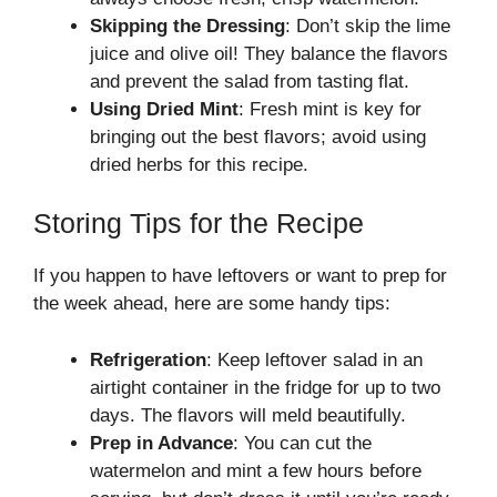
Skipping the Dressing
: Don’t skip the lime
juice and olive oil! They balance the flavors
and prevent the salad from tasting flat.
Using Dried Mint
: Fresh mint is key for
bringing out the best flavors; avoid using
dried herbs for this recipe.
Storing Tips for the Recipe
If you happen to have leftovers or want to prep for
the week ahead, here are some handy tips:
Refrigeration
: Keep leftover salad in an
airtight container in the fridge for up to two
days. The flavors will meld beautifully.
Prep in Advance
: You can cut the
watermelon and mint a few hours before