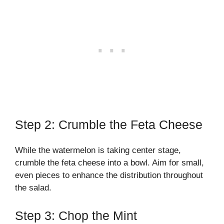
Step 2: Crumble the Feta Cheese
While the watermelon is taking center stage,
crumble the feta cheese into a bowl. Aim for small,
even pieces to enhance the distribution throughout
the salad.
Step 3: Chop the Mint