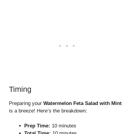
Timing
Preparing your
Watermelon Feta Salad with Mint
is a breeze! Here’s the breakdown:
Prep Time:
10 minutes
Total Time:
10 minutes