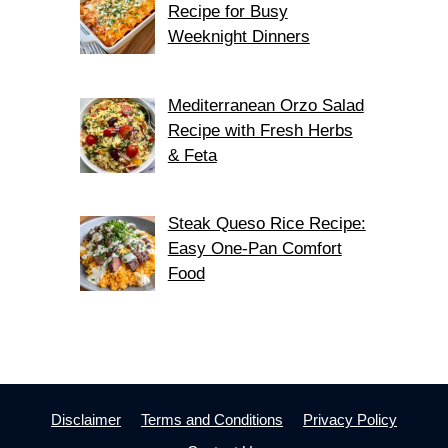
Recipe for Busy
Weeknight Dinners
Mediterranean Orzo Salad
Recipe with Fresh Herbs
& Feta
Steak Queso Rice Recipe:
Easy One-Pan Comfort
Food
Disclaimer
Terms and Conditions
Privacy Policy