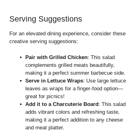
Serving Suggestions
For an elevated dining experience, consider these
creative serving suggestions:
Pair with Grilled Chicken
: This salad
complements grilled meats beautifully,
making it a perfect summer barbecue side.
Serve in Lettuce Wraps
: Use large lettuce
leaves as wraps for a finger-food option—
great for picnics!
Add it to a Charcuterie Board
: This salad
adds vibrant colors and refreshing taste,
making it a perfect addition to any cheese
and meat platter.