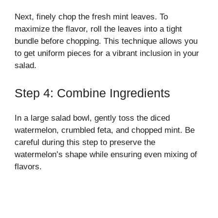
Next, finely chop the fresh mint leaves. To
maximize the flavor, roll the leaves into a tight
bundle before chopping. This technique allows you
to get uniform pieces for a vibrant inclusion in your
salad.
Step 4: Combine Ingredients
In a large salad bowl, gently toss the diced
watermelon, crumbled feta, and chopped mint. Be
careful during this step to preserve the
watermelon’s shape while ensuring even mixing of
flavors.