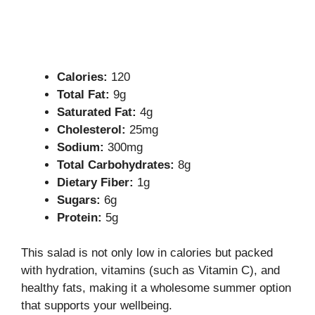
Calories:
120
Total Fat:
9g
Saturated Fat:
4g
Cholesterol:
25mg
Sodium:
300mg
Total Carbohydrates:
8g
Dietary Fiber:
1g
Sugars:
6g
Protein:
5g
This salad is not only low in calories but packed
with hydration, vitamins (such as Vitamin C), and
healthy fats, making it a wholesome summer option
that supports your wellbeing.