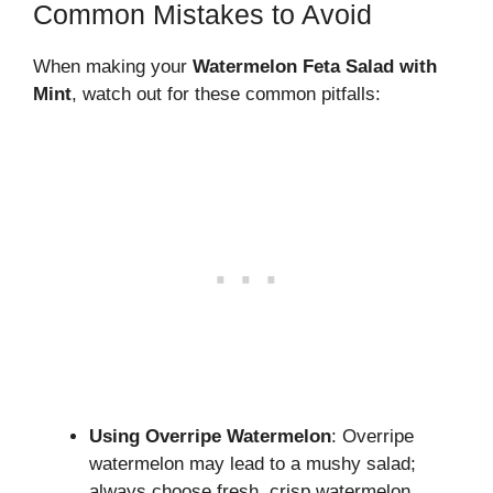
Common Mistakes to Avoid
When making your
Watermelon Feta Salad with
Mint
, watch out for these common pitfalls:
Using Overripe Watermelon
: Overripe
watermelon may lead to a mushy salad;
always choose fresh, crisp watermelon.