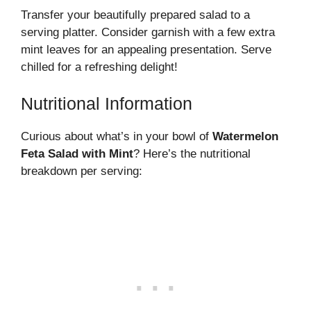
Transfer your beautifully prepared salad to a
serving platter. Consider garnish with a few extra
mint leaves for an appealing presentation. Serve
chilled for a refreshing delight!
Nutritional Information
Curious about what’s in your bowl of
Watermelon
Feta Salad with Mint
? Here’s the nutritional
breakdown per serving: