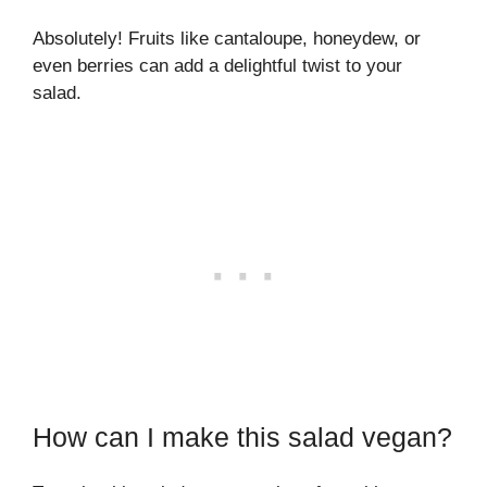
Absolutely! Fruits like cantaloupe, honeydew, or
even berries can add a delightful twist to your
salad.
How can I make this salad vegan?