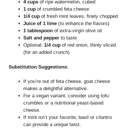
4 cups
of ripe watermelon, cubed
1 cup
of crumbled feta cheese
1/4 cup
of fresh mint leaves, finely chopped
Juice of 1 lime
(to enhance the flavors)
1 tablespoon
of extra-virgin olive oil
Salt and pepper
to taste
Optional:
1/4 cup
of red onion, thinly sliced
(for an added crunch)
Substitution Suggestions:
If you’re out of feta cheese, goat cheese
makes a delightful alternative.
For a vegan variant, consider using tofu
crumbles or a nutritional yeast-based
cheese.
If mint isn’t your favorite, basil or cilantro
can provide a unique twist.