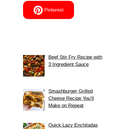
Pinterest
Beef Stir Fry Recipe with
3 Ingredient Sauce
Smashburger Grilled
Cheese Recipe You’ll
Make on Repeat
Quick Lazy Enchiladas