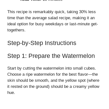
This recipe is remarkably quick, taking 30% less
time than the average salad recipe, making it an
ideal option for busy weekdays or last-minute get-
togethers.
Step-by-Step Instructions
Step 1: Prepare the Watermelon
Start by cutting the watermelon into small cubes.
Choose a ripe watermelon for the best flavor—the
skin should be smooth, and the yellow spot (where
it rested on the ground) should be a creamy yellow
hue.