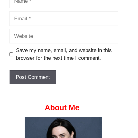
Email
Website
Save my name, email, and website in this
browser for the next time I comment.
About Me