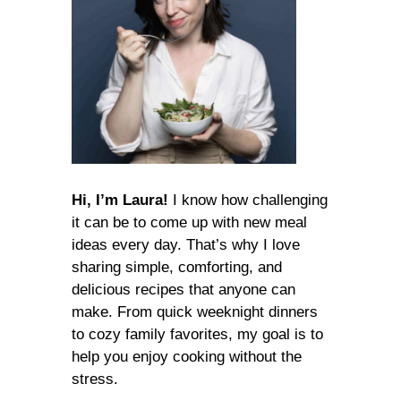
Hi, I’m Laura!
I know how challenging
it can be to come up with new meal
ideas every day. That’s why I love
sharing simple, comforting, and
delicious recipes that anyone can
make. From quick weeknight dinners
to cozy family favorites, my goal is to
help you enjoy cooking without the
stress.