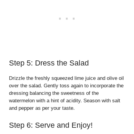
Step 5: Dress the Salad
Drizzle the freshly squeezed lime juice and olive oil
over the salad. Gently toss again to incorporate the
dressing balancing the sweetness of the
watermelon with a hint of acidity. Season with salt
and pepper as per your taste.
Step 6: Serve and Enjoy!