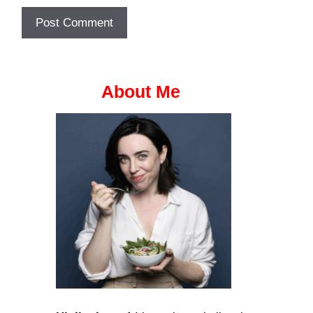
About Me