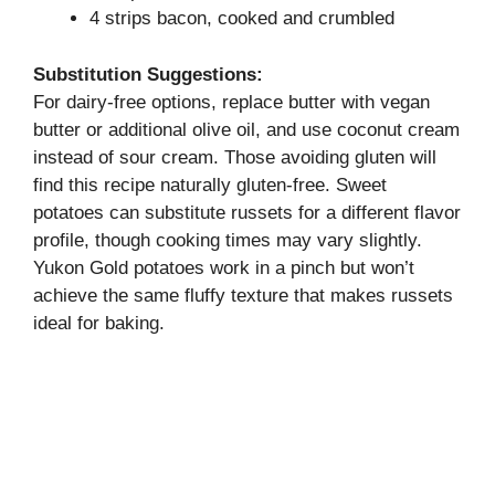
4 strips bacon, cooked and crumbled
Substitution Suggestions:
For dairy-free options, replace butter with vegan
butter or additional olive oil, and use coconut cream
instead of sour cream. Those avoiding gluten will
find this recipe naturally gluten-free. Sweet
potatoes can substitute russets for a different flavor
profile, though cooking times may vary slightly.
Yukon Gold potatoes work in a pinch but won’t
achieve the same fluffy texture that makes russets
ideal for baking.