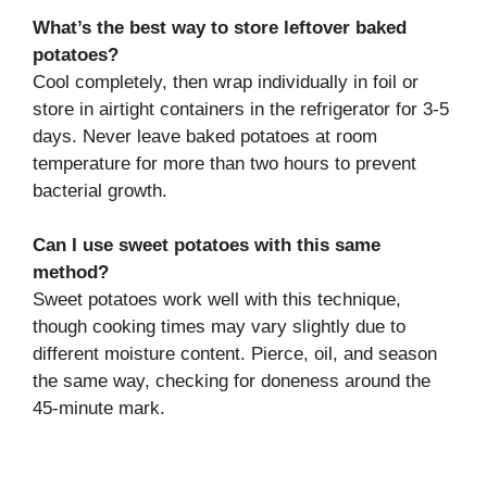
What’s the best way to store leftover baked
potatoes?
Cool completely, then wrap individually in foil or
store in airtight containers in the refrigerator for 3-5
days. Never leave baked potatoes at room
temperature for more than two hours to prevent
bacterial growth.
Can I use sweet potatoes with this same
method?
Sweet potatoes work well with this technique,
though cooking times may vary slightly due to
different moisture content. Pierce, oil, and season
the same way, checking for doneness around the
45-minute mark.