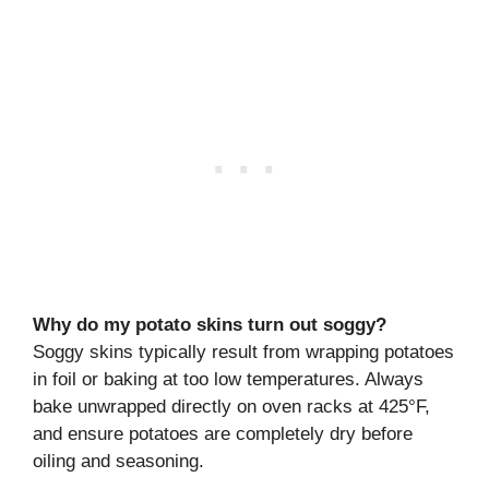
Why do my potato skins turn out soggy?
Soggy skins typically result from wrapping potatoes
in foil or baking at too low temperatures. Always
bake unwrapped directly on oven racks at 425°F,
and ensure potatoes are completely dry before
oiling and seasoning.