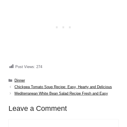
Post Views:
274
Categories
Dinner
​​​​​​​​Chickpea Tomato Soup Recipe: Easy, Hearty and Delicious
​​​​​​​​​​​​​​​Mediterranean White Bean Salad Recipe Fresh and Easy
Leave a Comment
Comment