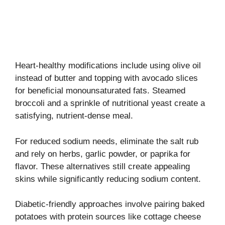
Heart-healthy modifications include using olive oil
instead of butter and topping with avocado slices
for beneficial monounsaturated fats. Steamed
broccoli and a sprinkle of nutritional yeast create a
satisfying, nutrient-dense meal.
For reduced sodium needs, eliminate the salt rub
and rely on herbs, garlic powder, or paprika for
flavor. These alternatives still create appealing
skins while significantly reducing sodium content.
Diabetic-friendly approaches involve pairing baked
potatoes with protein sources like cottage cheese