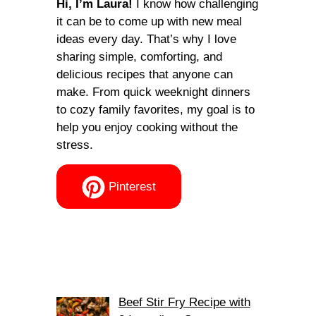
Hi, I’m Laura!
I know how challenging
it can be to come up with new meal
ideas every day. That’s why I love
sharing simple, comforting, and
delicious recipes that anyone can
make. From quick weeknight dinners
to cozy family favorites, my goal is to
help you enjoy cooking without the
stress.
Pinterest
Beef Stir Fry Recipe with