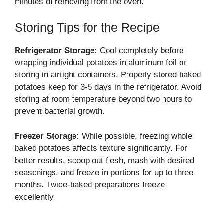
minutes of removing from the oven.
Storing Tips for the Recipe
Refrigerator Storage:
Cool completely before
wrapping individual potatoes in aluminum foil or
storing in airtight containers. Properly stored baked
potatoes keep for 3-5 days in the refrigerator. Avoid
storing at room temperature beyond two hours to
prevent bacterial growth.
Freezer Storage:
While possible, freezing whole
baked potatoes affects texture significantly. For
better results, scoop out flesh, mash with desired
seasonings, and freeze in portions for up to three
months. Twice-baked preparations freeze
excellently.