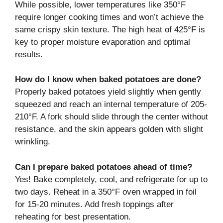
While possible, lower temperatures like 350°F
require longer cooking times and won’t achieve the
same crispy skin texture. The high heat of 425°F is
key to proper moisture evaporation and optimal
results.
How do I know when baked potatoes are done?
Properly baked potatoes yield slightly when gently
squeezed and reach an internal temperature of 205-
210°F. A fork should slide through the center without
resistance, and the skin appears golden with slight
wrinkling.
Can I prepare baked potatoes ahead of time?
Yes! Bake completely, cool, and refrigerate for up to
two days. Reheat in a 350°F oven wrapped in foil
for 15-20 minutes. Add fresh toppings after
reheating for best presentation.