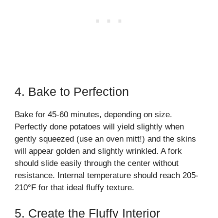
4. Bake to Perfection
Bake for 45-60 minutes, depending on size.
Perfectly done potatoes will yield slightly when
gently squeezed (use an oven mitt!) and the skins
will appear golden and slightly wrinkled. A fork
should slide easily through the center without
resistance. Internal temperature should reach 205-
210°F for that ideal fluffy texture.
5. Create the Fluffy Interior