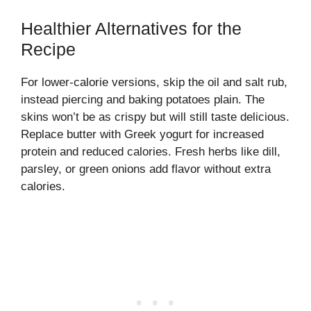
Healthier Alternatives for the
Recipe
For lower-calorie versions, skip the oil and salt rub,
instead piercing and baking potatoes plain. The
skins won’t be as crispy but will still taste delicious.
Replace butter with Greek yogurt for increased
protein and reduced calories. Fresh herbs like dill,
parsley, or green onions add flavor without extra
calories.