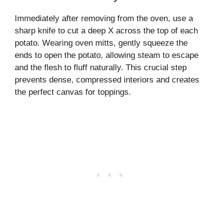
Immediately after removing from the oven, use a
sharp knife to cut a deep X across the top of each
potato. Wearing oven mitts, gently squeeze the
ends to open the potato, allowing steam to escape
and the flesh to fluff naturally. This crucial step
prevents dense, compressed interiors and creates
the perfect canvas for toppings.