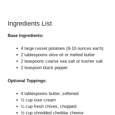
Ingredients List
Base Ingredients:
4 large russet potatoes (8-10 ounces each)
2 tablespoons olive oil or melted butter
2 teaspoons coarse sea salt or kosher salt
1 teaspoon black pepper
Optional Toppings:
4 tablespoons butter, softened
½ cup sour cream
¼ cup fresh chives, chopped
½ cup shredded cheddar cheese