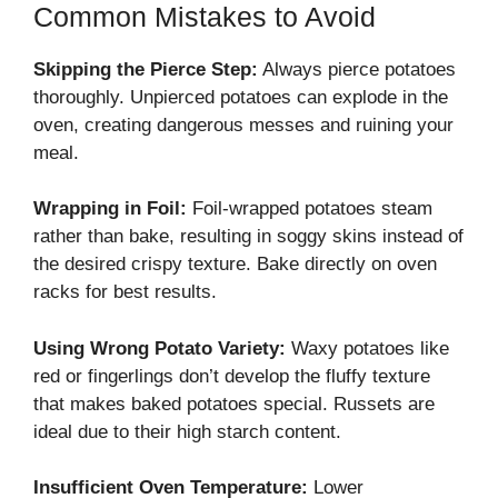
Common Mistakes to Avoid
Skipping the Pierce Step:
Always pierce potatoes
thoroughly. Unpierced potatoes can explode in the
oven, creating dangerous messes and ruining your
meal.
Wrapping in Foil:
Foil-wrapped potatoes steam
rather than bake, resulting in soggy skins instead of
the desired crispy texture. Bake directly on oven
racks for best results.
Using Wrong Potato Variety:
Waxy potatoes like
red or fingerlings don’t develop the fluffy texture
that makes baked potatoes special. Russets are
ideal due to their high starch content.
Insufficient Oven Temperature:
Lower