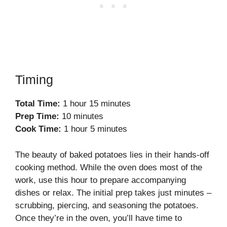
Timing
Total Time:
1 hour 15 minutes
Prep Time:
10 minutes
Cook Time:
1 hour 5 minutes
The beauty of baked potatoes lies in their hands-off
cooking method. While the oven does most of the
work, use this hour to prepare accompanying
dishes or relax. The initial prep takes just minutes –
scrubbing, piercing, and seasoning the potatoes.
Once they’re in the oven, you’ll have time to