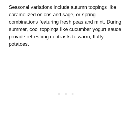
Seasonal variations include autumn toppings like
caramelized onions and sage, or spring
combinations featuring fresh peas and mint. During
summer, cool toppings like cucumber yogurt sauce
provide refreshing contrasts to warm, fluffy
potatoes.