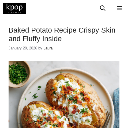
Skip
M
to
content
Baked Potato Recipe Crispy Skin
and Fluffy Inside
January 20, 2026
by
Laura