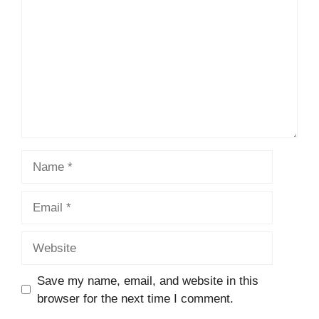
Name
Email
Website
Save my name, email, and website in this
browser for the next time I comment.