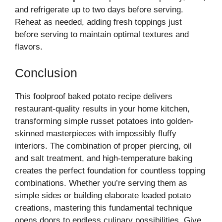
and refrigerate up to two days before serving.
Reheat as needed, adding fresh toppings just
before serving to maintain optimal textures and
flavors.
Conclusion
This foolproof baked potato recipe delivers
restaurant-quality results in your home kitchen,
transforming simple russet potatoes into golden-
skinned masterpieces with impossibly fluffy
interiors. The combination of proper piercing, oil
and salt treatment, and high-temperature baking
creates the perfect foundation for countless topping
combinations. Whether you’re serving them as
simple sides or building elaborate loaded potato
creations, mastering this fundamental technique
opens doors to endless culinary possibilities. Give