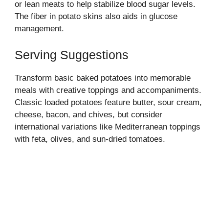
or lean meats to help stabilize blood sugar levels.
The fiber in potato skins also aids in glucose
management.
Serving Suggestions
Transform basic baked potatoes into memorable
meals with creative toppings and accompaniments.
Classic loaded potatoes feature butter, sour cream,
cheese, bacon, and chives, but consider
international variations like Mediterranean toppings
with feta, olives, and sun-dried tomatoes.