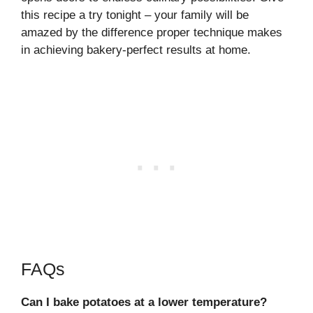
this recipe a try tonight – your family will be
amazed by the difference proper technique makes
in achieving bakery-perfect results at home.
FAQs
Can I bake potatoes at a lower temperature?