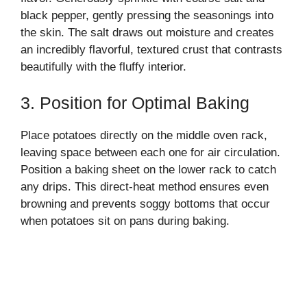
black pepper, gently pressing the seasonings into
the skin. The salt draws out moisture and creates
an incredibly flavorful, textured crust that contrasts
beautifully with the fluffy interior.
3. Position for Optimal Baking
Place potatoes directly on the middle oven rack,
leaving space between each one for air circulation.
Position a baking sheet on the lower rack to catch
any drips. This direct-heat method ensures even
browning and prevents soggy bottoms that occur
when potatoes sit on pans during baking.