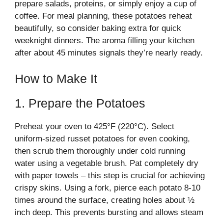
prepare salads, proteins, or simply enjoy a cup of
coffee. For meal planning, these potatoes reheat
beautifully, so consider baking extra for quick
weeknight dinners. The aroma filling your kitchen
after about 45 minutes signals they’re nearly ready.
How to Make It
1. Prepare the Potatoes
Preheat your oven to 425°F (220°C). Select
uniform-sized russet potatoes for even cooking,
then scrub them thoroughly under cold running
water using a vegetable brush. Pat completely dry
with paper towels – this step is crucial for achieving
crispy skins. Using a fork, pierce each potato 8-10
times around the surface, creating holes about ½
inch deep. This prevents bursting and allows steam