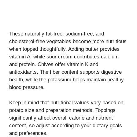
These naturally fat-free, sodium-free, and
cholesterol-free vegetables become more nutritious
when topped thoughtfully. Adding butter provides
vitamin A, while sour cream contributes calcium
and protein. Chives offer vitamin K and
antioxidants. The fiber content supports digestive
health, while the potassium helps maintain healthy
blood pressure.
Keep in mind that nutritional values vary based on
potato size and preparation methods. Toppings
significantly affect overall calorie and nutrient
content, so adjust according to your dietary goals
and preferences.