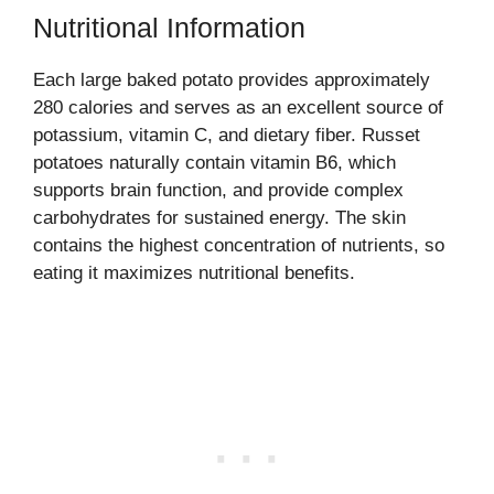
Nutritional Information
Each large baked potato provides approximately
280 calories and serves as an excellent source of
potassium, vitamin C, and dietary fiber. Russet
potatoes naturally contain vitamin B6, which
supports brain function, and provide complex
carbohydrates for sustained energy. The skin
contains the highest concentration of nutrients, so
eating it maximizes nutritional benefits.