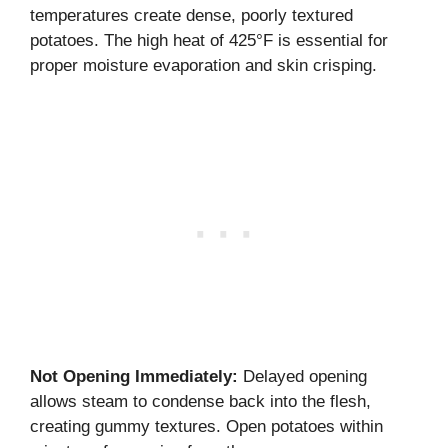
temperatures create dense, poorly textured
potatoes. The high heat of 425°F is essential for
proper moisture evaporation and skin crisping.
Not Opening Immediately:
Delayed opening
allows steam to condense back into the flesh,
creating gummy textures. Open potatoes within