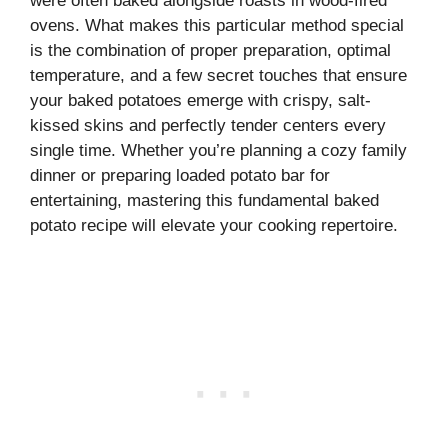
were often baked alongside roasts in wood-fired
ovens. What makes this particular method special
is the combination of proper preparation, optimal
temperature, and a few secret touches that ensure
your baked potatoes emerge with crispy, salt-
kissed skins and perfectly tender centers every
single time. Whether you’re planning a cozy family
dinner or preparing loaded potato bar for
entertaining, mastering this fundamental baked
potato recipe will elevate your cooking repertoire.