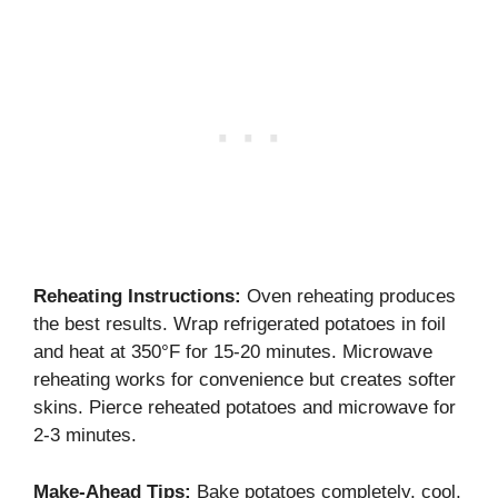
Reheating Instructions:
Oven reheating produces
the best results. Wrap refrigerated potatoes in foil
and heat at 350°F for 15-20 minutes. Microwave
reheating works for convenience but creates softer
skins. Pierce reheated potatoes and microwave for
2-3 minutes.
Make-Ahead Tips:
Bake potatoes completely, cool,