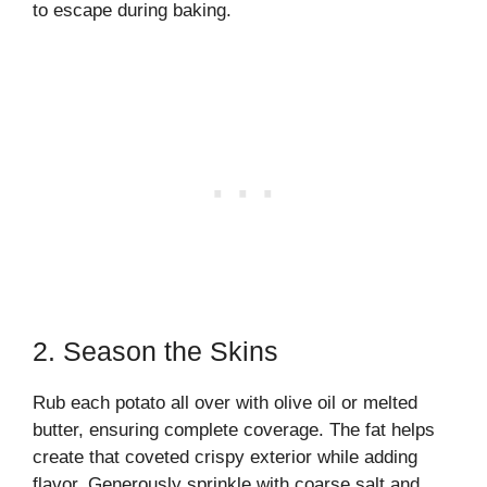
to escape during baking.
2. Season the Skins
Rub each potato all over with olive oil or melted
butter, ensuring complete coverage. The fat helps
create that coveted crispy exterior while adding
flavor. Generously sprinkle with coarse salt and