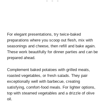
For elegant presentations, try twice-baked
preparations where you scoop out flesh, mix with
seasonings and cheese, then refill and bake again.
These work beautifully for dinner parties and can be
prepared ahead.
Complement baked potatoes with grilled meats,
roasted vegetables, or fresh salads. They pair
exceptionally well with barbecue, creating
satisfying, comfort-food meals. For lighter options,
top with steamed vegetables and a drizzle of olive
oil.