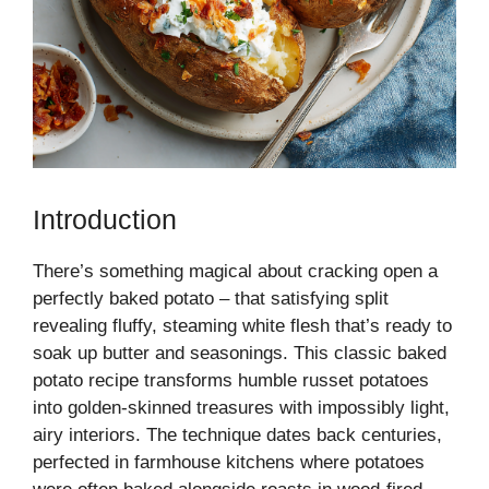
Introduction
There’s something magical about cracking open a
perfectly baked potato – that satisfying split
revealing fluffy, steaming white flesh that’s ready to
soak up butter and seasonings. This classic baked
potato recipe transforms humble russet potatoes
into golden-skinned treasures with impossibly light,
airy interiors. The technique dates back centuries,
perfected in farmhouse kitchens where potatoes