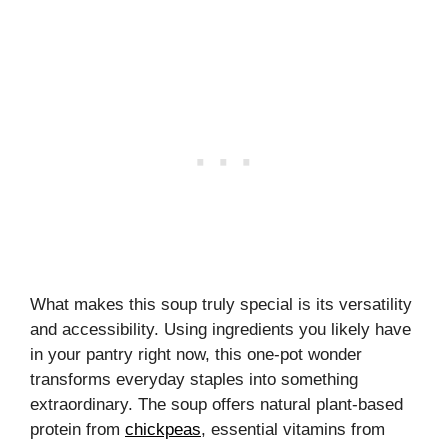
What makes this soup truly special is its versatility
and accessibility. Using ingredients you likely have
in your pantry right now, this one-pot wonder
transforms everyday staples into something
extraordinary. The soup offers natural plant-based
protein from
chickpeas
, essential vitamins from