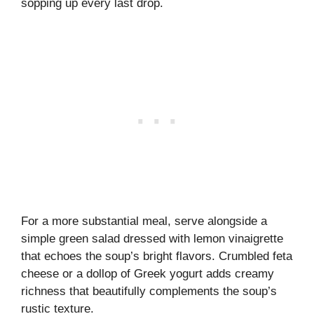
sopping up every last drop.
For a more substantial meal, serve alongside a
simple green salad dressed with lemon vinaigrette
that echoes the soup’s bright flavors. Crumbled feta
cheese or a dollop of Greek yogurt adds creamy
richness that beautifully complements the soup’s
rustic texture.