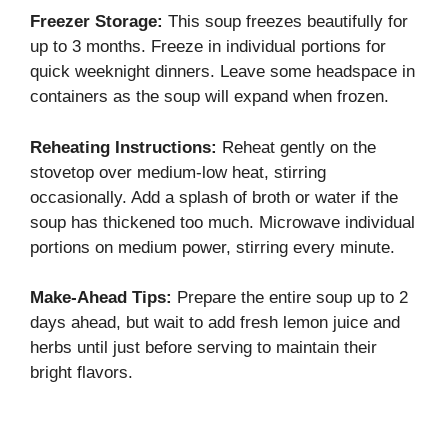
Freezer Storage:
This soup freezes beautifully for
up to 3 months. Freeze in individual portions for
quick weeknight dinners. Leave some headspace in
containers as the soup will expand when frozen.
Reheating Instructions:
Reheat gently on the
stovetop over medium-low heat, stirring
occasionally. Add a splash of broth or water if the
soup has thickened too much. Microwave individual
portions on medium power, stirring every minute.
Make-Ahead Tips:
Prepare the entire soup up to 2
days ahead, but wait to add fresh lemon juice and
herbs until just before serving to maintain their
bright flavors.