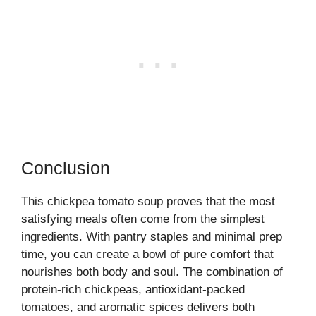
Conclusion
This chickpea tomato soup proves that the most
satisfying meals often come from the simplest
ingredients. With pantry staples and minimal prep
time, you can create a bowl of pure comfort that
nourishes both body and soul. The combination of
protein-rich chickpeas, antioxidant-packed
tomatoes, and aromatic spices delivers both