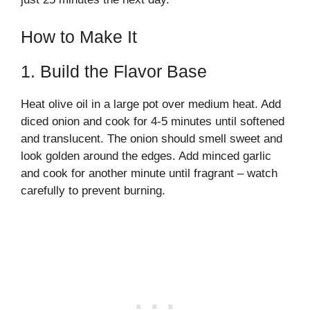
How to Make It
1. Build the Flavor Base
Heat olive oil in a large pot over medium heat. Add
diced onion and cook for 4-5 minutes until softened
and translucent. The onion should smell sweet and
look golden around the edges. Add minced garlic
and cook for another minute until fragrant – watch
carefully to prevent burning.