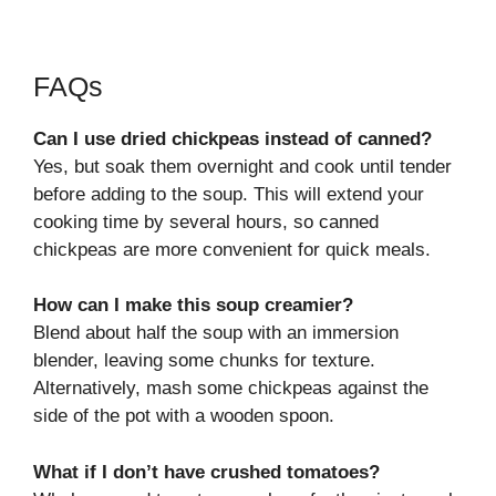
FAQs
Can I use dried chickpeas instead of canned?
Yes, but soak them overnight and cook until tender
before adding to the soup. This will extend your
cooking time by several hours, so canned
chickpeas are more convenient for quick meals.
How can I make this soup creamier?
Blend about half the soup with an immersion
blender, leaving some chunks for texture.
Alternatively, mash some chickpeas against the
side of the pot with a wooden spoon.
What if I don’t have crushed tomatoes?