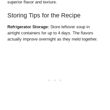
superior flavor and texture.
Storing Tips for the Recipe
Refrigerator Storage:
Store leftover soup in
airtight containers for up to 4 days. The flavors
actually improve overnight as they meld together.