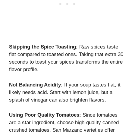
Skipping the Spice Toasting:
Raw spices taste
flat compared to toasted ones. Taking that extra 30
seconds to toast your spices transforms the entire
flavor profile.
Not Balancing Acidity:
If your soup tastes flat, it
likely needs acid. Start with lemon juice, but a
splash of vinegar can also brighten flavors.
Using Poor Quality Tomatoes:
Since tomatoes
are a star ingredient, choose high-quality canned
crushed tomatoes. San Marzano varieties offer