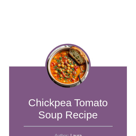
​​​​​​​​Chickpea Tomato
Soup Recipe
Author:
Laura