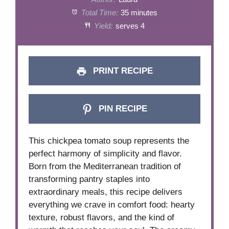
Total Time:
35 minutes
Yield:
serves 4
PRINT RECIPE
PIN RECIPE
This chickpea tomato soup represents the
perfect harmony of simplicity and flavor.
Born from the Mediterranean tradition of
transforming pantry staples into
extraordinary meals, this recipe delivers
everything we crave in comfort food: hearty
texture, robust flavors, and the kind of