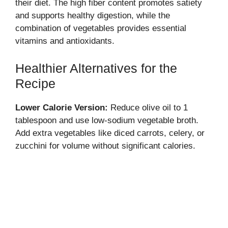
their diet. The high fiber content promotes satiety
and supports healthy digestion, while the
combination of vegetables provides essential
vitamins and antioxidants.
Healthier Alternatives for the
Recipe
Lower Calorie Version:
Reduce olive oil to 1
tablespoon and use low-sodium vegetable broth.
Add extra vegetables like diced carrots, celery, or
zucchini for volume without significant calories.