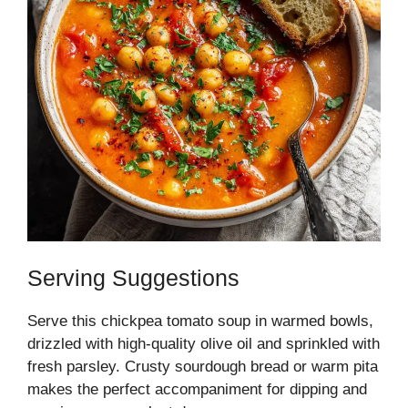
Serving Suggestions
Serve this chickpea tomato soup in warmed bowls,
drizzled with high-quality olive oil and sprinkled with
fresh parsley. Crusty sourdough bread or warm pita
makes the perfect accompaniment for dipping and