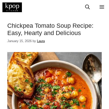
Skip
M
to
content
​​​​​​​​Chickpea Tomato Soup Recipe:
Easy, Hearty and Delicious
January 15, 2026
by
Laura