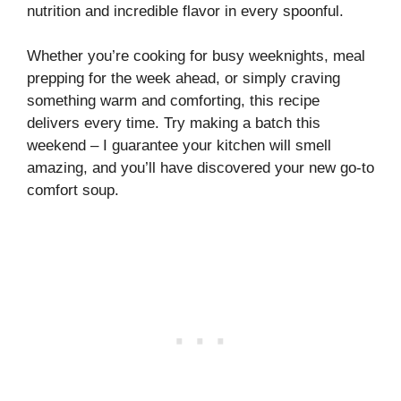
nutrition and incredible flavor in every spoonful.
Whether you’re cooking for busy weeknights, meal
prepping for the week ahead, or simply craving
something warm and comforting, this recipe
delivers every time. Try making a batch this
weekend – I guarantee your kitchen will smell
amazing, and you’ll have discovered your new go-to
comfort soup.