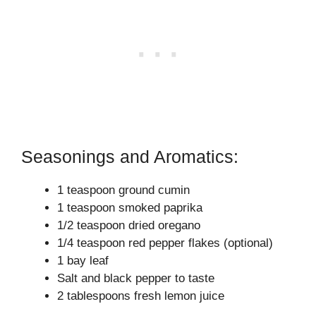
Seasonings and Aromatics:
1 teaspoon ground cumin
1 teaspoon smoked paprika
1/2 teaspoon dried oregano
1/4 teaspoon red pepper flakes (optional)
1 bay leaf
Salt and black pepper to taste
2 tablespoons fresh lemon juice