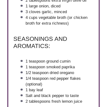
2 tablespoons
extra virgin olive oil
1
large onion, diced
3
cloves garlic, minced
4 cups
vegetable broth (or chicken
broth for extra richness)
SEASONINGS AND
AROMATICS:
1 teaspoon
ground cumin
1 teaspoon
smoked paprika
1/2 teaspoon
dried oregano
1/4 teaspoon
red pepper flakes
(optional)
1
bay leaf
Salt and black pepper to taste
2 tablespoons
fresh lemon juice