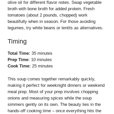
olive oil for different flavor notes. Swap vegetable
broth with bone broth for added protein. Fresh
tomatoes (about 2 pounds, chopped) work
beautifully when in season. For those avoiding
legumes, try white beans or lentils as alternatives.
Timing
Total Time:
35 minutes
Prep Time:
10 minutes
Cook Time:
25 minutes
This soup comes together remarkably quickly,
making it perfect for weeknight dinners or weekend
meal prep. Most of your prep involves chopping
onions and measuring spices while the soup
simmers gently on its own. The beauty lies in the
hands-off cooking time – once everything hits the