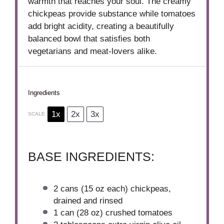
warmth that reaches your soul. The creamy
chickpeas provide substance while tomatoes
add bright acidity, creating a beautifully
balanced bowl that satisfies both
vegetarians and meat-lovers alike.
Ingredients
1x
2x
3x
SCALE
BASE INGREDIENTS:
2
cans (15 oz each) chickpeas,
drained and rinsed
1
can (28 oz) crushed tomatoes