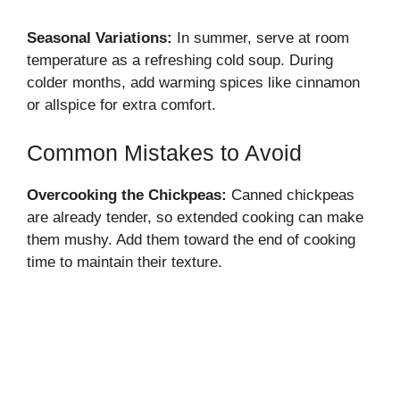
Seasonal Variations:
In summer, serve at room
temperature as a refreshing cold soup. During
colder months, add warming spices like cinnamon
or allspice for extra comfort.
Common Mistakes to Avoid
Overcooking the Chickpeas:
Canned chickpeas
are already tender, so extended cooking can make
them mushy. Add them toward the end of cooking
time to maintain their texture.