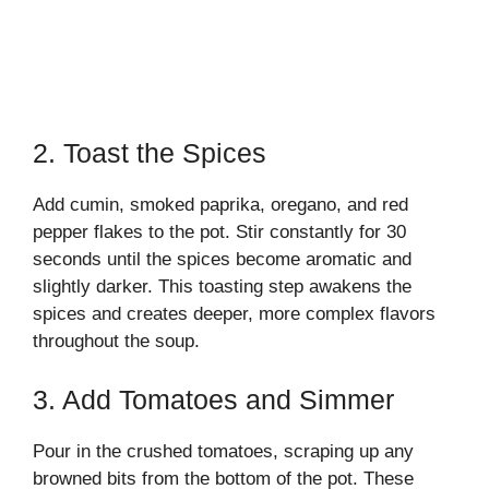
2. Toast the Spices
Add cumin, smoked paprika, oregano, and red
pepper flakes to the pot. Stir constantly for 30
seconds until the spices become aromatic and
slightly darker. This toasting step awakens the
spices and creates deeper, more complex flavors
throughout the soup.
3. Add Tomatoes and Simmer
Pour in the crushed tomatoes, scraping up any
browned bits from the bottom of the pot. These