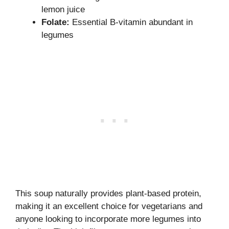
lemon juice
Folate:
Essential B-vitamin abundant in
legumes
This soup naturally provides plant-based protein,
making it an excellent choice for vegetarians and
anyone looking to incorporate more legumes into