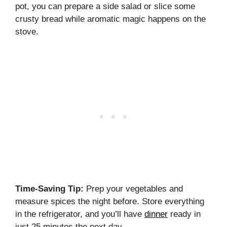
pot, you can prepare a side salad or slice some
crusty bread while aromatic magic happens on the
stove.
Time-Saving Tip:
Prep your vegetables and
measure spices the night before. Store everything
in the refrigerator, and you’ll have
dinner
ready in
just 25 minutes the next day.