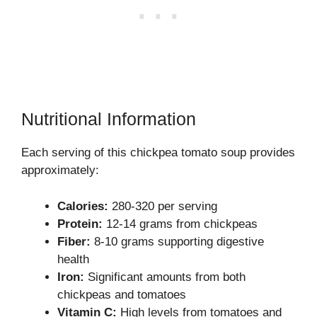
Nutritional Information
Each serving of this chickpea tomato soup provides
approximately:
Calories:
280-320 per serving
Protein:
12-14 grams from chickpeas
Fiber:
8-10 grams supporting digestive
health
Iron:
Significant amounts from both
chickpeas and tomatoes
Vitamin C:
High levels from tomatoes and