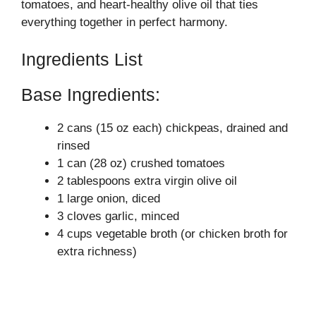
tomatoes, and heart-healthy olive oil that ties
everything together in perfect harmony.
Ingredients List
Base Ingredients:
2 cans (15 oz each) chickpeas, drained and
rinsed
1 can (28 oz) crushed tomatoes
2 tablespoons extra virgin olive oil
1 large onion, diced
3 cloves garlic, minced
4 cups vegetable broth (or chicken broth for
extra richness)