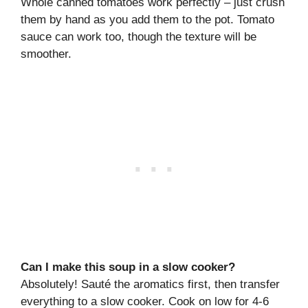
Whole canned tomatoes work perfectly – just crush
them by hand as you add them to the pot. Tomato
sauce can work too, though the texture will be
smoother.
Can I make this soup in a slow cooker?
Absolutely! Sauté the aromatics first, then transfer
everything to a slow cooker. Cook on low for 4-6