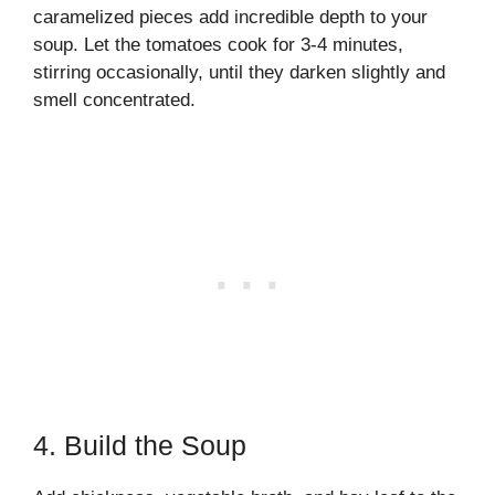
caramelized pieces add incredible depth to your
soup. Let the tomatoes cook for 3-4 minutes,
stirring occasionally, until they darken slightly and
smell concentrated.
4. Build the Soup