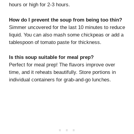
hours or high for 2-3 hours.
How do I prevent the soup from being too thin?
Simmer uncovered for the last 10 minutes to reduce
liquid. You can also mash some chickpeas or add a
tablespoon of tomato paste for thickness.
Is this soup suitable for meal prep?
Perfect for meal prep! The flavors improve over
time, and it reheats beautifully. Store portions in
individual containers for grab-and-go lunches.