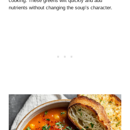
cooking. These greens wilt quickly and add
nutrients without changing the soup’s character.