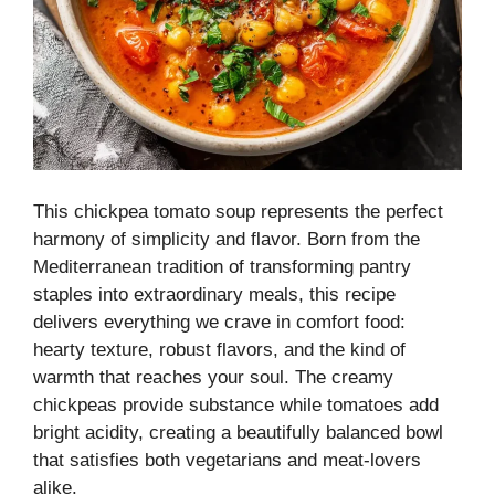
This chickpea tomato soup represents the perfect
harmony of simplicity and flavor. Born from the
Mediterranean tradition of transforming pantry
staples into extraordinary meals, this recipe
delivers everything we crave in comfort food:
hearty texture, robust flavors, and the kind of
warmth that reaches your soul. The creamy
chickpeas provide substance while tomatoes add
bright acidity, creating a beautifully balanced bowl
that satisfies both vegetarians and meat-lovers
alike.