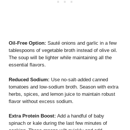
Oil-Free Option:
Sauté onions and garlic in a few
tablespoons of vegetable broth instead of olive oil.
The soup will be lighter while maintaining all the
essential flavors.
Reduced Sodium:
Use no-salt-added canned
tomatoes and low-sodium broth. Season with extra
herbs, spices, and lemon juice to maintain robust
flavor without excess sodium.
Extra Protein Boost:
Add a handful of baby
spinach or kale during the last few minutes of