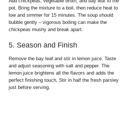
Add chickpeas, vegetable broth, and bay leaf to the
pot. Bring the mixture to a boil, then reduce heat to
low and simmer for 15 minutes. The soup should
bubble gently – vigorous boiling can make the
chickpeas mushy and break apart.
5. Season and Finish
Remove the bay leaf and stir in lemon juice. Taste
and adjust seasoning with salt and pepper. The
lemon juice brightens all the flavors and adds the
perfect finishing touch. Stir in half the fresh parsley
just before serving.