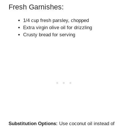
Fresh Garnishes:
1/4 cup fresh parsley, chopped
Extra virgin olive oil for drizzling
Crusty bread for serving
Substitution Options:
Use coconut oil instead of