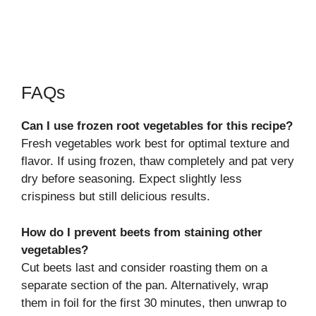
FAQs
Can I use frozen root vegetables for this recipe?
Fresh vegetables work best for optimal texture and
flavor. If using frozen, thaw completely and pat very
dry before seasoning. Expect slightly less
crispiness but still delicious results.
How do I prevent beets from staining other
vegetables?
Cut beets last and consider roasting them on a
separate section of the pan. Alternatively, wrap
them in foil for the first 30 minutes, then unwrap to