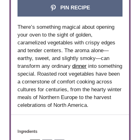
PIN RECIPE
There’s something magical about opening
your oven to the sight of golden,
caramelized vegetables with crispy edges
and tender centers. The aroma alone—
earthy, sweet, and slightly smoky—can
transform any ordinary
dinner
into something
special. Roasted root vegetables have been
a cornerstone of comfort cooking across
cultures for centuries, from the hearty winter
meals of Northern Europe to the harvest
celebrations of North America.
Ingredients