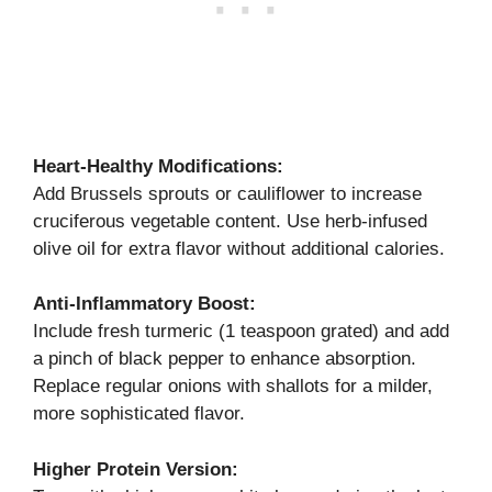
Heart-Healthy Modifications:
Add Brussels sprouts or cauliflower to increase
cruciferous vegetable content. Use herb-infused
olive oil for extra flavor without additional calories.
Anti-Inflammatory Boost:
Include fresh turmeric (1 teaspoon grated) and add
a pinch of black pepper to enhance absorption.
Replace regular onions with shallots for a milder,
more sophisticated flavor.
Higher Protein Version: