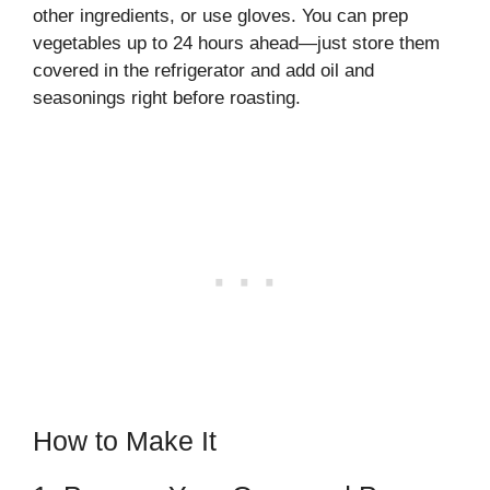
other ingredients, or use gloves. You can prep
vegetables up to 24 hours ahead—just store them
covered in the refrigerator and add oil and
seasonings right before roasting.
How to Make It