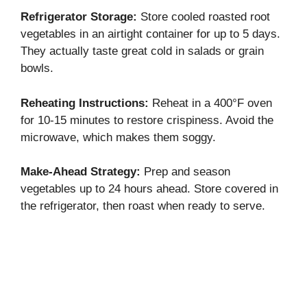
Refrigerator Storage:
Store cooled roasted root
vegetables in an airtight container for up to 5 days.
They actually taste great cold in salads or grain
bowls.
Reheating Instructions:
Reheat in a 400°F oven
for 10-15 minutes to restore crispiness. Avoid the
microwave, which makes them soggy.
Make-Ahead Strategy:
Prep and season
vegetables up to 24 hours ahead. Store covered in
the refrigerator, then roast when ready to serve.