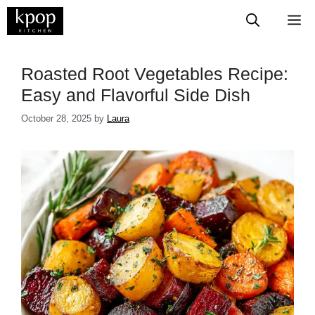
Skip
M
to
content
Roasted Root Vegetables Recipe:
Easy and Flavorful Side Dish
October 28, 2025
by
Laura