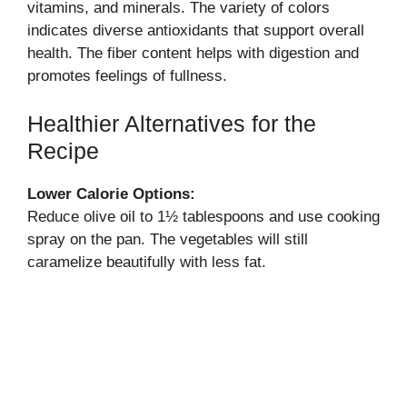
vitamins, and minerals. The variety of colors
indicates diverse antioxidants that support overall
health. The fiber content helps with digestion and
promotes feelings of fullness.
Healthier Alternatives for the
Recipe
Lower Calorie Options:
Reduce olive oil to 1½ tablespoons and use cooking
spray on the pan. The vegetables will still
caramelize beautifully with less fat.