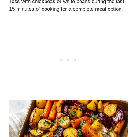
Toss with chickpeas or white beans during the last
15 minutes of cooking for a complete meal option.