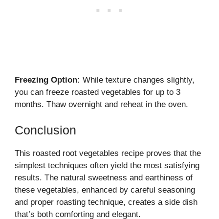
Freezing Option:
While texture changes slightly,
you can freeze roasted vegetables for up to 3
months. Thaw overnight and reheat in the oven.
Conclusion
This roasted root vegetables recipe proves that the
simplest techniques often yield the most satisfying
results. The natural sweetness and earthiness of
these vegetables, enhanced by careful seasoning
and proper roasting technique, creates a side dish
that’s both comforting and elegant.