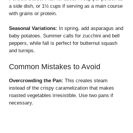
a side dish, or 1½ cups if serving as a main course
with grains or protein.
Seasonal Variations:
In spring, add asparagus and
baby potatoes. Summer calls for zucchini and bell
peppers, while fall is perfect for butternut squash
and turnips.
Common Mistakes to Avoid
Overcrowding the Pan:
This creates steam
instead of the crispy caramelization that makes
roasted vegetables irresistible. Use two pans if
necessary.