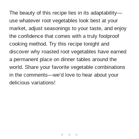
The beauty of this recipe lies in its adaptability—
use whatever root vegetables look best at your
market, adjust seasonings to your taste, and enjoy
the confidence that comes with a truly foolproof
cooking method. Try this recipe tonight and
discover why roasted root vegetables have earned
a permanent place on dinner tables around the
world. Share your favorite vegetable combinations
in the comments—we’d love to hear about your
delicious variations!