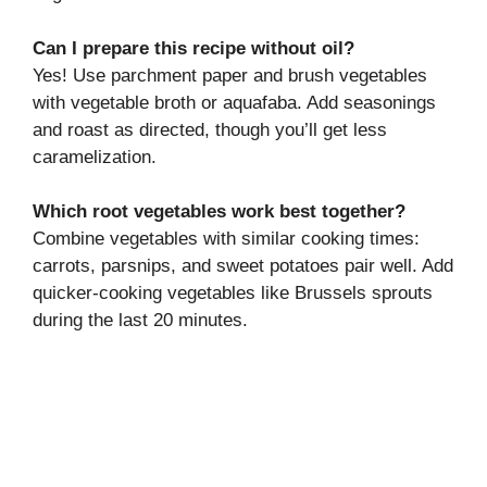
Can I prepare this recipe without oil?
Yes! Use parchment paper and brush vegetables
with vegetable broth or aquafaba. Add seasonings
and roast as directed, though you’ll get less
caramelization.
Which root vegetables work best together?
Combine vegetables with similar cooking times:
carrots, parsnips, and sweet potatoes pair well. Add
quicker-cooking vegetables like Brussels sprouts
during the last 20 minutes.