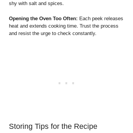
shy with salt and spices.
Opening the Oven Too Often:
Each peek releases
heat and extends cooking time. Trust the process
and resist the urge to check constantly.
Storing Tips for the Recipe