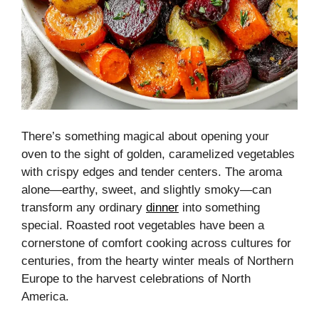
There’s something magical about opening your
oven to the sight of golden, caramelized vegetables
with crispy edges and tender centers. The aroma
alone—earthy, sweet, and slightly smoky—can
transform any ordinary
dinner
into something
special. Roasted root vegetables have been a
cornerstone of comfort cooking across cultures for
centuries, from the hearty winter meals of Northern
Europe to the harvest celebrations of North
America.