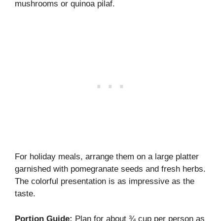
mushrooms or quinoa pilaf.
For holiday meals, arrange them on a large platter
garnished with pomegranate seeds and fresh herbs.
The colorful presentation is as impressive as the
taste.
Portion Guide:
Plan for about ¾ cup per person as