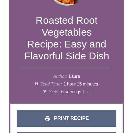
Roasted Root
Vegetables
Recipe: Easy and
Flavorful Side Dish
Author:
Laura
Total Time:
1 hour 15 minutes
Yield:
6
servings
1
x
PRINT RECIPE