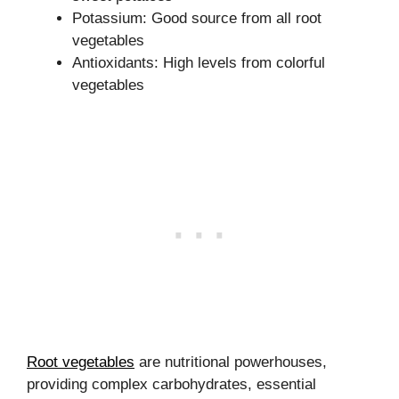
Potassium: Good source from all root
vegetables
Antioxidants: High levels from colorful
vegetables
Root vegetables
are nutritional powerhouses,
providing complex carbohydrates, essential