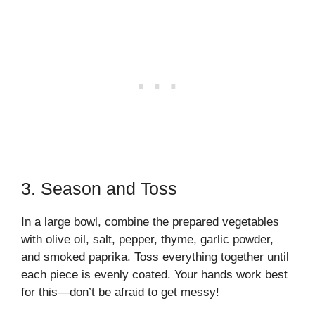
3. Season and Toss
In a large bowl, combine the prepared vegetables
with olive oil, salt, pepper, thyme, garlic powder,
and smoked paprika. Toss everything together until
each piece is evenly coated. Your hands work best
for this—don’t be afraid to get messy!