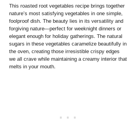
This roasted root vegetables recipe brings together
nature’s most satisfying vegetables in one simple,
foolproof dish. The beauty lies in its versatility and
forgiving nature—perfect for weeknight dinners or
elegant enough for holiday gatherings. The natural
sugars in these vegetables caramelize beautifully in
the oven, creating those irresistible crispy edges
we all crave while maintaining a creamy interior that
melts in your mouth.