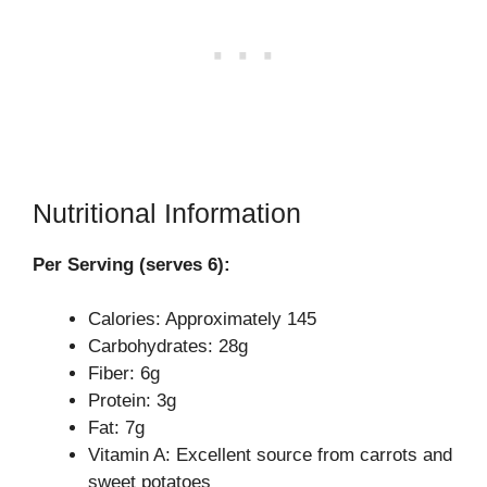
Nutritional Information
Per Serving (serves 6):
Calories: Approximately 145
Carbohydrates: 28g
Fiber: 6g
Protein: 3g
Fat: 7g
Vitamin A: Excellent source from carrots and
sweet potatoes