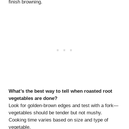
finish browning.
What’s the best way to tell when roasted root
vegetables are done?
Look for golden-brown edges and test with a fork—
vegetables should be tender but not mushy.
Cooking time varies based on size and type of
vegetable.