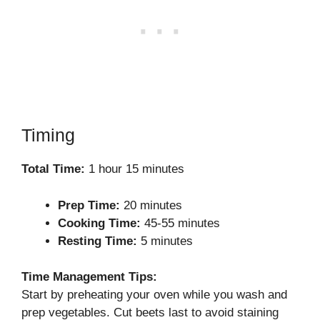
Timing
Total Time:
1 hour 15 minutes
Prep Time:
20 minutes
Cooking Time:
45-55 minutes
Resting Time:
5 minutes
Time Management Tips:
Start by preheating your oven while you wash and
prep vegetables. Cut beets last to avoid staining