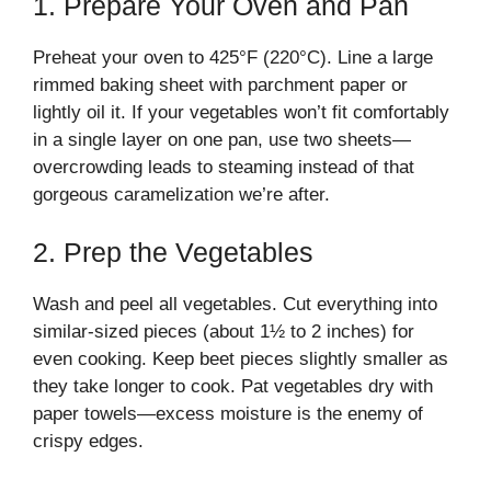
1. Prepare Your Oven and Pan
Preheat your oven to 425°F (220°C). Line a large
rimmed baking sheet with parchment paper or
lightly oil it. If your vegetables won’t fit comfortably
in a single layer on one pan, use two sheets—
overcrowding leads to steaming instead of that
gorgeous caramelization we’re after.
2. Prep the Vegetables
Wash and peel all vegetables. Cut everything into
similar-sized pieces (about 1½ to 2 inches) for
even cooking. Keep beet pieces slightly smaller as
they take longer to cook. Pat vegetables dry with
paper towels—excess moisture is the enemy of
crispy edges.