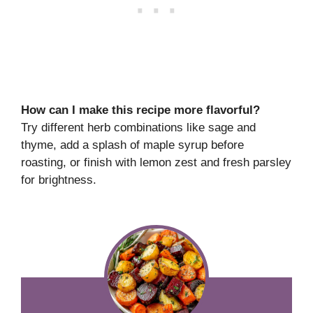
How can I make this recipe more flavorful?
Try different herb combinations like sage and
thyme, add a splash of maple syrup before
roasting, or finish with lemon zest and fresh parsley
for brightness.