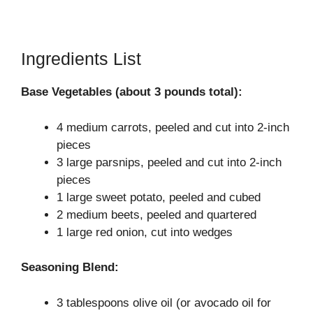
Ingredients List
Base Vegetables (about 3 pounds total):
4 medium carrots, peeled and cut into 2-inch
pieces
3 large parsnips, peeled and cut into 2-inch
pieces
1 large sweet potato, peeled and cubed
2 medium beets, peeled and quartered
1 large red onion, cut into wedges
Seasoning Blend:
3 tablespoons olive oil (or avocado oil for