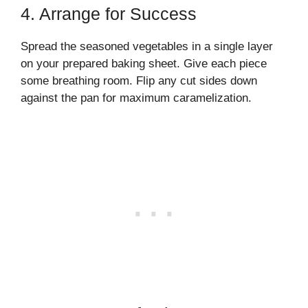
4. Arrange for Success
Spread the seasoned vegetables in a single layer
on your prepared baking sheet. Give each piece
some breathing room. Flip any cut sides down
against the pan for maximum caramelization.