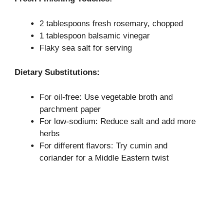
2 tablespoons fresh rosemary, chopped
1 tablespoon balsamic vinegar
Flaky sea salt for serving
Dietary Substitutions:
For oil-free: Use vegetable broth and
parchment paper
For low-sodium: Reduce salt and add more
herbs
For different flavors: Try cumin and
coriander for a Middle Eastern twist