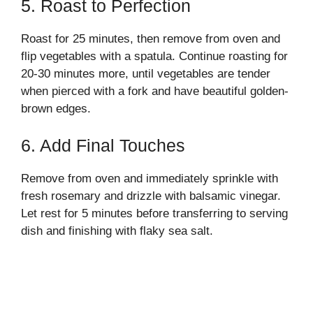
5. Roast to Perfection
Roast for 25 minutes, then remove from oven and
flip vegetables with a spatula. Continue roasting for
20-30 minutes more, until vegetables are tender
when pierced with a fork and have beautiful golden-
brown edges.
6. Add Final Touches
Remove from oven and immediately sprinkle with
fresh rosemary and drizzle with balsamic vinegar.
Let rest for 5 minutes before transferring to serving
dish and finishing with flaky sea salt.