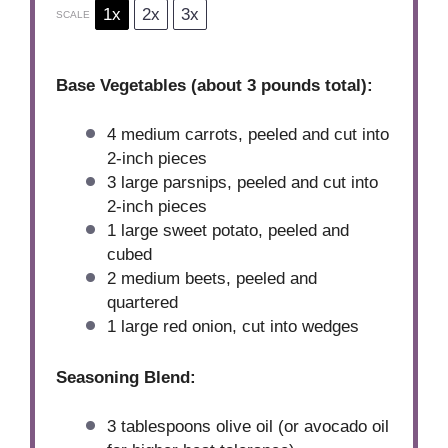
1x
2x
3x
SCALE
Base Vegetables (about 3 pounds total):
4
medium carrots, peeled and cut into
2
-inch pieces
3
large parsnips, peeled and cut into
2
-inch pieces
1
large sweet potato, peeled and
cubed
2
medium beets, peeled and
quartered
1
large red onion, cut into wedges
Seasoning Blend:
3 tablespoons
olive oil (or avocado oil