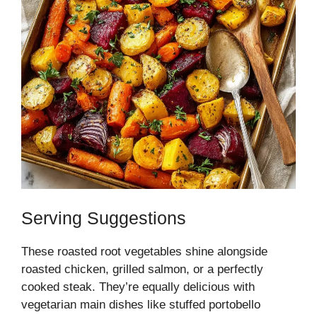
Serving Suggestions
These roasted root vegetables shine alongside
roasted chicken, grilled salmon, or a perfectly
cooked steak. They’re equally delicious with
vegetarian main dishes like stuffed portobello