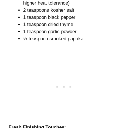
higher heat tolerance)
2 teaspoons kosher salt
1 teaspoon black pepper
1 teaspoon dried thyme
1 teaspoon garlic powder
½ teaspoon smoked paprika
Fresh Finishing Touches: