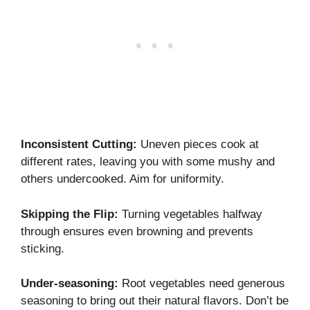
Inconsistent Cutting:
Uneven pieces cook at
different rates, leaving you with some mushy and
others undercooked. Aim for uniformity.
Skipping the Flip:
Turning vegetables halfway
through ensures even browning and prevents
sticking.
Under-seasoning:
Root vegetables need generous
seasoning to bring out their natural flavors. Don’t be