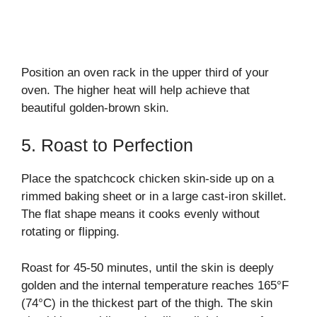
Position an oven rack in the upper third of your
oven. The higher heat will help achieve that
beautiful golden-brown skin.
5. Roast to Perfection
Place the spatchcock chicken skin-side up on a
rimmed baking sheet or in a large cast-iron skillet.
The flat shape means it cooks evenly without
rotating or flipping.
Roast for 45-50 minutes, until the skin is deeply
golden and the internal temperature reaches 165°F
(74°C) in the thickest part of the thigh. The skin