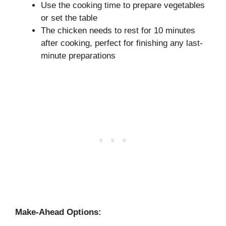
Use the cooking time to prepare vegetables
or set the table
The chicken needs to rest for 10 minutes
after cooking, perfect for finishing any last-
minute preparations
Make-Ahead Options: