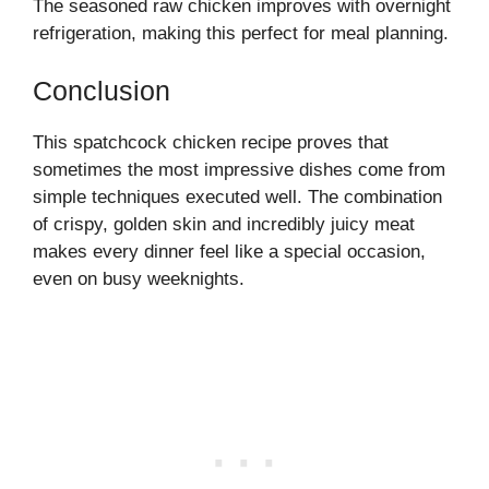
The seasoned raw chicken improves with overnight
refrigeration, making this perfect for meal planning.
Conclusion
This spatchcock chicken recipe proves that
sometimes the most impressive dishes come from
simple techniques executed well. The combination
of crispy, golden skin and incredibly juicy meat
makes every dinner feel like a special occasion,
even on busy weeknights.