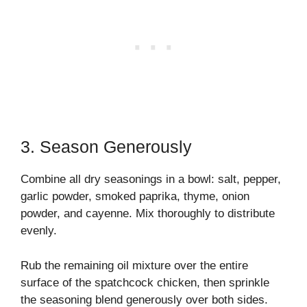
3. Season Generously
Combine all dry seasonings in a bowl: salt, pepper,
garlic powder, smoked paprika, thyme, onion
powder, and cayenne. Mix thoroughly to distribute
evenly.
Rub the remaining oil mixture over the entire
surface of the spatchcock chicken, then sprinkle
the seasoning blend generously over both sides.