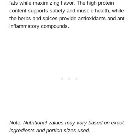
fats while maximizing flavor. The high protein
content supports satiety and muscle health, while
the herbs and spices provide antioxidants and anti-
inflammatory compounds.
Note: Nutritional values may vary based on exact
ingredients and portion sizes used.