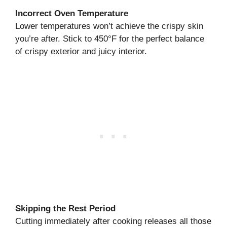
Incorrect Oven Temperature
Lower temperatures won’t achieve the crispy skin
you’re after. Stick to 450°F for the perfect balance
of crispy exterior and juicy interior.
Skipping the Rest Period
Cutting immediately after cooking releases all those