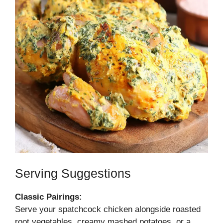
Serving Suggestions
Classic Pairings:
Serve your spatchcock chicken alongside roasted
root vegetables, creamy mashed potatoes, or a