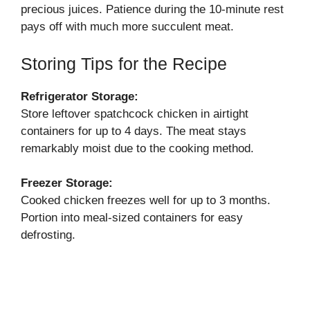
precious juices. Patience during the 10-minute rest
pays off with much more succulent meat.
Storing Tips for the Recipe
Refrigerator Storage:
Store leftover spatchcock chicken in airtight
containers for up to 4 days. The meat stays
remarkably moist due to the cooking method.
Freezer Storage:
Cooked chicken freezes well for up to 3 months.
Portion into meal-sized containers for easy
defrosting.