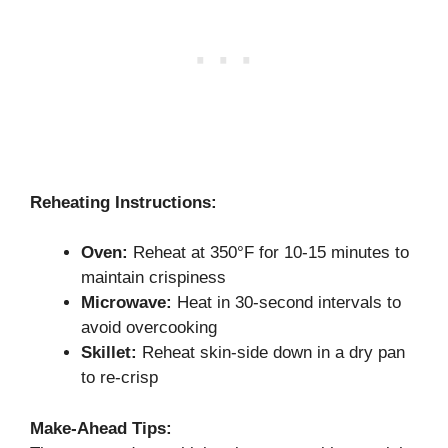
Reheating Instructions:
Oven:
Reheat at 350°F for 10-15 minutes to
maintain crispiness
Microwave:
Heat in 30-second intervals to
avoid overcooking
Skillet:
Reheat skin-side down in a dry pan
to re-crisp
Make-Ahead Tips: