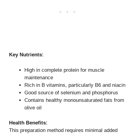
Key Nutrients:
High in complete protein for muscle
maintenance
Rich in B vitamins, particularly B6 and niacin
Good source of selenium and phosphorus
Contains healthy monounsaturated fats from
olive oil
Health Benefits:
This preparation method requires minimal added