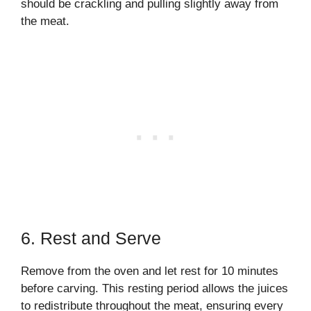
should be crackling and pulling slightly away from
the meat.
6. Rest and Serve
Remove from the oven and let rest for 10 minutes
before carving. This resting period allows the juices
to redistribute throughout the meat, ensuring every