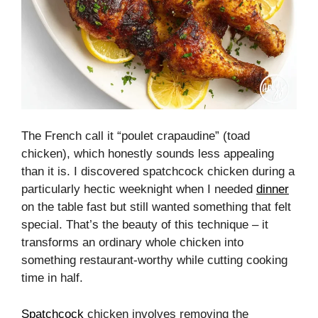
The French call it “poulet crapaudine” (toad
chicken), which honestly sounds less appealing
than it is. I discovered spatchcock chicken during a
particularly hectic weeknight when I needed
dinner
on the table fast but still wanted something that felt
special. That’s the beauty of this technique – it
transforms an ordinary whole chicken into
something restaurant-worthy while cutting cooking
time in half.
Spatchcock
chicken involves removing the