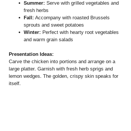
Summer:
Serve with grilled vegetables and
fresh herbs
Fall:
Accompany with roasted Brussels
sprouts and sweet potatoes
Winter:
Perfect with hearty root vegetables
and warm grain salads
Presentation Ideas:
Carve the chicken into portions and arrange on a
large platter. Garnish with fresh herb sprigs and
lemon wedges. The golden, crispy skin speaks for
itself.