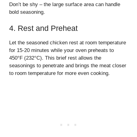
Don’t be shy – the large surface area can handle
bold seasoning.
4. Rest and Preheat
Let the seasoned chicken rest at room temperature
for 15-20 minutes while your oven preheats to
450°F (232°C). This brief rest allows the
seasonings to penetrate and brings the meat closer
to room temperature for more even cooking.