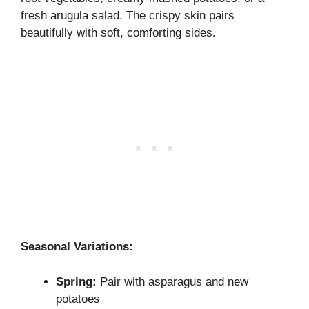
fresh arugula salad. The crispy skin pairs
beautifully with soft, comforting sides.
Seasonal Variations:
Spring:
Pair with asparagus and new
potatoes