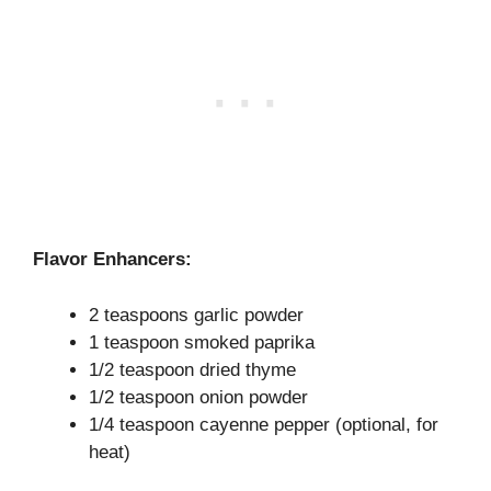
Flavor Enhancers:
2 teaspoons garlic powder
1 teaspoon smoked paprika
1/2 teaspoon dried thyme
1/2 teaspoon onion powder
1/4 teaspoon cayenne pepper (optional, for
heat)