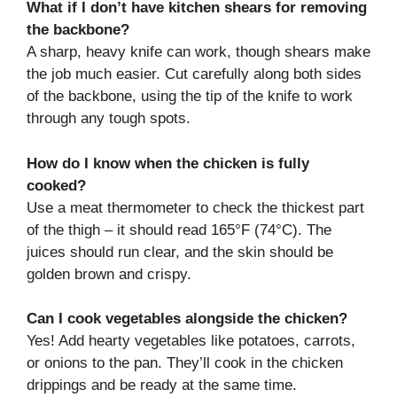
What if I don’t have kitchen shears for removing
the backbone?
A sharp, heavy knife can work, though shears make
the job much easier. Cut carefully along both sides
of the backbone, using the tip of the knife to work
through any tough spots.
How do I know when the chicken is fully
cooked?
Use a meat thermometer to check the thickest part
of the thigh – it should read 165°F (74°C). The
juices should run clear, and the skin should be
golden brown and crispy.
Can I cook vegetables alongside the chicken?
Yes! Add hearty vegetables like potatoes, carrots,
or onions to the pan. They’ll cook in the chicken
drippings and be ready at the same time.