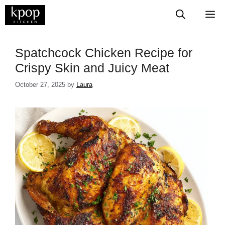
Skip
M
to
content
Spatchcock Chicken Recipe for
Crispy Skin and Juicy Meat
October 27, 2025
by
Laura