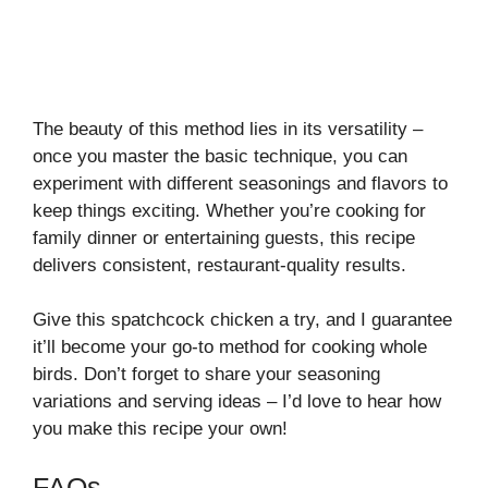
The beauty of this method lies in its versatility –
once you master the basic technique, you can
experiment with different seasonings and flavors to
keep things exciting. Whether you’re cooking for
family dinner or entertaining guests, this recipe
delivers consistent, restaurant-quality results.
Give this spatchcock chicken a try, and I guarantee
it’ll become your go-to method for cooking whole
birds. Don’t forget to share your seasoning
variations and serving ideas – I’d love to hear how
you make this recipe your own!
FAQs