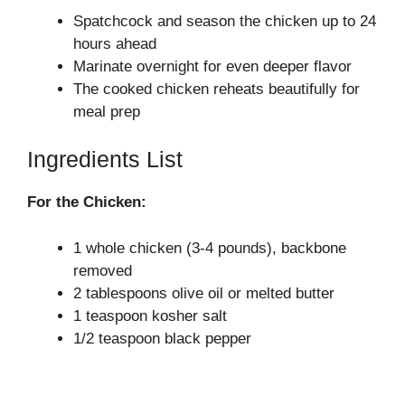
Spatchcock and season the chicken up to 24
hours ahead
Marinate overnight for even deeper flavor
The cooked chicken reheats beautifully for
meal prep
Ingredients List
For the Chicken:
1 whole chicken (3-4 pounds), backbone
removed
2 tablespoons olive oil or melted butter
1 teaspoon kosher salt
1/2 teaspoon black pepper