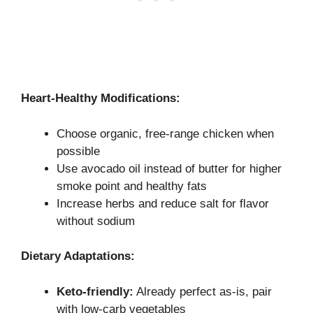
Heart-Healthy Modifications:
Choose organic, free-range chicken when
possible
Use avocado oil instead of butter for higher
smoke point and healthy fats
Increase herbs and reduce salt for flavor
without sodium
Dietary Adaptations:
Keto-friendly:
Already perfect as-is, pair
with low-carb vegetables