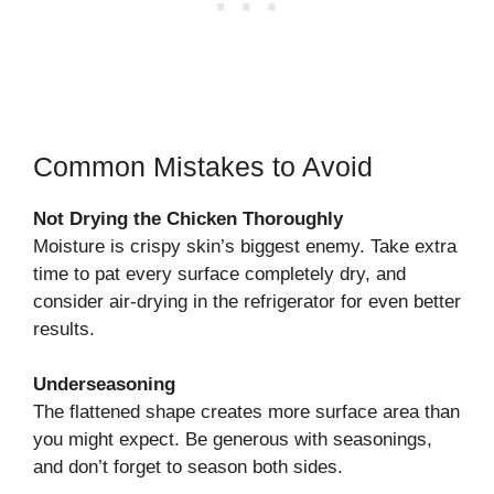
Common Mistakes to Avoid
Not Drying the Chicken Thoroughly
Moisture is crispy skin’s biggest enemy. Take extra
time to pat every surface completely dry, and
consider air-drying in the refrigerator for even better
results.
Underseasoning
The flattened shape creates more surface area than
you might expect. Be generous with seasonings,
and don’t forget to season both sides.