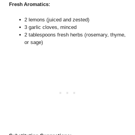
Fresh Aromatics:
2 lemons (juiced and zested)
3 garlic cloves, minced
2 tablespoons fresh herbs (rosemary, thyme,
or sage)