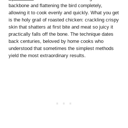
backbone and flattening the bird completely,
allowing it to cook evenly and quickly. What you get
is the holy grail of roasted chicken: crackling crispy
skin that shatters at first bite and meat so juicy it
practically falls off the bone. The technique dates
back centuries, beloved by home cooks who
understood that sometimes the simplest methods
yield the most extraordinary results.