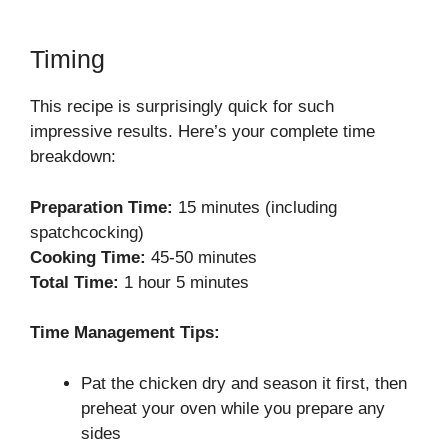
Timing
This recipe is surprisingly quick for such
impressive results. Here’s your complete time
breakdown:
Preparation Time:
15 minutes (including
spatchcocking)
Cooking Time:
45-50 minutes
Total Time:
1 hour 5 minutes
Time Management Tips:
Pat the chicken dry and season it first, then
preheat your oven while you prepare any
sides