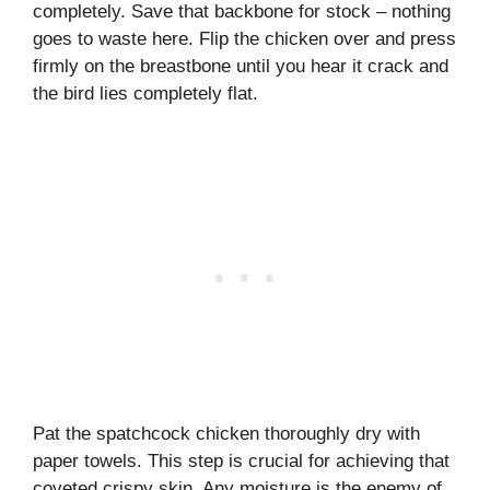
completely. Save that backbone for stock – nothing
goes to waste here. Flip the chicken over and press
firmly on the breastbone until you hear it crack and
the bird lies completely flat.
Pat the spatchcock chicken thoroughly dry with
paper towels. This step is crucial for achieving that
coveted crispy skin. Any moisture is the enemy of