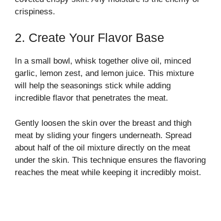
crispiness.
2. Create Your Flavor Base
In a small bowl, whisk together olive oil, minced
garlic, lemon zest, and lemon juice. This mixture
will help the seasonings stick while adding
incredible flavor that penetrates the meat.
Gently loosen the skin over the breast and thigh
meat by sliding your fingers underneath. Spread
about half of the oil mixture directly on the meat
under the skin. This technique ensures the flavoring
reaches the meat while keeping it incredibly moist.