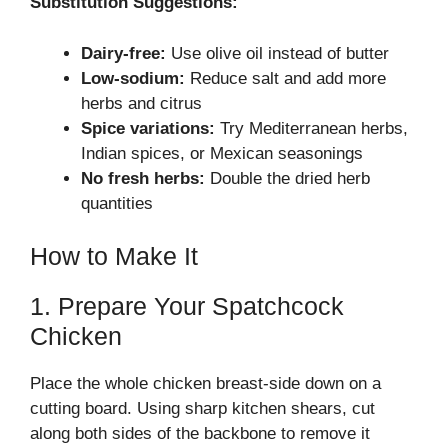
Substitution Suggestions:
Dairy-free:
Use olive oil instead of butter
Low-sodium:
Reduce salt and add more
herbs and citrus
Spice variations:
Try Mediterranean herbs,
Indian spices, or Mexican seasonings
No fresh herbs:
Double the dried herb
quantities
How to Make It
1. Prepare Your Spatchcock
Chicken
Place the whole chicken breast-side down on a
cutting board. Using sharp kitchen shears, cut
along both sides of the backbone to remove it