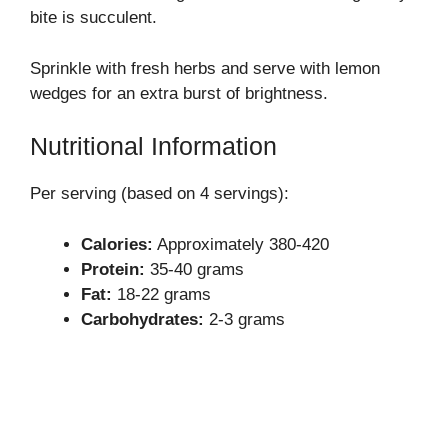
bite is succulent.
Sprinkle with fresh herbs and serve with lemon
wedges for an extra burst of brightness.
Nutritional Information
Per serving (based on 4 servings):
Calories:
Approximately 380-420
Protein:
35-40 grams
Fat:
18-22 grams
Carbohydrates:
2-3 grams