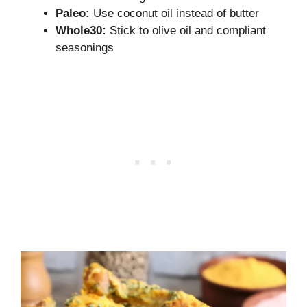
Paleo:
Use coconut oil instead of butter
Whole30:
Stick to olive oil and compliant
seasonings