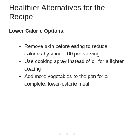
Healthier Alternatives for the
Recipe
Lower Calorie Options:
Remove skin before eating to reduce
calories by about 100 per serving
Use cooking spray instead of oil for a lighter
coating
Add more vegetables to the pan for a
complete, lower-calorie meal