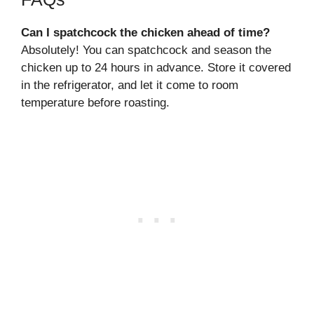
Can I spatchcock the chicken ahead of time?
Absolutely! You can spatchcock and season the
chicken up to 24 hours in advance. Store it covered
in the refrigerator, and let it come to room
temperature before roasting.